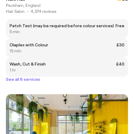
Peckham, England
Hair Salon
•
4,374 reviews
Patch Test (may be required before colour services)
Free
5 min
Olaplex with Colour
£30
15 min
Wash, Cut & Finish
£40
1 hr
See all 8 services