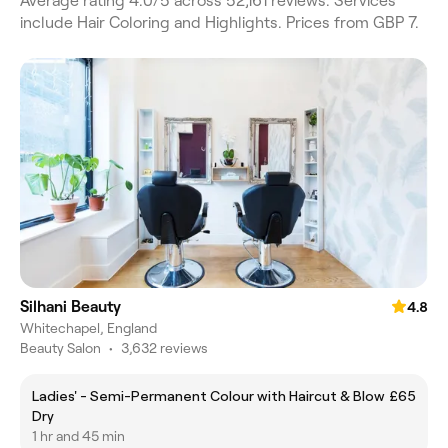
Average rating 4.0/5 across 52,161 reviews. Services
include Hair Coloring and Highlights. Prices from GBP 7.
Silhani Beauty
4.8
Whitechapel, England
Beauty Salon
•
3,632 reviews
Ladies' - Semi-Permanent Colour with Haircut & Blow
£65
Dry
1 hr and 45 min