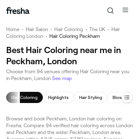
Home
•
Hair Salon
•
Hair Coloring
•
The UK
•
Hair
Coloring London
•
Hair Coloring Peckham
Best Hair Coloring near me in
Peckham, London
Choose from 94 venues offering Hair Coloring near you
in Peckham, London
See map
Hair Coloring
Highlights
Hair Styling
Blow Dry
Browse and book Peckham, London hair coloring on
Fresha. Compare 94 verified hair coloring across London
and Peckham and the wider Peckham, London area.