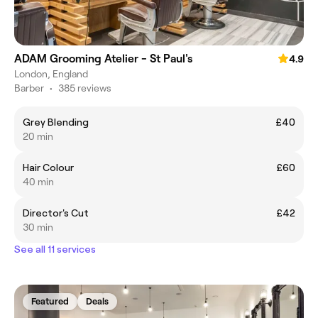
ADAM Grooming Atelier - St Paul's
4.9
London, England
Barber
•
385 reviews
Grey Blending
£40
20 min
Hair Colour
£60
40 min
Director's Cut
£42
30 min
See all 11 services
Featured
Deals