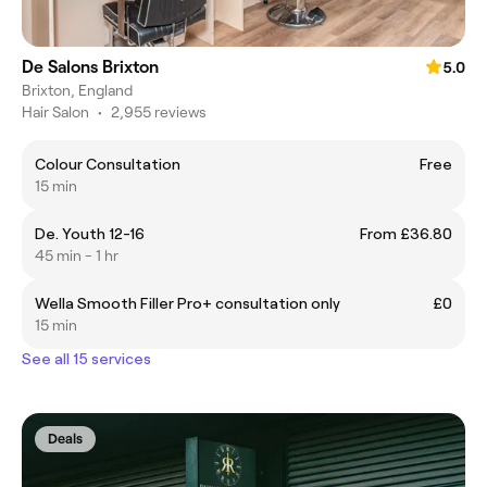
De Salons Brixton
5.0
Brixton, England
Hair Salon
•
2,955 reviews
Colour Consultation
Free
15 min
De. Youth 12-16
From £36.80
45 min - 1 hr
Wella Smooth Filler Pro+ consultation only
£0
15 min
See all 15 services
Deals