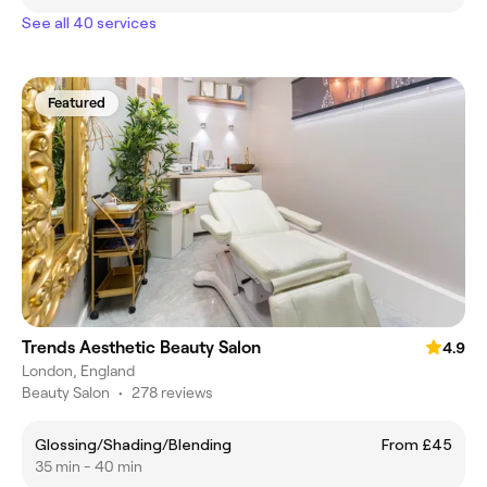
See all 40 services
Featured
Trends Aesthetic Beauty Salon
4.9
London, England
Beauty Salon
•
278 reviews
Glossing/Shading/Blending
From £45
35 min - 40 min