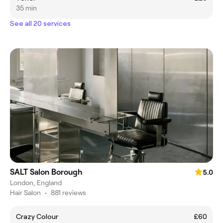
35 min
See all 20 services
SALT Salon Borough
5.0
London, England
Hair Salon
•
881 reviews
Crazy Colour
£60