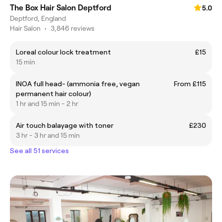
The Box Hair Salon Deptford
5.0
Deptford, England
Hair Salon
•
3,846 reviews
Loreal colour lock treatment
£15
15 min
INOA full head- (ammonia free, vegan
From £115
permanent hair colour)
1 hr and 15 min - 2 hr
Air touch balayage with toner
£230
3 hr - 3 hr and 15 min
See all 51 services