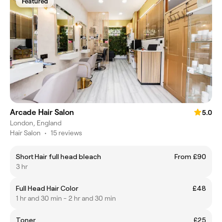
Featured
Arcade Hair Salon
5.0
London, England
Hair Salon
•
15 reviews
Short Hair full head bleach
From £90
3 hr
Full Head Hair Color
£48
1 hr and 30 min - 2 hr and 30 min
Toner
£25