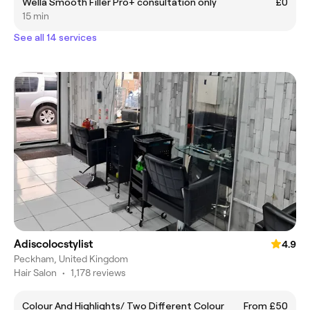
Wella Smooth Filler Pro+ consultation only
£0
15 min
See all 14 services
Adiscolocstylist
4.9
Peckham, United Kingdom
Hair Salon
•
1,178 reviews
Colour And Highlights/ Two Different Colour
From £50