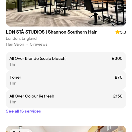
LDN STÃ STUDIOS | Shannon Southern Hair
5.0
London, England
Hair Salon
•
5 reviews
All Over Blonde (scalp bleach)
£300
1 hr
Toner
£70
1 hr
All Over Colour Refresh
£150
1 hr
See all 13 services