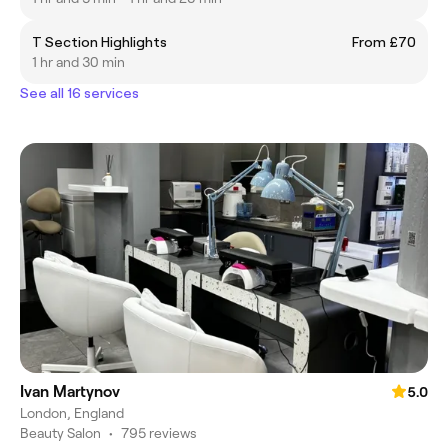
T Section Highlights
From £70
1 hr and 30 min
See all 16 services
Ivan Martynov
5.0
London, England
Beauty Salon
•
795 reviews