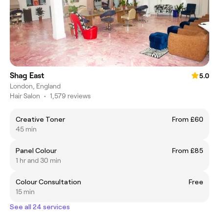
Shag East
5.0
London, England
Hair Salon
•
1,579 reviews
Creative Toner
From £60
45 min
Panel Colour
From £85
1 hr and 30 min
Colour Consultation
Free
15 min
See all 24 services