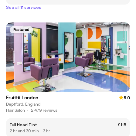
See all 11 services
Featured
Fruittii London
5.0
Deptford, England
Hair Salon
•
2,479 reviews
Full Head Tint
£115
2 hr and 30 min - 3 hr