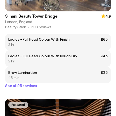
Silhani Beauty Tower Bridge
4.9
London, England
Beauty Salon
•
500 reviews
Ladies - Full Head Colour With Finish
£65
2 hr
Ladies - Full Head Colour With Rough Dry
£45
2 hr
Brow Lamination
£35
45 min
See all 95 services
Featured