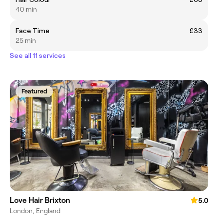
40 min
Face Time
£33
25 min
See all 11 services
Featured
Love Hair Brixton
5.0
London, England