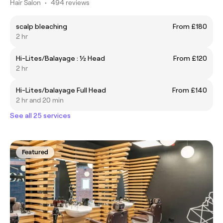
Hair Salon
•
494 reviews
scalp bleaching
From £180
2 hr
Hi-Lites/Balayage : ½ Head
From £120
2 hr
Hi-Lites/balayage Full Head
From £140
2 hr and 20 min
See all 25 services
Featured