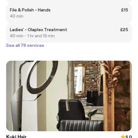
File & Polish - Hands
£15
40 min
Ladies' - Olaplex Treatment
£25
40 min - 1 hr and 15 min
See all 78 services
Kuki Hair
5.0