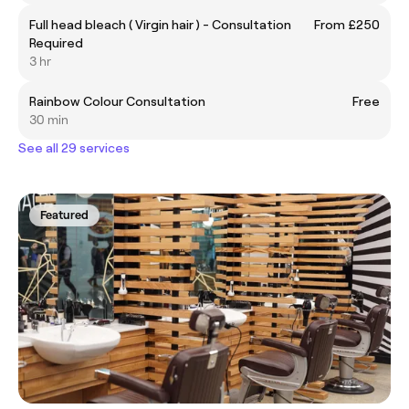
Full head bleach ( Virgin hair ) - Consultation
From £250
Required
3 hr
Rainbow Colour Consultation
Free
30 min
See all 29 services
Featured