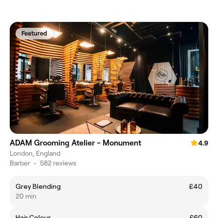
Featured
ADAM Grooming Atelier - Monument
4.9
London, England
Barber
•
582 reviews
Grey Blending
£40
20 min
Hair Colour
£60