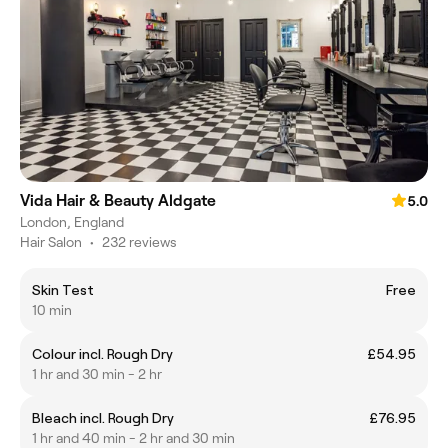
Vida Hair & Beauty Aldgate
5.0
London, England
Hair Salon
•
232 reviews
Skin Test
Free
10 min
Colour incl. Rough Dry
£54.95
1 hr and 30 min - 2 hr
Bleach incl. Rough Dry
£76.95
1 hr and 40 min - 2 hr and 30 min