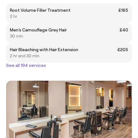
Root Volume Filler Treatment
£165
2 hr
Men's Camouflage Grey Hair
£40
30 min
Hair Bleaching with Hair Extension
£205
2 hr and 30 min
See all 194 services