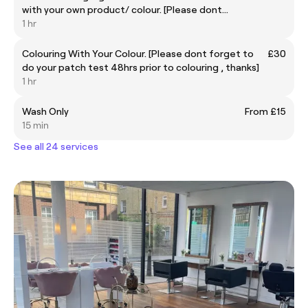
with your own product/ colour. [Please dont
forget to do your patch test 48hrs prior to
1 hr
colouring , thanks]
Colouring With Your Colour. [Please dont forget to
£30
do your patch test 48hrs prior to colouring , thanks]
1 hr
Wash Only
From £15
15 min
See all 24 services