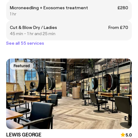
Microneedling + Exosomes treatment
£280
1 hr
Cut & Blow Dry / Ladies
From £70
45 min - 1 hr and 25 min
See all 55 services
Featured
LEWIS GEORGE
5.0