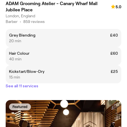
ADAM Grooming Atelier - Canary Wharf Mall
5.0
Jubilee Place
London, England
Barber
•
859 reviews
Grey Blending
£40
20 min
Hair Colour
£60
40 min
Kickstart/Blow-Dry
£25
15 min
See all 11 services
Featured