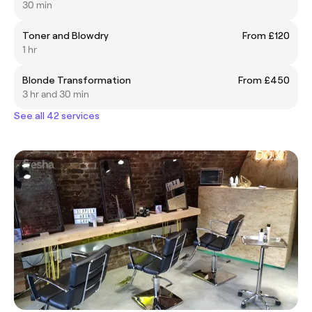
30 min
Toner and Blowdry
From £120
1 hr
Blonde Transformation
From £450
3 hr and 30 min
See all 42 services