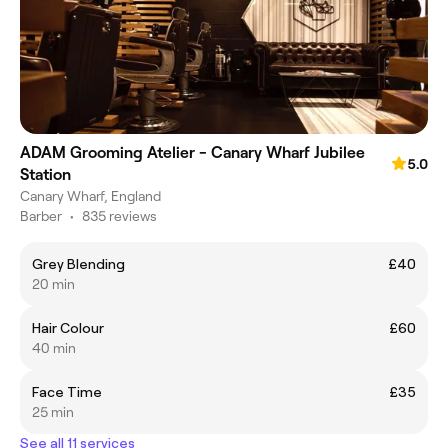
ADAM Grooming Atelier - Canary Wharf Jubilee
5.0
Station
Canary Wharf, England
Barber
•
835 reviews
Grey Blending
£40
20 min
Hair Colour
£60
40 min
Face Time
£35
25 min
See all 11 services