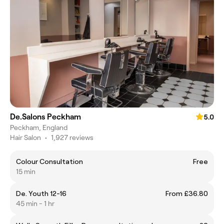
De.Salons Peckham
5.0
Peckham, England
Hair Salon
•
1,927 reviews
Colour Consultation
Free
15 min
De. Youth 12-16
From £36.80
45 min - 1 hr