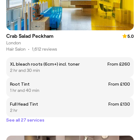
Crab Salad Peckham
5.0
London
Hair Salon
•
1,612 reviews
XL bleach roots (6cm+) incl. toner
From £260
2 hr and 30 min
Root Tint
From £100
1 hr and 40 min
Full Head Tint
From £130
2 hr
See all 27 services