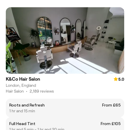
K&Co Hair Salon
5.0
London, England
Hair Salon
•
2,189 reviews
Roots and Refresh
From £65
1 hr and 15 min
Full Head Tint
From £105
1 hr and 5 min - 1 hr and 20 min