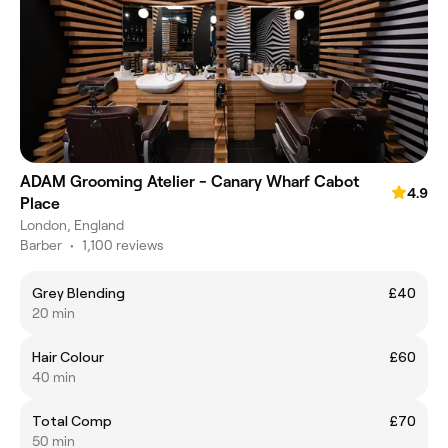
ADAM Grooming Atelier - Canary Wharf Cabot
4.9
Place
London, England
Barber
•
1,100 reviews
Grey Blending
£40
20 min
Hair Colour
£60
40 min
Total Comp
£70
50 min