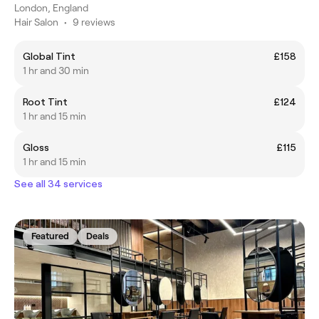
London, England
Hair Salon
•
9 reviews
Global Tint
£158
1 hr and 30 min
Root Tint
£124
1 hr and 15 min
Gloss
£115
1 hr and 15 min
See all 34 services
Featured
Deals