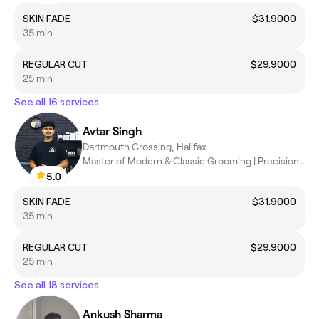
SKIN FADE
$31.9000
35 min
REGULAR CUT
$29.9000
25 min
See all 16 services
Avtar Singh
Dartmouth Crossing, Halifax
Master of Modern & Classic Grooming | Precision Cuts,sharp fade
5.0
SKIN FADE
$31.9000
35 min
REGULAR CUT
$29.9000
25 min
See all 18 services
Ankush Sharma