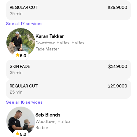
REGULAR CUT
$29.9000
25 min
See all 17 services
Karan Takkar
Downtown Halifax, Halifax
Fade Master
5.0
SKIN FADE
$31.9000
35 min
REGULAR CUT
$29.9000
25 min
See all 18 services
Seb Blends
Woodlawn, Halifax
Barber
5.0