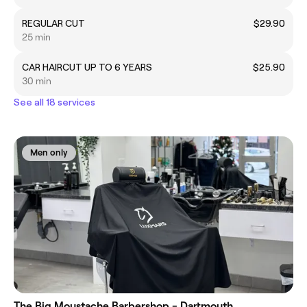
REGULAR CUT
$29.90
25 min
CAR HAIRCUT UP TO 6 YEARS
$25.90
30 min
See all 18 services
Men only
The Big Moustache Barbershop - Dartmouth