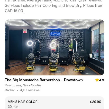
Halifax area. Average rating 4.0/5 across 7,997 reviews.
Services include Hair Coloring and Blow Dry. Prices from
CAD 16.90.
The Big Moustache Barbershop - Downtown
4.9
Downtown, Nova Scotia
Barber
•
4,117 reviews
MEN'S HAIR COLOR
$29.90
30 min