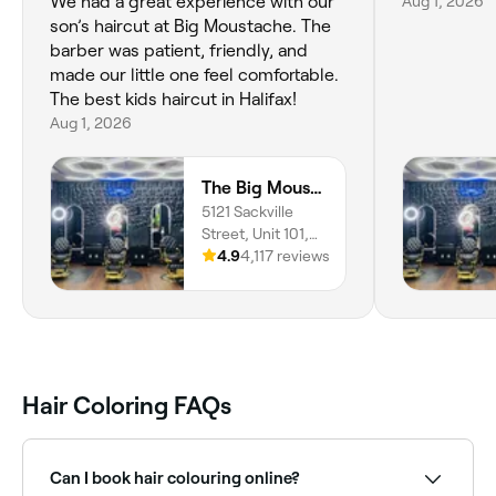
We had a great experience with our
Aug 1, 2026
son’s haircut at Big Moustache. The
barber was patient, friendly, and
made our little one feel comfortable.
The best kids haircut in Halifax!
Aug 1, 2026
The Big Moustache Barbershop - Downtown
5121 Sackville
Street, Unit 101,
Downtown,
4.9
4,117 reviews
Halifax, B3J 1K1,
Nova Scotia
Hair Coloring FAQs
Can I book hair colouring online?