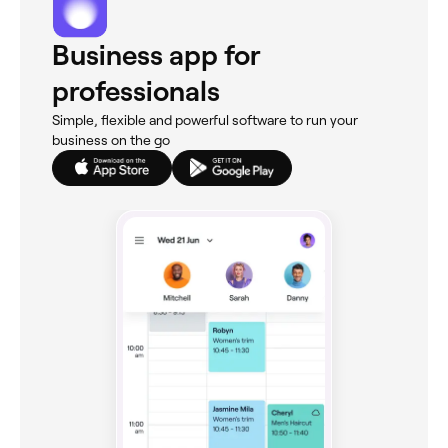
Business app for
professionals
Simple, flexible and powerful software to run your
business on the go