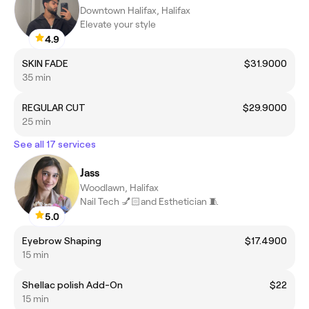
Downtown Halifax, Halifax
Elevate your style
4.9
SKIN FADE
$31.9000
35 min
REGULAR CUT
$29.9000
25 min
See all 17 services
Jass
Woodlawn, Halifax
Nail Tech 💅🏻and Esthetician 🧵
5.0
Eyebrow Shaping
$17.4900
15 min
Shellac polish Add-On
$22
15 min