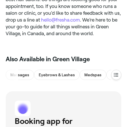
appointment, too. If you know someone who runs a
salon or clinic, or you’d like to share feedback with us,
drop us a line at
hello@fresha.com
. We’re here to be
your go-to guide for all things wellness in Green
Village, in Canada, and around the world.
Also Available in Green Village
Massages
Eyebrows & Lashes
Medspas
Spas & 
Booking app for