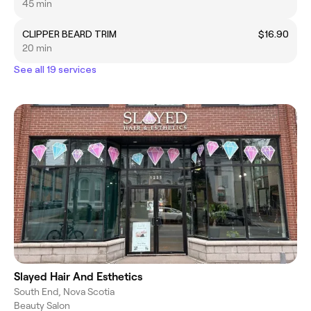
45 min
CLIPPER BEARD TRIM
$16.90
20 min
See all 19 services
Slayed Hair And Esthetics
South End, Nova Scotia
Beauty Salon