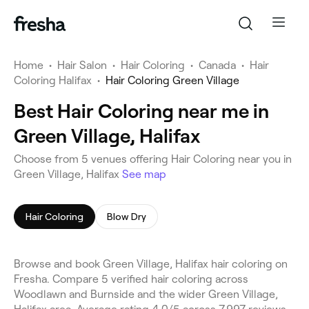
Home
•
Hair Salon
•
Hair Coloring
•
Canada
•
Hair
Coloring Halifax
•
Hair Coloring Green Village
Best Hair Coloring near me in
Green Village, Halifax
Choose from 5 venues offering Hair Coloring near you in
Green Village, Halifax
See map
Hair Coloring
Blow Dry
Browse and book Green Village, Halifax hair coloring on
Fresha. Compare 5 verified hair coloring across
Woodlawn and Burnside and the wider Green Village,