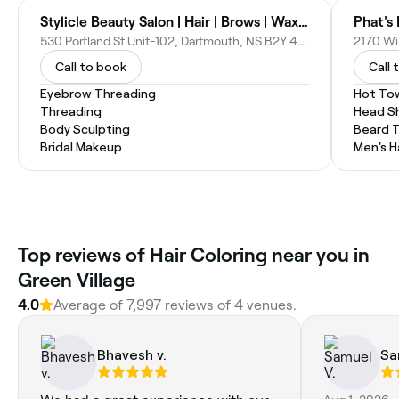
Stylicle Beauty Salon | Hair | Brows | Wax | facial| manicure - pedicure
Phat's
530 Portland St Unit-102, Dartmouth, NS B2Y 4V6, Canada
2170 Wi
Call to book
Call 
Eyebrow Threading
Hot To
Threading
Head S
Body Sculpting
Beard 
Bridal Makeup
Men's H
Top reviews of Hair Coloring near you in
Green Village
4.0
Average of 7,997 reviews of 4 venues.
Bhavesh v.
Sa