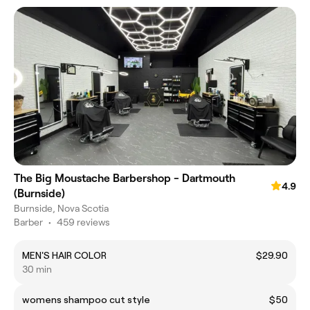
The Big Moustache Barbershop - Dartmouth
4.9
(Burnside)
Burnside, Nova Scotia
Barber
•
459 reviews
MEN'S HAIR COLOR
$29.90
30 min
womens shampoo cut style
$50