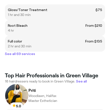
Gloss/Toner Treatment
$75
1 hr and 30 min
Root Bleach
From $210
4 hr
Full color
From $135
2 hr and 30 min
See all 69 services
Top Hair Professionals in Green Village
16 hairdressers ready to book in Green Village.
See all
Priti
Woodlawn, Halifax
Master Esthetician
5.0