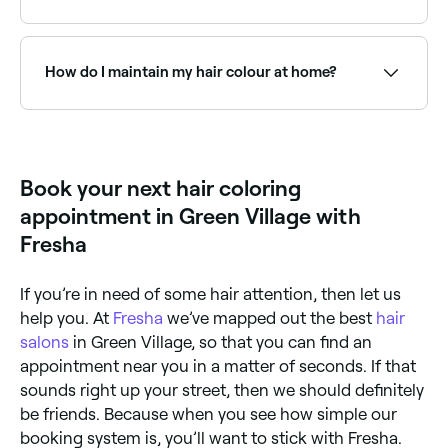
48 hours before you dye your hair. If you don’t have
any negative reactions, you’re good to go. Dye
Yes, but you should wait for a few weeks after
instructions will vary according to the brand and
initially dying your hair before you dye it again. If you
color you’re using, so be sure to follow the
want to lighten your previously dyed hair, either use a
How do I maintain my hair colour at home?
instructions provided in your kit. In brief, you’ll need
‘lifter’ to help clear your hair of color or wait 8-10
to mix the color and developer in your kit, apply it to
weeks before redying. Lifters are invasive and can
your dry hair starting at the root, wait for it to do its
cause damage and thinning, so we advise getting this
Use colour-safe shampoo and conditioner, wash in
thing, rinse it out, massage in the conditioner that
done at a salon.
cool water, apply a weekly colour treatment mask,
comes in your pack, then rinse and style your hair.
minimise heat styling, and protect hair from UV
exposure. Your colourist will recommend specific
Book your next hair coloring
products for your colour type.
appointment in Green Village with
Fresha
If you’re in need of some hair attention, then let us
help you. At
Fresha
we’ve mapped out the best
hair
salons
in Green Village, so that you can find an
appointment near you in a matter of seconds. If that
sounds right up your street, then we should definitely
be friends. Because when you see how simple our
booking system is, you’ll want to stick with Fresha.