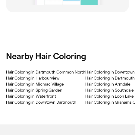
Nearby Hair Coloring
Hair Coloring in Dartmouth Common North
Hair Coloring in Downtown 
Hair Coloring in Harbourview
Hair Coloring in Dartmouth
Hair Coloring in Micmac Village
Hair Coloring in Armdale
Hair Coloring in Spring Garden
Hair Coloring in Southdale
Hair Coloring in Waterfront
Hair Coloring in Loon Lake
Hair Coloring in Downtown Dartmouth
Hair Coloring in Grahams 