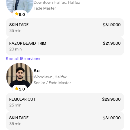
Downtown Halifax, Halifax
Fade Master
5.0
SKIN FADE
$31.9000
35 min
RAZOR BEARD TRIM
$21.9000
20 min
See all 16 services
Kul
Woodlawn, Halifax
Senior / Fade Master
5.0
REGULAR CUT
$29.9000
25 min
SKIN FADE
$31.9000
35 min