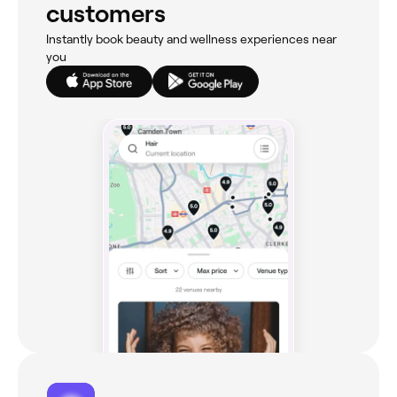
customers
Instantly book beauty and wellness experiences near
you