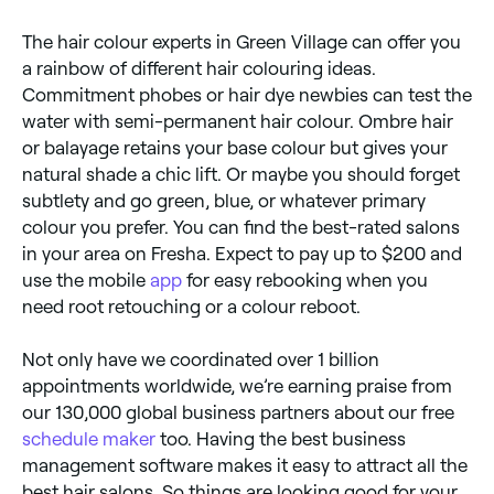
The hair colour experts in Green Village can offer you
a rainbow of different hair colouring ideas.
Commitment phobes or hair dye newbies can test the
water with semi-permanent hair colour. Ombre hair
or balayage retains your base colour but gives your
natural shade a chic lift. Or maybe you should forget
subtlety and go green, blue, or whatever primary
colour you prefer. You can find the best-rated salons
in your area on Fresha. Expect to pay up to $200 and
use the mobile
app
for easy rebooking when you
need root retouching or a colour reboot.
Not only have we coordinated over 1 billion
appointments worldwide, we’re earning praise from
our 130,000 global business partners about our free
schedule maker
too. Having the best business
management software makes it easy to attract all the
best hair salons. So things are looking good for your