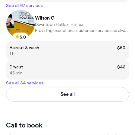
See all 67 services
Wilson G
Downtown Halifax, Halifax
Providing exceptional customer service and always strive to crea
5.0
Haircut & wash
$60
1 hr
Drycut
$42
45 min
See all 34 services
See all
Call to book