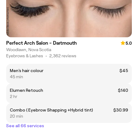
Perfect Arch Salon - Dartmouth
5.0
Woodlawn, Nova Scotia
Eyebrows & Lashes
•
2,362 reviews
Men's hair colour
$45
45 min
Elumen Retouch
$140
2 hr
Combo ( Eyebrow Shapping +Hybrid tint)
$30.99
20 min
See all 66 services