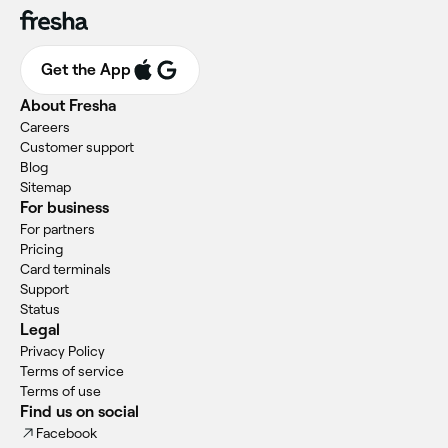
Get the App
About Fresha
Careers
Customer support
Blog
Sitemap
For business
For partners
Pricing
Card terminals
Support
Status
Legal
Privacy Policy
Terms of service
Terms of use
Find us on social
Facebook