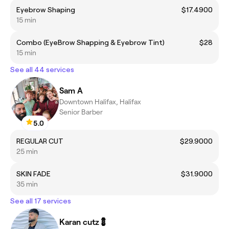
Eyebrow Shaping
$17.4900
15 min
Combo (EyeBrow Shapping & Eyebrow Tint)
$28
15 min
See all 44 services
Sam A
Downtown Halifax, Halifax
Senior Barber
5.0
REGULAR CUT
$29.9000
25 min
SKIN FADE
$31.9000
35 min
See all 17 services
Karan cutz💈