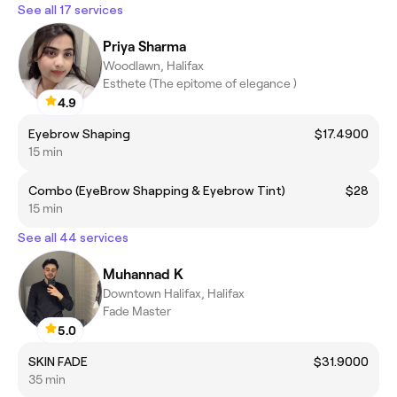
See all 17 services
Priya Sharma
Woodlawn, Halifax
Esthete (The epitome of elegance )
4.9
Eyebrow Shaping
$17.4900
15 min
Combo (EyeBrow Shapping & Eyebrow Tint)
$28
15 min
See all 44 services
Muhannad K
Downtown Halifax, Halifax
Fade Master
5.0
SKIN FADE
$31.9000
35 min