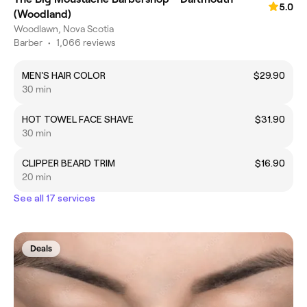
5.0
(Woodland)
Woodlawn, Nova Scotia
Barber
•
1,066 reviews
MEN'S HAIR COLOR
$29.90
30 min
HOT TOWEL FACE SHAVE
$31.90
30 min
CLIPPER BEARD TRIM
$16.90
20 min
See all 17 services
Deals