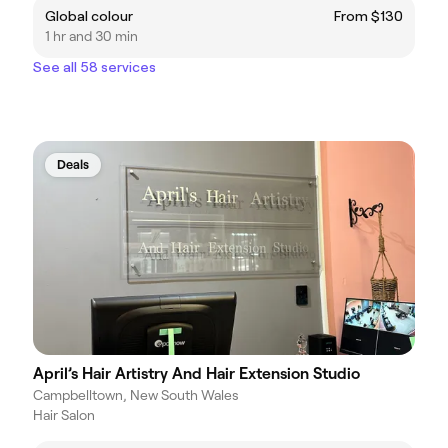
Global colour
From $130
1 hr and 30 min
See all 58 services
Deals
April’s Hair Artistry And Hair Extension Studio
Campbelltown, New South Wales
Hair Salon