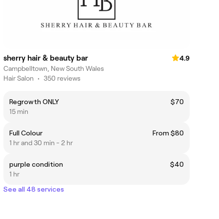
sherry hair & beauty bar
4.9
Campbelltown, New South Wales
Hair Salon
•
350 reviews
Regrowth ONLY
$70
15 min
Full Colour
From $80
1 hr and 30 min - 2 hr
purple condition
$40
1 hr
See all 48 services