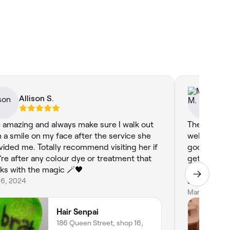
Allison S.
Mi
 amazing and always make sure I walk out
The staff a
h a smile on my face after the service she
well as frie
vided me. Totally recommend visiting her if
good capable
’re after any colour dye or treatment that
getting goo
ks with the magic 🪄🖤
blonde colo
 6, 2024
salon that w
Mar 19, 2026
Hair Senpai
186 Queen Street, shop 16,