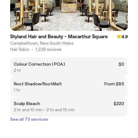
Styland Hair and Beauty - Macarthur Square
4.9
Campbelltown, New South Wales
Hair Salon
•
1,239 reviews
Colour Correction ( POA )
$0
2 hr
Root Shadow/RootMelt
From $85
1 hr
Scalp Bleach
$220
2 hr and 10 min - 2 hr and 15 min
See all 75 services