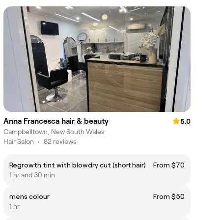
Anna Francesca hair & beauty
5.0
Campbelltown, New South Wales
Hair Salon
•
82 reviews
Regrowth tint with blowdry cut (short hair)
From $70
1 hr and 30 min
mens colour
From $50
1 hr