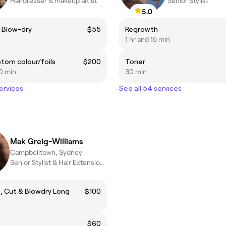
Hairdresser & makeup artist
Senior Stylist
5.0
 Blow-dry
$55
Regrowth
1 hr and 15 min
ustom colour/foils
$200
Toner
0 min
30 min
services
See all 54 services
Mak Greig-Williams
Campbelltown, Sydney
Senior Stylist & Hair Extension Specialist
 Cut & Blowdry Long
$100
$60