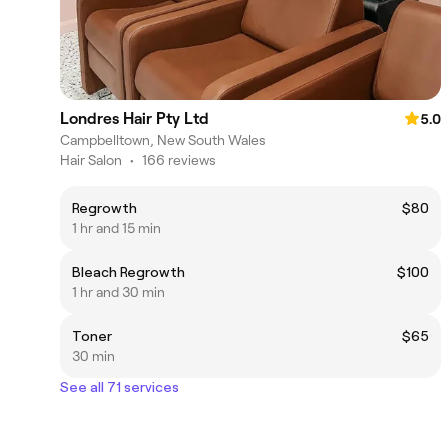
Londres Hair Pty Ltd
5.0
Campbelltown, New South Wales
Hair Salon
•
166 reviews
Regrowth
$80
1 hr and 15 min
Bleach Regrowth
$100
1 hr and 30 min
Toner
$65
30 min
See all 71 services