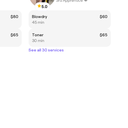
3rd Apprentice 💋
5.0
$80
Blowdry
$60
45 min
$65
Toner
$65
30 min
See all 30 services