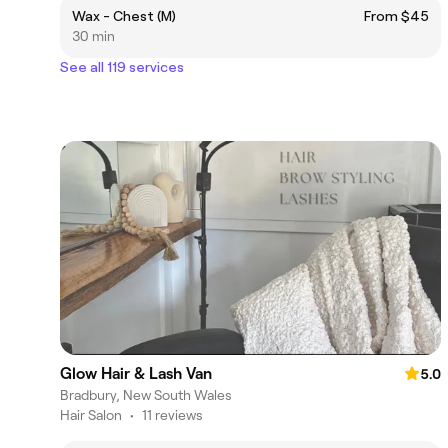
Wax - Chest (M)
From $45
30 min
See all 119 services
Glow Hair & Lash Van
5.0
Bradbury, New South Wales
Hair Salon
•
11 reviews