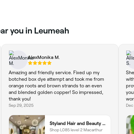
near you in Leumeah
AlexMonika M.
Amazing and friendly service. Fixed up my
She
botched box dye attempt and took me from
wit
orange roots and brown strands to an even
pro
and blended golden copper! So impressed,
you
thank you!
wor
Sep 29, 2025
Dec
Styland Hair and Beauty - Macarthur Square
Shop L085 level 2 Macarthur