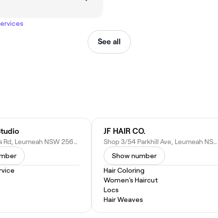
services
See all
Studio
JF HAIR CO.
15/7 Hollylea Rd, Leumeah NSW 2560, Australia
Shop 3/54 Parkhill Ave, Leumeah NSW 2560, Australia
umber
Show number
vice
Hair Coloring
Women's Haircut
Locs
Hair Weaves