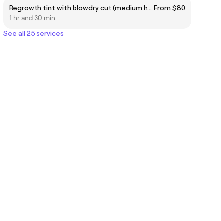
Regrowth tint with blowdry cut (medium hair)
From $80
1 hr and 30 min
See all 25 services