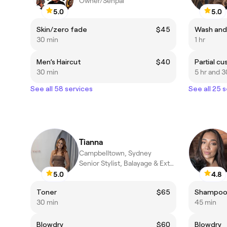
Owner/Senpai
5.0
5.0
Skin/zero fade
$45
Wash and
30 min
1 hr
Men’s Haircut
$40
Partial c
30 min
5 hr and 3
See all 58 services
See all 25 
Tianna
Campbelltown, Sydney
Senior Stylist, Balayage & Extension Specialist
5.0
4.8
Toner
$65
Shampoo,
30 min
45 min
Blowdry
$60
Blowdry