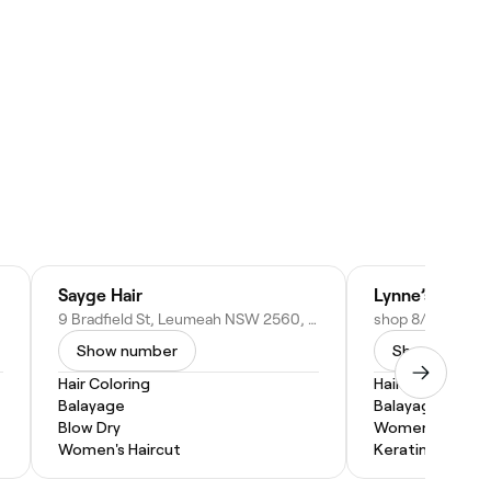
Sayge Hair
Lynne’s at leu
9 Bradfield St, Leumeah NSW 2560, Australia
Show number
Show numbe
Hair Coloring
Hair Coloring
Balayage
Balayage
Blow Dry
Women's Haircu
Women's Haircut
Keratin Treatm