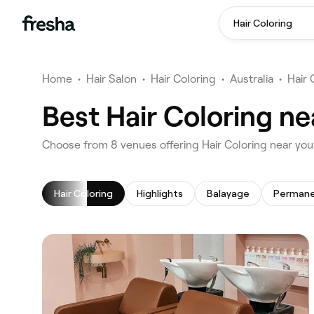
Hair Coloring
Home
•
Hair Salon
•
Hair Coloring
•
Australia
•
Hair 
Best Hair Coloring n
‎Choose from ‎8‎ venues offering Hair Coloring near y
Hair Coloring
Highlights
Balayage