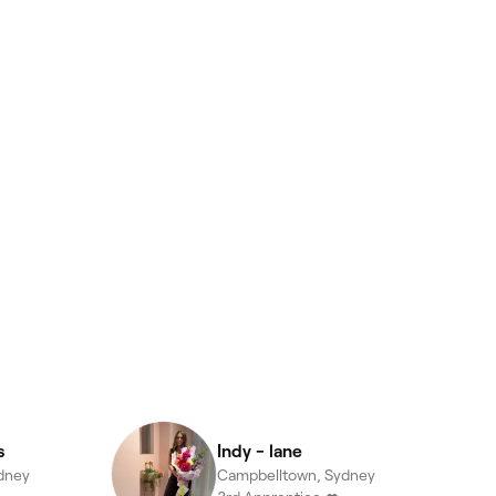
s
Indy - lane
dney
Campbelltown, Sydney