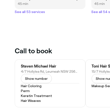
45 min
45 min
See all 53 services
See all 54 
Call to book
Steven Michael Hair
Toni Hair 
4/7 Hollylea Rd, Leumeah NSW 2560, Australia
Show number
Show n
Hair Coloring
Makeup Ser
Perm
Keratin Treatment
Hair Weaves