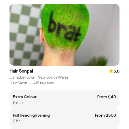
Hair Senpai
5.0
Campbelltown, New South Wales
Hair Salon
•
415 reviews
Extra Colour
From $40
5 min
Full head lightening
From $300
2 hr