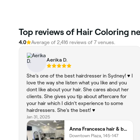
‎Top reviews of Hair Coloring 
4.0
Average of ‎2,416‎ reviews of ‎7‎ venues.
Aerika D.
She’s one of the best hairdresser in Sydney! ♥️ I
love the way she listen what you like and you
dont like about your hair. She cares about her
clients. She gives you tip about aftercare for
your hair which I didn’t experience to some
hairdressers. She’s the best! ♥️
Jan 31, 2025
Anna Francesca hair & beauty
Downtown Plaza, 145-147