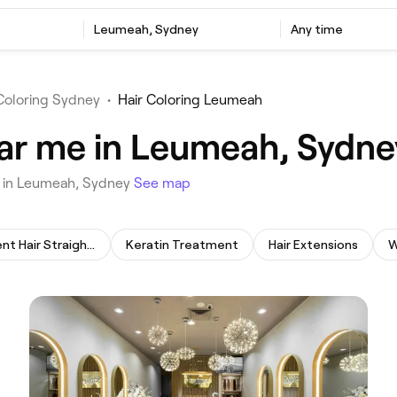
‎Leumeah, Sydney
Any time
Coloring Sydney
•
Hair Coloring Leumeah
ear me in Leumeah, Sydne
ou in Leumeah, Sydney
See map
Permanent Hair Straightening
Keratin Treatment
Hair Extensions
W