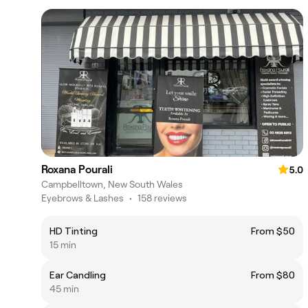
Roxana Pourali
5.0
Campbelltown, New South Wales
Eyebrows & Lashes
•
158 reviews
HD Tinting
From $50
15 min
Ear Candling
From $80
45 min