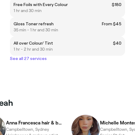
Free Foils with Every Colour
$180
1 hr and 30 min
Gloss Toner refresh
From $45
35 min - 1 hr and 30 min
All over Colour/ Tint
$40
1 hr - 2 hr and 30 min
See all 27 services
meah
Anna Francesca hair & beauty
Michelle Monte
Campbelltown, Sydney
Campbelltown, Sy