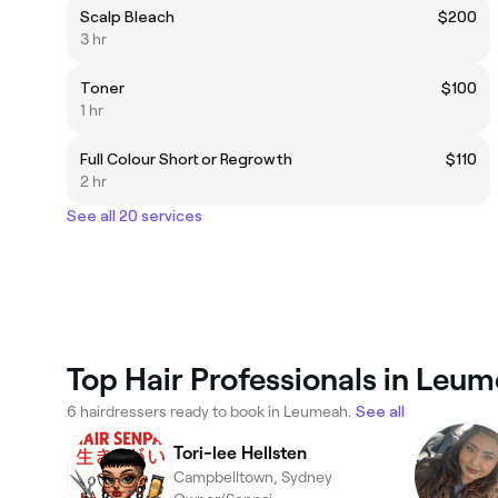
Scalp Bleach
$200
3 hr
Toner
$100
1 hr
Full Colour Short or Regrowth
$110
2 hr
See all 20 services
Top Hair Professionals in Leu
6 hairdressers ready to book in Leumeah.
See all
Tori-lee Hellsten
Campbelltown, Sydney