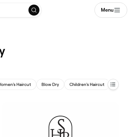
Menu
y
omen's Haircut
Blow Dry
Children's Haircut
Curly Hair