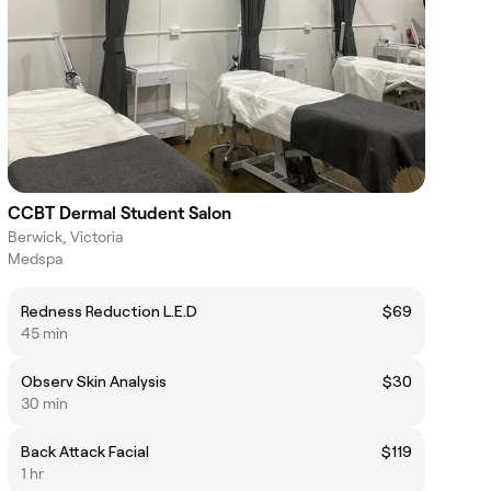
CCBT Dermal Student Salon
Berwick, Victoria
Medspa
Redness Reduction L.E.D
$69
45 min
Observ Skin Analysis
$30
30 min
Back Attack Facial
$119
1 hr