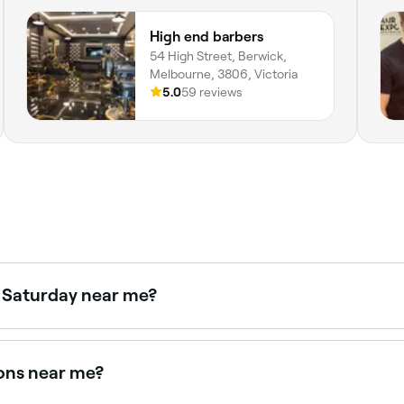
High end barbers
54 High Street, Berwick,
Melbourne, 3806, Victoria
5.0
59 reviews
n Saturday near me?
e Fresha to check real-time availability and book your appo
lons near me?