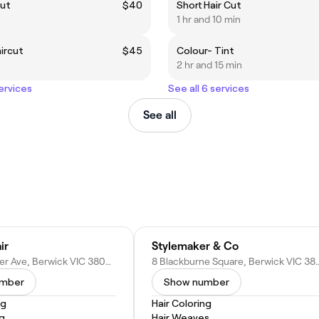
cut
$40
Short Hair Cut
1 hr and 10 min
aircut
$45
Colour- Tint
2 hr and 15 min
services
See all 6 services
See all
ir
Stylemaker & Co
14 Gloucester Ave, Berwick VIC 3806, Australia
8 Blackburne Square, Berwick V
umber
Show number
ng
Hair Coloring
ng
Hair Weaves