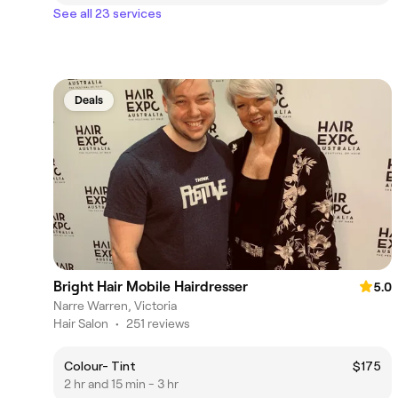
See all 23 services
Deals
Bright Hair Mobile Hairdresser
5.0
Narre Warren, Victoria
Hair Salon
•
251 reviews
Colour- Tint
$175
2 hr and 15 min - 3 hr