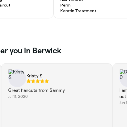
ircut
Perm
Keratin Treatment
ear you in Berwick
Kristy S.
Great haircuts from Sammy
I a
Jul 11, 2026
out 
Jun 