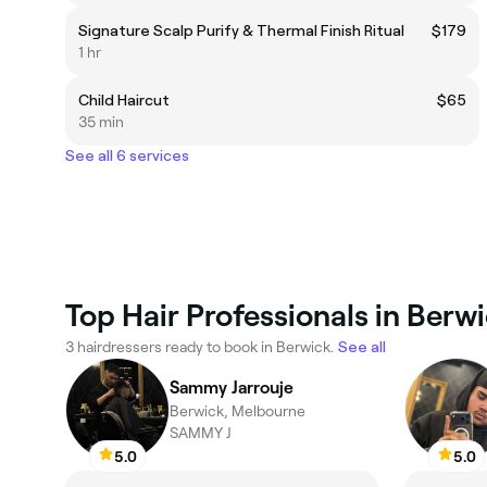
Signature Scalp Purify & Thermal Finish Ritual
$179
1 hr
Child Haircut
$65
35 min
See all 6 services
Top Hair Professionals in Berw
3 hairdressers ready to book in Berwick.
See all
Sammy Jarrouje
Berwick, Melbourne
SAMMY J
5.0
5.0