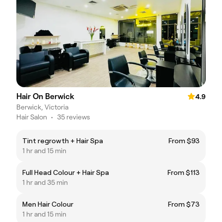
Hair On Berwick
4.9
Berwick, Victoria
Hair Salon
•
35 reviews
Tint regrowth + Hair Spa
From $93
1 hr and 15 min
Full Head Colour + Hair Spa
From $113
1 hr and 35 min
Men Hair Colour
From $73
1 hr and 15 min