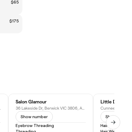
$65
$175
Salon Glamour
Little Details 
IC 3806, Australia
36 Lakeside Dr, Berwick VIC 3806, Australia
Show number
Show numbe
Eyebrow Threading
Hair Coloring
Threading
Hair Weaves