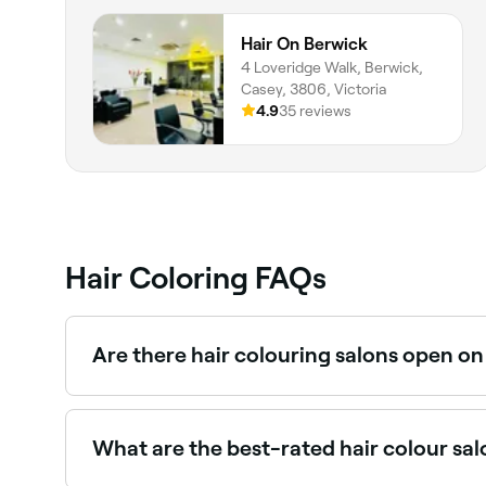
Hair On Berwick
4 Loveridge Walk, Berwick,
Casey, 3806, Victoria
4.9
35 reviews
Hair Coloring FAQs
Are there hair colouring salons open o
Yes, most hair salons are open on Saturdays. Us
What are the best-rated hair colour sa