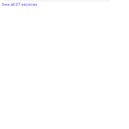
See all 27 services