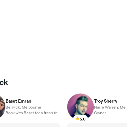
ick
Baset Emran
Troy Sherry
Berwick, Melbourne
Narre Warren, Me
Book with Baset for a fresh trim that actually hits different
Owner
5.0