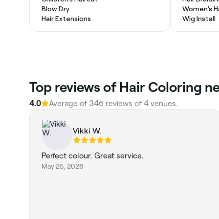
Blow Dry
Women's Ha
Hair Extensions
Wig Install
Top reviews of Hair Coloring n
4.0
Average of 346 reviews of 4 venues.
Vikki W.
Perfect colour. Great service.
May 25, 2026