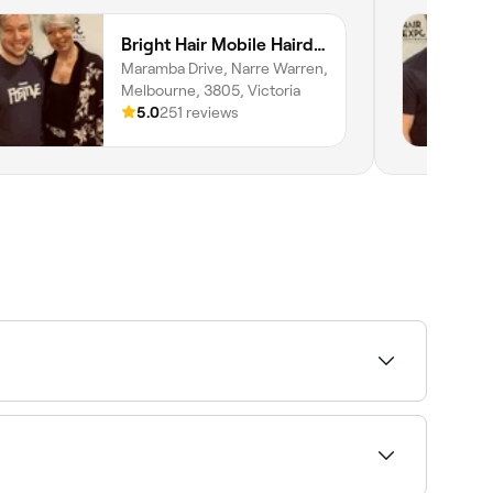
Bright Hair Mobile Hairdresser
Maramba Drive, Narre Warren,
Melbourne, 3805, Victoria
5.0
251 reviews
intment.