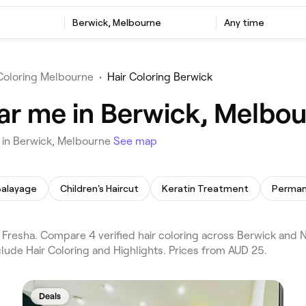
Berwick, Melbourne
Any time
 Coloring Melbourne
•
Hair Coloring Berwick
ear me in Berwick, Melbo
u in Berwick, Melbourne
See map
Balayage
Children's Haircut
Keratin Treatment
Fresha. Compare 4 verified hair coloring across Berwick and 
lude Hair Coloring and Highlights. Prices from AUD 25.
Deals