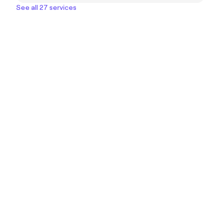
See all 27 services