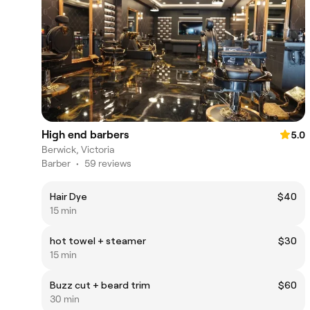
High end barbers
5.0
Berwick, Victoria
Barber
•
59 reviews
Hair Dye
$40
15 min
hot towel + steamer
$30
15 min
Buzz cut + beard trim
$60
30 min