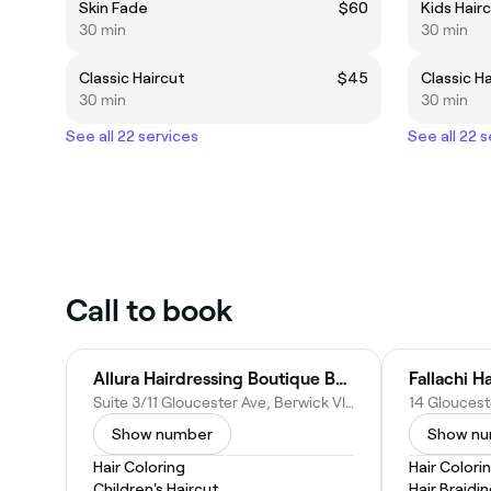
Skin Fade
$60
Kids Hair
30 min
30 min
Classic Haircut
$45
Classic H
30 min
30 min
See all 22 services
See all 22 
Call to book
Allura Hairdressing Boutique Berwick
Fallachi Ha
Suite 3/11 Gloucester Ave, Berwick VIC 3806, Australia
Show number
Show n
Hair Coloring
Hair Colori
Children's Haircut
Hair Braidi