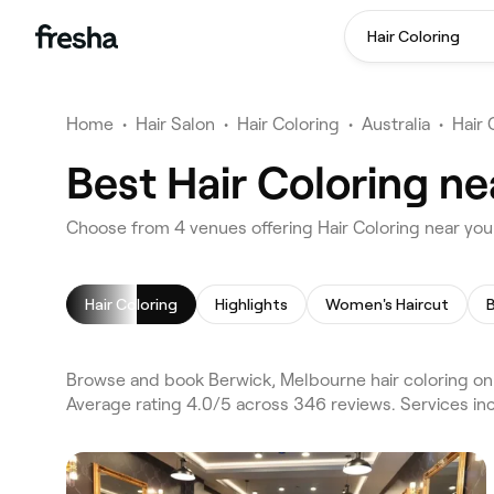
Hair Coloring
Home
•
Hair Salon
•
Hair Coloring
•
Australia
•
Hair
Best Hair Coloring n
Choose from 4 venues offering Hair Coloring near yo
Hair Coloring
Highlights
Women's Haircut
Browse and book Berwick, Melbourne hair coloring on 
Average rating 4.0/5 across 346 reviews. Services inc