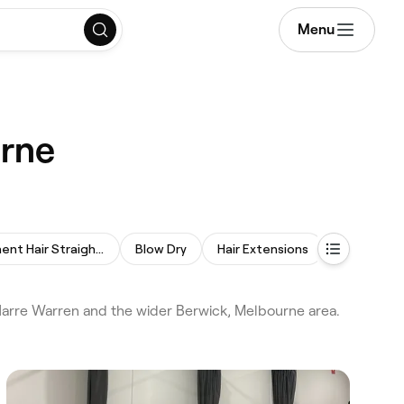
Menu
urne
Permanent Hair Straightening
Blow Dry
Hair Extensions
Curly Hair
Narre Warren and the wider Berwick, Melbourne area.