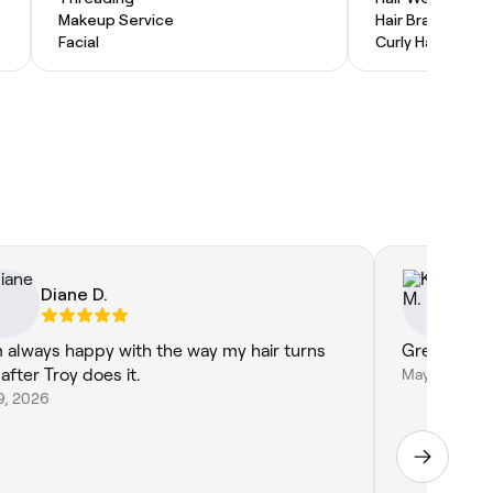
Makeup Service
Hair Braiding
Facial
Curly Hair
Diane D.
Ke
m always happy with the way my hair turns
Great job a
after Troy does it.
May 5, 2026
9, 2026