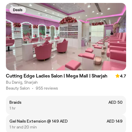
Deals
Cutting Edge Ladies Salon | Mega Mall | Sharjah
4.7
Bu Danig, Sharjah
Beauty Salon
•
955 reviews
Braids
AED 50
1 hr
Gel Nails Extension @ 149 AED
AED 149
1 hr and 20 min