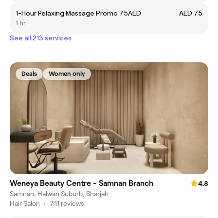
1-Hour Relaxing Massage Promo 75AED
AED 75
1 hr
See all 213 services
Deals
Women only
Weneya Beauty Centre - Samnan Branch
4.8
Samnan, Halwan Suburb, Sharjah
Hair Salon
•
741 reviews