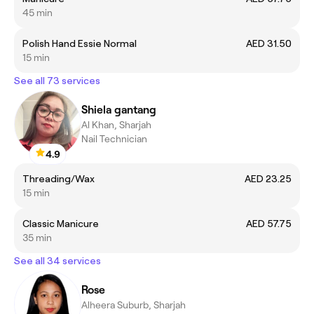
45 min
Polish Hand Essie Normal
AED 31.50
15 min
See all 73 services
Shiela gantang
Al Khan, Sharjah
Nail Technician
4.9
Threading/Wax
AED 23.25
15 min
Classic Manicure
AED 57.75
35 min
See all 34 services
Rose
Alheera Suburb, Sharjah