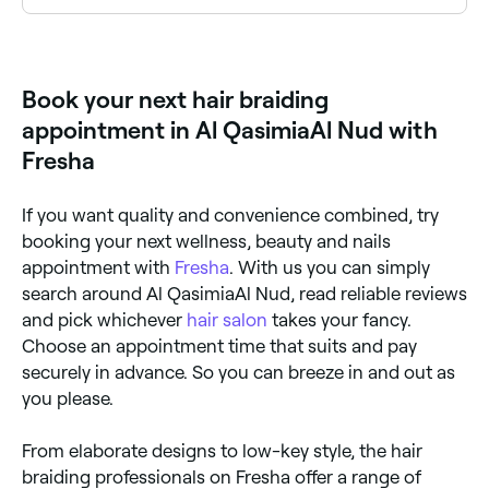
Hair braiding is a styling technique where hair is
woven into patterns or plaits close to the scalp or
hanging down. Styles include box braids, cornrows,
goddess braids, knotless braids, French braids, and
Book your next hair braiding
many more. It can be done on natural hair or with
added extensions for length and volume.
appointment in Al QasimiaAl Nud with
Fresha
If you want quality and convenience combined, try
booking your next wellness, beauty and nails
appointment with
Fresha
. With us you can simply
search around Al QasimiaAl Nud, read reliable reviews
and pick whichever
hair salon
takes your fancy.
Choose an appointment time that suits and pay
securely in advance. So you can breeze in and out as
you please.
From elaborate designs to low-key style, the hair
braiding professionals on Fresha offer a range of