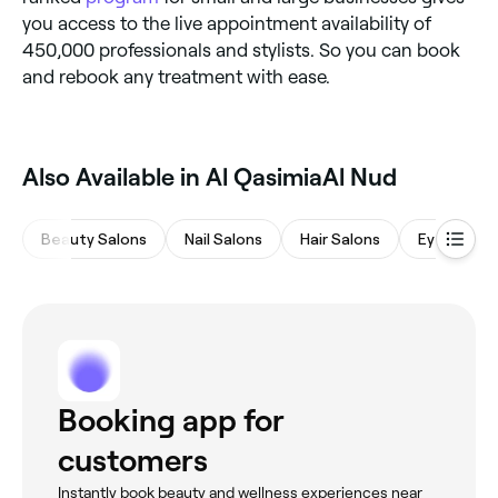
you access to the live appointment availability of
450,000 professionals and stylists. So you can book
and rebook any treatment with ease.
Also Available in Al QasimiaAl Nud
Beauty Salons
Nail Salons
Hair Salons
Eyebrows 
Booking app for
customers
Instantly book beauty and wellness experiences near