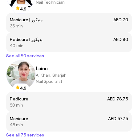
Nail Technician
4.9
Manicure | منيكور
AED 70
35 min
Pedicure | بديكور
AED 80
40 min
See all 80 services
Laine
Al Khan, Sharjah
Nail Specialist
4.9
Pedicure
AED 78.75
50 min
Manicure
AED 57.75
45 min
See all 75 services