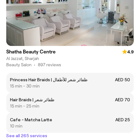
Shatha Beauty Centre
4.9
Al Jazzat, Sharjah
Beauty Salon
•
897 reviews
Princess Hair Braids | ظفائر شعر للأطفال
AED 50
15 min - 30 min
Hair Braids | ظفائر شعر
AED 70
15 min - 25 min
Cafe - Matcha Latte
AED 25
10 min
See all 265 services