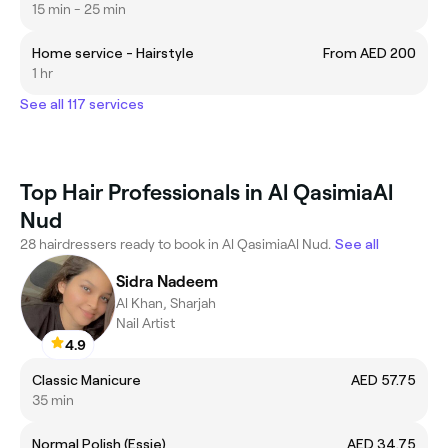
15 min - 25 min
Home service - Hairstyle
From AED 200
1 hr
See all 117 services
Top Hair Professionals in Al QasimiaAl
Nud
28 hairdressers ready to book in Al QasimiaAl Nud.
See all
Sidra Nadeem
Al Khan, Sharjah
Nail Artist
4.9
Classic Manicure
AED 57.75
35 min
Normal Polish (Essie)
AED 34.75