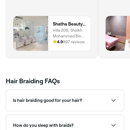
Shatha Beauty Centre
Villa 208, Sheikh
Mohammed Bin
Saqr Al Qasimi St,
4.9
897 reviews
Al Riqa Suburb, Al
Jazzat, Al Jazzat,
Sharjah
Hair Braiding FAQs
Is hair braiding good for your hair?
Yes. Braiding – in all forms – can protect your hair
and scalp. Why? Because it reduces friction (which
means fewer tangles and less frizz) and is thought to
How do you sleep with braids?
help lock in moisture, which improves your hair’s