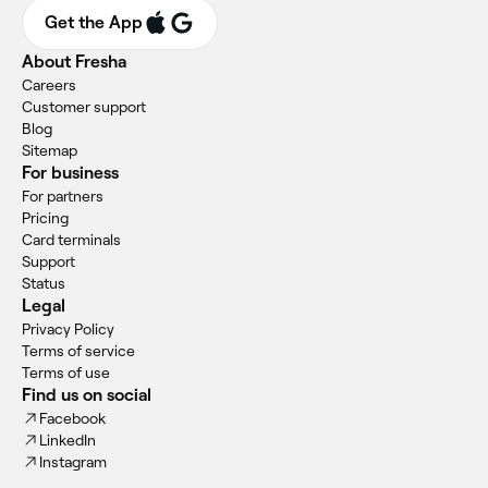
Get the App
About Fresha
Careers
Customer support
Blog
Sitemap
For business
For partners
Pricing
Card terminals
Support
Status
Legal
Privacy Policy
Terms of service
Terms of use
Find us on social
Facebook
LinkedIn
Instagram