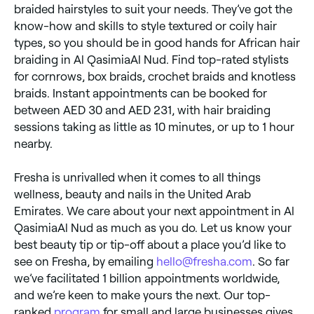
braided hairstyles to suit your needs. They’ve got the
know-how and skills to style textured or coily hair
types, so you should be in good hands for African hair
braiding in Al QasimiaAl Nud. Find top-rated stylists
for cornrows, box braids, crochet braids and knotless
braids. Instant appointments can be booked for
between AED 30 and AED 231, with hair braiding
sessions taking as little as 10 minutes, or up to 1 hour
nearby.
Fresha is unrivalled when it comes to all things
wellness, beauty and nails in the United Arab
Emirates. We care about your next appointment in Al
QasimiaAl Nud as much as you do. Let us know your
best beauty tip or tip-off about a place you’d like to
see on Fresha, by emailing
hello@fresha.com
. So far
we’ve facilitated 1 billion appointments worldwide,
and we’re keen to make yours the next. Our top-
ranked
program
for small and large businesses gives