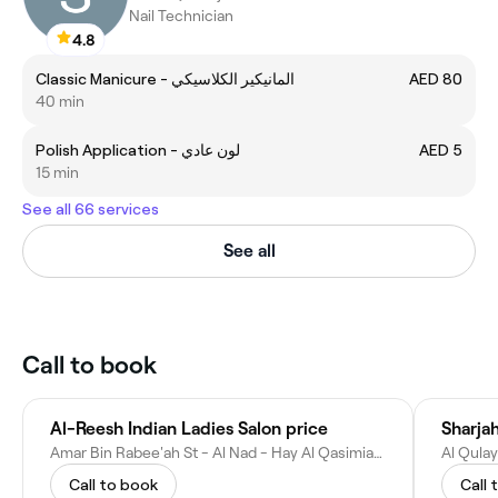
Nail Technician
4.8
Classic Manicure - المانيكير الكلاسيكي
AED 80
40 min
Polish Application - لون عادي
AED 5
15 min
See all 66 services
See all
Call to book
Al-Reesh Indian Ladies Salon price
Sharja
Amar Bin Rabee'ah St - Al Nad - Hay Al Qasimiah - Sharjah - United Arab Emirates
Call to book
Call 