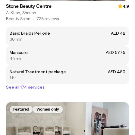
Stone Beauty Centre
4.9
Al Khan, Sharjah
Beauty Salon
•
725 reviews
Basic Braids Per one
AED 42
30 min
Manicure
AED 57.75
45 min
Natural Treatment package
AED 450
1 hr
See all 174 services
Featured
Women only