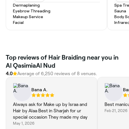
Dermaplaning
Spa Tr
Eyebrow Threading
Sauna
Makeup Service
Body S
Facial
Infrare
Top reviews of Hair Braiding near you in
Al QasimiaAl Nud
4.0
Average of 6,250 reviews of 8 venues.
Bana A.
Ba
Always ask for Make up by Israa and
Best manicu
Hair by Alaa Best in Sharjah for ur
Feb 21, 2026
special occasion They made my day
May 1, 2026