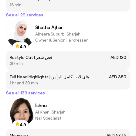
15 min
See all 29 services
Shatha Ajhar
Alheera Suburb, Sharjah
Owner & Senior Hairdresser
4.9
Restyle Cut | قص شعر
AED 120
30 min
Full Head Highlights | هاي لايت كامل الرأس
AED 350
1 hr and 30 min
See all 139 services
Ishnu
Al Khan, Sharjah
Nail Specialist
4.9
Manicure
AED 57.75