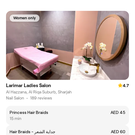
Women only
Larimar Ladies Salon
4.7
Al Hazzana, Al Riqa Suburb, Sharjah
Nail Salon
•
189 reviews
Princess Hair Braids
AED 45
15 min
Hair Braids - جداية الشعر
AED 60