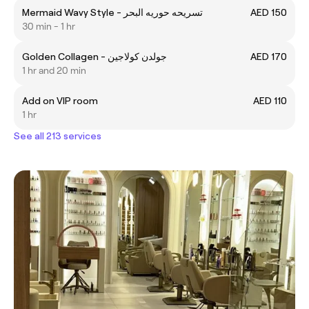
Mermaid Wavy Style - تسريحه حوريه البحر
AED 150
30 min - 1 hr
Golden Collagen - جولدن كولاجين
AED 170
1 hr and 20 min
Add on VIP room
AED 110
1 hr
See all 213 services