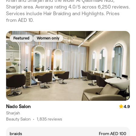
Khan and Sharjah and the wider Al QasimiaAl Nud,
Sharjah area. Average rating 4.0/5 across 6,250 reviews.
Services include Hair Braiding and Highlights. Prices
from AED 10.
Featured
Women only
Nado Salon
4.9
Sharjah
Beauty Salon
•
1,835 reviews
braids
From AED 100