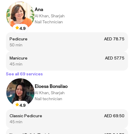
Ana
Al Khan, Sharjah
Nail Technician
4.9
Pedicure
AED 78.75
50 min
Manicure
AED 57.75
45 min
See all 69 services
Eloesa Bonsilao
Al Khan, Sharjah
Nail technician
4.9
Classic Pedicure
AED 69.50
45 min