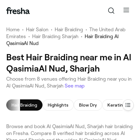
Home
•
Hair Salon
•
Hair Braiding
•
The United Arab
Emirates
•
Hair Braiding Sharjah
•
Hair Braiding Al
QasimiaAl Nud
Best Hair Braiding near me in Al
QasimiaAl Nud, Sharjah
Choose from 8 venues offering Hair Braiding near you in
Al QasimiaAl Nud, Sharjah
See map
Hair Braiding
Highlights
Blow Dry
Keratin Treat
Browse and book Al QasimiaAl Nud, Sharjah hair braiding
on Fresha. Compare 8 verified hair braiding across Al