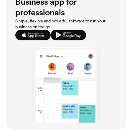
Business app for
professionals
Simple, flexible and powerful software to run your
business on the go