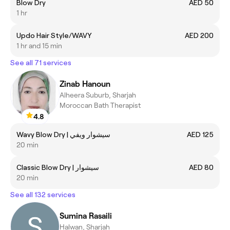
Blow Dry
AED 50
1 hr
Updo Hair Style/WAVY
AED 200
1 hr and 15 min
See all 71 services
Zinab Hanoun
Alheera Suburb, Sharjah
Moroccan Bath Therapist
4.8
Wavy Blow Dry | سيشوار ويفي
AED 125
20 min
Classic Blow Dry | سيشوار
AED 80
20 min
See all 132 services
Sumina Rasaili
Halwan, Sharjah