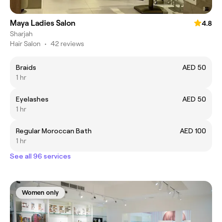
Maya Ladies Salon
4.8
Sharjah
Hair Salon
•
42 reviews
‏Braids
AED 50
1 hr
Eyelashes
AED 50
1 hr
Regular Moroccan Bath
AED 100
1 hr
See all 96 services
Women only