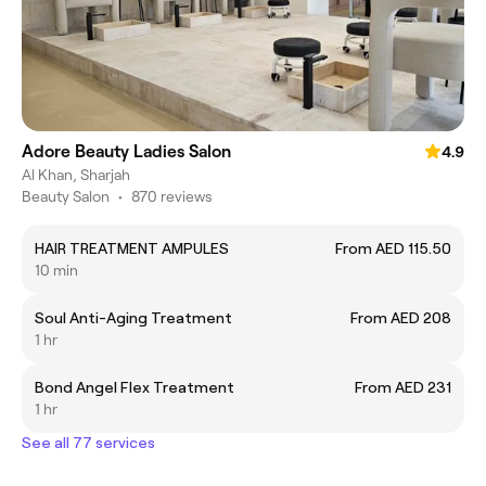
Adore Beauty Ladies Salon
4.9
Al Khan, Sharjah
Beauty Salon
•
870 reviews
HAIR TREATMENT AMPULES
From AED 115.50
10 min
Soul Anti-Aging Treatment
From AED 208
1 hr
Bond Angel Flex Treatment
From AED 231
1 hr
See all 77 services