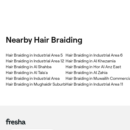
Nearby Hair Braiding
Hair Braiding in Industrial Area 5
Hair Braiding in Industrial Area 6
Hair Braiding in Industrial Area 12
Hair Braiding in Al Khezamia
Hair Braiding in Al Shahba
Hair Braiding in Hor Al Anz East
Hair Braiding in Al Tala'a
Hair Braiding in Al Zahia
Hair Braiding in Industrial Area
Hair Braiding in Muwailih Commerci
Hair Braiding in Mughaidir Suburb
Hair Braiding in Industrial Area 11