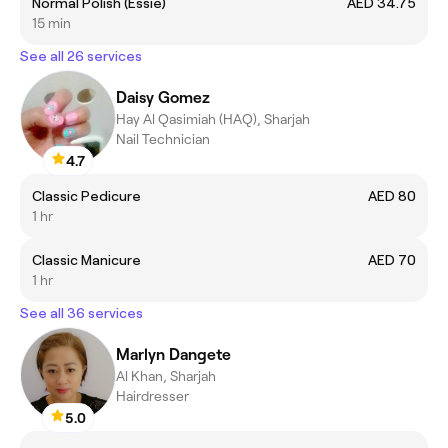
Normal Polish (Essie)
AED 34.75
15 min
See all 26 services
Daisy Gomez
Hay Al Qasimiah (HAQ), Sharjah
Nail Technician
4.7
Classic Pedicure
AED 80
1 hr
Classic Manicure
AED 70
1 hr
See all 36 services
Marlyn Dangete
Al Khan, Sharjah
Hairdresser
5.0