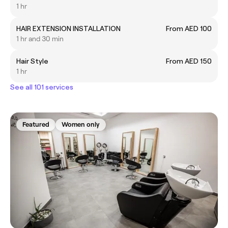
1 hr
HAIR EXTENSION INSTALLATION
From AED 100
1 hr and 30 min
Hair Style
From AED 150
1 hr
See all 101 services
Featured
Women only