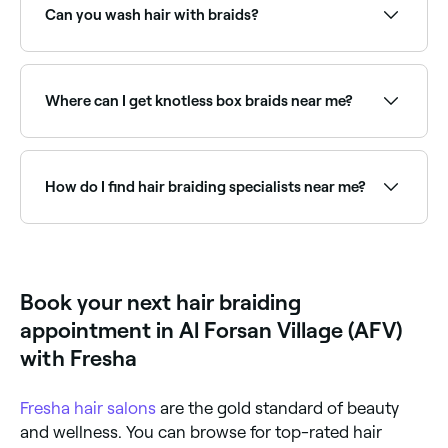
availability and book your appointment.
Can you wash hair with braids?
Yes. In fact, you’ll need to wash your braids at least
every 2-3 weeks to remove product and dry skin, and
to help keep your hair healthy.
Where can I get knotless box braids near me?
Knotless box braids are one of the most popular
protective styles. Browse and book knotless braid
specialists near you on Fresha.
How do I find hair braiding specialists near me?
Use Fresha to browse hair braiding specialists near
you. Filter by location, price and availability to find
the right stylist and book instantly.
Book your next hair braiding
appointment in Al Forsan Village (AFV)
with Fresha
Fresha
hair salons
are the gold standard of beauty
and wellness. You can browse for top-rated hair