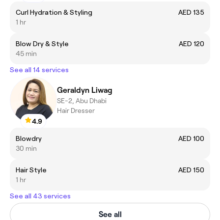
Curl Hydration & Styling
AED 135
1 hr
Blow Dry & Style
AED 120
45 min
See all 14 services
Geraldyn Liwag
SE-2, Abu Dhabi
Hair Dresser
4.9
Blowdry
AED 100
30 min
Hair Style
AED 150
1 hr
See all 43 services
See all