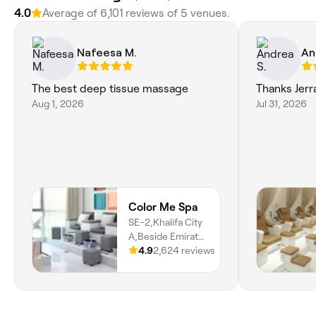
4.0
Average of 6,101 reviews of 5 venues.
Nafeesa M.
An
The best deep tissue massage
Thanks Jerra
Aug 1, 2026
Jul 31, 2026
Color Me Spa
SE-2,Khalifa City
A,Beside Emirate
Islamic Bank, SE-
4.9
2,624 reviews
2, Khalifa City, Se-
2, Abu Dhabi