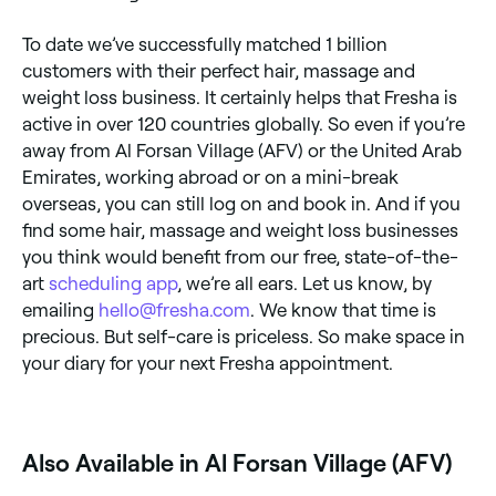
To date we’ve successfully matched 1 billion
customers with their perfect hair, massage and
weight loss business. It certainly helps that Fresha is
active in over 120 countries globally. So even if you’re
away from Al Forsan Village (AFV) or the United Arab
Emirates, working abroad or on a mini-break
overseas, you can still log on and book in. And if you
find some hair, massage and weight loss businesses
you think would benefit from our free, state-of-the-
art
scheduling app
, we’re all ears. Let us know, by
emailing
hello@fresha.com
. We know that time is
precious. But self-care is priceless. So make space in
your diary for your next Fresha appointment.
Also Available in Al Forsan Village (AFV)