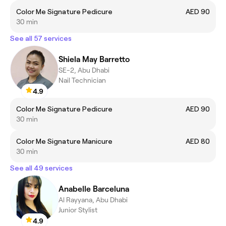
Color Me Signature Pedicure
AED 90
30 min
See all 57 services
Shiela May Barretto
SE-2, Abu Dhabi
Nail Technician
4.9
Color Me Signature Pedicure
AED 90
30 min
Color Me Signature Manicure
AED 80
30 min
See all 49 services
Anabelle Barceluna
Al Rayyana, Abu Dhabi
Junior Stylist
4.9