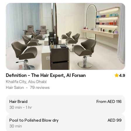
Definition - The Hair Expert, Al Forsan
4.9
Khalifa City, Abu Dhabi
Hair Salon
•
79 reviews
Hair Braid
From AED 116
30 min - 1 hr
Pool to Polished Blow dry
AED 99
30 min