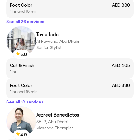
Root Color
AED 330
1 hr and 15 min
See all 26 services
Tayla Jade
Al Rayyana, Abu Dhabi
Senior Stylist
5.0
Cut & Finish
AED 405
1 hr
Root Color
AED 330
1 hr and 15 min
See all 18 services
Jezreel Benedictos
SE-2, Abu Dhabi
Massage Therapist
4.9