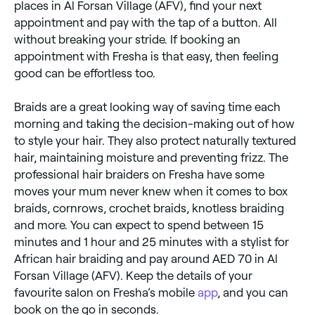
places in Al Forsan Village (AFV), find your next
appointment and pay with the tap of a button. All
without breaking your stride. If booking an
appointment with Fresha is that easy, then feeling
good can be effortless too.
Braids are a great looking way of saving time each
morning and taking the decision-making out of how
to style your hair. They also protect naturally textured
hair, maintaining moisture and preventing frizz. The
professional hair braiders on Fresha have some
moves your mum never knew when it comes to box
braids, cornrows, crochet braids, knotless braiding
and more. You can expect to spend between 15
minutes and 1 hour and 25 minutes with a stylist for
African hair braiding and pay around AED 70 in Al
Forsan Village (AFV). Keep the details of your
favourite salon on Fresha’s mobile
app
, and you can
book on the go in seconds.