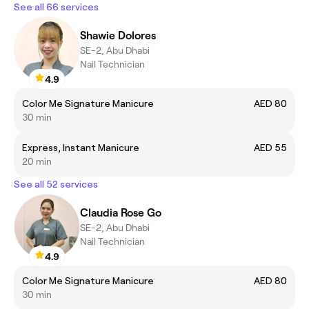
See all 66 services
Shawie Dolores
SE-2, Abu Dhabi
Nail Technician
4.9
Color Me Signature Manicure
AED 80
30 min
Express, Instant Manicure
AED 55
20 min
See all 52 services
Claudia Rose Go
SE-2, Abu Dhabi
Nail Technician
4.9
Color Me Signature Manicure
AED 80
30 min