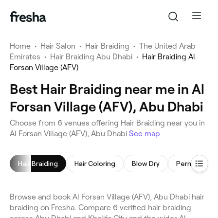
Home
•
Hair Salon
•
Hair Braiding
•
The United Arab
Emirates
•
Hair Braiding Abu Dhabi
•
Hair Braiding Al
Forsan Village (AFV)
Best Hair Braiding near me in Al
Forsan Village (AFV), Abu Dhabi
Choose from 6 venues offering Hair Braiding near you in
Al Forsan Village (AFV), Abu Dhabi
See map
Hair Braiding
Hair Coloring
Blow Dry
Browse and book Al Forsan Village (AFV), Abu Dhabi hair
braiding on Fresha. Compare 6 verified hair braiding