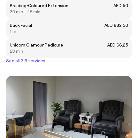
Braiding/Coloured Extension
AED 50
30 min - 45 min
Back Facial
AED 682.50
1 hr
Unicorn Glamour Pedicure
AED 68.25
20 min
See all 219 services