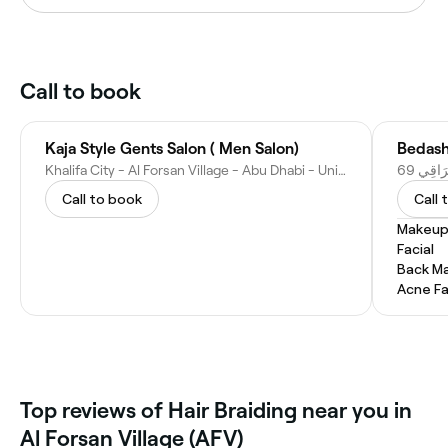
Call to book
Kaja Style Gents Salon ( Men Salon)
Khalifa City - Al Forsan Village - Abu Dhabi - United Arab Emirates
Call to book
Call 
Makeup
Facial
Back M
Acne Fa
Top reviews of Hair Braiding near you in
Al Forsan Village (AFV)