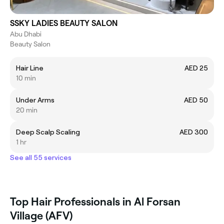
SSKY LADIES BEAUTY SALON
Abu Dhabi
Beauty Salon
Hair Line
AED 25
10 min
Under Arms
AED 50
20 min
Deep Scalp Scaling
AED 300
1 hr
See all 55 services
Top Hair Professionals in Al Forsan
Village (AFV)