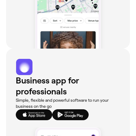
Business app for
professionals
Simple, flexible and powerful software to run your
business on the go