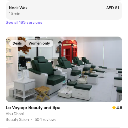
Neck Wax
AED 61
15 min
See all 163 services
Deals
Women only
Le Voyage Beauty and Spa
4.8
Abu Dhabi
Beauty Salon
•
504 reviews