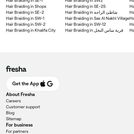
Hair Braiding in SE-1
Hair Braiding in SW2
Ha
Hair Braiding in Shops
Hair Braiding in SE-25
Ha
Hair Braiding in SE-2
Hair Braiding in شاطئ الراحة
Ha
Hair Braiding in SW-1
Hair Braiding in Sas Al Nakhl Village
Hair Braiding in SW-2
Hair Braiding in SW-12
Ha
Hair Braiding in Khalifa City
Hair Braiding in قرية ساس النخل
Ha
Get the App
About Fresha
Careers
Customer support
Blog
Sitemap
For business
For partners