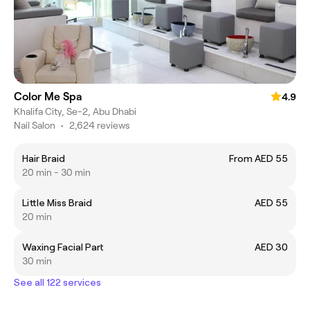
Color Me Spa
4.9
Khalifa City, Se-2, Abu Dhabi
Nail Salon
•
2,624 reviews
Hair Braid
From AED 55
20 min - 30 min
Little Miss Braid
AED 55
20 min
Waxing Facial Part
AED 30
30 min
See all 122 services