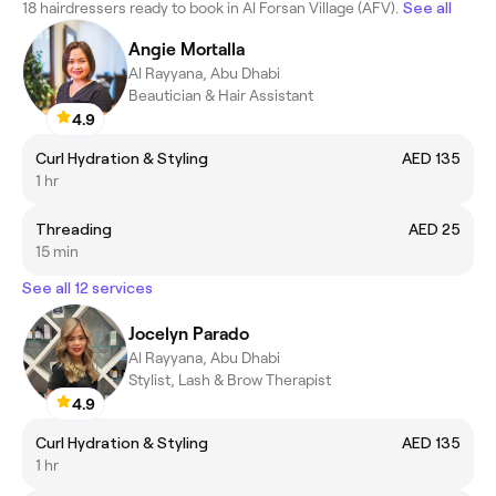
18 hairdressers ready to book in Al Forsan Village (AFV).
See all
Angie Mortalla
Al Rayyana, Abu Dhabi
Beautician & Hair Assistant
4.9
Curl Hydration & Styling
AED 135
1 hr
Threading
AED 25
15 min
See all 12 services
Jocelyn Parado
Al Rayyana, Abu Dhabi
Stylist, Lash & Brow Therapist
4.9
Curl Hydration & Styling
AED 135
1 hr