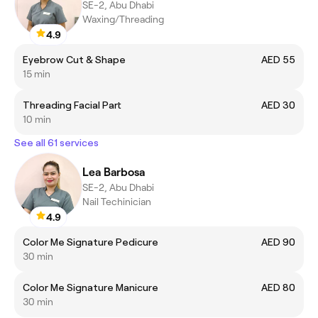
SE-2, Abu Dhabi
Waxing/Threading
4.9
Eyebrow Cut & Shape
AED 55
15 min
Threading Facial Part
AED 30
10 min
See all 61 services
Lea Barbosa
SE-2, Abu Dhabi
Nail Techinician
4.9
Color Me Signature Pedicure
AED 90
30 min
Color Me Signature Manicure
AED 80
30 min