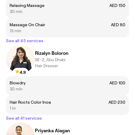
Relaxing Massage
AED 150
30 min
Massage On Chair
AED 80
15 min
See all 45 services
Rizalyn Boloron
SE-2, Abu Dhabi
Hair Dresser
4.9
Blowdry
AED 100
30 min
Hair Roots Color Inoa
AED 230
1 hr
See all 41 services
Priyanka Alagan