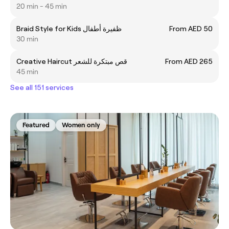
20 min - 45 min
Braid Style for Kids ظفيرة أطفال
From AED 50
30 min
Creative Haircut قص مبتكرة للشعر
From AED 265
45 min
See all 151 services
Featured
Women only