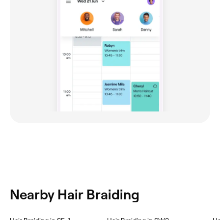
Nearby Hair Braiding