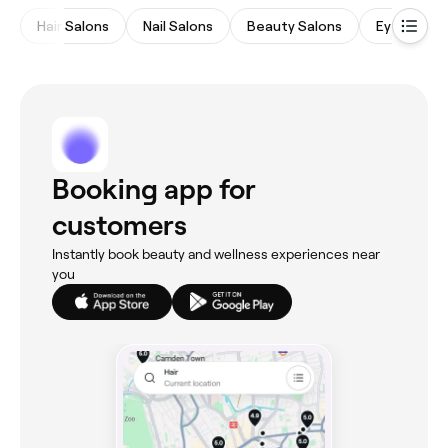
Hair Salons
Nail Salons
Beauty Salons
Eyebrows 
Booking app for
customers
Instantly book beauty and wellness experiences near
you