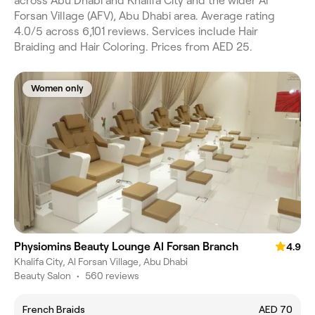
across Abu Dhabi and Khalifa City and the wider Al
Forsan Village (AFV), Abu Dhabi area. Average rating
4.0/5 across 6,101 reviews. Services include Hair
Braiding and Hair Coloring. Prices from AED 25.
Women only
Physiomins Beauty Lounge Al Forsan Branch
4.9
Khalifa City, Al Forsan Village, Abu Dhabi
Beauty Salon
•
560 reviews
French Braids
AED 70