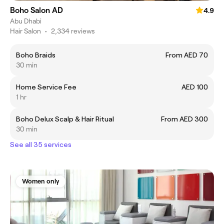
Boho Salon AD
4.9
Abu Dhabi
Hair Salon
•
2,334 reviews
Boho Braids
From AED 70
30 min
Home Service Fee
AED 100
1 hr
Boho Delux Scalp & Hair Ritual
From AED 300
30 min
See all 35 services
Women only