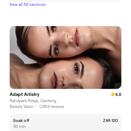
See all 50 services
Adapt Artistry
5.0
Randpark Ridge, Gauteng
Beauty Salon
•
1,063 reviews
Soak off
ZAR 120
30 min