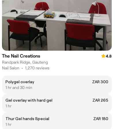
The Nail Creations
4.8
Randpark Ridge, Gauteng
Nail Salon
•
1,270 reviews
Polygel overlay
ZAR 300
1 hr and 30 min
Gel overlay with hard gel
ZAR 265
1 hr
Thur Gel hands Special
ZAR 180
1 hr