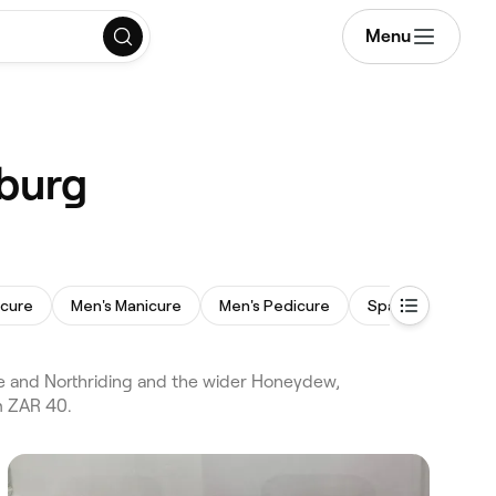
Menu
sburg
icure
Men's Manicure
Men's Pedicure
Spa Pedicure
e and Northriding and the wider Honeydew,
m ZAR 40.