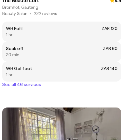
The Beaute Loft
4.9
Bromhof, Gauteng
Beauty Salon
•
222 reviews
WH Refil
ZAR 120
1 hr
Soak off
ZAR 60
20 min
WH Gel feet
ZAR 140
1 hr
See all 46 services