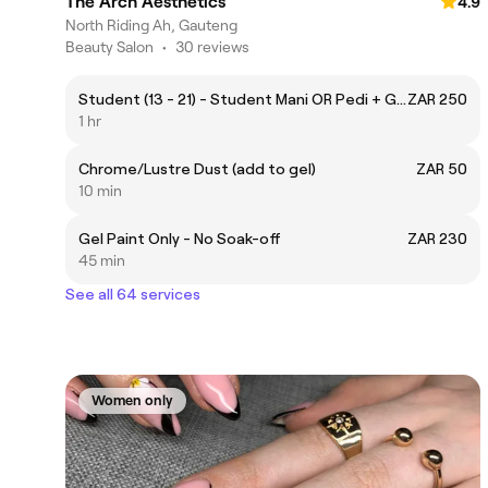
The Arch Aesthetics
4.9
North Riding Ah, Gauteng
Beauty Salon
•
30 reviews
Student (13 - 21) - Student Mani OR Pedi + Gel
ZAR 250
1 hr
Chrome/Lustre Dust (add to gel)
ZAR 50
10 min
Gel Paint Only - No Soak-off
ZAR 230
45 min
See all 64 services
Women only