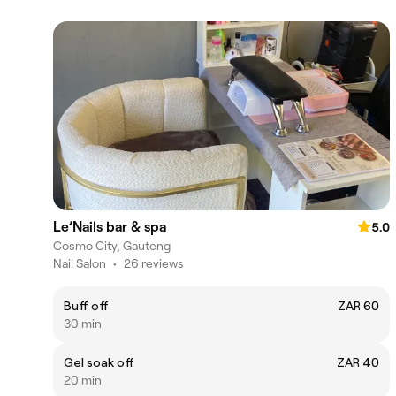
Le’Nails bar & spa
5.0
Cosmo City, Gauteng
Nail Salon
•
26 reviews
Buff off
ZAR 60
30 min
Gel soak off
ZAR 40
20 min