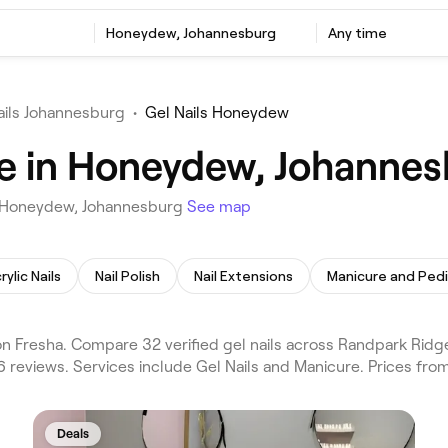
Honeydew, Johannesburg
Any time
ails Johannesburg
•
Gel Nails Honeydew
me in Honeydew, Johanne
in Honeydew, Johannesburg
See map
rylic Nails
Nail Polish
Nail Extensions
Manicure and Ped
 Fresha. Compare 32 verified gel nails across Randpark Ridg
 reviews. Services include Gel Nails and Manicure. Prices fro
Deals