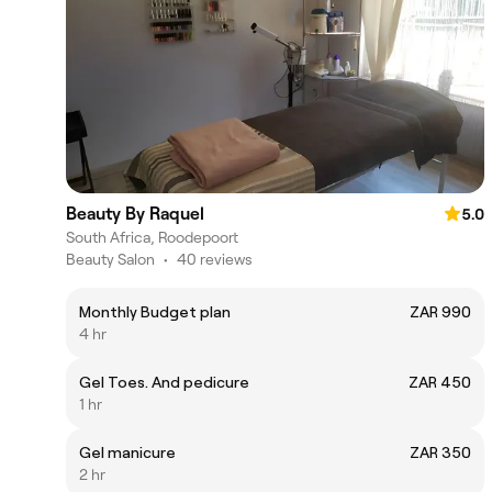
Beauty By Raquel
5.0
South Africa, Roodepoort
Beauty Salon
•
40 reviews
Monthly Budget plan
ZAR 990
4 hr
Gel Toes. And pedicure
ZAR 450
1 hr
Gel manicure
ZAR 350
2 hr