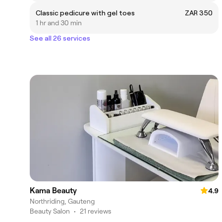
Classic pedicure with gel toes
ZAR 350
1 hr and 30 min
See all 26 services
Kama Beauty
4.9
Northriding, Gauteng
Beauty Salon
•
21 reviews