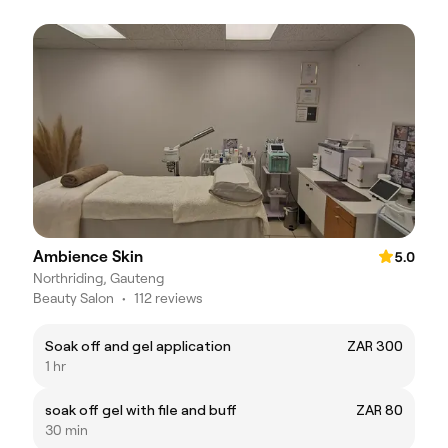
Ambience Skin
5.0
Northriding, Gauteng
Beauty Salon
•
112 reviews
Soak off and gel application
ZAR 300
1 hr
soak off gel with file and buff
ZAR 80
30 min