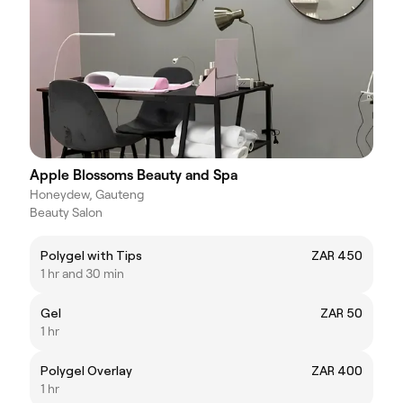
Apple Blossoms Beauty and Spa
Honeydew, Gauteng
Beauty Salon
Polygel with Tips
ZAR 450
1 hr and 30 min
Gel
ZAR 50
1 hr
Polygel Overlay
ZAR 400
1 hr