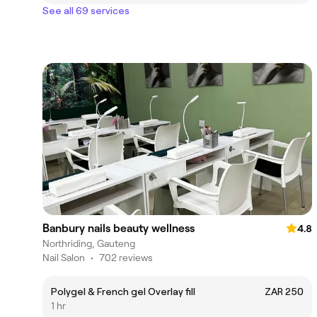
See all 69 services
Banbury nails beauty wellness
4.8
Northriding, Gauteng
Nail Salon
•
702 reviews
Polygel & French gel Overlay fill
ZAR 250
1 hr