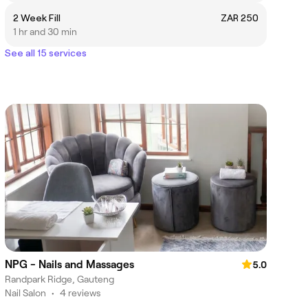
2 Week Fill
ZAR 250
1 hr and 30 min
See all 15 services
NPG - Nails and Massages
5.0
Randpark Ridge, Gauteng
Nail Salon
•
4 reviews