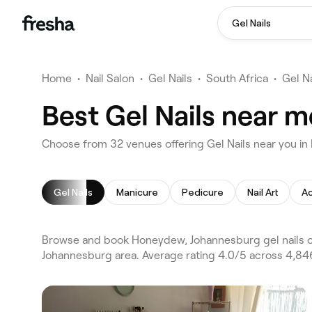
Gel Nails
Home
•
Nail Salon
•
Gel Nails
•
South Africa
•
Gel N
Best Gel Nails near 
Choose from 32 venues offering Gel Nails near you 
Gel Nails
Manicure
Pedicure
Nail Art
Ac
Browse and book Honeydew, Johannesburg gel nails on
Johannesburg area. Average rating 4.0/5 across 4,846