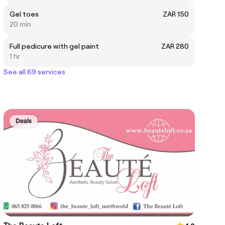
Gel toes
ZAR 150
20 min
Full pedicure with gel paint
ZAR 280
1 hr
See all 69 services
Deals