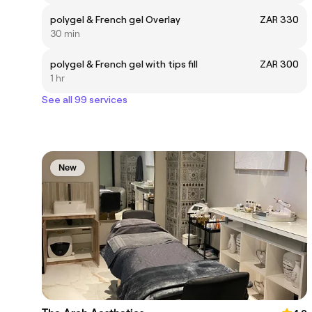
polygel & French gel Overlay
ZAR 330
30 min
polygel & French gel with tips fill
ZAR 300
1 hr
See all 99 services
New