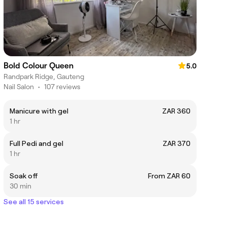
Bold Colour Queen
5.0
Randpark Ridge, Gauteng
Nail Salon
•
107 reviews
Manicure with gel
ZAR 360
1 hr
Full Pedi and gel
ZAR 370
1 hr
Soak off
From ZAR 60
30 min
See all 15 services