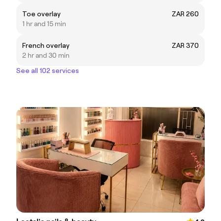
Toe overlay
ZAR 260
1 hr and 15 min
French overlay
ZAR 370
2 hr and 30 min
See all 102 services