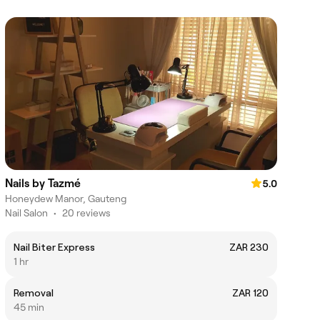
Nails by Tazmé
5.0
Honeydew Manor, Gauteng
Nail Salon
•
20 reviews
Nail Biter Express
ZAR 230
1 hr
Removal
ZAR 120
45 min