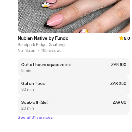
Nubian Native by Fundo
5.0
Randpark Ridge, Gauteng
Nail Salon
•
115 reviews
Out of hours squeeze ins
ZAR 100
5 min
Gel on Toes
ZAR 250
30 min
Soak-off (Gel)
ZAR 60
20 min
See all 31 services