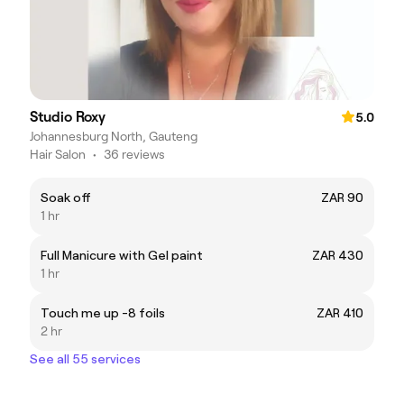
Studio Roxy
5.0
Johannesburg North, Gauteng
Hair Salon
•
36 reviews
Soak off
ZAR 90
1 hr
Full Manicure with Gel paint
ZAR 430
1 hr
Touch me up -8 foils
ZAR 410
2 hr
See all 55 services