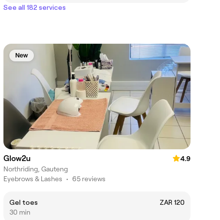
See all 182 services
New
Glow2u
4.9
Northriding, Gauteng
Eyebrows & Lashes
•
65 reviews
Gel toes
ZAR 120
30 min