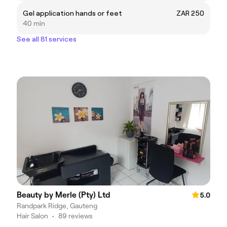
Gel application hands or feet
ZAR 250
40 min
See all 81 services
Beauty by Merle (Pty) Ltd
5.0
Randpark Ridge, Gauteng
Hair Salon
•
89 reviews