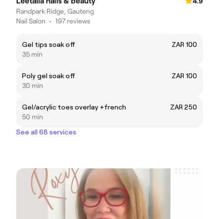
Leetalia nails & beauty
4.9
Randpark Ridge, Gauteng
Nail Salon
•
197 reviews
Gel tips soak off
ZAR 100
35 min
Poly gel soak off
ZAR 100
30 min
Gel/acrylic toes overlay +french
ZAR 250
50 min
See all 68 services