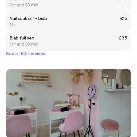
1 hr and 30 min
Nail soak off - biab
£15
1 hr
Biab full set
£35
1 hr and 30 min
See all 150 services