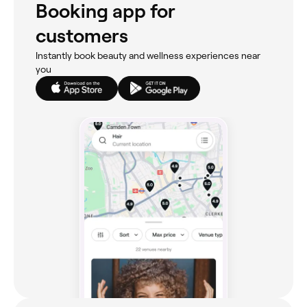
Booking app for
customers
Instantly book beauty and wellness experiences near
you