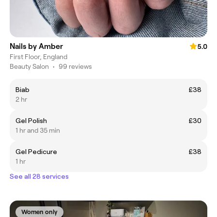
Nails by Amber
5.0
First Floor, England
Beauty Salon
•
99 reviews
Biab
£38
2 hr
Gel Polish
£30
1 hr and 35 min
Gel Pedicure
£38
1 hr
See all 28 services
Women only