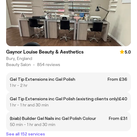
Gaynor Louise Beauty & Aesthetics
5.0
Bury, England
Beauty Salon
•
854 reviews
Gel Tip Extensions inc Gel Polish
From £36
1 hr - 2 hr
Gel Tip Extensions inc Gel Polish (existing clients only)
£40
1 hr - 1 hr and 30 min
(biab) Builder Gel Nails inc Gel Polish Colour
From £31
50 min - 1 hr and 30 min
See all 152 services