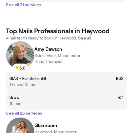
See all 31 services
Top Nails Professionals in Heywood
4 nail techs ready to book in Heywood.
See all
Amy Dawson
Siddal Moor, Manchester
Head Therapist
5.0
BIAB - Full Set/infill
£32
1 hr and 10 min
Brow
£7
10 min
See all 28 services
Glamroom
Heywood, Manchester