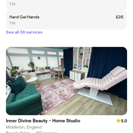
1 hr
Hard Gel Hands
£26
1 hr
See all 38 services
Inner Divine Beauty - Home Studio
5.0
Middleton, England
Beauty Salon
•
107 reviews