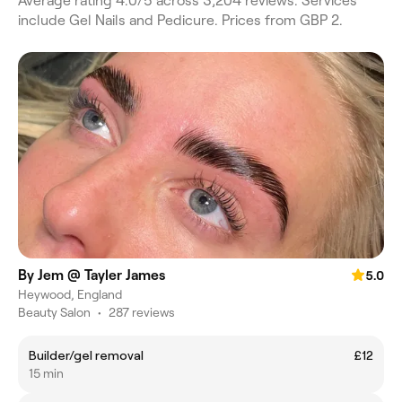
Average rating 4.0/5 across 3,204 reviews. Services
include Gel Nails and Pedicure. Prices from GBP 2.
By Jem @ Tayler James
5.0
Heywood, England
Beauty Salon
•
287 reviews
Builder/gel removal
£12
15 min