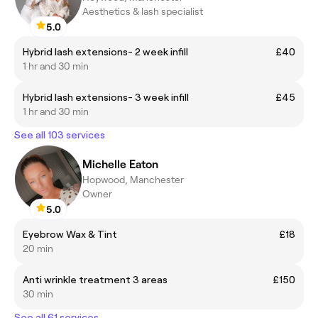
Aesthetics & lash specialist
5.0
Hybrid lash extensions- 2 week infill
£40
1 hr and 30 min
Hybrid lash extensions- 3 week infill
£45
1 hr and 30 min
See all 103 services
Michelle Eaton
Hopwood, Manchester
Owner
5.0
Eyebrow Wax & Tint
£18
20 min
Anti wrinkle treatment 3 areas
£150
30 min
See all 61 services