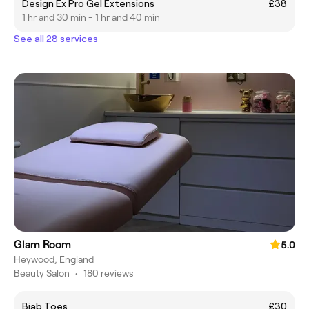
Design Ex Pro Gel Extensions
£38
1 hr and 30 min - 1 hr and 40 min
See all 28 services
Glam Room
5.0
Heywood, England
Beauty Salon
•
180 reviews
Biab Toes
£30