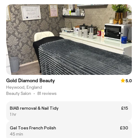
Gold Diamond Beauty
5.0
Heywood, England
Beauty Salon
•
81 reviews
BIAB removal & Nail Tidy
£15
1 hr
Gel Toes French Polish
£30
45 min