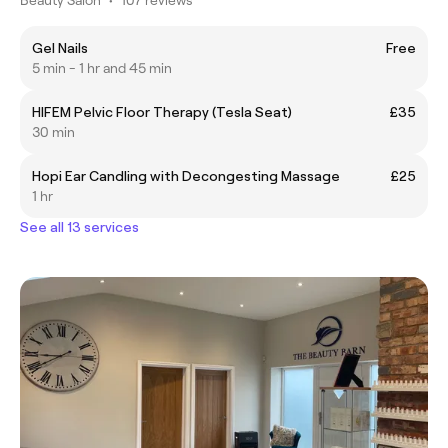
Gel Nails
Free
5 min - 1 hr and 45 min
HIFEM Pelvic Floor Therapy (Tesla Seat)
£35
30 min
Hopi Ear Candling with Decongesting Massage
£25
1 hr
See all 13 services