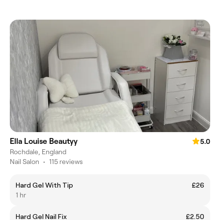
Ella Louise Beautyy
5.0
Rochdale, England
Nail Salon
•
115 reviews
Hard Gel With Tip
£26
1 hr
Hard Gel Nail Fix
£2.50