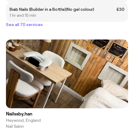
Biab Nails (Builder in a Bottle)(No gel colour)
£30
1 hr and 15 min
See all 70 services
Nailssby.han
Heywood, England
Nail Salon