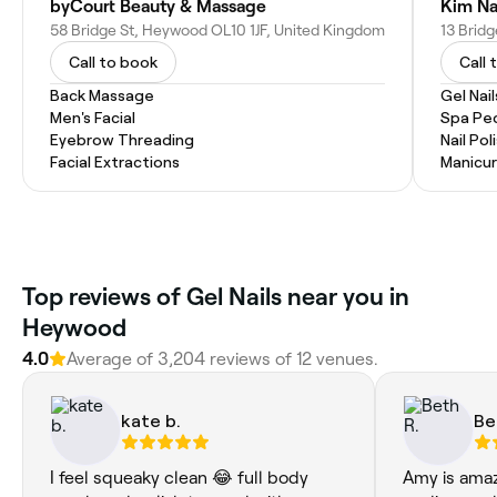
byCourt Beauty & Massage
Kim Na
58 Bridge St, Heywood OL10 1JF, United Kingdom
13 Brid
Call to book
Call 
Back Massage
Gel Nail
Men's Facial
Spa Pe
Eyebrow Threading
Nail Pol
Facial Extractions
Manicu
Top reviews of Gel Nails near you in
Heywood
4.0
Average of 3,204 reviews of 12 venues.
kate b.
Be
I feel squeaky clean 😂 full body
Amy is amaz