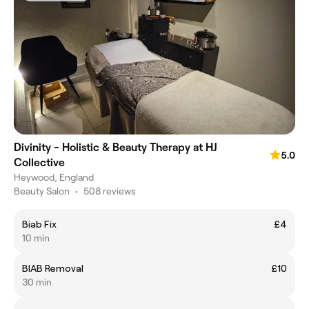
Divinity - Holistic & Beauty Therapy at HJ
5.0
Collective
Heywood, England
Beauty Salon
•
508 reviews
Biab Fix
£4
10 min
BIAB Removal
£10
30 min