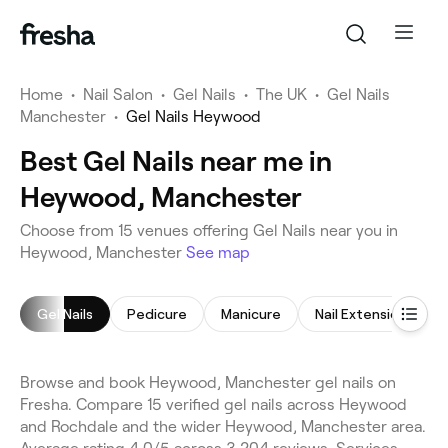
Home
•
Nail Salon
•
Gel Nails
•
The UK
•
Gel Nails
Manchester
•
Gel Nails Heywood
Best Gel Nails near me in
Heywood, Manchester
Choose from 15 venues offering Gel Nails near you in
Heywood, Manchester
See map
Gel Nails
Pedicure
Manicure
Nail Extensions
Browse and book Heywood, Manchester gel nails on
Fresha. Compare 15 verified gel nails across Heywood
and Rochdale and the wider Heywood, Manchester area.