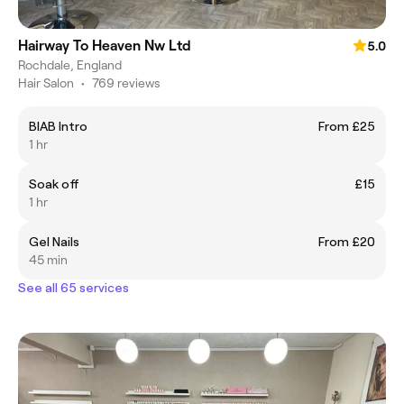
Hairway To Heaven Nw Ltd
5.0
Rochdale, England
Hair Salon
•
769 reviews
BIAB Intro
From £25
1 hr
Soak off
£15
1 hr
Gel Nails
From £20
45 min
See all 65 services