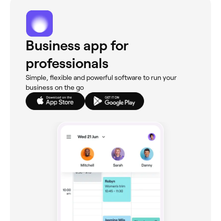
Business app for
professionals
Simple, flexible and powerful software to run your
business on the go