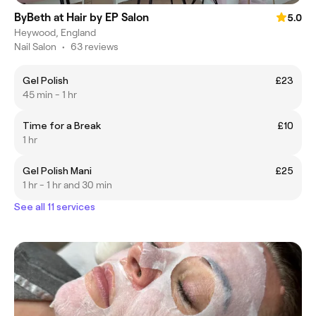
ByBeth at Hair by EP Salon
5.0
Heywood, England
Nail Salon
•
63 reviews
Gel Polish
£23
45 min - 1 hr
Time for a Break
£10
1 hr
Gel Polish Mani
£25
1 hr - 1 hr and 30 min
See all 11 services