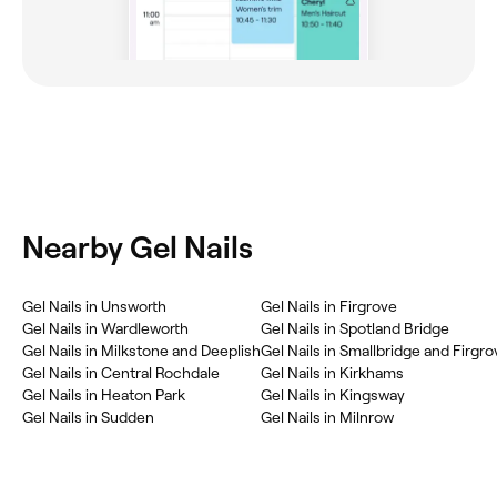
Nearby Gel Nails
Gel Nails in Unsworth
Gel Nails in Firgrove
Gel Nails in Wardleworth
Gel Nails in Spotland Bridge
Gel Nails in Milkstone and Deeplish
Gel Nails in Smallbridge and Firgro
Gel Nails in Central Rochdale
Gel Nails in Kirkhams
Gel Nails in Heaton Park
Gel Nails in Kingsway
Gel Nails in Sudden
Gel Nails in Milnrow