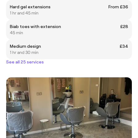
Hard gel extensions
From £36
1 hr and 45 min
Biab toes with extension
£28
45 min
Medium design
£34
1 hr and 30 min
See all 25 services