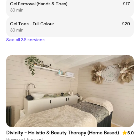
Gel Removal (Hands & Toes)
£17
30 min
Gel Toes - Full Colour
£20
30 min
See all 36 services
Divinity - Holistic & Beauty Therapy (Home Based)
5.0
Heywood, England