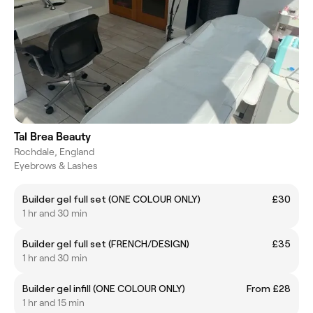
Tal Brea Beauty
Rochdale, England
Eyebrows & Lashes
Builder gel full set (ONE COLOUR ONLY)
£30
1 hr and 30 min
Builder gel full set (FRENCH/DESIGN)
£35
1 hr and 30 min
Builder gel infill (ONE COLOUR ONLY)
From £28
1 hr and 15 min