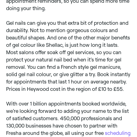
appointment reminders, so you can spend more time
doing your thing.
Gel nails can give you that extra bit of protection and
durability. Not to mention gorgeous colours and
beautiful shapes. And one of the other major benefits
of gel colour like Shellac, is just how long it lasts.
Most salons offer soak off gel services, so you can
protect your natural nail bed when it’s time for gel
removal. You can find a French style gel manicure,
solid gel nail colour, or give glitter a try. Book instantly
for appointments that last 1 hour on average nearby.
Prices in Heywood cost in the region of £10 to £55.
With over 1 billion appointments booked worldwide,
we’re looking forward to adding your name to the list
of satisfied customers. 450,000 professionals and
130,000 businesses have chosen to partner with
Fresha around the globe, all using our free
scheduling