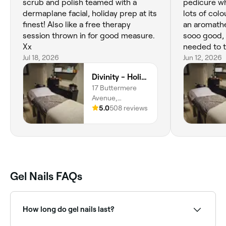
scrub and polish teamed with a
pedicure wh
dermaplane facial, holiday prep at its
lots of colo
finest! Also like a free therapy
an aromath
session thrown in for good measure.
sooo good, v
Xx
needed to t
Jul 18, 2026
stressful ti
Jun 12, 2026
Divinity - Holistic & Beauty Therapy at HJ Collective
17 Buttermere
Avenue,
Heywood, OL10
5.0
508 reviews
2BH, England
Gel Nails FAQs
How long do gel nails last?