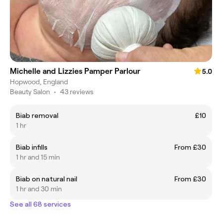
Michelle and Lizzies Pamper Parlour
5.0
Hopwood, England
Beauty Salon
•
43 reviews
Biab removal
£10
1 hr
Biab infills
From £30
1 hr and 15 min
Biab on natural nail
From £30
1 hr and 30 min
See all 68 services