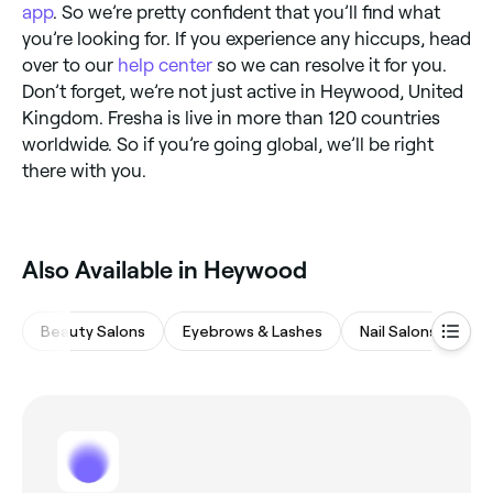
app
. So we’re pretty confident that you’ll find what
you’re looking for. If you experience any hiccups, head
over to our
help center
so we can resolve it for you.
Don’t forget, we’re not just active in Heywood, United
Kingdom. Fresha is live in more than 120 countries
worldwide. So if you’re going global, we’ll be right
there with you.
Also Available in Heywood
Beauty Salons
Eyebrows & Lashes
Nail Salons
M