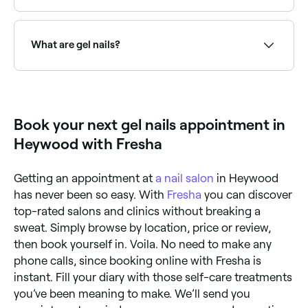
is a patented brand by Creative Nail Design (CND).
Both give a high shine and long-lasting finish.
Use Fresha to browse nail salons offering gel nails
near you. Filter by location, price and availability to
find the right salon and book instantly.
What are gel nails?
Gel nails are a type of nail enhancement or manicure
that uses a gel-based polish or product cured under
a UV or LED lamp. Options include gel polish over
natural nails, soft gel overlays, and builder gel for
Book your next gel nails appointment in
added strength: all offering a longer-lasting, chip-
resistant finish.
Heywood with Fresha
Getting an appointment at
a nail salon
in Heywood
has never been so easy. With
Fresha
you can discover
top-rated salons and clinics without breaking a
sweat. Simply browse by location, price or review,
then book yourself in. Voila. No need to make any
phone calls, since booking online with Fresha is
instant. Fill your diary with those self-care treatments
you’ve been meaning to make. We’ll send you