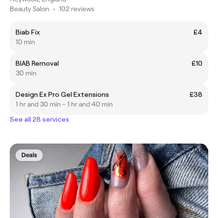
Beauty Salon
•
102 reviews
Biab Fix
£4
10 min
BIAB Removal
£10
30 min
Design Ex Pro Gel Extensions
£38
1 hr and 30 min - 1 hr and 40 min
See all 28 services
Deals