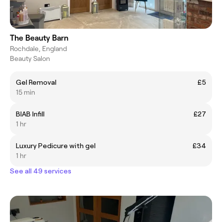
The Beauty Barn
Rochdale, England
Beauty Salon
Gel Removal
£5
15 min
BIAB Infill
£27
1 hr
Luxury Pedicure with gel
£34
1 hr
See all 49 services