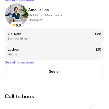
Ameilia Lee
Middleton, Manchester
Therapist
5.0
Gel Nails
£25
1 hr and 15 min
Lashes
£10
45 min
See all 13 services
See all
Call to book