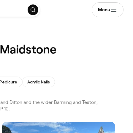
Menu
, Maidstone
 Pedicure
Acrylic Nails
 and Ditton and the wider Barming and Teston,
P 10.