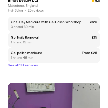
Irma's Beauty Ltd
5.0
Maidstone, England
Hair Salon
•
25 reviews
One-Day Manicure with Gel Polish Workshop
£120
3 hr and 30 min
Gel Nails Removal
£15
1 hr and 15 min
Gel polish manicure
From £25
1 hr and 45 min
See all 119 services