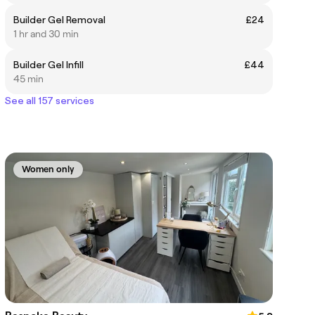
Builder Gel Removal
£24
1 hr and 30 min
Builder Gel Infill
£44
45 min
See all 157 services
Women only