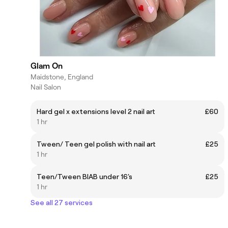
Glam On
Maidstone, England
Nail Salon
Hard gel x extensions level 2 nail art
£60
1 hr
Tween/ Teen gel polish with nail art
£25
1 hr
Teen/Tween BIAB under 16's
£25
1 hr
See all 27 services