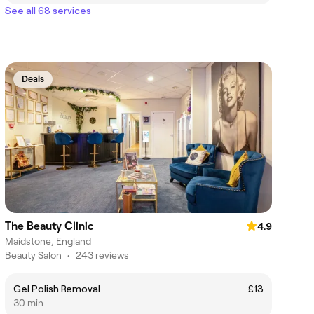
See all 68 services
Deals
The Beauty Clinic
4.9
Maidstone, England
Beauty Salon
•
243 reviews
Gel Polish Removal
£13
30 min