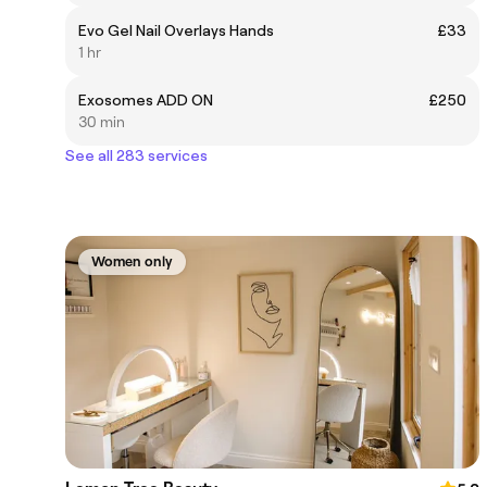
Evo Gel Nail Overlays Hands
£33
1 hr
Exosomes ADD ON
£250
30 min
See all 283 services
Women only