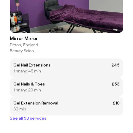
Mirror Mirror
Ditton, England
Beauty Salon
Gel Nail Extensions
£45
1 hr and 45 min
Gel Nails & Toes
£53
1 hr and 20 min
Gel Extension Removal
£10
30 min
See all 50 services