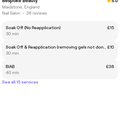
Bespoke Beauty
5.0
Maidstone, England
Nail Salon
•
26 reviews
Soak Off (No Reapplication)
£15
30 min
Soak Off & Reapplication (removing gels not done by me)
£10
30 min
BIAB
£38
40 min
See all 15 services