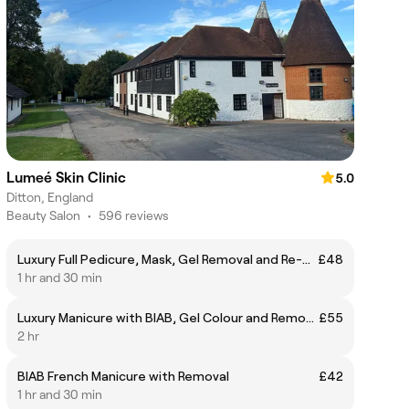
Lumeé Skin Clinic
5.0
Ditton, England
Beauty Salon
•
596 reviews
Luxury Full Pedicure, Mask, Gel Removal and Re-Application
£48
1 hr and 30 min
Luxury Manicure with BIAB, Gel Colour and Removal
£55
2 hr
BIAB French Manicure with Removal
£42
1 hr and 30 min