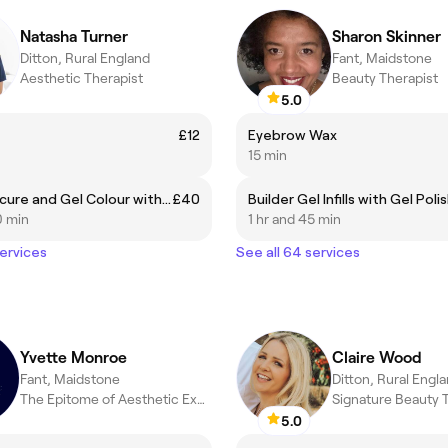
Natasha Turner
Sharon Skinner
Ditton, Rural England
Fant, Maidstone
Aesthetic Therapist
Beauty Therapist
5.0
£12
Eyebrow Wax
15 min
BIAB Manicure and Gel Colour with Removal
£40
Builder Gel Infills with Gel Poli
0 min
1 hr and 45 min
services
See all 64 services
Yvette Monroe
Claire Wood
Fant, Maidstone
Ditton, Rural Engl
The Epitome of Aesthetic Excellence
Signature Beauty 
5.0