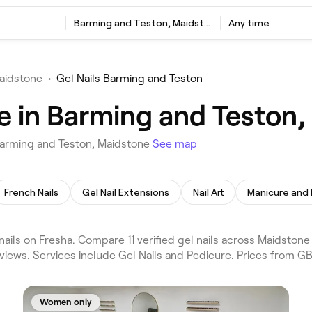
Barming and Teston, Maidstone
Any time
Maidstone
•
Gel Nails Barming and Teston
me in Barming and Teston
 Barming and Teston, Maidstone
See map
French Nails
Gel Nail Extensions
Nail Art
Manicure and
ils on Fresha. Compare 11 verified gel nails across Maidstone
iews. Services include Gel Nails and Pedicure. Prices from GB
Women only