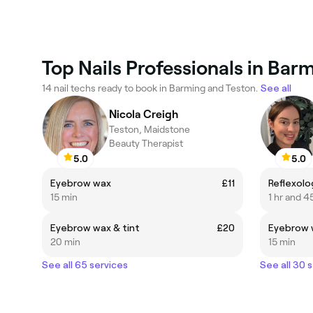
Top Nails Professionals in Bar
14 nail techs ready to book in Barming and Teston.
See all
Nicola Creigh
Teston, Maidstone
Beauty Therapist
5.0
5.0
Eyebrow wax
£11
Reflexolo
15 min
1 hr and 4
Eyebrow wax & tint
£20
Eyebrow 
20 min
15 min
See all 65 services
See all 30 