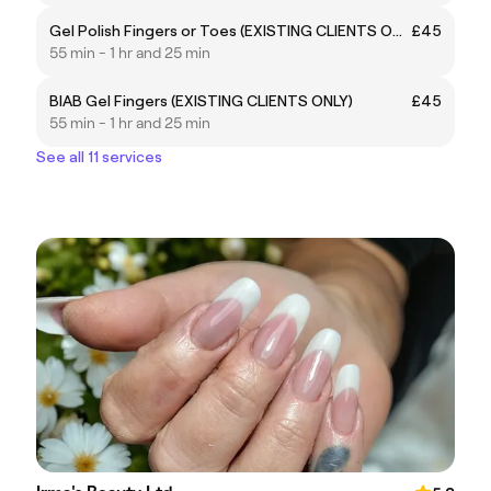
Gel Polish Fingers or Toes (EXISTING CLIENTS ONLY)
£45
55 min - 1 hr and 25 min
BIAB Gel Fingers (EXISTING CLIENTS ONLY)
£45
55 min - 1 hr and 25 min
See all 11 services