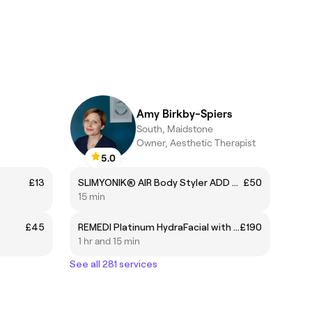
Amy Birkby-Spiers
South, Maidstone
Owner, Aesthetic Therapist
5.0
£13
SLIMYONIK® AIR Body Styler ADD ON
£50
15 min
£45
REMEDI Platinum HydraFacial with Advanced Skin Booster
£190
1 hr and 15 min
See all 281 services