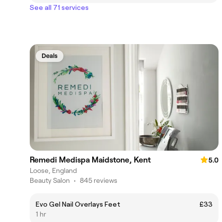
See all 71 services
Deals
Remedi Medispa Maidstone, Kent
5.0
Loose, England
Beauty Salon
•
845 reviews
Evo Gel Nail Overlays Feet
£33
1 hr