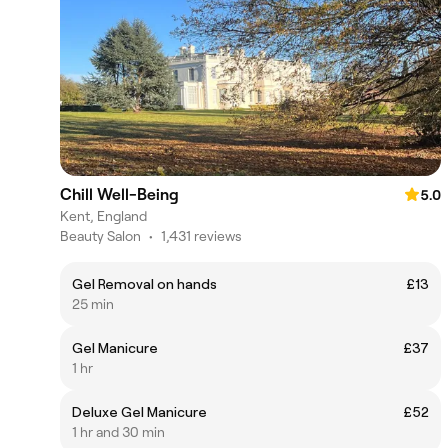
Chill Well-Being
5.0
Kent, England
Beauty Salon
•
1,431 reviews
Gel Removal on hands
£13
25 min
Gel Manicure
£37
1 hr
Deluxe Gel Manicure
£52
1 hr and 30 min