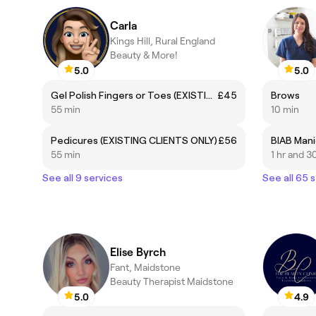
Carla
Kings Hill, Rural England
Beauty & More!
5.0
5.0
Gel Polish Fingers or Toes (EXISTING CLIENTS ONLY)
£45
Brows
55 min
10 min
Pedicures (EXISTING CLIENTS ONLY)
£56
55 min
1 hr and 3
See all 9 services
See all 65 
Elise Byrch
Fant, Maidstone
Beauty Therapist Maidstone
5.0
4.9