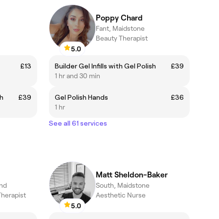
Poppy Chard
Fant, Maidstone
Beauty Therapist
5.0
£13
Builder Gel Infills with Gel Polish
£39
1 hr and 30 min
sh
£39
Gel Polish Hands
£36
1 hr
See all 61 services
Matt Sheldon-Baker
and
South, Maidstone
Therapist
Aesthetic Nurse
5.0