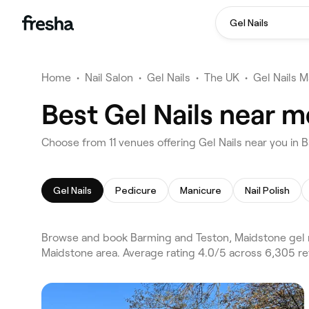
Gel Nails
Home
•
Nail Salon
•
Gel Nails
•
The UK
•
Gel Nails 
Best Gel Nails near 
Choose from 11 venues offering Gel Nails near you in
Gel Nails
Pedicure
Manicure
Nail Polish
Browse and book Barming and Teston, Maidstone gel na
Maidstone area. Average rating 4.0/5 across 6,305 rev