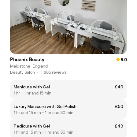
Phoenix Beauty
5.0
Maidstone, England
Beauty Salon
•
1,885 reviews
Manicure with Gel
£40
1 hr - 1 hr and 15 min
Luxury Manicure with Gel Polish
£50
1 hr and 15 min - 1 hr and 30 min
Pedicure with Gel
£43
1 hr and 15 min - 1 hr and 30 min