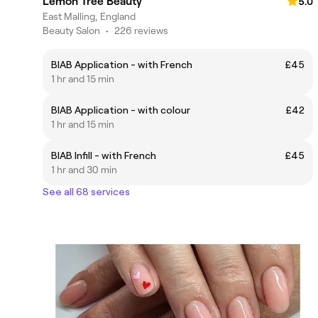
Lemon Tree Beauty
5.0
East Malling, England
Beauty Salon
•
226 reviews
BIAB Application - with French
£45
1 hr and 15 min
BIAB Application - with colour
£42
1 hr and 15 min
BIAB Infill - with French
£45
1 hr and 30 min
See all 68 services