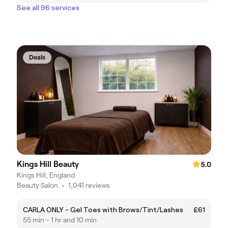
See all 96 services
Deals
Kings Hill Beauty
5.0
Kings Hill, England
Beauty Salon
•
1,041 reviews
CARLA ONLY - Gel Toes with Brows/Tint/Lashes
£61
55 min - 1 hr and 10 min