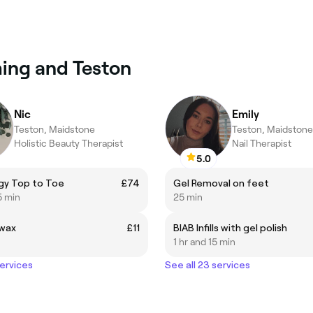
ming and Teston
Nic
Emily
Teston, Maidstone
Teston, Maidstone
Holistic Beauty Therapist
Nail Therapist
5.0
gy Top to Toe
£74
Gel Removal on feet
5 min
25 min
wax
£11
BIAB Infills with gel polish
1 hr and 15 min
services
See all 23 services