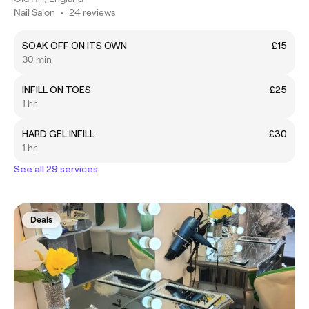
Nail Salon
•
24 reviews
SOAK OFF ON ITS OWN
£15
30 min
INFILL ON TOES
£25
1 hr
HARD GEL INFILL
£30
1 hr
See all 29 services
Deals