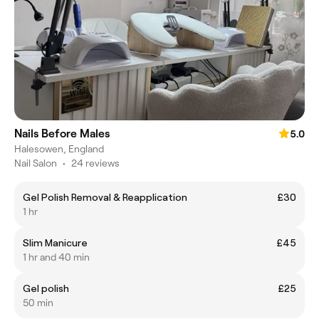
Nails Before Males
5.0
Halesowen, England
Nail Salon
•
24 reviews
Gel Polish Removal & Reapplication
£30
1 hr
Slim Manicure
£45
1 hr and 40 min
Gel polish
£25
50 min