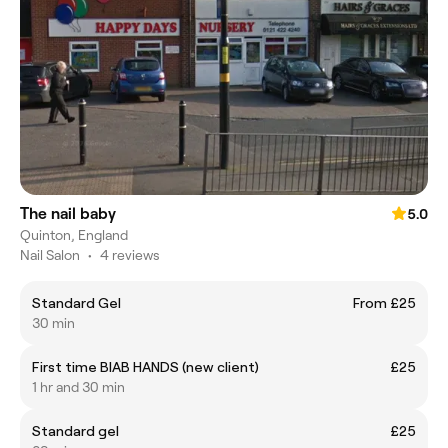
The nail baby
5.0
Quinton, England
Nail Salon
•
4 reviews
Standard Gel
From £25
30 min
First time BIAB HANDS (new client)
£25
1 hr and 30 min
Standard gel
£25