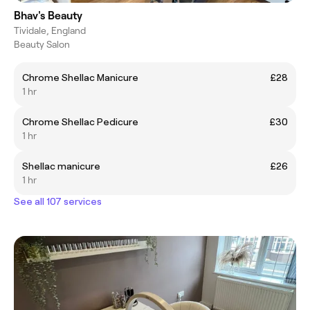
Bhav's Beauty
Tividale, England
Beauty Salon
Chrome Shellac Manicure
£28
1 hr
Chrome Shellac Pedicure
£30
1 hr
Shellac manicure
£26
1 hr
See all 107 services