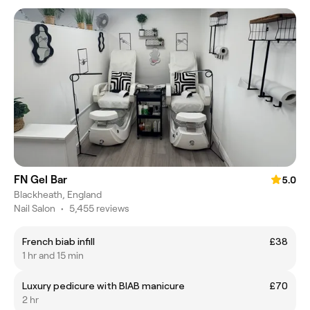
FN Gel Bar
5.0
Blackheath, England
Nail Salon
•
5,455 reviews
French biab infill
£38
1 hr and 15 min
Luxury pedicure with BIAB manicure
£70
2 hr