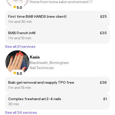
Home from home salon environment 🤍
5.0
First time BIAB HANDS (new client)
£25
1 hr and 30 min
BIAB French infill
£35
1 hr and 10 min
See all 21 services
Kasia
Blackheath, Birmingham
Nail Technician
5.0
Biab gel removal and reapply TPO free
£36
1 hr and 15 min
Complex freehand art 2-4 nails
£1
30 min
See all 54 services