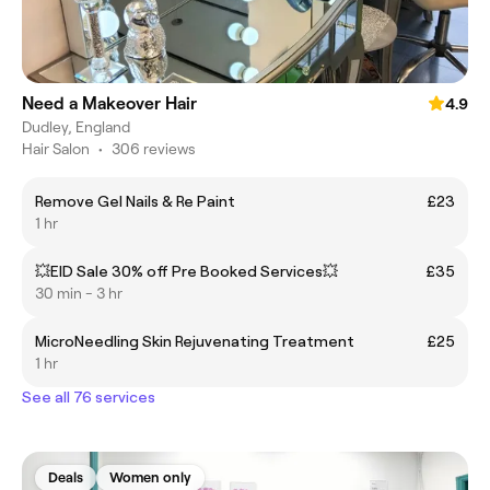
Need a Makeover Hair
4.9
Dudley, England
Hair Salon
•
306 reviews
Remove Gel Nails & Re Paint
£23
1 hr
💥EID Sale 30% off Pre Booked Services💥
£35
30 min - 3 hr
MicroNeedling Skin Rejuvenating Treatment
£25
1 hr
See all 76 services
Deals
Women only