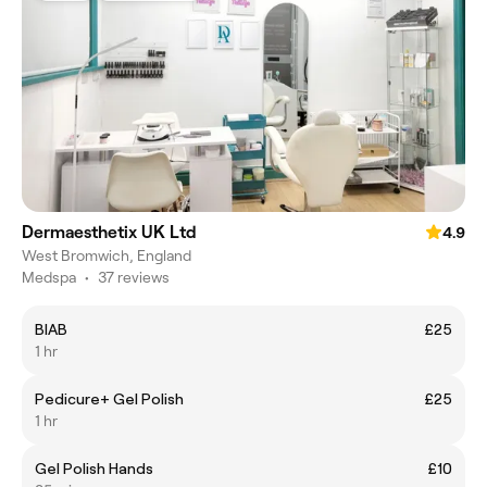
Dermaesthetix UK Ltd
4.9
West Bromwich, England
Medspa
•
37 reviews
BIAB
£25
1 hr
Pedicure+ Gel Polish
£25
1 hr
Gel Polish Hands
£10