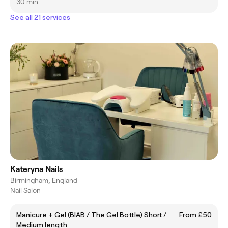
30 min
See all 21 services
Kateryna Nails
Birmingham, England
Nail Salon
Manicure + Gel (BIAB / The Gel Bottle) Short /
From £50
Medium length