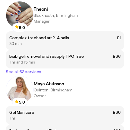
Theoni
Blackheath, Birmingham
Manager
5.0
Complex freehand art 2-4 nails
£1
30 min
Biab gel removal and reapply TPO free
£36
1 hr and 15 min
See all 62 services
Maya Atkinson
Quinton, Birmingham
Owner
5.0
Gel Manicure
£30
1 hr