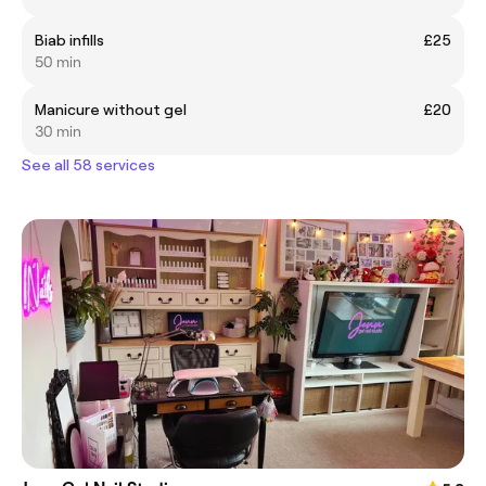
Biab infills
£25
50 min
Manicure without gel
£20
30 min
See all 58 services