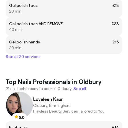
Gel polish toes
£18
20 min
Gel polish toes AND REMOVE
£23
40 min
Gel polish hands
£15
20 min
See all 20 services
Top Nails Professionals in Oldbury
21 nail techs ready to book in Oldbury.
See all
Loveleen Kaur
Oldbury, Birmingham
Flawless Beauty Services Tailored to You
5.0
Eyebrows
£14