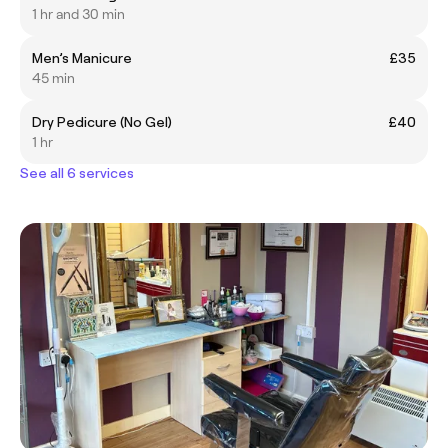
1 hr and 30 min
Men’s Manicure
£35
45 min
Dry Pedicure (No Gel)
£40
1 hr
See all 6 services