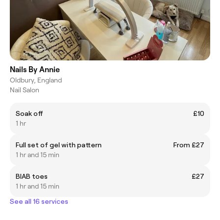
Nails By Annie
Oldbury, England
Nail Salon
Soak off
£10
1 hr
Full set of gel with pattern
From £27
1 hr and 15 min
BIAB toes
£27
1 hr and 15 min
See all 16 services