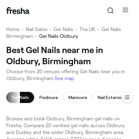
Home
•
Nail Salon
•
Gel Nails
•
The UK
•
Gel Nails
Birmingham
•
Gel Nails Oldbury
Best Gel Nails near me in
Oldbury, Birmingham
Choose from 20 venues offering Gel Nails near you in
Oldbury, Birmingham
See map
Gel Nails
Pedicure
Manicure
Nail Extensions
Browse and book Oldbury, Birmingham gel nails on
Fresha. Compare 20 verified gel nails across Oldbury
and Dudley and the wider Oldbury, Birmingham area.