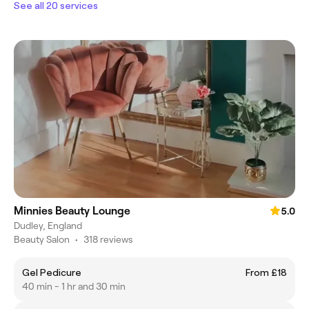
See all 20 services
Minnies Beauty Lounge
5.0
Dudley, England
Beauty Salon
•
318 reviews
Gel Pedicure
From £18
40 min - 1 hr and 30 min