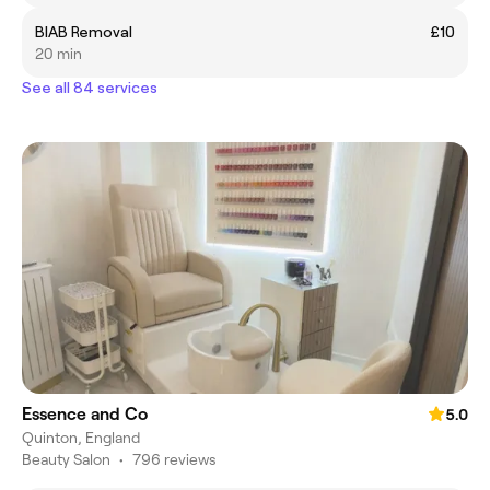
BIAB Removal
£10
20 min
See all 84 services
Essence and Co
5.0
Quinton, England
Beauty Salon
•
796 reviews