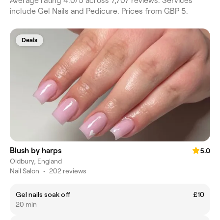
Average rating 4.0/5 across 7,707 reviews. Services
include Gel Nails and Pedicure. Prices from GBP 5.
Deals
Blush by harps
5.0
Oldbury, England
Nail Salon
•
202 reviews
Gel nails soak off
£10
20 min