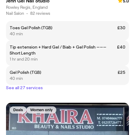
Jenn Gel Nail Studio
5.0
Rowley Regis, England
Nail Salon
•
82 reviews
Toes Gel Polish (TGB)
£30
40 min
Tip extension + Hard Gel / Biab + Gel Polish ———
£40
Short Length
1 hr and 20 min
Gel Polish (TGB)
£25
40 min
See all 27 services
Deals
Women only