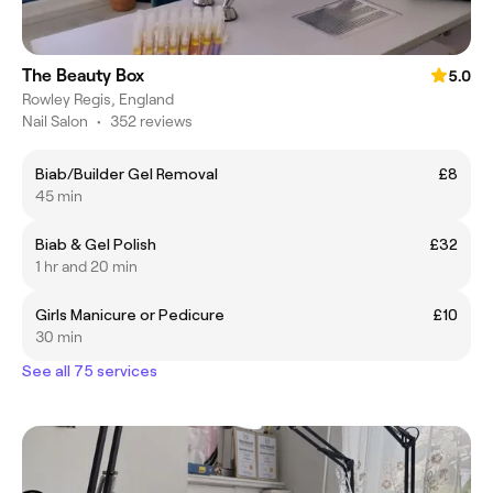
The Beauty Box
5.0
Rowley Regis, England
Nail Salon
•
352 reviews
Biab/Builder Gel Removal
£8
45 min
Biab & Gel Polish
£32
1 hr and 20 min
Girls Manicure or Pedicure
£10
30 min
See all 75 services