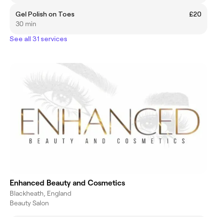
Gel Polish on Toes
£20
30 min
See all 31 services
Enhanced Beauty and Cosmetics
Blackheath, England
Beauty Salon