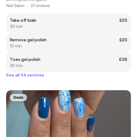
Nail Salon
•
21 reviews
Take off biab
£25
30 min
Remove gel polish
£20
15 min
Toes gel polish
£38
30 min
See all 54 services
Deals