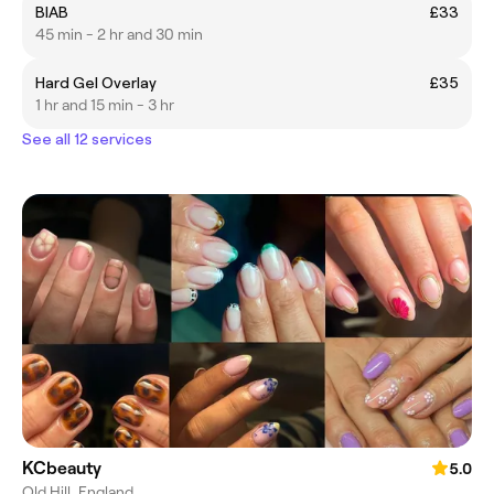
BIAB
£33
45 min - 2 hr and 30 min
Hard Gel Overlay
£35
1 hr and 15 min - 3 hr
See all 12 services
KCbeauty
5.0
Old Hill, England