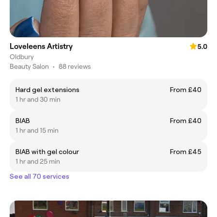
Loveleens Artistry
5.0
Oldbury
Beauty Salon
•
88 reviews
Hard gel extensions
From £40
1 hr and 30 min
BIAB
From £40
1 hr and 15 min
BIAB with gel colour
From £45
1 hr and 25 min
See all 70 services