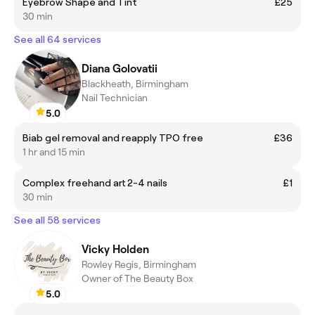
Eyebrow Shape and Tint
£25
30 min
See all 64 services
Diana Golovatii
Blackheath, Birmingham
Nail Technician
5.0
Biab gel removal and reapply TPO free
£36
1 hr and 15 min
Complex freehand art 2-4 nails
£1
30 min
See all 58 services
Vicky Holden
Rowley Regis, Birmingham
Owner of The Beauty Box
5.0