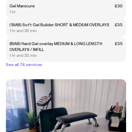
Gel Manicure
£30
1 hr
( BIAB) Soft Gel Builder SHORT & MEDIUM OVERLAYS
£35
1 hr and 30 min
(BIAB) Hard Gel overlay MEDIUM & LONG LENGTH
£35
OVERLAYS / INFILL
1 hr and 30 min
See all 74 services