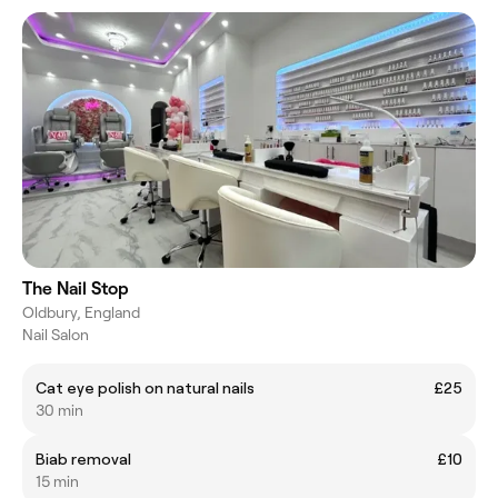
The Nail Stop
Oldbury, England
Nail Salon
Cat eye polish on natural nails
£25
30 min
Biab removal
£10
15 min