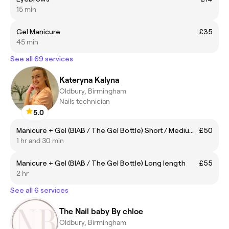
15 min
Gel Manicure
£35
45 min
See all 69 services
Kateryna Kalyna
Oldbury, Birmingham
Nails technician
5.0
Manicure + Gel (BIAB / The Gel Bottle) Short / Medium length
£50
1 hr and 30 min
Manicure + Gel (BIAB / The Gel Bottle) Long length
£55
2 hr
See all 6 services
The Nail baby By chloe
Oldbury, Birmingham