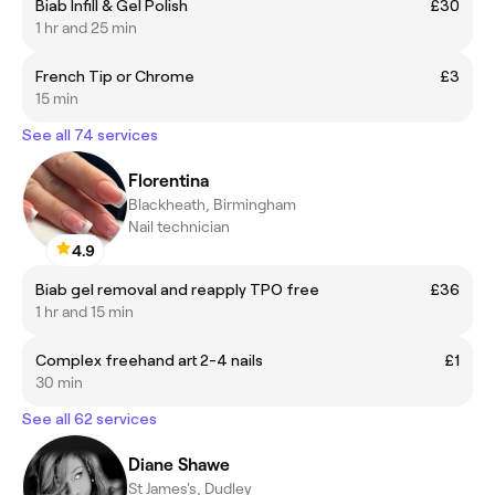
Biab Infill & Gel Polish
£30
1 hr and 25 min
French Tip or Chrome
£3
15 min
See all 74 services
Florentina
Blackheath, Birmingham
Nail technician
4.9
Biab gel removal and reapply TPO free
£36
1 hr and 15 min
Complex freehand art 2-4 nails
£1
30 min
See all 62 services
Diane Shawe
St James's, Dudley