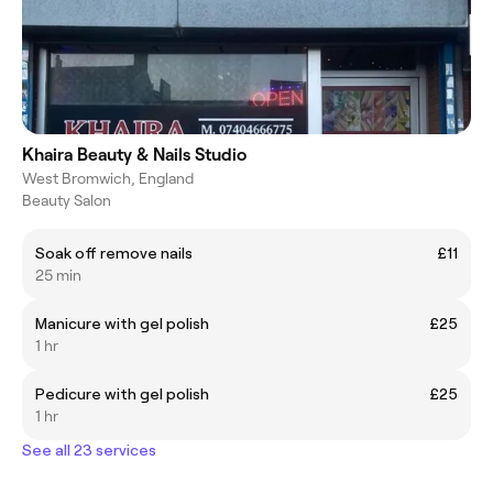
Khaira Beauty & Nails Studio
West Bromwich, England
Beauty Salon
Soak off remove nails
£11
25 min
Manicure with gel polish
£25
1 hr
Pedicure with gel polish
£25
1 hr
See all 23 services