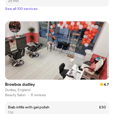
25 min
See all 100 services
Browbox dudley
4.7
Dudley, England
Beauty Salon
•
6 reviews
Biab infills with gel polish
£30
1 hr