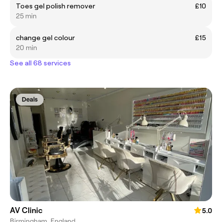
Toes gel polish remover
£10
25 min
change gel colour
£15
20 min
See all 68 services
Deals
AV Clinic
5.0
Birmingham, England