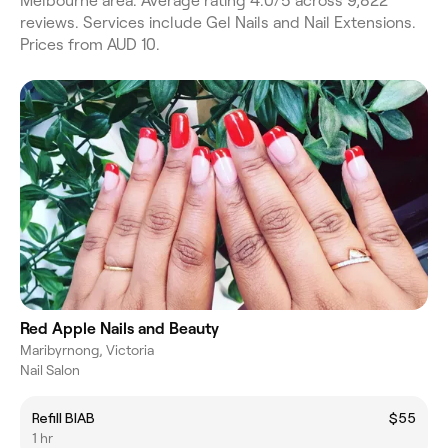
Melbourne area. Average rating 4.0/5 across 9,822
reviews. Services include Gel Nails and Nail Extensions.
Prices from AUD 10.
Red Apple Nails and Beauty
Maribyrnong, Victoria
Nail Salon
Refill BIAB
$55
1 hr