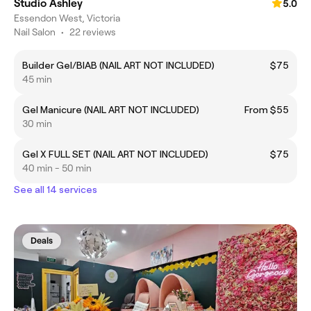
Studio Ashley
5.0
Essendon West, Victoria
Nail Salon
•
22 reviews
Builder Gel/BIAB (NAIL ART NOT INCLUDED)
$75
45 min
Gel Manicure (NAIL ART NOT INCLUDED)
From $55
30 min
Gel X FULL SET (NAIL ART NOT INCLUDED)
$75
40 min - 50 min
See all 14 services
Deals