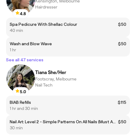
Kensington, Melbourne
Hairdresser
4.8
Spa Pedicure With Shellac Colour
$50
40 min
Wash and Blow Wave
$50
1 hr
See all 47 services
Tiana She/Her
Footscray, Melbourne
Nail Tech
5.0
BIAB Refills
$115
1 hr and 30 min
Nail Art: Level 2 - Simple Patterns On All Nails (Must Add To Your Gel Mani/Pedi Of Choice)
$50
30 min