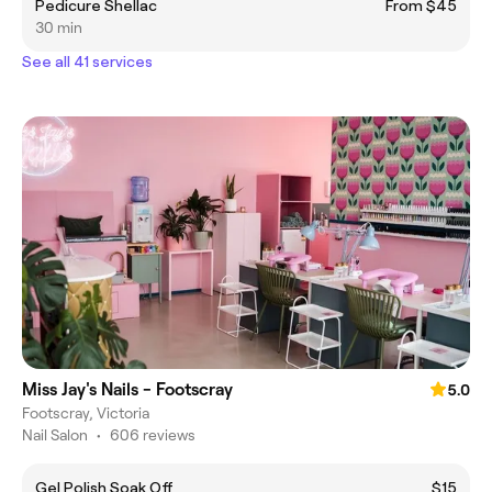
Pedicure Shellac
From $45
30 min
See all 41 services
Miss Jay's Nails - Footscray
5.0
Footscray, Victoria
Nail Salon
•
606 reviews
Gel Polish Soak Off
$15