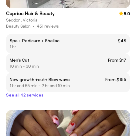
Caprice Hair & Beauty
5.0
Seddon, Victoria
Beauty Salon
•
451 reviews
Spa + Pedicure + Shellac
$48
1 hr
Men's Cut
From $17
10 min - 30 min
New growth +cut+ Blow wave
From $155
1 hr and 55 min - 2 hr and 10 min
See all 42 services