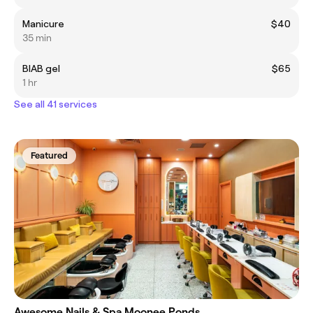
Manicure
$40
35 min
BIAB gel
$65
1 hr
See all 41 services
Featured
Awesome Nails & Spa Moonee Ponds