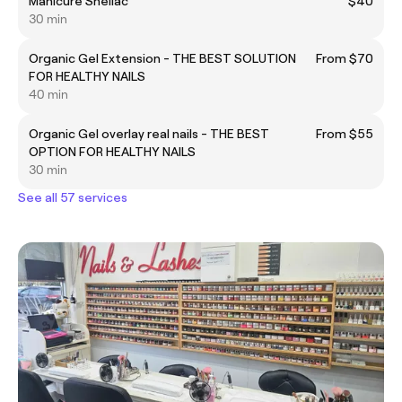
Manicure Shellac
$40
30 min
Organic Gel Extension - THE BEST SOLUTION
From $70
FOR HEALTHY NAILS
40 min
Organic Gel overlay real nails - THE BEST
From $55
OPTION FOR HEALTHY NAILS
30 min
See all 57 services