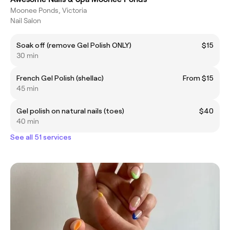
Moonee Ponds, Victoria
Nail Salon
Soak off (remove Gel Polish ONLY)
$15
30 min
French Gel Polish (shellac)
From $15
45 min
Gel polish on natural nails (toes)
$40
40 min
See all 51 services