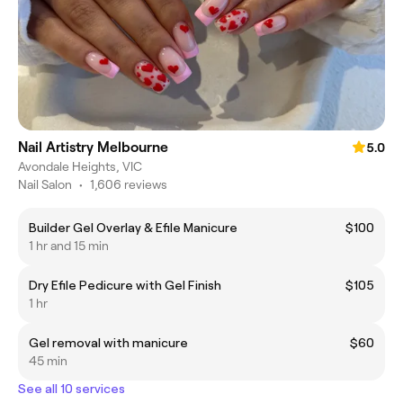
Nail Artistry Melbourne
5.0
Avondale Heights, VIC
Nail Salon
•
1,606 reviews
Builder Gel Overlay & Efile Manicure
$100
1 hr and 15 min
Dry Efile Pedicure with Gel Finish
$105
1 hr
Gel removal with manicure
$60
45 min
See all 10 services