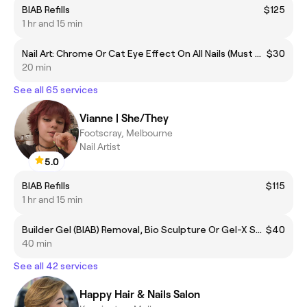
BIAB Refills
$125
1 hr and 15 min
Nail Art: Chrome Or Cat Eye Effect On All Nails (Must Add To Gel Services)
$30
20 min
See all 65 services
Vianne | She/They
Footscray, Melbourne
Nail Artist
5.0
BIAB Refills
$115
1 hr and 15 min
Builder Gel (BIAB) Removal, Bio Sculpture Or Gel-X Soak Off - No Manicure
$40
40 min
See all 42 services
Happy Hair & Nails Salon