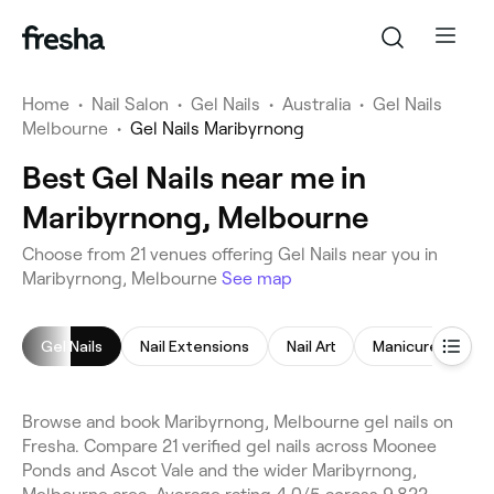
Home
•
Nail Salon
•
Gel Nails
•
Australia
•
Gel Nails
Melbourne
•
Gel Nails Maribyrnong
Best Gel Nails near me in
Maribyrnong, Melbourne
Choose from 21 venues offering Gel Nails near you in
Maribyrnong, Melbourne
See map
Gel Nails
Nail Extensions
Nail Art
Manicure
Pe
Browse and book Maribyrnong, Melbourne gel nails on
Fresha. Compare 21 verified gel nails across Moonee
Ponds and Ascot Vale and the wider Maribyrnong,