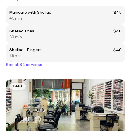
Manicure with Shellac
$45
45 min
Shellac Toes
$40
30 min
Shellac - Fingers
$40
35 min
See all 34 services
Deals