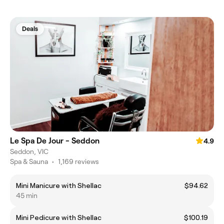
Deals
Le Spa De Jour - Seddon
4.9
Seddon, VIC
Spa & Sauna
•
1,169 reviews
Mini Manicure with Shellac
$94.62
45 min
Mini Pedicure with Shellac
$100.19