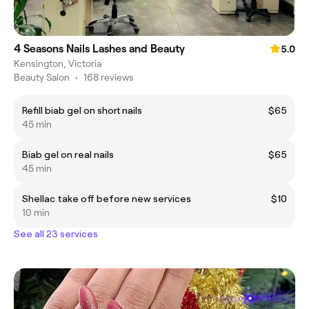
4 Seasons Nails Lashes and Beauty
5.0
Kensington, Victoria
Beauty Salon
•
168 reviews
Refill biab gel on short nails
$65
45 min
Biab gel on real nails
$65
45 min
Shellac take off before new services
$10
10 min
See all 23 services