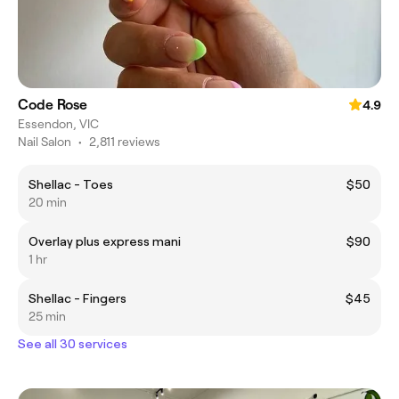
Code Rose
4.9
Essendon, VIC
Nail Salon
•
2,811 reviews
Shellac - Toes
$50
20 min
Overlay plus express mani
$90
1 hr
Shellac - Fingers
$45
25 min
See all 30 services