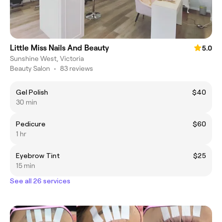
Little Miss Nails And Beauty
5.0
Sunshine West, Victoria
Beauty Salon
•
83 reviews
Gel Polish
$40
30 min
Pedicure
$60
1 hr
Eyebrow Tint
$25
15 min
See all 26 services