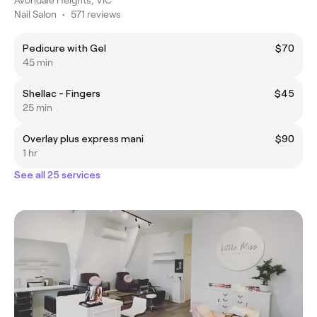
Nail Salon
•
571 reviews
Pedicure with Gel
$70
45 min
Shellac - Fingers
$45
25 min
Overlay plus express mani
$90
1 hr
See all 25 services