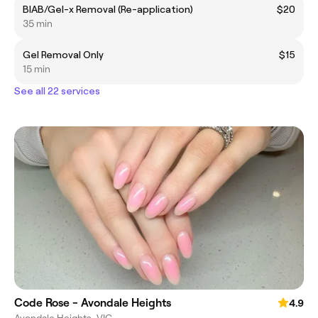
BIAB/Gel-x Removal (Re-application)
$20
35 min
Gel Removal Only
$15
15 min
See all 22 services
Code Rose - Avondale Heights
4.9
Avondale Heights, VIC