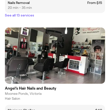
Nails Removal
From $15
20 min - 35 min
See all 13 services
Angel’s Hair Nails and Beauty
Moonee Ponds, Victoria
Hair Salon