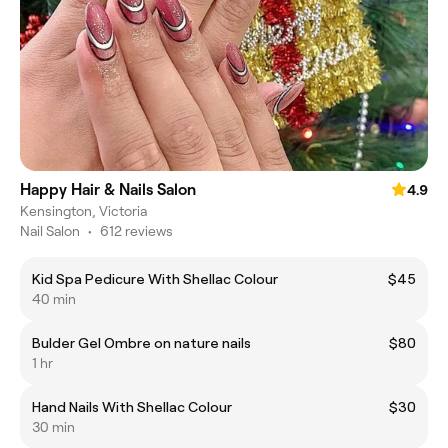
Happy Hair & Nails Salon
4.9
Kensington, Victoria
Nail Salon
•
612 reviews
Kid Spa Pedicure With Shellac Colour
$45
40 min
Bulder Gel Ombre on nature nails
$80
1 hr
Hand Nails With Shellac Colour
$30
30 min