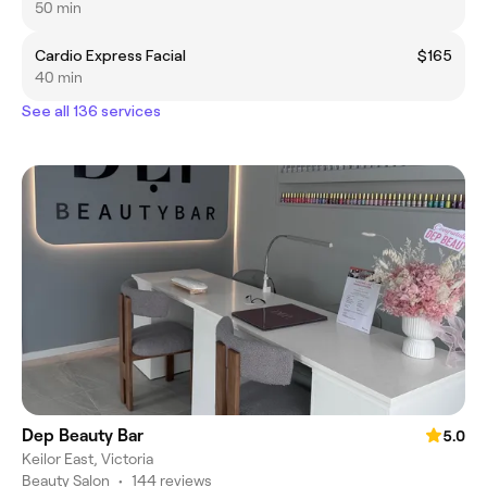
50 min
Cardio Express Facial
$165
40 min
See all 136 services
Dep Beauty Bar
5.0
Keilor East, Victoria
Beauty Salon
•
144 reviews