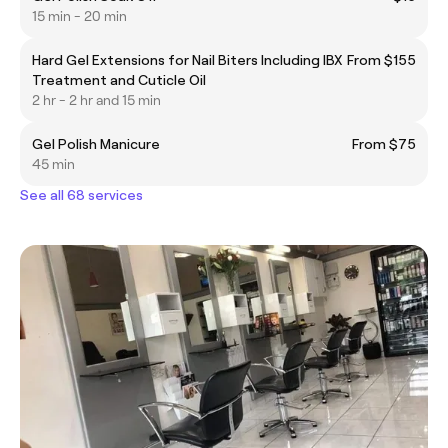
15 min - 20 min
Hard Gel Extensions for Nail Biters Including IBX
From $155
Treatment and Cuticle Oil
2 hr - 2 hr and 15 min
Gel Polish Manicure
From $75
45 min
See all 68 services