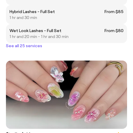
Hybrid Lashes - Full Set
From $85
1 hr and 30 min
Wet Look Lashes - Full Set
From $80
1 hr and 20 min - 1 hr and 30 min
See all 25 services