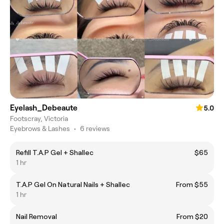
Eyelash_Debeaute
5.0
Footscray, Victoria
Eyebrows & Lashes
•
6 reviews
Refill T.A.P Gel + Shallec
$65
1 hr
T.A.P Gel On Natural Nails + Shallec
From $55
1 hr
Nail Removal
From $20