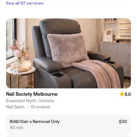
See all 97 services
Nail Society Melbourne
5.0
Essendon North, Victoria
Nail Salon
•
15 reviews
BIAB/Gel-x Removal Only
$30
40 min