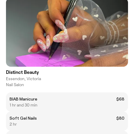
Distinct Beauty
Essendon, Victoria
Nail Salon
BIAB Manicure
$68
1 hr and 30 min
Soft Gel Nails
$80
2 hr