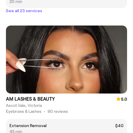
20 min
See all 23 services
AM LASHES & BEAUTY
5.0
Ascot Vale, Victoria
Eyebrows & Lashes
•
90 reviews
Extension Removal
$40
45 min