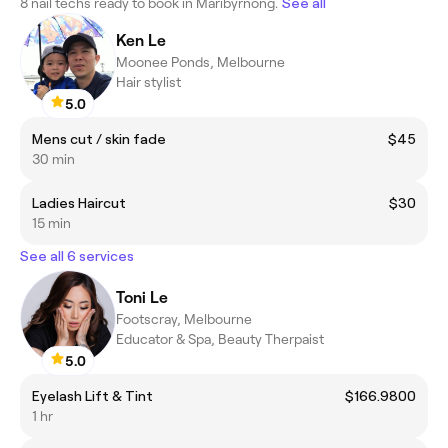
8 nail techs ready to book in Maribyrnong.
See all
Ken Le
Moonee Ponds, Melbourne
Hair stylist
5.0
Mens cut / skin fade
$45
30 min
Ladies Haircut
$30
15 min
See all 6 services
Toni Le
Footscray, Melbourne
Educator & Spa, Beauty Therpaist
5.0
Eyelash Lift & Tint
$166.9800
1 hr