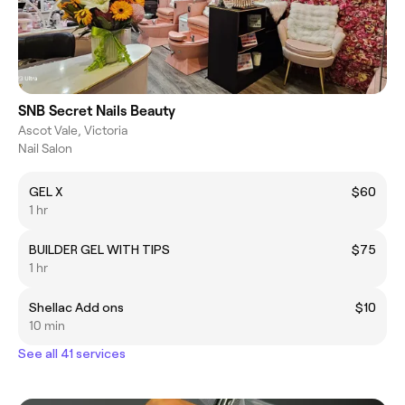
SNB Secret Nails Beauty
Ascot Vale, Victoria
Nail Salon
GEL X
$60
1 hr
BUILDER GEL WITH TIPS
$75
1 hr
Shellac Add ons
$10
10 min
See all 41 services