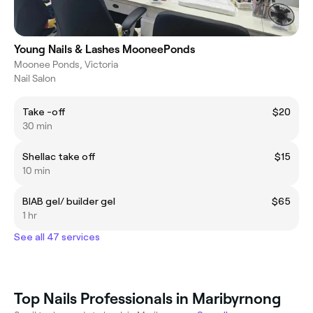
Young Nails & Lashes MooneePonds
Moonee Ponds, Victoria
Nail Salon
Take -off
$20
30 min
Shellac take off
$15
10 min
BIAB gel/ builder gel
$65
1 hr
See all 47 services
Top Nails Professionals in Maribyrnong