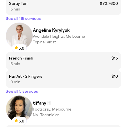
Spray Tan
$73.7600
15 min
See all 116 services
Angelina Kyrylyuk
Avondale Heights, Melbourne
Top nail artist
5.0
French Finish
$15
15 min
Nail Art - 2 Fingers
$10
10 min
See all 5 services
tiffany H
Footscray, Melbourne
Nail Technician
5.0