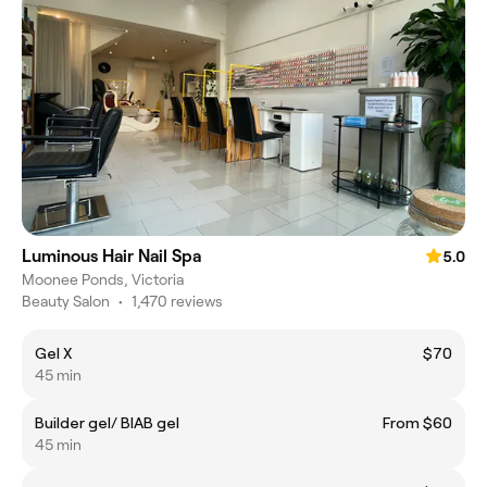
Luminous Hair Nail Spa
5.0
Moonee Ponds, Victoria
Beauty Salon
•
1,470 reviews
Gel X
$70
45 min
Builder gel/ BIAB gel
From $60
45 min