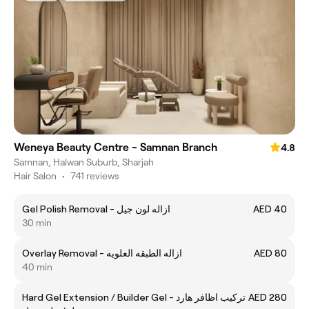
Weneya Beauty Centre - Samnan Branch
4.8
Samnan, Halwan Suburb, Sharjah
Hair Salon
•
741 reviews
Gel Polish Removal - ازاله لون جيل
AED 40
30 min
Overlay Removal - ازاله الطبقه العلويه
AED 80
40 min
Hard Gel Extension / Builder Gel - تركيب اظافر هارد
AED 280