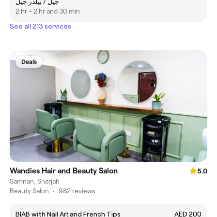
جيل / بيلدر جيل
2 hr - 2 hr and 30 min
See all 213 services
Deals
Wandies Hair and Beauty Salon
5.0
Samnan, Sharjah
Beauty Salon
•
982 reviews
BIAB with Nail Art and French Tips
AED 200