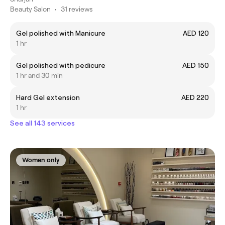
Beauty Salon
•
31 reviews
Gel polished with Manicure
AED 120
1 hr
Gel polished with pedicure
AED 150
1 hr and 30 min
Hard Gel extension
AED 220
1 hr
See all 143 services
Women only