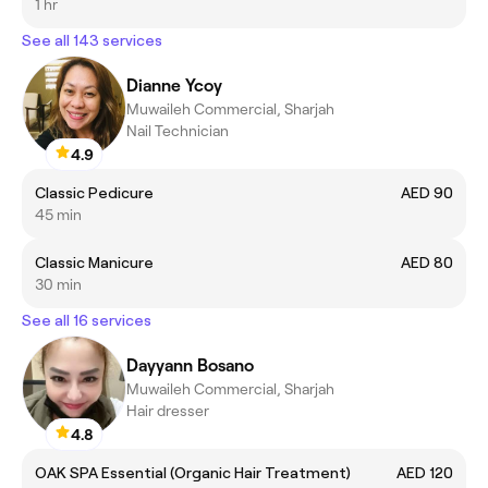
1 hr
See all 143 services
Dianne Ycoy
Muwaileh Commercial, Sharjah
Nail Technician
4.9
Classic Pedicure
AED 90
45 min
Classic Manicure
AED 80
30 min
See all 16 services
Dayyann Bosano
Muwaileh Commercial, Sharjah
Hair dresser
4.8
OAK SPA Essential (Organic Hair Treatment)
AED 120