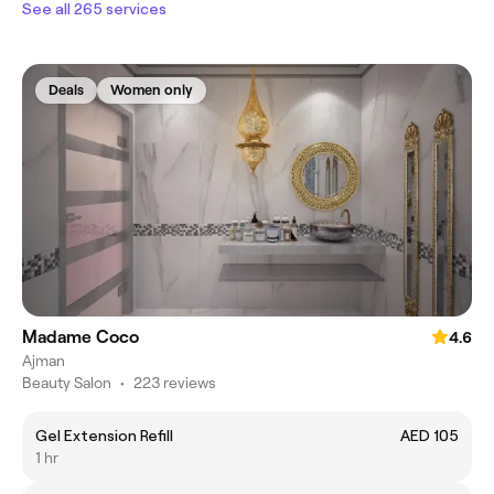
See all 265 services
Deals
Women only
Madame Coco
4.6
Ajman
Beauty Salon
•
223 reviews
Gel Extension Refill
AED 105
1 hr