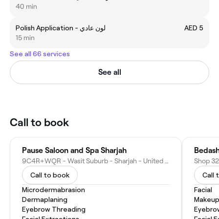
40 min
Polish Application - لون عادي
AED 5
15 min
See all 66 services
See all
Call to book
Pause Saloon and Spa Sharjah
Bedash
9C4R+WQR - Wasit Suburb - Sharjah - United Arab Emirates
Call to book
Call 
Microdermabrasion
Facial
Dermaplaning
Makeup
Eyebrow Threading
Eyebro
Facial Extractions
Facial 