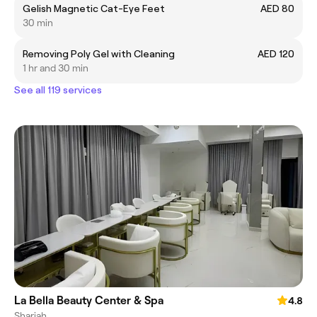
Gelish Magnetic Cat-Eye Feet
AED 80
30 min
Removing Poly Gel with Cleaning
AED 120
1 hr and 30 min
See all 119 services
La Bella Beauty Center & Spa
4.8
Sharjah