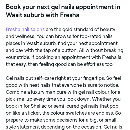
repeated use of gel nails can increase the risk of skin
Book your next gel nails appointment in
cancer and the premature ageing of skin on the
hands.
Wasit suburb with Fresha
Fresha
nail salons
are the gold standard of beauty
and wellness. You can browse for top-rated nails
places in Wasit suburb, find your next appointment
and pay with the tap of a button. All without breaking
your stride. If booking an appointment with Fresha is
that easy, then feeling good can be effortless too.
Gel nails put self-care right at your fingertips. So feel
good with neat nails that everyone is sure to notice.
Combine a luxury manicure with gel nail colour for a
pick-me-up every time you look down. Whether you
book in for Shellac or semi-cured gel nails that pop
on like a sticker, the colour swatches are endless. So
prepare to make some decisions for a big, or small,
style statement depending on the occasion. Gel nails