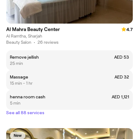
Al Mahra Beauty Center
4.7
Al Ramtha, Sharjah
Beauty Salon
•
26 reviews
Remove jellish
AED 53
25 min
Massage
AED 32
15 min - 1 hr
henna room cash
AED 1,121
5 min
See all 88 services
New