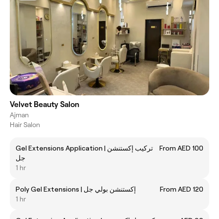
Velvet Beauty Salon
Ajman
Hair Salon
Gel Extensions Application | تركيب إكستنشن
From AED 100
جل
1 hr
Poly Gel Extensions | إكستنشن بولي جل
From AED 120
1 hr