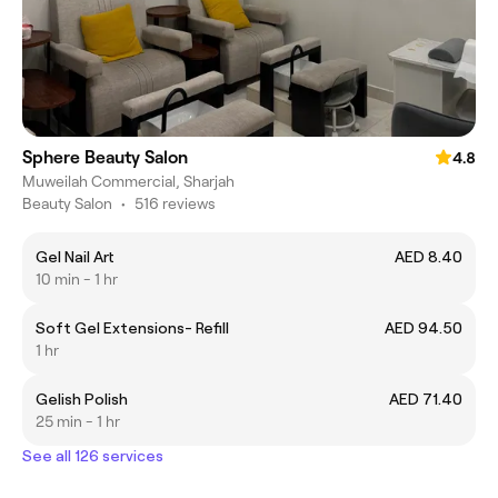
Sphere Beauty Salon
4.8
Muweilah Commercial, Sharjah
Beauty Salon
•
516 reviews
Gel Nail Art
AED 8.40
10 min - 1 hr
Soft Gel Extensions- Refill
AED 94.50
1 hr
Gelish Polish
AED 71.40
25 min - 1 hr
See all 126 services