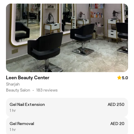
Leen Beauty Center
5.0
Sharjah
Beauty Salon
•
183 reviews
Gel Nail Extension
AED 250
1 hr
Gel Removal
AED 20
1 hr