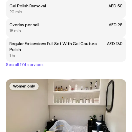
Gel Polish Removal
AED 50
20 min
Overlay per nail
AED 25
15 min
Regular Extensions Full Set With Gel Couture
AED 130
Polish
1 hr
See all 174 services
Women only