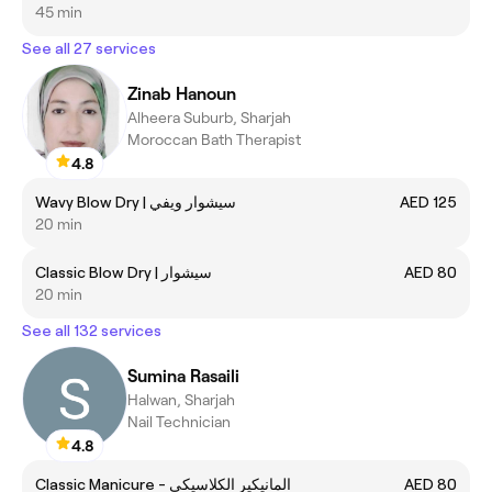
45 min
See all 27 services
Zinab Hanoun
Alheera Suburb, Sharjah
Moroccan Bath Therapist
4.8
Wavy Blow Dry | سيشوار ويفي
AED 125
20 min
Classic Blow Dry | سيشوار
AED 80
20 min
See all 132 services
Sumina Rasaili
Halwan, Sharjah
Nail Technician
4.8
Classic Manicure - المانيكير الكلاسيكي
AED 80