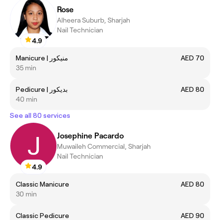
Rose
Alheera Suburb, Sharjah
Nail Technician
4.9
Manicure | منيكور
AED 70
35 min
Pedicure | بديكور
AED 80
40 min
See all 80 services
Josephine Pacardo
Muwaileh Commercial, Sharjah
Nail Technician
4.9
Classic Manicure
AED 80
30 min
Classic Pedicure
AED 90