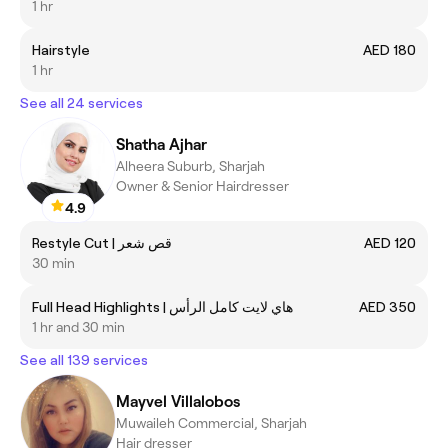
1 hr
Hairstyle
AED 180
1 hr
See all 24 services
Shatha Ajhar
Alheera Suburb, Sharjah
Owner & Senior Hairdresser
4.9
Restyle Cut | قص شعر
AED 120
30 min
Full Head Highlights | هاي لايت كامل الرأس
AED 350
1 hr and 30 min
See all 139 services
Mayvel Villalobos
Muwaileh Commercial, Sharjah
Hair dresser