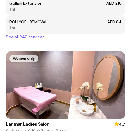
Gellish Extension
AED 210
1 hr
POLLYGEL REMOVAL
AED 84
1 hr
See all 240 services
Women only
Larimar Ladies Salon
4.7
Al Hazzana, Al Riqa Suburb, Sharjah