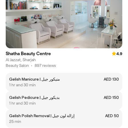
Shatha Beauty Centre
4.9
Al Jazzat, Sharjah
Beauty Salon
•
897 reviews
Gelish Manicure | منيكور جيل
AED 130
1 hr and 30 min
Gelish Pedicure | بديكور جيل
AED 150
1 hr and 30 min
Gelish Polish Removal | إزالة لون جيل
AED 50
25 min