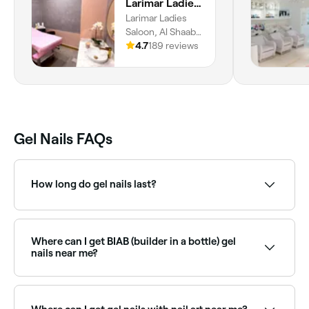
Larimar Ladies Salon
Larimar Ladies
Saloon, Al Shaab
Village, S130 Al
4.7
189 reviews
Hazanah, 1st
Floor, Al Hazzana,
Al Riqa Suburb,
Sharjah
Gel Nails FAQs
How long do gel nails last?
Once you’ve had gel nails applied, they should remain
chip-free for between 2-3 weeks.
Where can I get BIAB (builder in a bottle) gel
nails near me?
BIAB is a builder gel treatment that strengthens
natural nails while adding a polished finish. Browse
and book BIAB specialists near you on Fresha.