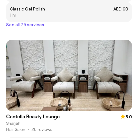
Classic Gel Polish
AED 60
1 hr
See all 75 services
Centella Beauty Lounge
5.0
Sharjah
Hair Salon
•
26 reviews