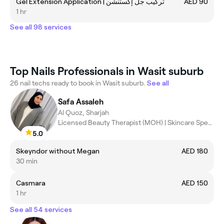
Gel Extension Application | تركيب جل إكستنشن
AED 90
1 hr
See all 98 services
Top Nails Professionals in Wasit suburb
26 nail techs ready to book in Wasit suburb.
See all
Safa Assaleh
Al Quoz, Sharjah
Licensed Beauty Therapist (MOH) | Skincare Specialist | Facial &
5.0
Skeyndor without Megan
AED 180
30 min
Casmara
AED 150
1 hr
See all 54 services