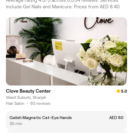
Average rating 4.0/5 across 6,054 reviews. Services
include Gel Nails and Manicure. Prices from AED 8.40.
Clove Beauty Center
5.0
Wasit Suburb, Sharjah
Hair Salon
•
65 reviews
Gelish Magnetic Cat-Eye Hands
AED 80
30 min