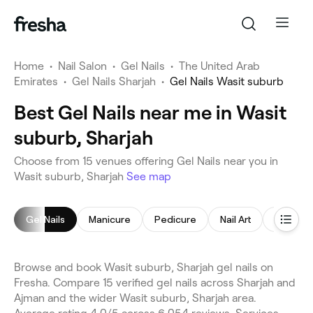
Home
•
Nail Salon
•
Gel Nails
•
The United Arab
Emirates
•
Gel Nails Sharjah
•
Gel Nails Wasit suburb
Best Gel Nails near me in Wasit
suburb, Sharjah
Choose from 15 venues offering Gel Nails near you in
Wasit suburb, Sharjah
See map
Gel Nails
Manicure
Pedicure
Nail Art
Manicur
Browse and book Wasit suburb, Sharjah gel nails on
Fresha. Compare 15 verified gel nails across Sharjah and
Ajman and the wider Wasit suburb, Sharjah area.