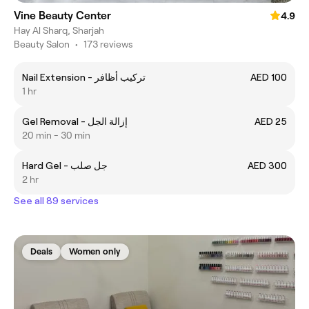
Vine Beauty Center
4.9
Hay Al Sharq, Sharjah
Beauty Salon
•
173 reviews
Nail Extension - تركيب أظافر
AED 100
1 hr
Gel Removal - إزالة الجل
AED 25
20 min - 30 min
Hard Gel - جل صلب
AED 300
2 hr
See all 89 services
Deals
Women only