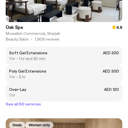
Oak Spa
4.9
Muwaileh Commercial, Sharjah
Beauty Salon
•
1,909 reviews
Soft Gel Extensions
AED 200
1 hr - 1 hr and 30 min
Poly Gel Extensions
AED 300
1 hr - 2 hr
Over-Lay
AED 120
1 hr
See all 80 services
Deals
Women only