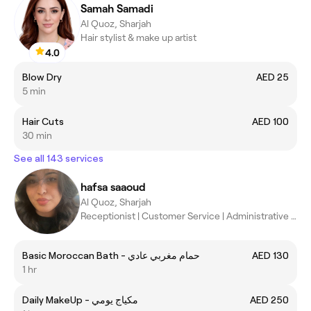
Samah Samadi
Al Quoz, Sharjah
Hair stylist & make up artist
4.0
Blow Dry
AED 25
5 min
Hair Cuts
AED 100
30 min
See all 143 services
hafsa saaoud
Al Quoz, Sharjah
Receptionist | Customer Service | Administrative Assistant
Basic Moroccan Bath - حمام مغربي عادي
AED 130
1 hr
Daily MakeUp - مكياج يومي
AED 250