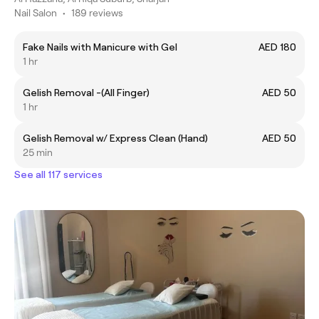
Nail Salon
•
189 reviews
Fake Nails with Manicure with Gel
AED 180
1 hr
Gelish Removal -(All Finger)
AED 50
1 hr
Gelish Removal w/ Express Clean (Hand)
AED 50
25 min
See all 117 services