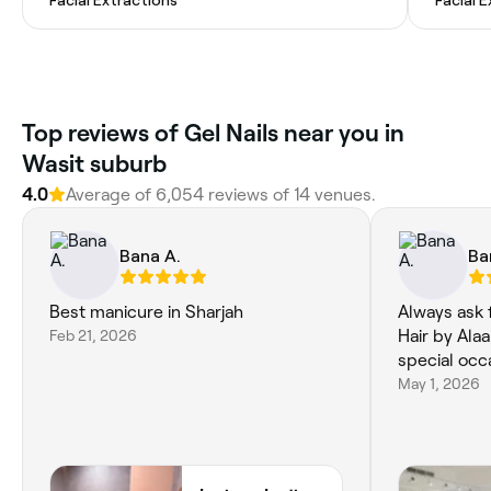
Top reviews of Gel Nails near you in
Wasit suburb
4.0
Average of 6,054 reviews of 14 venues.
Bana A.
Ba
Best manicure in Sharjah
Always ask 
Feb 21, 2026
Hair by Alaa
May 1, 2026