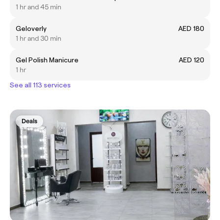
1 hr and 45 min
Geloverly
AED 180
1 hr and 30 min
Gel Polish Manicure
AED 120
1 hr
See all 113 services
Deals