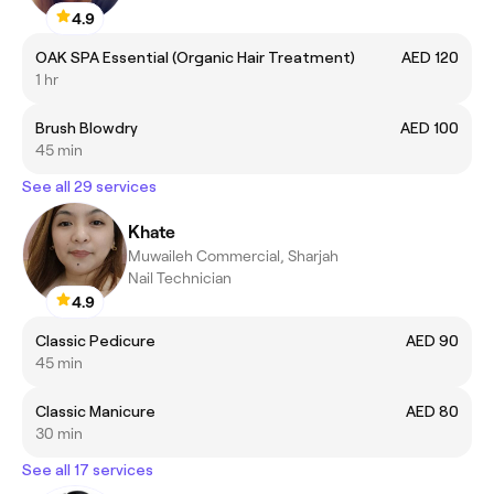
4.9
OAK SPA Essential (Organic Hair Treatment)
AED 120
1 hr
Brush Blowdry
AED 100
45 min
See all 29 services
Khate
Muwaileh Commercial, Sharjah
Nail Technician
4.9
Classic Pedicure
AED 90
45 min
Classic Manicure
AED 80
30 min
See all 17 services