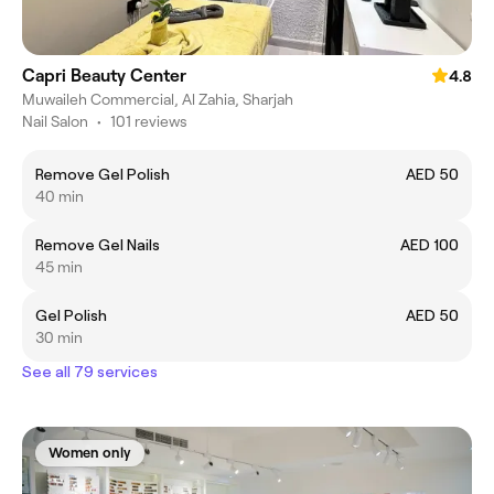
Capri Beauty Center
4.8
Muwaileh Commercial, Al Zahia, Sharjah
Nail Salon
•
101 reviews
Remove Gel Polish
AED 50
40 min
Remove Gel Nails
AED 100
45 min
Gel Polish
AED 50
30 min
See all 79 services
Women only