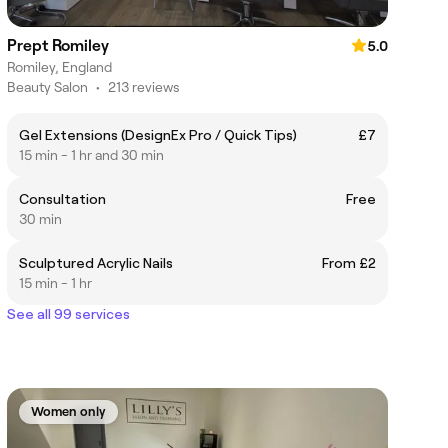
Prept Romiley
5.0
Romiley, England
Beauty Salon
•
213 reviews
Gel Extensions (DesignEx Pro / Quick Tips)
£7
15 min - 1 hr and 30 min
Consultation
Free
30 min
Sculptured Acrylic Nails
From £2
15 min - 1 hr
See all 99 services
Women only