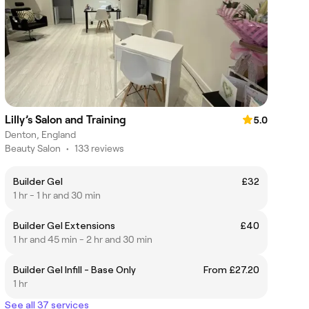
Lilly’s Salon and Training
5.0
Denton, England
Beauty Salon
•
133 reviews
Builder Gel
£32
1 hr - 1 hr and 30 min
Builder Gel Extensions
£40
1 hr and 45 min - 2 hr and 30 min
Builder Gel Infill - Base Only
From £27.20
1 hr
See all 37 services