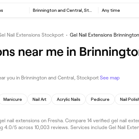
ns
Brinnington and Central, Stockport
Any time
Gel Nail Extensions Stockport
•
Gel Nail Extensions Brinningto
ons near me in Brinningto
ar you in Brinnington and Central, Stockport
See map
Manicure
Nail Art
Acrylic Nails
Pedicure
Nail Polis
el nail extensions on Fresha. Compare 14 verified gel nail ex
g 4.0/5 across 10,003 reviews. Services include Gel Nail Exten