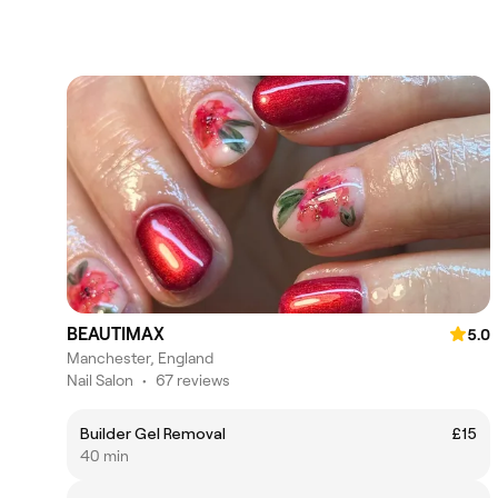
BEAUTIMAX
5.0
Manchester, England
Nail Salon
•
67 reviews
Builder Gel Removal
£15
40 min