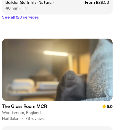
Builder Gel Infills (Natural)
From £29.50
40 min - 1 hr
See all 120 services
The Gloss Room MCR
5.0
Woodsmoor, England
Nail Salon
•
78 reviews