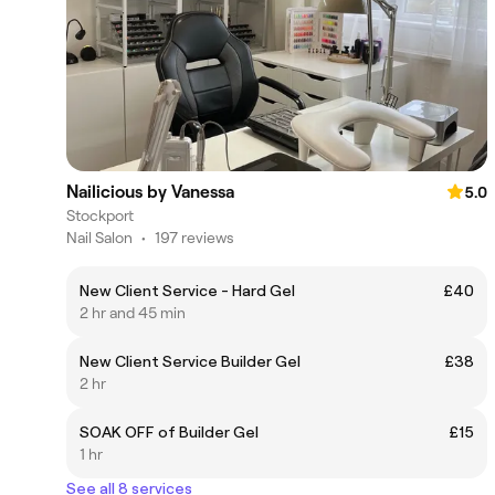
Nailicious by Vanessa
5.0
Stockport
Nail Salon
•
197 reviews
New Client Service - Hard Gel
£40
2 hr and 45 min
New Client Service Builder Gel
£38
2 hr
SOAK OFF of Builder Gel
£15
1 hr
See all 8 services