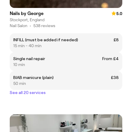
Nails by George
5.0
Stockport, England
Nail Salon
•
538 reviews
INFILL (must be added if needed)
£8
15 min - 40 min
Single nail repair
From £4
10 min
BIAB manicure (plain)
£38
50 min
See all 20 services