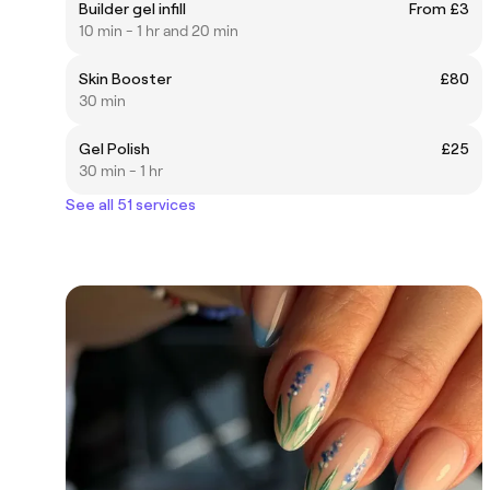
Builder gel infill
From £3
10 min - 1 hr and 20 min
Skin Booster
£80
30 min
Gel Polish
£25
30 min - 1 hr
See all 51 services