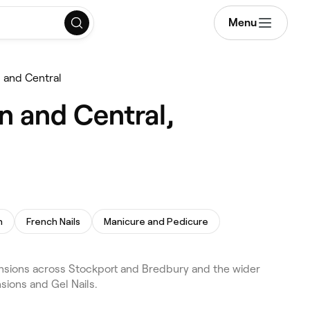
Menu
n and Central
n and Central,
h
French Nails
Manicure and Pedicure
tensions across Stockport and Bredbury and the wider
sions and Gel Nails.