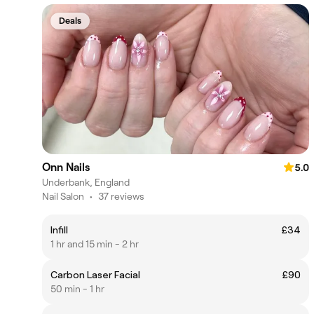
Deals
Onn Nails
5.0
Underbank, England
Nail Salon
•
37 reviews
Infill
£34
1 hr and 15 min - 2 hr
Carbon Laser Facial
£90
50 min - 1 hr