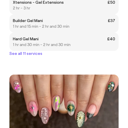
Xtensions - Gel Extensions
£50
2 hr - 3 hr
Builder Gel Mani
£37
1 hr and 15 min - 2 hr and 30 min
Hard Gel Mani
£40
1 hr and 30 min - 2 hr and 30 min
See all 11 services