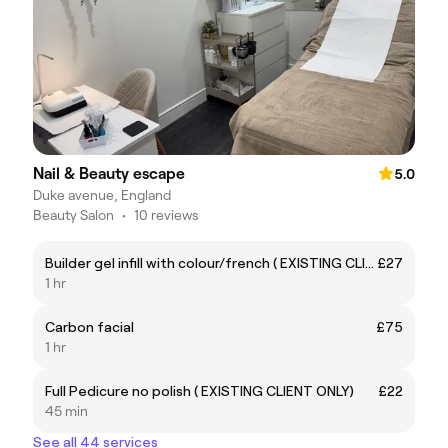
Nail & Beauty escape
5.0
Duke avenue, England
Beauty Salon
•
10 reviews
Builder gel infill with colour/french ( EXISTING CLIENT ONLY)
£27
1 hr
Carbon facial
£75
1 hr
Full Pedicure no polish ( EXISTING CLIENT ONLY)
£22
45 min
See all 44 services