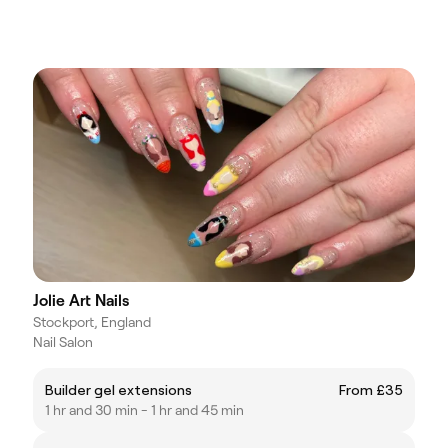
Jolie Art Nails
Stockport, England
Nail Salon
Builder gel extensions
From £35
1 hr and 30 min - 1 hr and 45 min