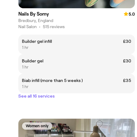
Nails By Somy
5.0
Bredbury, England
Nail Salon
•
515 reviews
Builder gel infill
£30
1 hr
Builder gel
£30
1 hr
Biab infill (more than 5 weeks )
£35
1 hr
See all 16 services
Women only