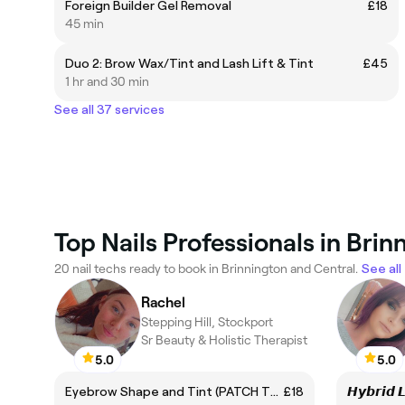
Foreign Builder Gel Removal
£18
45 min
Duo 2: Brow Wax/Tint and Lash Lift & Tint
£45
1 hr and 30 min
See all 37 services
Top Nails Professionals in Bri
20 nail techs ready to book in Brinnington and Central.
See all
Rachel
Stepping Hill, Stockport
Sr Beauty & Holistic Therapist
5.0
5.0
Eyebrow Shape and Tint (PATCH TEST ALERT req for new clients & those who have not been in past 6 months - please call into the salon
£18
𝙃𝙮𝙗𝙧𝙞𝙙 𝙇