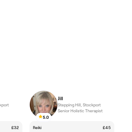
Jill
kport
Stepping Hill, Stockport
Senior Holistic Therapist
5.0
£32
Reiki
£45