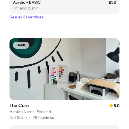
Acrylic - BASIC
£32
1 hr and 15 min
See all 31 services
Deals
The Cure
5.0
Heaton Norris, England
Nail Salon
•
297 reviews