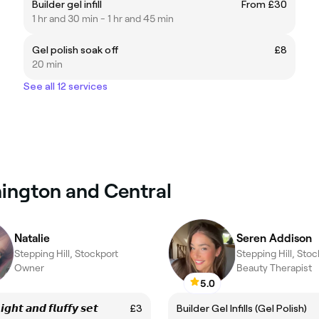
Builder gel infill
From £30
1 hr and 30 min - 1 hr and 45 min
Gel polish soak off
£8
20 min
See all 12 services
nnington and Central
Natalie
Seren Addison
Stepping Hill, Stockport
Stepping Hill, Stoc
Owner
Beauty Therapist
5.0
𝙞𝙜𝙝𝙩 𝙖𝙣𝙙 𝙛𝙡𝙪𝙛𝙛𝙮 𝙨𝙚𝙩
£3
Builder Gel Infills (Gel Polish)