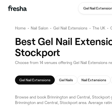
Gel Nail Extensio
Home
•
Nail Salon
•
Gel Nail Extensions
•
The UK
•
Best Gel Nail Extensi
Stockport
Choose from 14 venues offering Gel Nail Extensions ne
Gel Nail Extensions
Gel Nails
Nail Extensions
Browse and book Brinnington and Central, Stockport g
Brinnington and Central, Stockport area. Average ratin