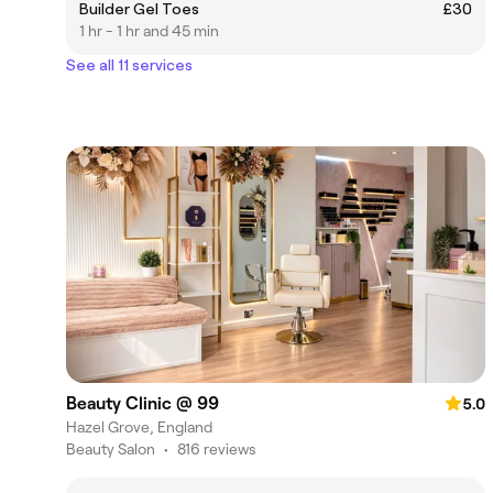
Builder Gel Toes
£30
1 hr - 1 hr and 45 min
See all 11 services
Beauty Clinic @ 99
5.0
Hazel Grove, England
Beauty Salon
•
816 reviews