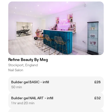
Refine Beauty By Meg
Stockport, England
Nail Salon
Builder gel BASIC - infill
£28
50 min
Builder gel NAIL ART - infill
£32
1 hr and 20 min