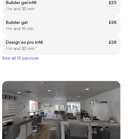
Builder gel infill
£25
1 hr and 30 min
Builder gel
£28
1 hr and 15 min
Design ex pro infill
£28
1 hr and 30 min
See all 15 services