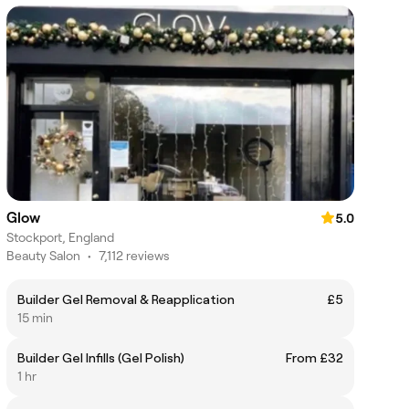
Glow
5.0
Stockport, England
Beauty Salon
•
7,112 reviews
Builder Gel Removal & Reapplication
£5
15 min
Builder Gel Infills (Gel Polish)
From £32
1 hr