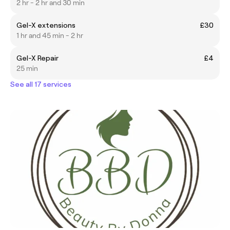
2 hr - 2 hr and 30 min
Gel-X extensions
£30
1 hr and 45 min - 2 hr
Gel-X Repair
£4
25 min
See all 17 services