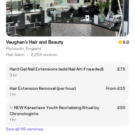
Vaughan's Hair and Beauty
5.0
Plymouth, England
Hair Salon
•
2,254 reviews
Hard Gel Nail Extensions (add Nail Art if needed)
£75
3 hr
Hair Extension Removal (per hour)
From £35
1 hr
✨ NEW Kérastase Youth Revitalising Ritual by
£50
Chronologiste
1 hr
See all 116 services