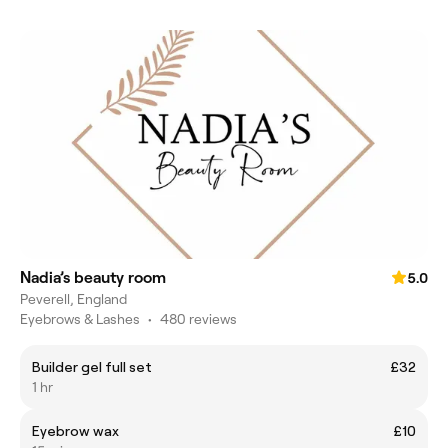
Nadia’s beauty room
5.0
Peverell, England
Eyebrows & Lashes
•
480 reviews
Builder gel full set
£32
1 hr
Eyebrow wax
£10