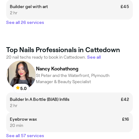
Builder gel with art
£45
2 hr
See all 26 services
Top Nails Professionals in Cattedown
20 nail techs ready to book in Cattedown.
See all
Nancy Koohathong
St Peter and the Waterfront, Plymouth
Manager & Beauty Specialist
5.0
Builder In A Bottle (BIAB) Infills
£42
2 hr
Eyebrow wax
£16
20 min
See all 57 services