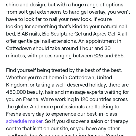
shine and design, but with a huge range of options
from soft gel extensions to hard gel overlay, you won’t
have to look far to nail your new look. If you’re
looking for something that’s kind to your natural nail
bed, BIAB nails, Bio Sculpture Gel and Aprés Gel-X all
offer gentle gel nail extensions. An appointment in
Cattedown should take around 1 hour and 30
minutes, with prices ranging between £25 and £55.
Find yourself being treated by the best of the best.
Whether you’re at home in Cattedown, United
Kingdom, or taking a well-deserved holiday, there are
450,000 beauty, hair and massage experts waiting for
you on Fresha. We’re working in 120 countries across
the globe. And more professionals are flocking to
Fresha every day to experience our best-in-class
schedule maker
. So if you discover a salon or therapy
centre that isn’t on our site, or you have any other
feedback, here’s an open invitation for you. Send us