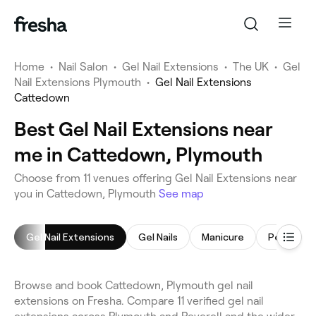
Home
•
Nail Salon
•
Gel Nail Extensions
•
The UK
•
Gel
Nail Extensions Plymouth
•
Gel Nail Extensions
Cattedown
Best Gel Nail Extensions near
me in Cattedown, Plymouth
Choose from 11 venues offering Gel Nail Extensions near
you in Cattedown, Plymouth
See map
Gel Nail Extensions
Gel Nails
Manicure
Pedicure
Browse and book Cattedown, Plymouth gel nail
extensions on Fresha. Compare 11 verified gel nail