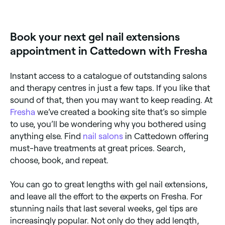
Yes, most nail salons are open on Saturdays. Use
Fresha to check real-time availability and book your
appointment.
Book your next gel nail extensions
appointment in Cattedown with Fresha
Instant access to a catalogue of outstanding salons
and therapy centres in just a few taps. If you like that
sound of that, then you may want to keep reading. At
Fresha
we’ve created a booking site that’s so simple
to use, you’ll be wondering why you bothered using
anything else. Find
nail salons
in Cattedown offering
must-have treatments at great prices. Search,
choose, book, and repeat.
You can go to great lengths with gel nail extensions,
and leave all the effort to the experts on Fresha. For
stunning nails that last several weeks, gel tips are
increasingly popular. Not only do they add length,