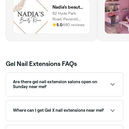
Nadia’s beauty room
82 Hyde Park
Road, Peverell,
Plymouth, PL3
5.0
480 reviews
4RQ, England
Gel Nail Extensions FAQs
Are there gel nail extension salons open on
Sunday near me?
Yes, many nail salons are open on Sundays. Browse
Fresha to find providers near you with Sunday
availability.
Where can I get Gel X nail extensions near me?
Gel X is a popular soft gel extension system using
pre-shaped tips. Browse and book Gel X nail