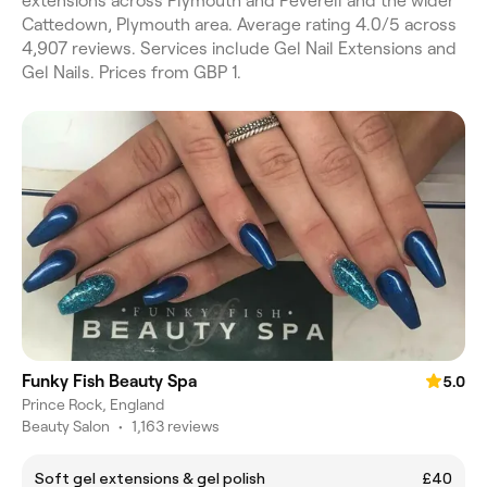
extensions across Plymouth and Peverell and the wider
Cattedown, Plymouth area. Average rating 4.0/5 across
4,907 reviews. Services include Gel Nail Extensions and
Gel Nails. Prices from GBP 1.
Funky Fish Beauty Spa
5.0
Prince Rock, England
Beauty Salon
•
1,163 reviews
Soft gel extensions & gel polish
£40