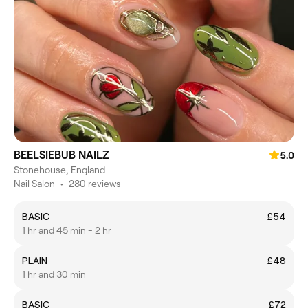
BEELSIEBUB NAILZ
5.0
Stonehouse, England
Nail Salon
•
280 reviews
BASIC
£54
1 hr and 45 min - 2 hr
PLAIN
£48
1 hr and 30 min
BASIC
£72