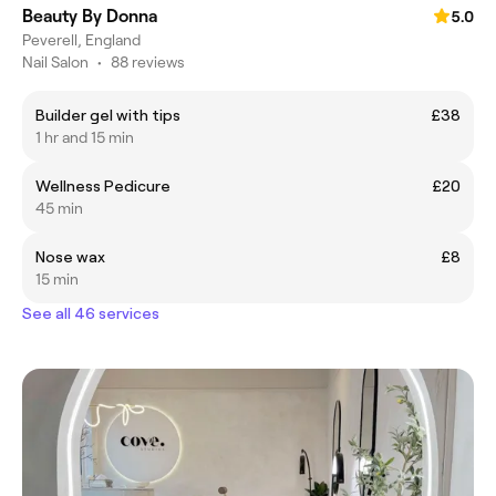
Beauty By Donna
5.0
Peverell, England
Nail Salon
•
88 reviews
Builder gel with tips
£38
1 hr and 15 min
Wellness Pedicure
£20
45 min
Nose wax
£8
15 min
See all 46 services