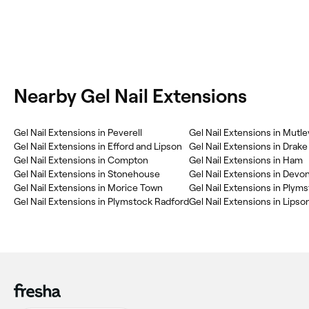
Nearby Gel Nail Extensions
Gel Nail Extensions in Peverell
Gel Nail Extensions in Mutle
Gel Nail Extensions in Efford and Lipson
Gel Nail Extensions in Drake
Gel Nail Extensions in Compton
Gel Nail Extensions in Ham
Gel Nail Extensions in Stonehouse
Gel Nail Extensions in Devo
Gel Nail Extensions in Morice Town
Gel Nail Extensions in Plym
Gel Nail Extensions in Plymstock Radford
Gel Nail Extensions in Lipso