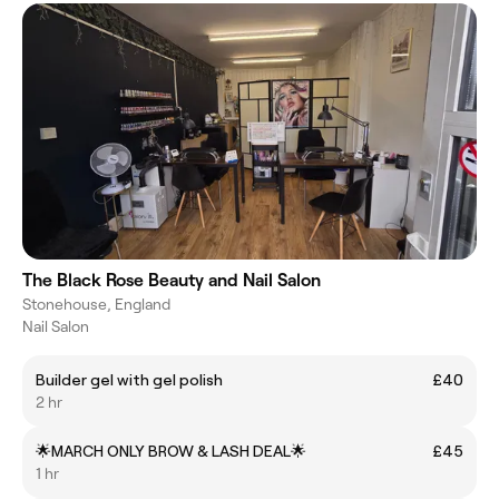
The Black Rose Beauty and Nail Salon
Stonehouse, England
Nail Salon
Builder gel with gel polish
£40
2 hr
🌟MARCH ONLY BROW & LASH DEAL🌟
£45
1 hr