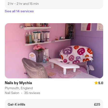
2 hr - 2 hr and 15 min
See all 14 services
Nails by Mychia
5.0
Plymouth, England
Nail Salon
•
35 reviews
Gel-X infills
£25