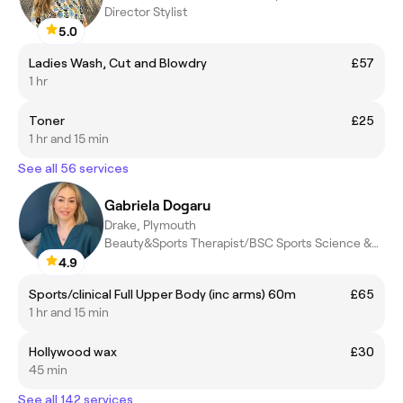
Director Stylist
5.0
Ladies Wash, Cut and Blowdry
£57
1 hr
Toner
£25
1 hr and 15 min
See all 56 services
Gabriela Dogaru
Drake, Plymouth
Beauty&Sports Therapist/BSC Sports Science &Rehabilitation/Level
4.9
Sports/clinical Full Upper Body (inc arms) 60m
£65
1 hr and 15 min
Hollywood wax
£30
45 min
See all 142 services