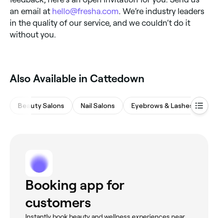
an email at
hello@fresha.com
. We’re industry leaders
in the quality of our service, and we couldn’t do it
without you.
Also Available in Cattedown
Beauty Salons
Nail Salons
Eyebrows & Lashes
Ha
Booking app for
customers
Instantly book beauty and wellness experiences near