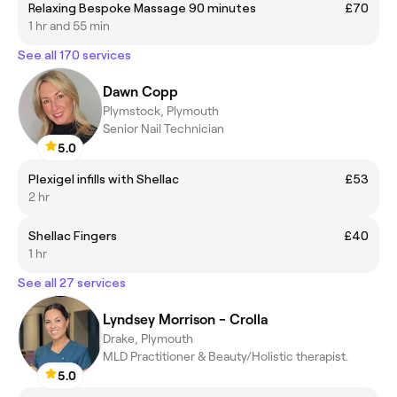
Relaxing Bespoke Massage 90 minutes
£70
1 hr and 55 min
See all 170 services
Dawn Copp
Plymstock, Plymouth
Senior Nail Technician
5.0
Plexigel infills with Shellac
£53
2 hr
Shellac Fingers
£40
1 hr
See all 27 services
Lyndsey Morrison - Crolla
Drake, Plymouth
MLD Practitioner & Beauty/Holistic therapist.
5.0