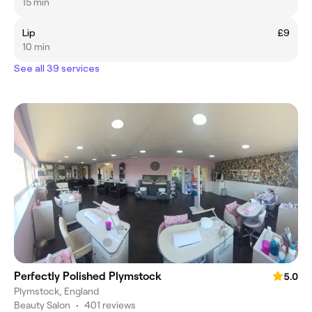
15 min
Lip
£9
10 min
See all 39 services
Perfectly Polished Plymstock
5.0
Plymstock, England
Beauty Salon
•
401 reviews