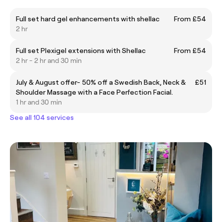
Full set hard gel enhancements with shellac
From £54
2 hr
Full set Plexigel extensions with Shellac
From £54
2 hr - 2 hr and 30 min
July & August offer- 50% off a Swedish Back, Neck &
£51
Shoulder Massage with a Face Perfection Facial.
1 hr and 30 min
See all 104 services