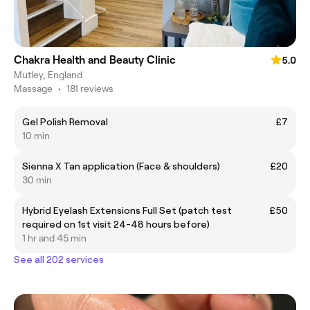
Chakra Health and Beauty Clinic
5.0
Mutley, England
Massage
•
181 reviews
Gel Polish Removal
£7
10 min
Sienna X Tan application (Face & shoulders)
£20
30 min
Hybrid Eyelash Extensions Full Set (patch test
£50
required on 1st visit 24-48 hours before)
1 hr and 45 min
See all 202 services