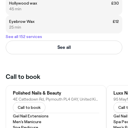
Hollywood wax
£30
45 min
Eyebrow Wax
£12
25 min
See all 152 services
See all
Call to book
Polished Nails & Beauty
Luxx N
4E Cattedown Rd, Plymouth PL4 0AY, United Kingdom
Call to book
Call 
Gel Nail Extensions
Gel Nai
Men's Manicure
Spa Pe
Spa Pedicure
Men's P