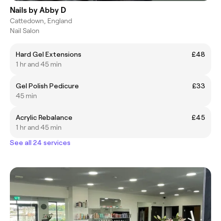
Nails by Abby D
Cattedown, England
Nail Salon
Hard Gel Extensions
£48
1 hr and 45 min
Gel Polish Pedicure
£33
45 min
Acrylic Rebalance
£45
1 hr and 45 min
See all 24 services