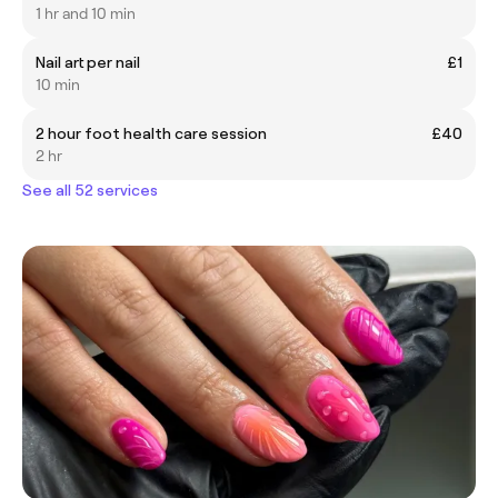
1 hr and 10 min
Nail art per nail
£1
10 min
2 hour foot health care session
£40
2 hr
See all 52 services