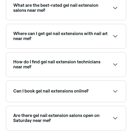
technicians near you on Fresha.
What are the best-rated gel nail extension
salons near me?
Fresha lists nail salons offering gel extension services,
all with verified client reviews. Sort by rating to find
the highest-rated technicians near you.
Where can I get gel nail extensions with nail art
near me?
Many nail technicians offer gel extensions combined
with intricate nail art designs. Browse and book the
best specialists near you on Fresha.
How do I find gel nail extension technicians
near me?
Use Fresha to browse nail salons offering gel
extensions near you. Filter by location, price and
availability to find the right technician and book
Can I book gel nail extensions online?
instantly.
Yes, with Fresha you can book gel nail extension
appointments online 24/7. Browse nail salons near
you, choose your service and confirm instantly.
Are there gel nail extension salons open on
Saturday near me?