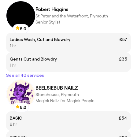
Robert Higgins
St Peter and the Waterfront, Plymouth
Senior Stylist
5.0
Ladies Wash, Cut and Blowdry
£57
1 hr
Gents Cut and Blowdry
£35
1 hr
See all 40 services
BEELSIEBUB NAILZ
Stonehouse, Plymouth
Magick Nailz for Magick People
5.0
BASIC
£54
2 hr