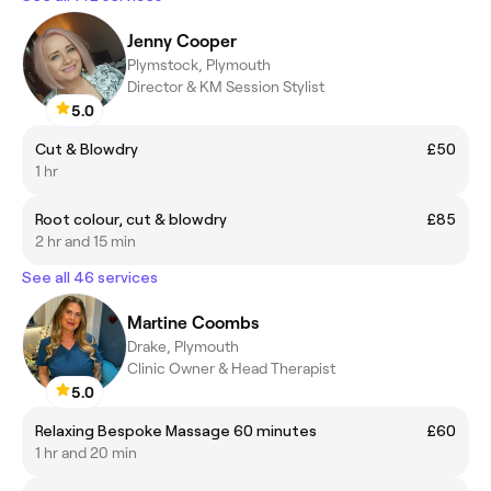
Jenny Cooper
Plymstock, Plymouth
Director & KM Session Stylist
5.0
Cut & Blowdry
£50
1 hr
Root colour, cut & blowdry
£85
2 hr and 15 min
See all 46 services
Martine Coombs
Drake, Plymouth
Clinic Owner & Head Therapist
5.0
Relaxing Bespoke Massage 60 minutes
£60
1 hr and 20 min