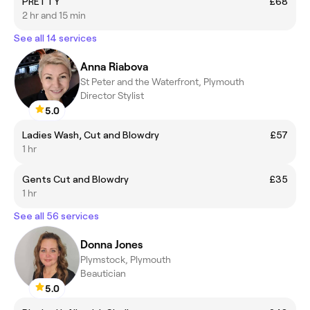
PRETTY
£68
2 hr and 15 min
See all 14 services
Anna Riabova
St Peter and the Waterfront, Plymouth
Director Stylist
5.0
Ladies Wash, Cut and Blowdry
£57
1 hr
Gents Cut and Blowdry
£35
1 hr
See all 56 services
Donna Jones
Plymstock, Plymouth
Beautician
5.0