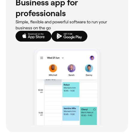
Business app for
professionals
Simple, flexible and powerful software to run your
business on the go