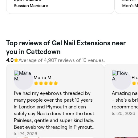
Russian Manicure
Men's M
Top reviews of Gel Nail Extensions near
you in Cattedown
4.0
Average of 4,907 reviews of 10 venues.
Maria M.
Fl
I’ve had my eyebrows threaded by
Amazing nai
many people over the past 10 years
- she’s a br
in London and Plymouth and can
recommend
safely say Nadia does them the best.
Jul 20, 2026
Painless, gentle and super kind lady.
Best eyebrow threading in Plymouth
! xx
Jul 24, 2026