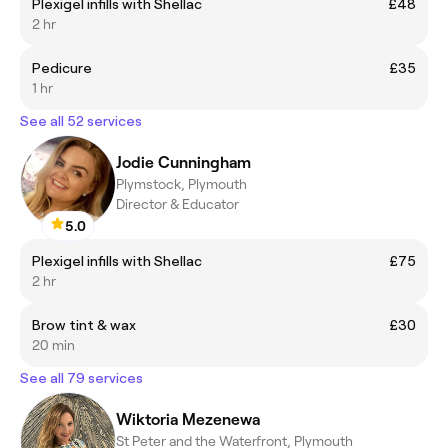
Plexigel infills with Shellac
£48
2 hr
Pedicure
£35
1 hr
See all 52 services
Jodie Cunningham
Plymstock, Plymouth
Director & Educator
5.0
Plexigel infills with Shellac
£75
2 hr
Brow tint & wax
£30
20 min
See all 79 services
Wiktoria Mezenewa
St Peter and the Waterfront, Plymouth