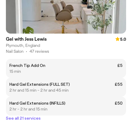
Gel with Jess Lewis
5.0
Plymouth, England
Nail Salon
•
47 reviews
French Tip Add On
£5
15 min
Hard Gel Extensions (FULL SET)
£55
2 hr and 15 min - 2 hr and 45 min
Hard Gel Extensions (INFILLS)
£50
2 hr - 2 hr and 15 min
See all 21 services