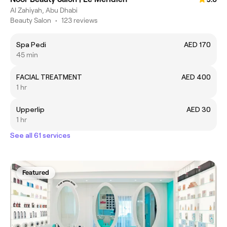
Al Zahiyah, Abu Dhabi
Beauty Salon
•
123 reviews
Spa Pedi
AED 170
45 min
FACIAL TREATMENT
AED 400
1 hr
Upperlip
AED 30
1 hr
See all 61 services
Featured