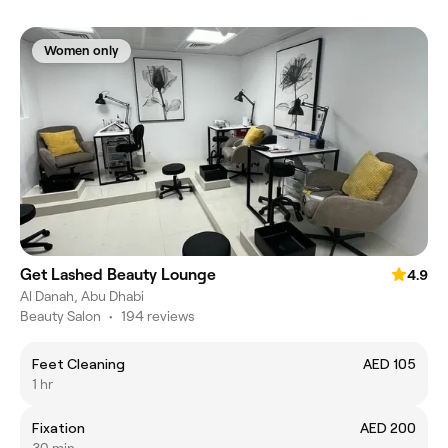
Women only
Get Lashed Beauty Lounge
4.9
Al Danah, Abu Dhabi
Beauty Salon
•
194 reviews
Feet Cleaning
AED 105
1 hr
Fixation
AED 200