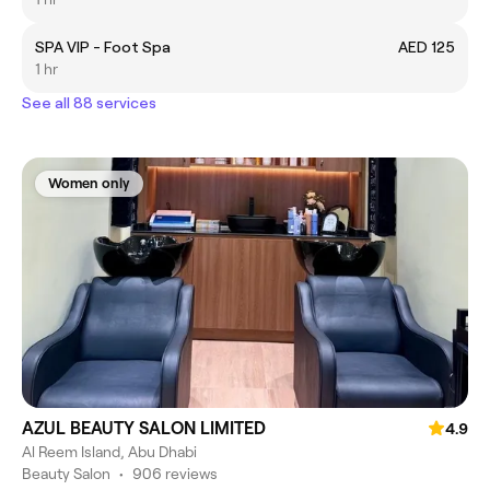
SPA VIP - Foot Spa
AED 125
1 hr
See all 88 services
Women only
AZUL BEAUTY SALON LIMITED
4.9
Al Reem Island, Abu Dhabi
Beauty Salon
•
906 reviews