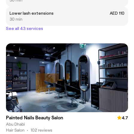
30 min
Lower lash extensions
AED 110
30 min
See all 43 services
Painted Nails Beauty Salon
4.7
Abu Dhabi
Hair Salon
•
102 reviews