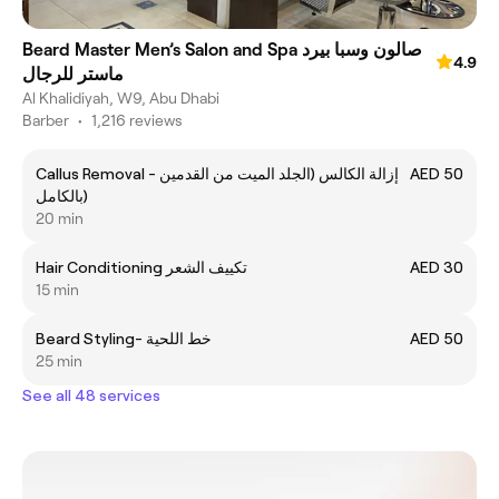
Beard Master Men’s Salon and Spa صالون وسبا بيرد
4.9
ماستر للرجال
Al Khalidiyah, W9, Abu Dhabi
Barber
•
1,216 reviews
Callus Removal - إزالة الكالس (الجلد الميت من القدمين
AED 50
بالكامل)
20 min
Hair Conditioning تكييف الشعر
AED 30
15 min
Beard Styling- خط اللحية
AED 50
25 min
See all 48 services