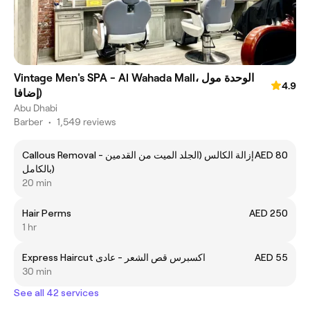
Vintage Men's SPA - Al Wahada Mall، الوحدة مول
4.9
(إضافا
Abu Dhabi
Barber
•
1,549 reviews
Callous Removal - إزالة الكالس (الجلد الميت من القدمين
AED 80
بالكامل)
20 min
Hair Perms
AED 250
1 hr
Express Haircut اكسبرس قص الشعر - عادى
AED 55
30 min
See all 42 services