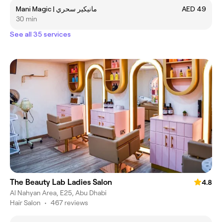
Mani Magic | ‎مانيكير سحري
AED 49
30 min
See all 35 services
The Beauty Lab Ladies Salon
4.8
Al Nahyan Area, E25, Abu Dhabi
Hair Salon
•
467 reviews