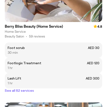
Berry Bliss Beauty (Home Service)
4.8
Home Service
Beauty Salon
•
59 reviews
Foot scrub
AED 30
30 min
Footlogix Treatment
AED 120
1 hr
Lash Lift
AED 300
1 hr
See all 82 services