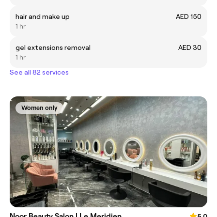
hair and make up
AED 150
1 hr
gel extensions removal
AED 30
1 hr
See all 82 services
Women only
Noor Beauty Salon | Le Meridien
5.0