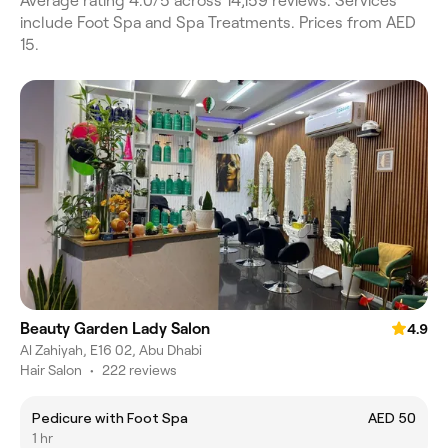
Average rating 4.0/5 across 14,159 reviews. Services
include Foot Spa and Spa Treatments. Prices from AED
15.
Beauty Garden Lady Salon
4.9
Al Zahiyah, E16 02, Abu Dhabi
Hair Salon
•
222 reviews
Pedicure with Foot Spa
AED 50
1 hr