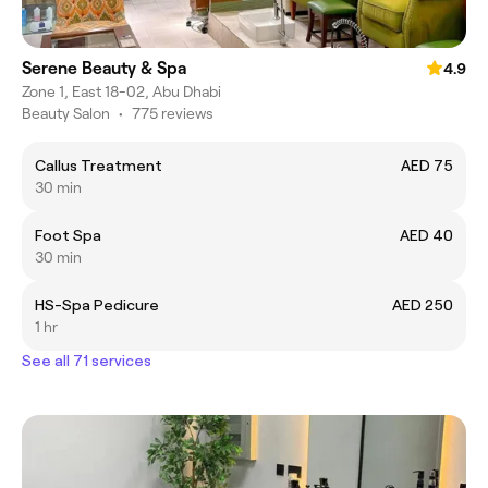
Serene Beauty & Spa
4.9
Zone 1, East 18-02, Abu Dhabi
Beauty Salon
•
775 reviews
Callus Treatment
AED 75
30 min
Foot Spa
AED 40
30 min
HS-Spa Pedicure
AED 250
1 hr
See all 71 services