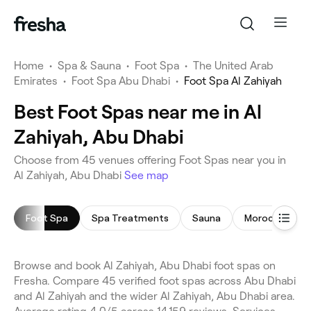
Home
•
Spa & Sauna
•
Foot Spa
•
The United Arab
Emirates
•
Foot Spa Abu Dhabi
•
Foot Spa Al Zahiyah
Best Foot Spas near me in Al
Zahiyah, Abu Dhabi
Choose from 45 venues offering Foot Spas near you in
Al Zahiyah, Abu Dhabi
See map
Foot Spa
Spa Treatments
Sauna
Moroccan Bat
Browse and book Al Zahiyah, Abu Dhabi foot spas on
Fresha. Compare 45 verified foot spas across Abu Dhabi
and Al Zahiyah and the wider Al Zahiyah, Abu Dhabi area.