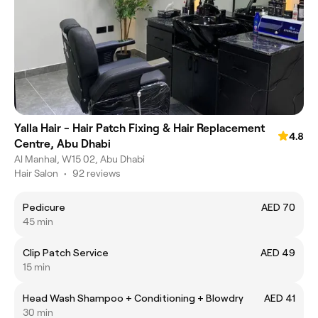
Yalla Hair - Hair Patch Fixing & Hair Replacement
4.8
Centre, Abu Dhabi
Al Manhal, W15 02, Abu Dhabi
Hair Salon
•
92 reviews
Pedicure
AED 70
45 min
Clip Patch Service
AED 49
15 min
Head Wash Shampoo + Conditioning + Blowdry
AED 41
30 min