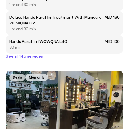
1 hr and 30 min
Deluxe Hands Parafﬁn Treatment With Manicure |
AED 160
WOWQNAIL69
1 hr and 30 min
Hands Parafﬁn | WOWQNAIL40
AED 100
30 min
See all 145 services
Deals
Men only