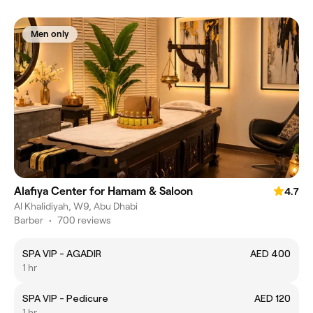
Men only
Alafiya Center for Hamam & Saloon
4.7
Al Khalidiyah, W9, Abu Dhabi
Barber
•
700 reviews
SPA VIP - AGADIR
AED 400
1 hr
SPA VIP - Pedicure
AED 120
1 hr