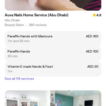
Auva Nails Home Service (Abu Dhabi)
4.9
Abu Dhabi
Beauty Salon
•
380 reviews
Paraffin Hands with Manicure
AED 160
1 hr and 30 min
Paraffin Hands
AED 100
30 min
Vitamin E mask Hands & Feet
AED 20
1 hr
See all 119 services