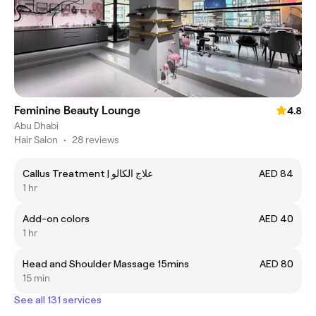
Feminine Beauty Lounge
4.8
Abu Dhabi
Hair Salon
•
28 reviews
Callus Treatment | علاج الكالو
AED 84
1 hr
Add-on colors
AED 40
1 hr
Head and Shoulder Massage 15mins
AED 80
15 min
See all 131 services