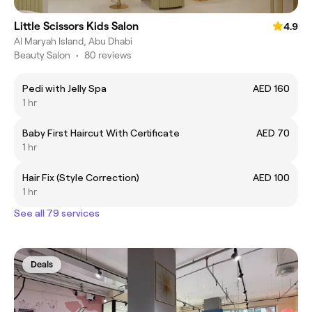
Little Scissors Kids Salon
4.9
Al Maryah Island, Abu Dhabi
Beauty Salon
•
80 reviews
Pedi with Jelly Spa
AED 160
1 hr
Baby First Haircut With Certificate
AED 70
1 hr
Hair Fix (Style Correction)
AED 100
1 hr
See all 79 services
Deals