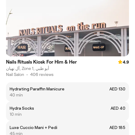
Nails Rituals Kiosk For Him & Her
4.9
آل نهيان, Zone 1, أبو ظبي
Nail Salon
•
406 reviews
Hydrating Paraffin Manicure
AED 130
40 min
Hydra Socks
AED 40
10 min
Luxe Cuccio Mani + Pedi
AED 185
45 min