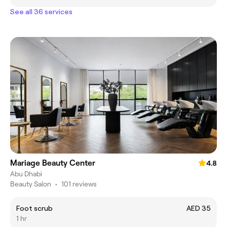
See all 36 services
Mariage Beauty Center
4.8
Abu Dhabi
Beauty Salon
•
101 reviews
Foot scrub
AED 35
1 hr