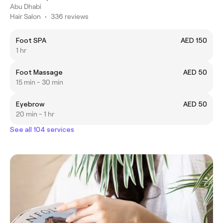
Abu Dhabi
Hair Salon
•
336 reviews
Foot SPA
AED 150
1 hr
Foot Massage
AED 50
15 min - 30 min
Eyebrow
AED 50
20 min - 1 hr
See all 104 services