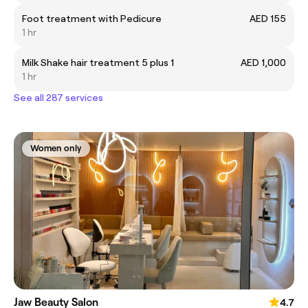
Foot treatment with Pedicure
AED 155
1 hr
Milk Shake hair treatment 5 plus 1
AED 1,000
1 hr
See all 287 services
Women only
Jaw Beauty Salon
4.7