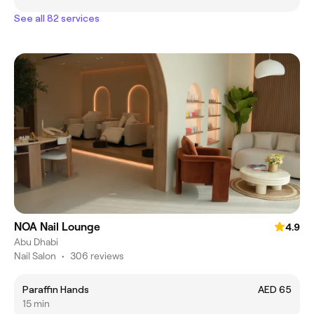
See all 82 services
NOA Nail Lounge
4.9
Abu Dhabi
Nail Salon
•
306 reviews
Paraffin Hands
AED 65
15 min