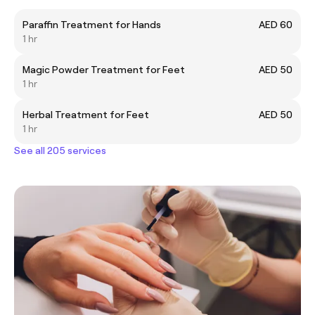
Paraffin Treatment for Hands
AED 60
1 hr
Magic Powder Treatment for Feet
AED 50
1 hr
Herbal Treatment for Feet
AED 50
1 hr
See all 205 services