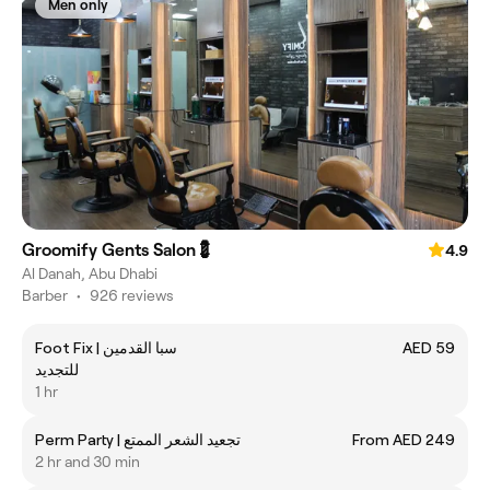
Men only
Groomify Gents Salon💈
4.9
Al Danah, Abu Dhabi
Barber
•
926 reviews
Foot Fix | ‎سبا القدمين
AED 59
للتجديد
1 hr
Perm Party | ‎تجعيد الشعر الممتع
From AED 249
2 hr and 30 min