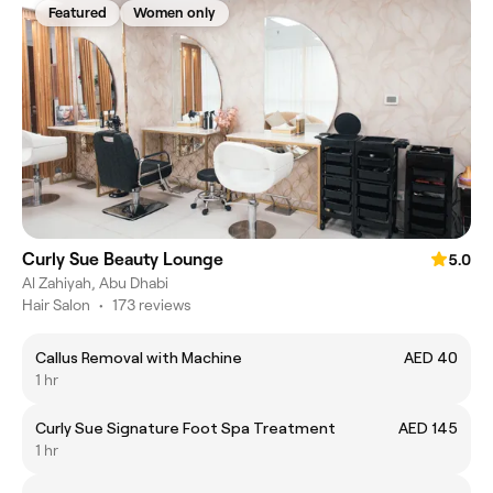
Featured
Women only
Curly Sue Beauty Lounge
5.0
Al Zahiyah, Abu Dhabi
Hair Salon
•
173 reviews
Callus Removal with Machine
AED 40
1 hr
Curly Sue Signature Foot Spa Treatment
AED 145
1 hr