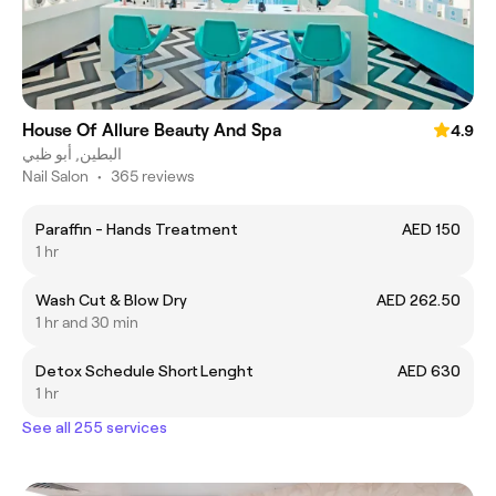
House Of Allure Beauty And Spa
4.9
البطين, أبو ظبي
Nail Salon
•
365 reviews
Paraffin - Hands Treatment
AED 150
1 hr
Wash Cut & Blow Dry
AED 262.50
1 hr and 30 min
Detox Schedule Short Lenght
AED 630
1 hr
See all 255 services