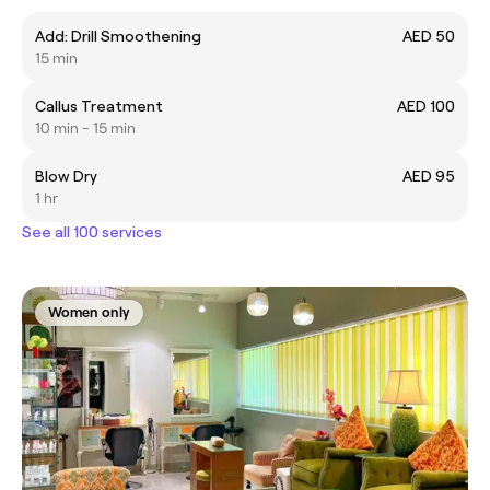
Add: Drill Smoothening
AED 50
15 min
Callus Treatment
AED 100
10 min - 15 min
Blow Dry
AED 95
1 hr
See all 100 services
Women only