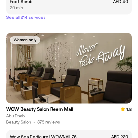
Foot Scrub
AED 40
20 min
See all 214 services
Women only
WOW Beauty Salon Reem Mall
4.8
Abu Dhabi
Beauty Salon
•
875 reviews
Wow Spa Pedicure | WOWNAIL76
AED 220