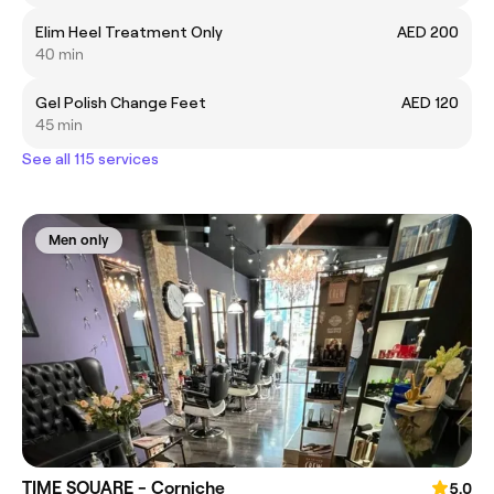
Elim Heel Treatment Only
AED 200
40 min
Gel Polish Change Feet
AED 120
45 min
See all 115 services
Men only
TIME SQUARE - Corniche
5.0