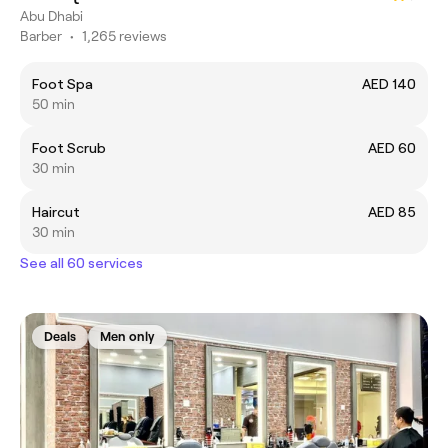
Abu Dhabi
Barber
•
1,265 reviews
Foot Spa
AED 140
50 min
Foot Scrub
AED 60
30 min
Haircut
AED 85
30 min
See all 60 services
Deals
Men only