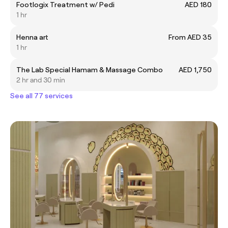
Footlogix Treatment w/ Pedi
AED 180
1 hr
Henna art
From AED 35
1 hr
The Lab Special Hamam & Massage Combo
AED 1,750
2 hr and 30 min
See all 77 services