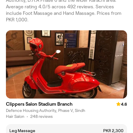
Authority, D.H.A Phase 6 and the wider Karachi area.
Average rating 4.0/5 across 492 reviews. Services
include Foot Massage and Hand Massage. Prices from
PKR 1,000.
Clippers Salon Stadium Branch
4.6
Defence Housing Authority, Phase V, Sindh
Hair Salon
•
248 reviews
Leg Massage
PKR 2,300