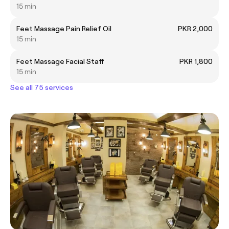
15 min
Feet Massage Pain Relief Oil
PKR 2,000
15 min
Feet Massage Facial Staff
PKR 1,800
15 min
See all 75 services