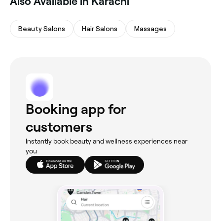
Also Available in Karachi
Beauty Salons
Hair Salons
Massages
Booking app for
customers
Instantly book beauty and wellness experiences near
you