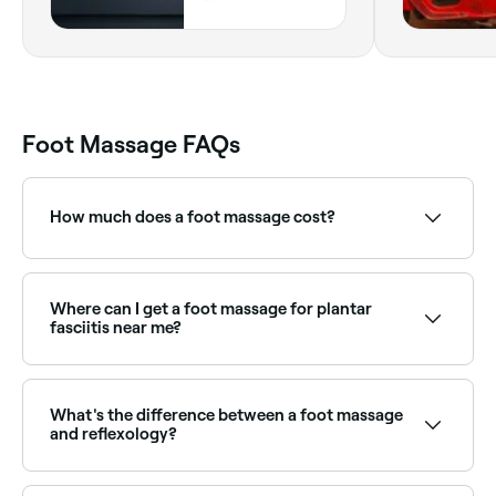
Phase 6, Karachi,
75500, Sindh
Foot Massage FAQs
How much does a foot massage cost?
In Karachi, you’ll pay anything from PKR 1,000 to
PKR 2,300 for a foot massage.
Where can I get a foot massage for plantar
fasciitis near me?
Remedial massage therapists and physiotherapists
can address plantar fasciitis through targeted foot
massage. Browse and book the best specialists near
What's the difference between a foot massage
you on Fresha.
and reflexology?
A foot massage focuses on relieving tension and