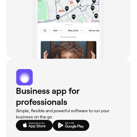
Business app for
professionals
Simple, flexible and powerful software to run your
business on the go