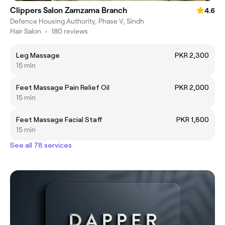
Clippers Salon Zamzama Branch
4.6
Defence Housing Authority, Phase V, Sindh
Hair Salon
•
180 reviews
Leg Massage
PKR 2,300
15 min
Feet Massage Pain Relief Oil
PKR 2,000
15 min
Feet Massage Facial Staff
PKR 1,800
15 min
See all 78 services