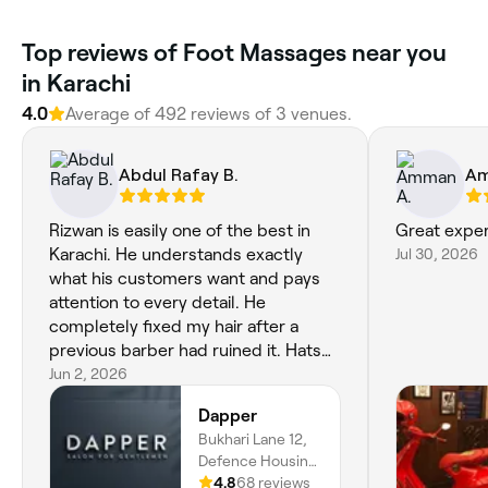
Top reviews of Foot Massages near you
in Karachi
4.0
Average of 492 reviews of 3 venues.
Abdul Rafay B.
Am
Rizwan is easily one of the best in
Great expe
Karachi. He understands exactly
Jul 30, 2026
what his customers want and pays
attention to every detail. He
completely fixed my hair after a
previous barber had ruined it. Hats
off to him for his skill and
Jun 2, 2026
professionalism.
Dapper
Bukhari Lane 12,
Defence Housing
Authority, D.H.A
4.8
68 reviews