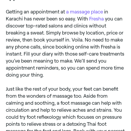
Getting an appointment at
a massage place
in
Karachi has never been so easy. With
Fresha
you can
discover top-rated salons and clinics without
breaking a sweat. Simply browse by location, price or
review, then book yourself in. Voila. No need to make
any phone calls, since booking online with Fresha is
instant. Fill your diary with those self-care treatments
you’ve been meaning to make. We’ll send you
appointment reminders, so you can spend more time
doing your thing.
Just like the rest of your body, your feet can benefit
from the wonders of massage too. Aside from
calming and soothing, a foot massage can help with
circulation and help to relieve aches and strains. You
could try foot reflexology which focuses on pressure
points to relieve stress or a detoxing Thai foot
massage for the feet and legs. Book with your nearest