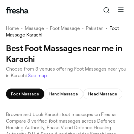
Home
•
Massage
•
Foot Massage
•
Pakistan
•
Foot
Massage Karachi
Best Foot Massages near me in
Karachi
Choose from 3 venues offering Foot Massages near you
in Karachi
See map
Foot Massage
Hand Massage
Head Massage
Browse and book Karachi foot massages on Fresha.
Compare 3 verified foot massages across Defence
Housing Authority, Phase V and Defence Housing