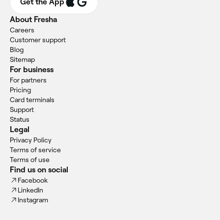
Get the App
About Fresha
Careers
Customer support
Blog
Sitemap
For business
For partners
Pricing
Card terminals
Support
Status
Legal
Privacy Policy
Terms of service
Terms of use
Find us on social
Facebook
LinkedIn
Instagram