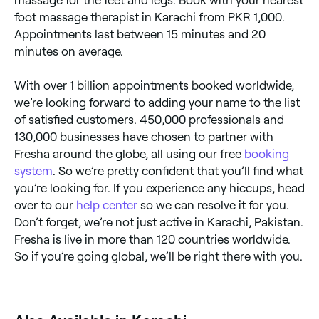
foot massage therapist in Karachi from PKR 1,000.
Appointments last between 15 minutes and 20
minutes on average.
With over 1 billion appointments booked worldwide,
we’re looking forward to adding your name to the list
of satisfied customers. 450,000 professionals and
130,000 businesses have chosen to partner with
Fresha around the globe, all using our free
booking
system
. So we’re pretty confident that you’ll find what
you’re looking for. If you experience any hiccups, head
over to our
help center
so we can resolve it for you.
Don’t forget, we’re not just active in Karachi, Pakistan.
Fresha is live in more than 120 countries worldwide.
So if you’re going global, we’ll be right there with you.