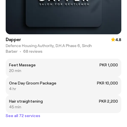
Dapper
4.8
Defence Housing Authority, D.H.A Phase 6, Sindh
Barber
•
68 reviews
Feet Massage
PKR 1,000
20 min
One Day Groom Package
PKR 10,000
4 hr
Hair straightening
PKR 2,200
45 min
See all 72 services