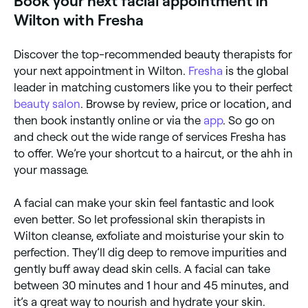
Book your next facial appointment in
Wilton with Fresha
Discover the top-recommended beauty therapists for
your next appointment in Wilton.
Fresha
is the global
leader in matching customers like you to their perfect
beauty salon
. Browse by review, price or location, and
then book instantly online or via the
app
. So go on
and check out the wide range of services Fresha has
to offer. We’re your shortcut to a haircut, or the ahh in
your massage.
A facial can make your skin feel fantastic and look
even better. So let professional skin therapists in
Wilton cleanse, exfoliate and moisturise your skin to
perfection. They’ll dig deep to remove impurities and
gently buff away dead skin cells. A facial can take
between 30 minutes and 1 hour and 45 minutes, and
it’s a great way to nourish and hydrate your skin.