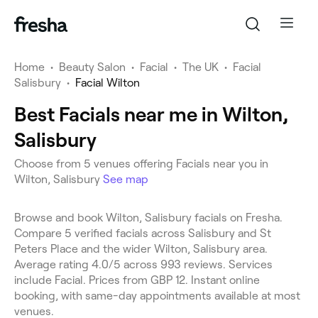
Home
•
Beauty Salon
•
Facial
•
The UK
•
Facial
Salisbury
•
Facial Wilton
Best Facials near me in Wilton,
Salisbury
Choose from 5 venues offering Facials near you in
Wilton, Salisbury
See map
Browse and book Wilton, Salisbury facials on Fresha.
Compare 5 verified facials across Salisbury and St
Peters Place and the wider Wilton, Salisbury area.
Average rating 4.0/5 across 993 reviews. Services
include Facial. Prices from GBP 12. Instant online
booking, with same-day appointments available at most
venues.