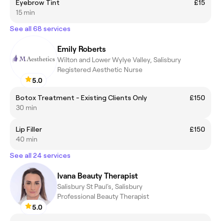
Eyebrow Tint
£15
15 min
See all 68 services
Emily Roberts
Wilton and Lower Wylye Valley, Salisbury
Registered Aesthetic Nurse
5.0
Botox Treatment - Existing Clients Only
£150
30 min
Lip Filler
£150
40 min
See all 24 services
Ivana Beauty Therapist
Salisbury St Paul's, Salisbury
Professional Beauty Therapist
5.0