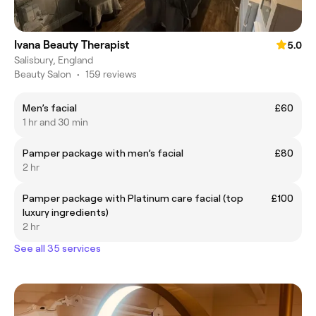
Ivana Beauty Therapist
5.0
Salisbury, England
Beauty Salon
•
159 reviews
Men’s facial
£60
1 hr and 30 min
Pamper package with men’s facial
£80
2 hr
Pamper package with Platinum care facial (top
£100
luxury ingredients)
2 hr
See all 35 services