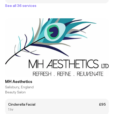
See all 36 services
MH Aesthetics
Salisbury, England
Beauty Salon
Cinderella Facial
£95
1 hr