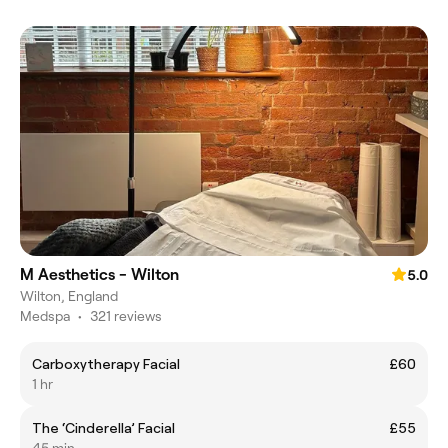
M Aesthetics - Wilton
5.0
Wilton, England
Medspa
•
321 reviews
Carboxytherapy Facial
£60
1 hr
The ‘Cinderella’ Facial
£55
45 min