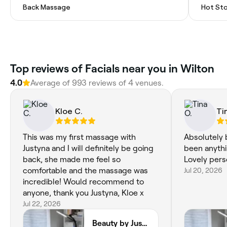
Back Massage
Hot St
Top reviews of Facials near you in Wilton
4.0
Average of 993 reviews of 4 venues.
Kloe C.
Ti
This was my first massage with
Absolutely b
Justyna and I will definitely be going
been anythi
back, she made me feel so
Lovely pers
comfortable and the massage was
Jul 20, 2026
incredible! Would recommend to
anyone, thank you Justyna, Kloe x
Jul 22, 2026
Beauty by Justyna