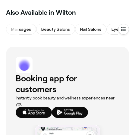
Also Available in Wilton
Massages
Beauty Salons
Nail Salons
Eyebrows &
Booking app for
customers
Instantly book beauty and wellness experiences near
you