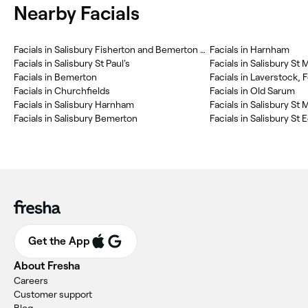
Nearby Facials
Facials in Salisbury Fisherton and Bemerton Village
Facials in Harnham
Facials in Salisbury St Paul's
Facials in Salisbury St 
Facials in Bemerton
Facials in Laverstock,
Facials in Churchfields
Facials in Old Sarum
Facials in Salisbury Harnham
Facials in Salisbury S
Facials in Salisbury Bemerton
Facials in Salisbury St
Get the App
About Fresha
Careers
Customer support
Blog