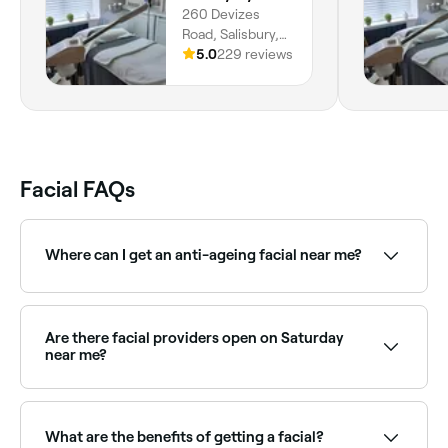
260 Devizes
Road, Salisbury,
SP2 7NB, England
5.0
229 reviews
Facial FAQs
Where can I get an anti-ageing facial near me?
Anti-ageing facials target fine lines, loss of firmness,
and dullness using advanced actives and techniques.
Browse and book the best anti-ageing facial
Are there facial providers open on Saturday
providers near you on Fresha.
near me?
Yes, most skin clinics and beauty salons are open on
Saturdays. Use Fresha to check real-time availability
and book your appointment.
What are the benefits of getting a facial?