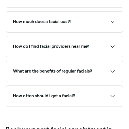
Facials promote blood and lymph circulation beneath
your skin’s surface, helping to renew your face’s skin
cells, remove toxins, and decrease puffiness, leaving
How much does a facial cost?
your skin glowing, deeply cleansed and moisturised.
A standard facial typically costs between £32 and
£95 per session. Advanced facials (like HydraFacials
or LED facials) are priced higher. Fresha shows
How do I find facial providers near me?
upfront pricing before you book.
Use Fresha to browse facial specialists near you.
Filter by location, price and availability to find the
right skin therapist and book instantly.
What are the benefits of regular facials?
Regular facials keep skin deeply cleansed, exfoliated,
and hydrated. They can improve skin texture, reduce
congestion, manage acne, slow signs of ageing, and
How often should I get a facial?
maintain overall skin health. A qualified therapist will
recommend a frequency based on your skin type.
Most skin therapists recommend a facial every 4–6
weeks, roughly in line with the skin's natural renewal
cycle. Those with specific concerns like acne or
ageing may benefit from more frequent treatments.