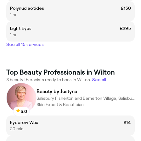
Polynucleotides
£150
1 hr
Light Eyes
£295
1 hr
See all 15 services
Top Beauty Professionals in Wilton
3 beauty therapists ready to book in Wilton.
See all
Beauty by Justyna
Salisbury Fisherton and Bemerton Village, Salisbury
Skin Expert & Beautician
5.0
Eyebrow Wax
£14
20 min