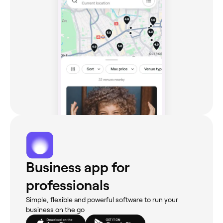
Business app for
professionals
Simple, flexible and powerful software to run your
business on the go