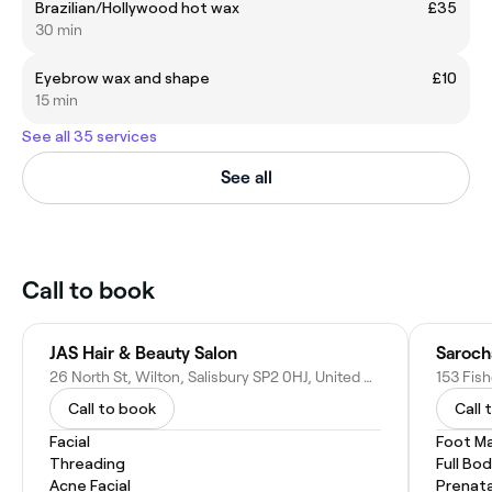
Brazilian/Hollywood hot wax
£35
30 min
Eyebrow wax and shape
£10
15 min
See all 35 services
See all
Call to book
JAS Hair & Beauty Salon
Saroch
26 North St, Wilton, Salisbury SP2 0HJ, United Kingdom
Call to book
Call 
Facial
Foot M
Threading
Full Bo
Acne Facial
Prenat