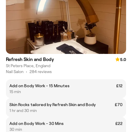
Refresh Skin and Body
5.0
St Peters Place, England
Nail Salon
•
284 reviews
Add on Body Work - 15 Minutes
£12
15 min
Skin Rocks tailored by Refresh Skin and Body
£70
1 hr and 30 min
Add on Body Work - 30 Mins
£22
30 min