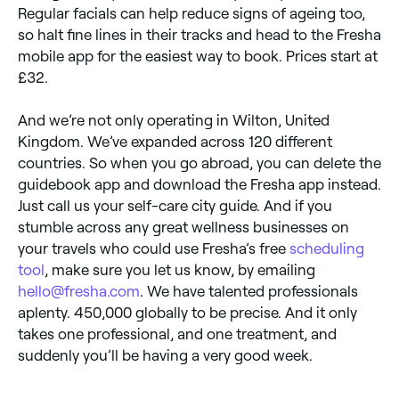
Regular facials can help reduce signs of ageing too,
so halt fine lines in their tracks and head to the Fresha
mobile app for the easiest way to book. Prices start at
£32.
And we’re not only operating in Wilton, United
Kingdom. We’ve expanded across 120 different
countries. So when you go abroad, you can delete the
guidebook app and download the Fresha app instead.
Just call us your self-care city guide. And if you
stumble across any great wellness businesses on
your travels who could use Fresha’s free
scheduling
tool
, make sure you let us know, by emailing
hello@fresha.com
. We have talented professionals
aplenty. 450,000 globally to be precise. And it only
takes one professional, and one treatment, and
suddenly you’ll be having a very good week.