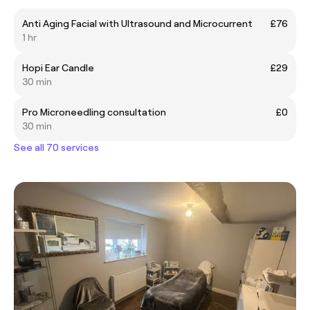
Anti Aging Facial with Ultrasound and Microcurrent
£76
1 hr
Hopi Ear Candle
£29
30 min
Pro Microneedling consultation
£0
30 min
See all 70 services