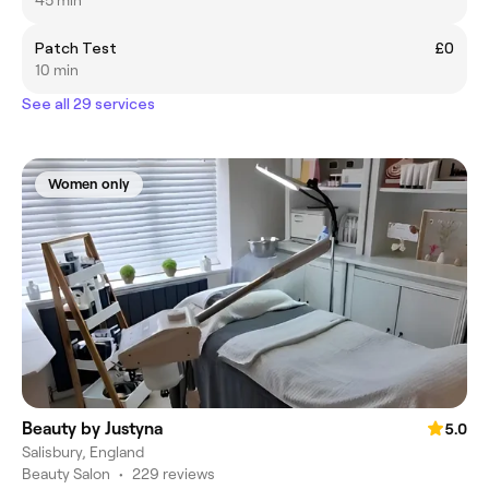
Patch Test
£0
10 min
See all 29 services
Women only
Beauty by Justyna
5.0
Salisbury, England
Beauty Salon
•
229 reviews