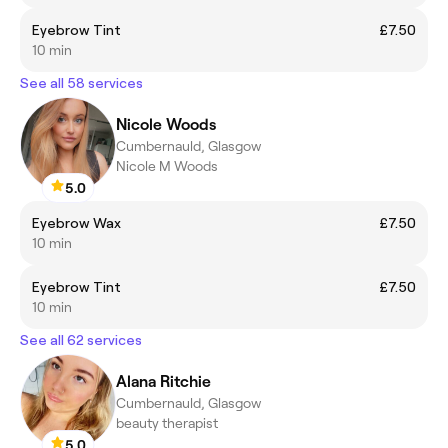
Eyebrow Tint
£7.50
10 min
See all 58 services
Nicole Woods
Cumbernauld, Glasgow
Nicole M Woods
5.0
Eyebrow Wax
£7.50
10 min
Eyebrow Tint
£7.50
10 min
See all 62 services
Alana Ritchie
Cumbernauld, Glasgow
beauty therapist
5.0