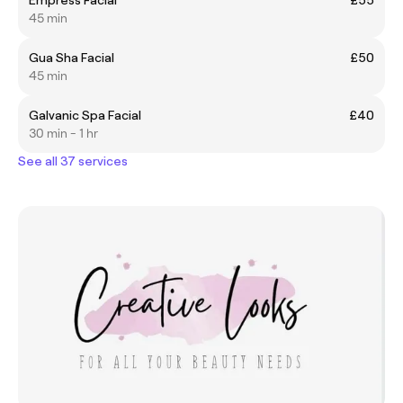
45 min
Gua Sha Facial
£50
45 min
Galvanic Spa Facial
£40
30 min - 1 hr
See all 37 services