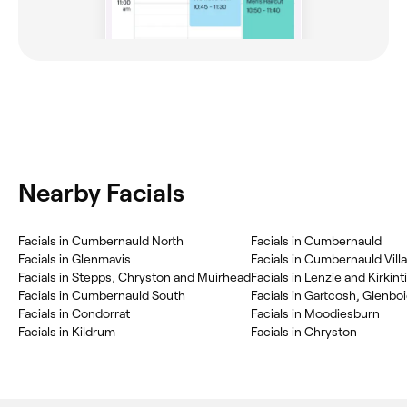
Nearby Facials
Facials in Cumbernauld North
Facials in Cumbernauld
Facials in Glenmavis
Facials in Cumbernauld Vill
Facials in Stepps, Chryston and Muirhead
Facials in Lenzie and Kirkint
Facials in Cumbernauld South
Facials in Condorrat
Facials in Moodiesburn
Facials in Kildrum
Facials in Chryston