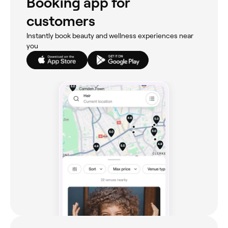
Booking app for
customers
Instantly book beauty and wellness experiences near
you