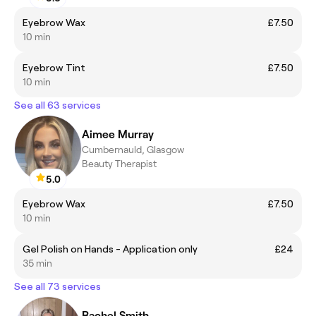
Eyebrow Wax
£7.50
10 min
Eyebrow Tint
£7.50
10 min
See all 63 services
Aimee Murray
Cumbernauld, Glasgow
Beauty Therapist
5.0
Eyebrow Wax
£7.50
10 min
Gel Polish on Hands - Application only
£24
35 min
See all 73 services
Rachel Smith