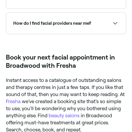
exfoliation, a mask, and moisturising: all tailored to
your skin type and concerns.
Fresha lists a wide range of skin clinics and beauty
salons offering facials, all with verified client reviews.
Sort by rating to find the highest-rated therapists
How do I find facial providers near me?
near you.
Use Fresha to browse facial specialists near you.
Filter by location, price and availability to find the
right skin therapist and book instantly.
Book your next facial appointment in
Broadwood with Fresha
Instant access to a catalogue of outstanding salons
and therapy centres in just a few taps. If you like that
sound of that, then you may want to keep reading. At
Fresha
we’ve created a booking site that’s so simple
to use, you’ll be wondering why you bothered using
anything else. Find
beauty salons
in Broadwood
offering must-have treatments at great prices.
Search, choose, book, and repeat.