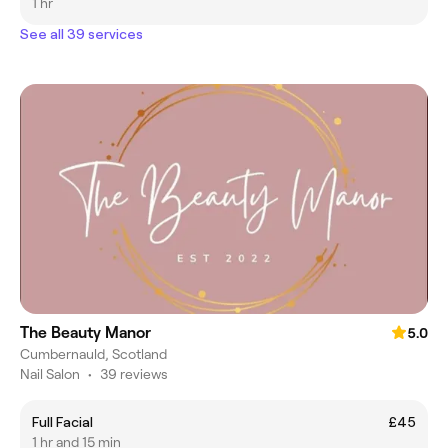
1 hr
See all 39 services
The Beauty Manor
5.0
Cumbernauld, Scotland
Nail Salon
•
39 reviews
Full Facial
£45
1 hr and 15 min