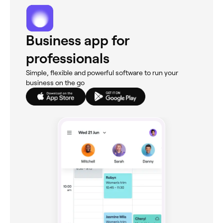
Business app for
professionals
Simple, flexible and powerful software to run your
business on the go