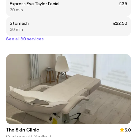
Express Eve Taylor Facial
£35
30 min
Stomach
£22.50
30 min
See all 80 services
The Skin Clinic
5.0
Cumbernauld, Scotland