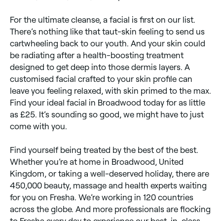
For the ultimate cleanse, a facial is first on our list.
There’s nothing like that taut-skin feeling to send us
cartwheeling back to our youth. And your skin could
be radiating after a health-boosting treatment
designed to get deep into those dermis layers. A
customised facial crafted to your skin profile can
leave you feeling relaxed, with skin primed to the max.
Find your ideal facial in Broadwood today for as little
as £25. It’s sounding so good, we might have to just
come with you.
Find yourself being treated by the best of the best.
Whether you’re at home in Broadwood, United
Kingdom, or taking a well-deserved holiday, there are
450,000 beauty, massage and health experts waiting
for you on Fresha. We’re working in 120 countries
across the globe. And more professionals are flocking