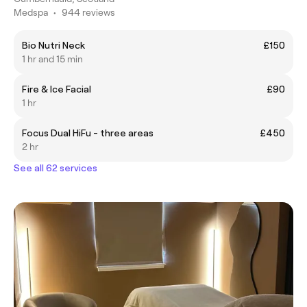
Medspa
•
944 reviews
Bio Nutri Neck
£150
1 hr and 15 min
Fire & Ice Facial
£90
1 hr
Focus Dual HiFu - three areas
£450
2 hr
See all 62 services