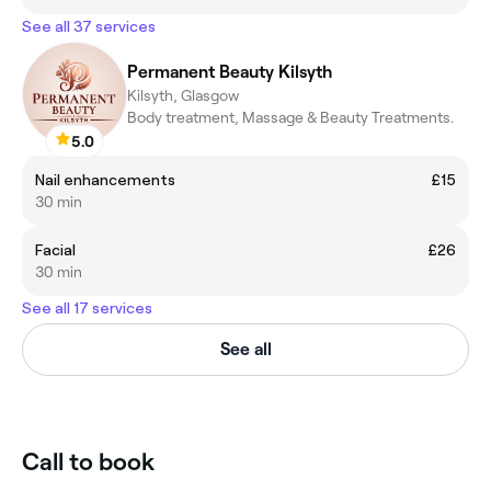
See all 37 services
Permanent Beauty Kilsyth
Kilsyth, Glasgow
Body treatment, Massage & Beauty Treatments.
5.0
Nail enhancements
£15
30 min
Facial
£26
30 min
See all 17 services
See all
Call to book