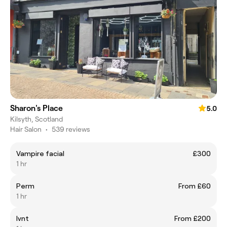
Sharon's Place
5.0
Kilsyth, Scotland
Hair Salon
•
539 reviews
Vampire facial
£300
1 hr
Perm
From £60
1 hr
Ivnt
From £200