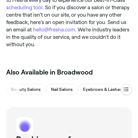
to Fresha every day to experience our best-in-class
scheduling tool
. So if you discover a salon or therapy
centre that isn’t on our site, or you have any other
feedback, here’s an open invitation for you. Send us
an email at
hello@fresha.com
. We’re industry leaders
in the quality of our service, and we couldn’t do it
without you.
Also Available in Broadwood
Beauty Salons
Nail Salons
Eyebrows & Lashes
Ha