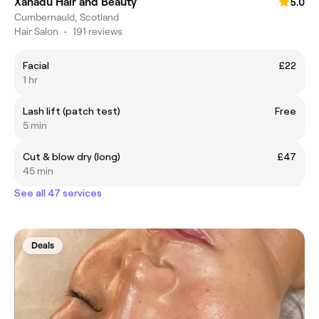
Xanadu Hair and Beauty
5.0
Cumbernauld, Scotland
Hair Salon
•
191 reviews
Facial
£22
1 hr
Lash lift (patch test)
Free
5 min
Cut & blow dry (long)
£47
45 min
See all 47 services
Deals