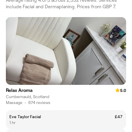
Average rating 4.0/5 across 2,532 reviews. Services
include Facial and Dermaplaning. Prices from GBP 7.
Relax Aroma
5.0
Cumbernauld, Scotland
Massage
•
674 reviews
Eve Taylor Facial
£47
1 hr