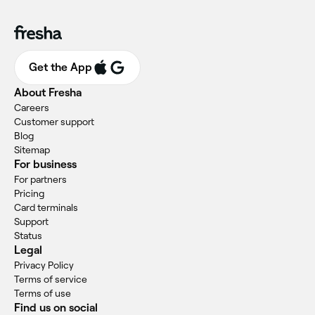
Get the App
About Fresha
Careers
Customer support
Blog
Sitemap
For business
For partners
Pricing
Card terminals
Support
Status
Legal
Privacy Policy
Terms of service
Terms of use
Find us on social