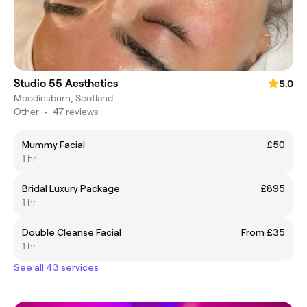
Studio 55 Aesthetics
5.0
Moodiesburn, Scotland
Other
•
47 reviews
Mummy Facial
£50
1 hr
Bridal Luxury Package
£895
1 hr
Double Cleanse Facial
From £35
1 hr
See all 43 services