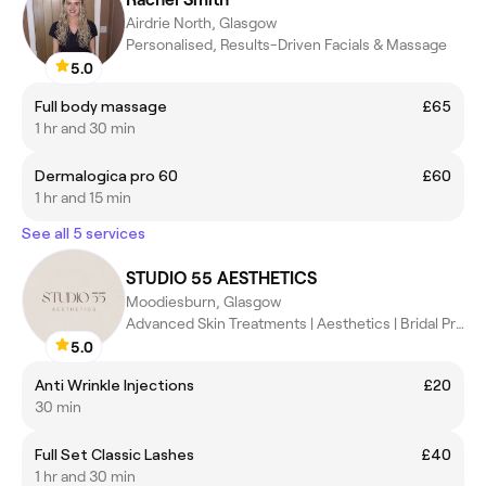
Airdrie North, Glasgow
Personalised, Results-Driven Facials & Massage
5.0
Full body massage
£65
1 hr and 30 min
Dermalogica pro 60
£60
1 hr and 15 min
See all 5 services
STUDIO 55 AESTHETICS
Moodiesburn, Glasgow
Advanced Skin Treatments | Aesthetics | Bridal Prep
5.0
Anti Wrinkle Injections
£20
30 min
Full Set Classic Lashes
£40
1 hr and 30 min