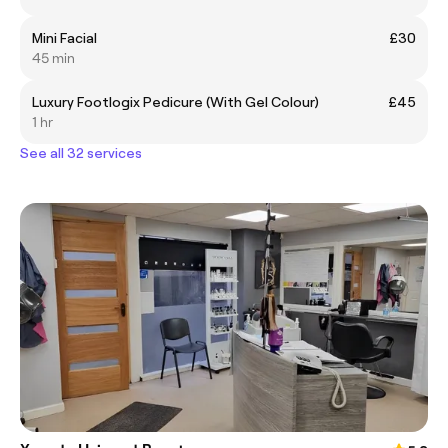
Mini Facial
£30
45 min
Luxury Footlogix Pedicure (With Gel Colour)
£45
1 hr
See all 32 services