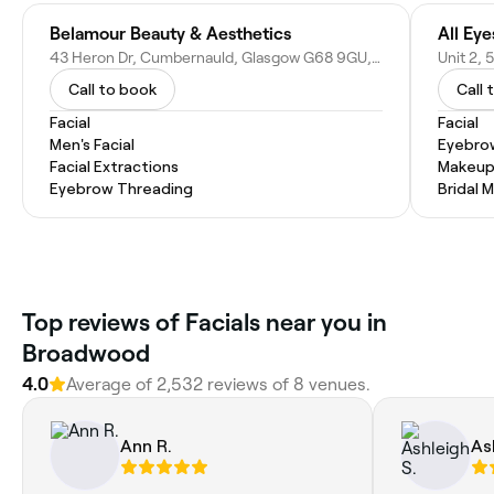
Belamour Beauty & Aesthetics
43 Heron Dr, Cumbernauld, Glasgow G68 9GU, United Kingdom
Call to book
Call 
Facial
Facial
Men's Facial
Eyebro
Facial Extractions
Makeup
Eyebrow Threading
Bridal 
Top reviews of Facials near you in
Broadwood
4.0
Average of 2,532 reviews of 8 venues.
Ann R.
As