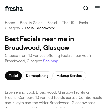
Home
•
Beauty Salon
•
Facial
•
The UK
•
Facial
Glasgow
•
Facial Broadwood
Best Facials near me in
Broadwood, Glasgow
Choose from 10 venues offering Facials near you in
Broadwood, Glasgow
See map
Facial
Dermaplaning
Makeup Service
Browse and book Broadwood, Glasgow facials on
Fresha. Compare 10 verified facials across Cumbernauld
and Kilsyth and the wider Broadwood, Glasgow area.