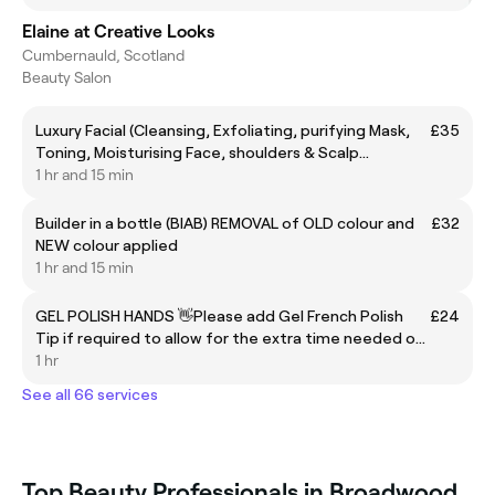
Elaine at Creative Looks
Cumbernauld, Scotland
Beauty Salon
Luxury Facial (Cleansing, Exfoliating, purifying Mask,
£35
Toning, Moisturising Face, shoulders & Scalp
Massage)
1 hr and 15 min
Builder in a bottle (BIAB) REMOVAL of OLD colour and
£32
NEW colour applied
1 hr and 15 min
GEL POLISH HANDS 👋Please add Gel French Polish
£24
Tip if required to allow for the extra time needed or I
will be unable to do it👋
1 hr
See all 66 services
Top Beauty Professionals in Broadwood