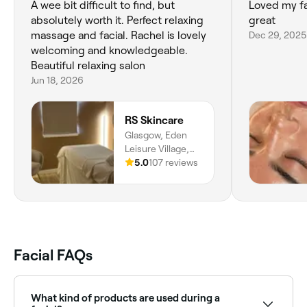
A wee bit difficult to find, but
Loved my fac
absolutely worth it. Perfect relaxing
great
massage and facial. Rachel is lovely
Dec 29, 2025
welcoming and knowledgeable.
Beautiful relaxing salon
Jun 18, 2026
RS Skincare
Glasgow, Eden
Leisure Village,
Millcroft Road,
5.0
107 reviews
Cumbernauld,
G67 4AG,
Scotland
Facial FAQs
What kind of products are used during a