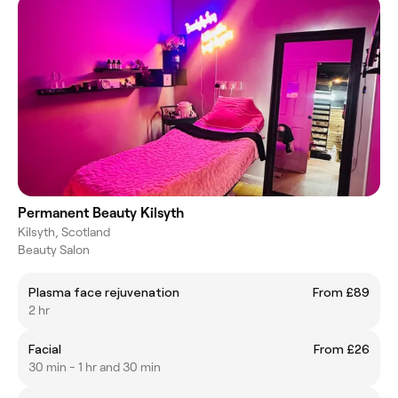
Permanent Beauty Kilsyth
Kilsyth, Scotland
Beauty Salon
Plasma face rejuvenation
From £89
2 hr
Facial
From £26
30 min - 1 hr and 30 min