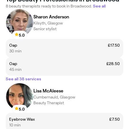
8 beauty therapists ready to book in Broadwood.
See all
Sharon Anderson
Kilsyth, Glasgow
Senior stylist
5.0
Oap
£17.50
30 min
Oap
£28.50
45 min
See all 38 services
Lisa McAleese
Cumbernauld, Glasgow
Beauty Therapist
5.0
Eyebrow Wax
£7.50
10 min