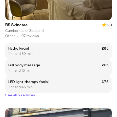
RS Skincare
5.0
Cumbernauld, Scotland
Other
•
107 reviews
Hydro Facial
£85
1 hr and 30 min
Full body massage
£65
1 hr and 15 min
LED light therapy facial
£75
1 hr and 45 min
See all 5 services