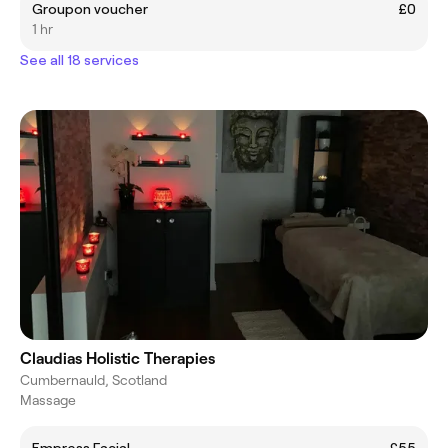
Groupon voucher
£0
1 hr
See all 18 services
Claudias Holistic Therapies
Cumbernauld, Scotland
Massage
Empress Facial
£55