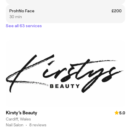
Prohfilo Face
£200
30 min
See all 63 services
Kirsty’s Beauty
5.0
Cardiff, Wales
Nail Salon
•
8 reviews