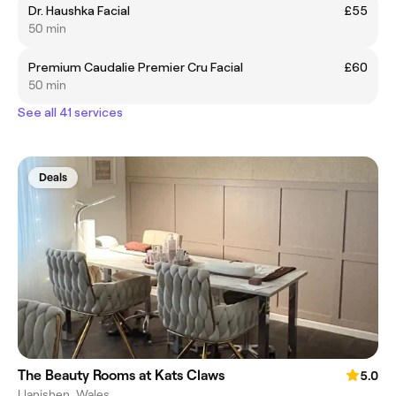
Dr. Haushka Facial
£55
50 min
Premium Caudalie Premier Cru Facial
£60
50 min
See all 41 services
Deals
The Beauty Rooms at Kats Claws
5.0
Llanishen, Wales