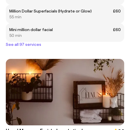
Million Dollar Superfacials (Hydrate or Glow)
£60
55 min
Mini million dollar facial
£60
50 min
See all 97 services