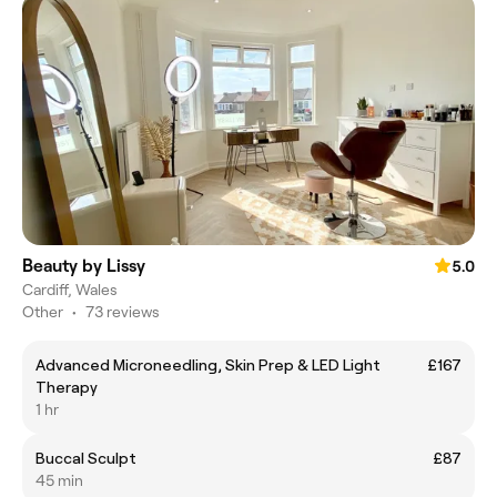
Beauty by Lissy
5.0
Cardiff, Wales
Other
•
73 reviews
Advanced Microneedling, Skin Prep & LED Light
£167
Therapy
1 hr
Buccal Sculpt
£87
45 min