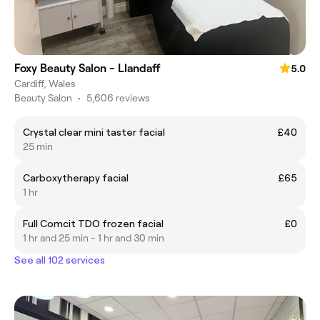
Foxy Beauty Salon - Llandaff
5.0
Cardiff, Wales
Beauty Salon
•
5,606 reviews
Crystal clear mini taster facial
£40
25 min
Carboxytherapy facial
£65
1 hr
Full Comcit TDO frozen facial
£0
1 hr and 25 min - 1 hr and 30 min
See all 102 services