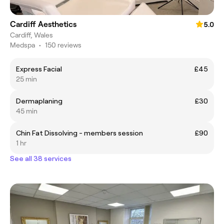
Cardiff Aesthetics
5.0
Cardiff, Wales
Medspa
•
150 reviews
Express Facial
£45
25 min
Dermaplaning
£30
45 min
Chin Fat Dissolving - members session
£90
1 hr
See all 38 services