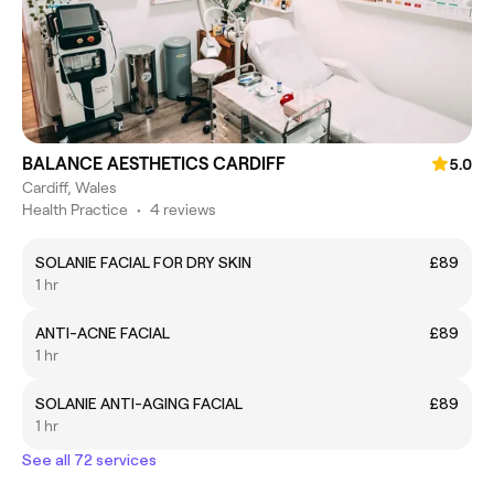
BALANCE AESTHETICS CARDIFF
5.0
Cardiff, Wales
Health Practice
•
4 reviews
SOLANIE FACIAL FOR DRY SKIN
£89
1 hr
ANTI-ACNE FACIAL
£89
1 hr
SOLANIE ANTI-AGING FACIAL
£89
1 hr
See all 72 services