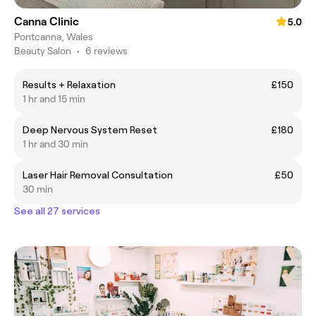
Canna Clinic
5.0
Pontcanna, Wales
Beauty Salon
•
6 reviews
Results + Relaxation
£150
1 hr and 15 min
Deep Nervous System Reset
£180
1 hr and 30 min
Laser Hair Removal Consultation
£50
30 min
See all 27 services