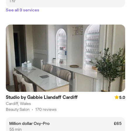
1 hr
See all 9 services
Studio by Gabbie Llandaff Cardiff
5.0
Cardiff, Wales
Beauty Salon
•
170 reviews
Million dollar Oxy-Pro
£65
55 min