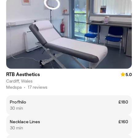
RTB Aesthetics
5.0
Cardiff, Wales
Medspa
•
17 reviews
Profhilo
£180
30 min
Necklace Lines
£160
30 min