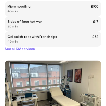
Micro needling
£100
45 min
Sides of face hot wax
£17
20 min
Gel polish toes with French tips
£32
45 min
See all 132 services