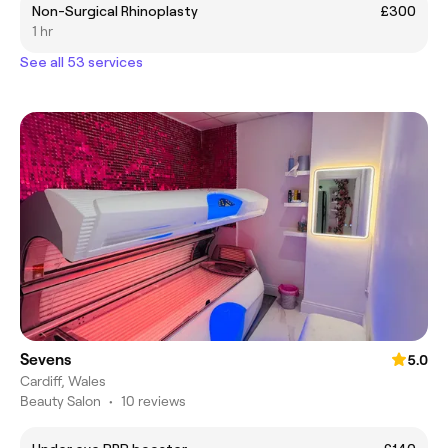
Non-Surgical Rhinoplasty
£300
1 hr
See all 53 services
Sevens
5.0
Cardiff, Wales
Beauty Salon
•
10 reviews