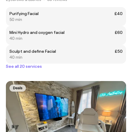
Purifying Facial
£40
50 min
Mini Hydro and oxygen facial
£60
40 min
Sculpt and define Facial
£50
40 min
See all 20 services
Deals