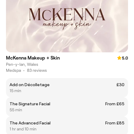
McKenna Makeup + Skin
5.0
Pen-y-lan, Wales
Medspa
•
83 reviews
Add on Décolletage
£30
15 min
The Signature Facial
From £65
55 min
The Advanced Facial
From £85
1 hr and 10 min