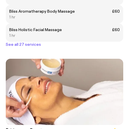
Bliss Aromatherapy Body Massage
£60
1 hr
Bliss Holistic Facial Massage
£60
1 hr
See all 27 services