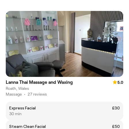
Lanna Thai Massage and Waxing
5.0
Roath, Wales
Massage
•
27 reviews
Express Facial
£30
30 min
Steam Clean Facial
£50