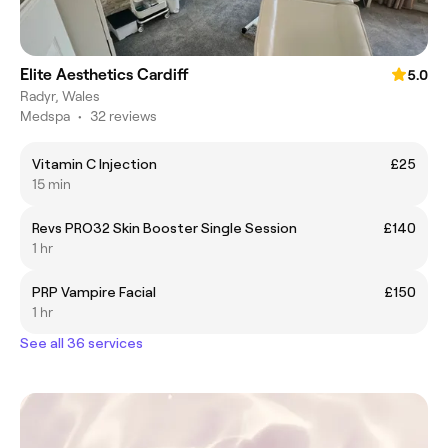
Elite Aesthetics Cardiff
5.0
Radyr, Wales
Medspa
•
32 reviews
Vitamin C Injection
£25
15 min
Revs PRO32 Skin Booster Single Session
£140
1 hr
PRP Vampire Facial
£150
1 hr
See all 36 services