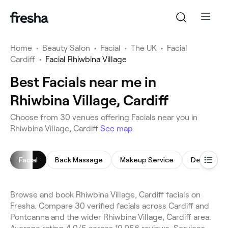
Home
•
Beauty Salon
•
Facial
•
The UK
•
Facial
Cardiff
•
Facial Rhiwbina Village
Best Facials near me in
Rhiwbina Village, Cardiff
Choose from 30 venues offering Facials near you in
Rhiwbina Village, Cardiff
See map
Facial
Back Massage
Makeup Service
Dermaplan
Browse and book Rhiwbina Village, Cardiff facials on
Fresha. Compare 30 verified facials across Cardiff and
Pontcanna and the wider Rhiwbina Village, Cardiff area.