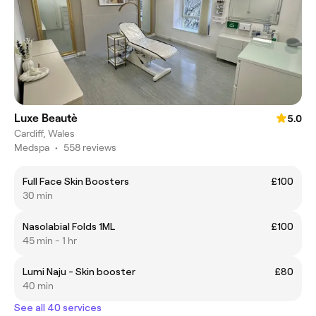
Luxe Beautè
5.0
Cardiff, Wales
Medspa
•
558 reviews
Full Face Skin Boosters
£100
30 min
Nasolabial Folds 1ML
£100
45 min - 1 hr
Lumi Naju - Skin booster
£80
40 min
See all 40 services