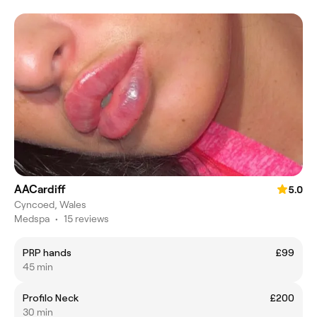
AACardiff
5.0
Cyncoed, Wales
Medspa
•
15 reviews
PRP hands
£99
45 min
Profilo Neck
£200
30 min