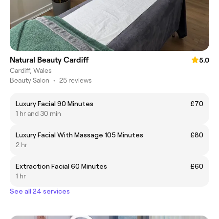
Natural Beauty Cardiff
5.0
Cardiff, Wales
Beauty Salon
•
25 reviews
Luxury Facial 90 Minutes
£70
1 hr and 30 min
Luxury Facial With Massage 105 Minutes
£80
2 hr
Extraction Facial 60 Minutes
£60
1 hr
See all 24 services