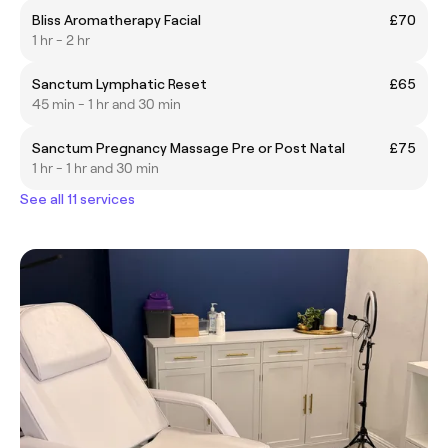
Bliss Aromatherapy Facial
£70
1 hr - 2 hr
Sanctum Lymphatic Reset
£65
45 min - 1 hr and 30 min
Sanctum Pregnancy Massage Pre or Post Natal
£75
1 hr - 1 hr and 30 min
See all 11 services