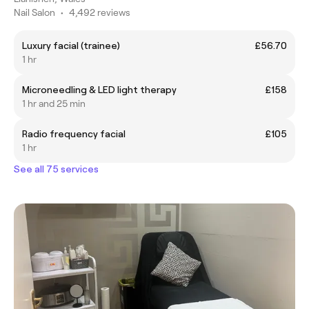
Nail Salon
•
4,492 reviews
Luxury facial (trainee)
£56.70
1 hr
Microneedling & LED light therapy
£158
1 hr and 25 min
Radio frequency facial
£105
1 hr
See all 75 services