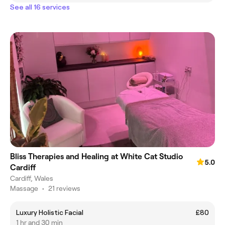
See all 16 services
Bliss Therapies and Healing at White Cat Studio
5.0
Cardiff
Cardiff, Wales
Massage
•
21 reviews
Luxury Holistic Facial
£80
1 hr and 30 min