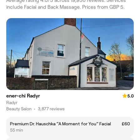
Average rating 4.0/5 across 19,956 reviews. Services
include Facial and Back Massage. Prices from GBP 5.
ener-chi Radyr
5.0
Radyr
Beauty Salon
•
3,877 reviews
Premium Dr. Hauschka “A Moment for You” Facial
£60
55 min