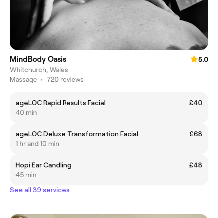
MindBody Oasis
5.0
Whitchurch, Wales
Massage
•
720 reviews
ageLOC Rapid Results Facial
£40
40 min
ageLOC Deluxe Transformation Facial
£68
1 hr and 10 min
Hopi Ear Candling
£48
45 min
See all 39 services