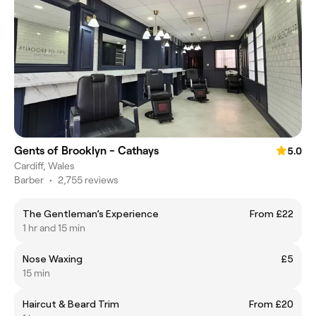
Gents of Brooklyn - Cathays
5.0
Cardiff, Wales
Barber
•
2,755 reviews
The Gentleman’s Experience
From £22
1 hr and 15 min
Nose Waxing
£5
15 min
Haircut & Beard Trim
From £20