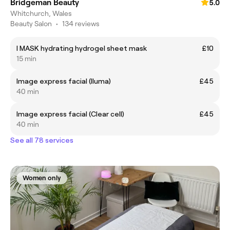
Bridgeman Beauty
5.0
Whitchurch, Wales
Beauty Salon
•
134 reviews
I MASK hydrating hydrogel sheet mask
£10
15 min
Image express facial (lluma)
£45
40 min
Image express facial (Clear cell)
£45
40 min
See all 78 services
Women only