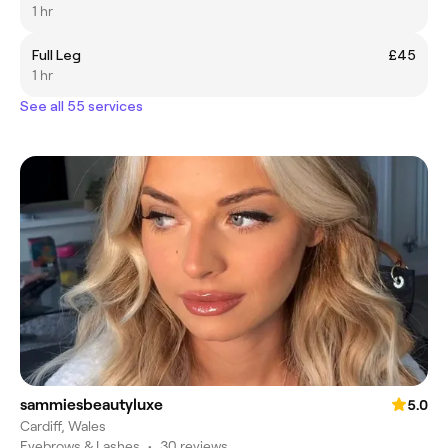
1 hr
Full Leg
£45
1 hr
See all 55 services
sammiesbeautyluxe
5.0
Cardiff, Wales
Eyebrows & Lashes
•
30 reviews