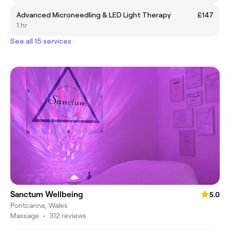
Advanced Microneedling & LED Light Therapy
£147
1 hr
See all 15 services
Sanctum Wellbeing
5.0
Pontcanna, Wales
Massage
•
312 reviews