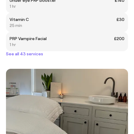
Under eye PRP booster
£140
1 hr
Vitamin C
£30
25 min
PRP Vampire Facial
£200
1 hr
See all 43 services