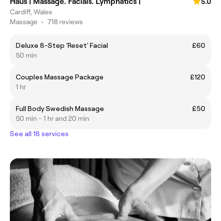
Haus | Massage. Facials. Lymphatics |
5.0
Cardiff, Wales
Massage
•
718 reviews
Deluxe 8-Step 'Reset' Facial
£60
50 min
Couples Massage Package
£120
1 hr
Full Body Swedish Massage
£50
50 min - 1 hr and 20 min
See all 18 services