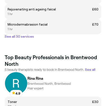
Rejuvenating anti ageing faical
£60
1 hr
Microdermabrasion facial
£70
1 hr
See all 30 services
Top Beauty Professionals in Brentwood
North
5 beauty therapists ready to book in Brentwood North.
See all
Rina Rina
Brentwood North, Brentwood
Hair expert
4.9
Toner
£30