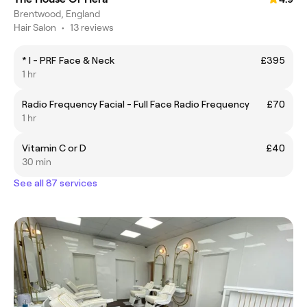
Brentwood, England
Hair Salon
•
13 reviews
* I - PRF Face & Neck
£395
1 hr
Radio Frequency Facial - Full Face Radio Frequency
£70
1 hr
Vitamin C or D
£40
30 min
See all 87 services