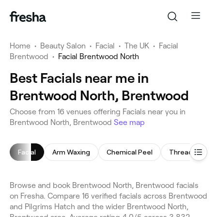
Home
•
Beauty Salon
•
Facial
•
The UK
•
Facial
Brentwood
•
Facial Brentwood North
Best Facials near me in
Brentwood North, Brentwood
Choose from 16 venues offering Facials near you in
Brentwood North, Brentwood
See map
Facial
Arm Waxing
Chemical Peel
Threading
Browse and book Brentwood North, Brentwood facials
on Fresha. Compare 16 verified facials across Brentwood
and Pilgrims Hatch and the wider Brentwood North,