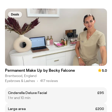
Deals
Permanent Make Up by Becky Falcone
5.0
Brentwood, England
Eyebrows & Lashes
•
417 reviews
Cinderella Deluxe Facial
£95
1 hr and 10 min
Large area
£200