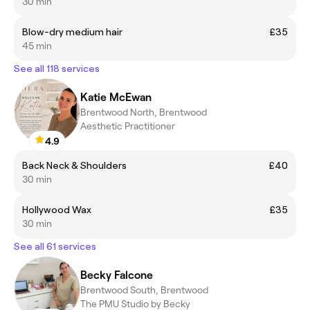
30 min
Blow-dry medium hair
£35
45 min
See all 118 services
Katie McEwan
Brentwood North, Brentwood
Aesthetic Practitioner
4.9
Back Neck & Shoulders
£40
30 min
Hollywood Wax
£35
30 min
See all 61 services
Becky Falcone
Brentwood South, Brentwood
The PMU Studio by Becky