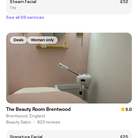
Steam Facial
£52
1 hr
See all 69 services
Deals
Women only
The Beauty Room Brentwood
5.0
Brentwood, England
Beauty Salon
•
823 reviews
Signature Facial
£25