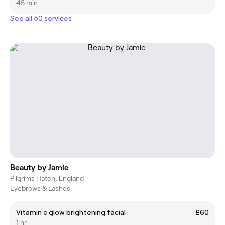
45 min
See all 50 services
Beauty by Jamie
Pilgrims Hatch, England
Eyebrows & Lashes
Vitamin c glow brightening facial
£60
1 hr