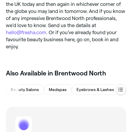
the UK today and then again in whichever corner of
the globe you may land in tomorrow. And if you know
of any impressive Brentwood North professionals,
we’d love to know. Send us the details at
hello@fresha.com
. Or if you’ve already found your
favourite beauty business here, go on, book in and
enjoy.
Also Available in Brentwood North
Beauty Salons
Medspas
Eyebrows & Lashes
Hair