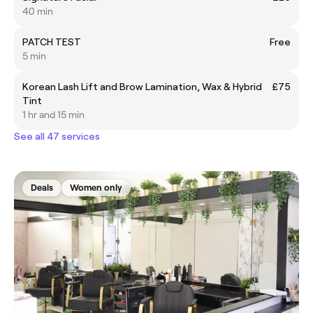
40 min
PATCH TEST
Free
5 min
Korean Lash Lift and Brow Lamination, Wax & Hybrid
£75
Tint
1 hr and 15 min
See all 47 services
Deals
Women only