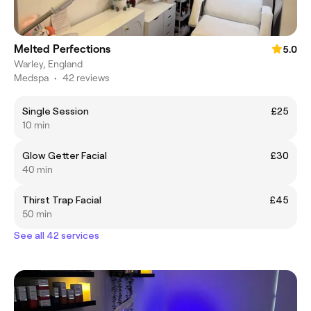
Melted Perfections
5.0
Warley, England
Medspa
•
42 reviews
Single Session
£25
10 min
Glow Getter Facial
£30
40 min
Thirst Trap Facial
£45
50 min
See all 42 services