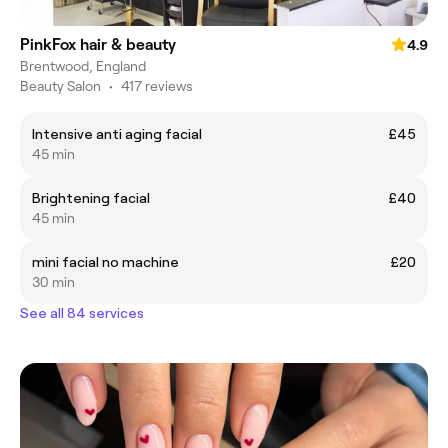
PinkFox hair & beauty
4.9
Brentwood, England
Beauty Salon
•
417 reviews
Intensive anti aging facial
£45
45 min
Brightening facial
£40
45 min
mini facial no machine
£20
30 min
See all 84 services