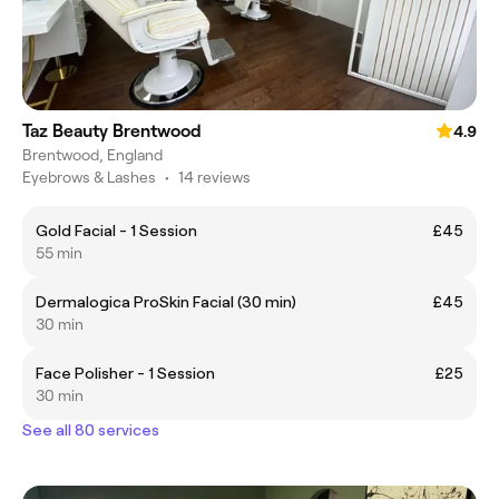
Taz Beauty Brentwood
4.9
Brentwood, England
Eyebrows & Lashes
•
14 reviews
Gold Facial - 1 Session
£45
55 min
Dermalogica ProSkin Facial (30 min)
£45
30 min
Face Polisher - 1 Session
£25
30 min
See all 80 services