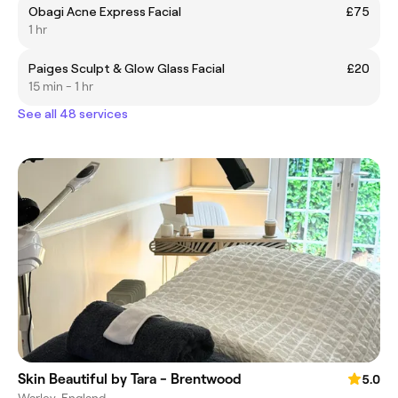
Obagi Acne Express Facial
£75
1 hr
Paiges Sculpt & Glow Glass Facial
£20
15 min - 1 hr
See all 48 services
Skin Beautiful by Tara - Brentwood
5.0
Warley, England