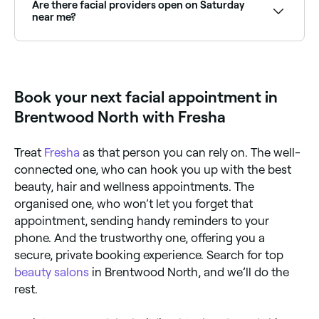
standard facial typically includes cleansing, toning,
Are there facial providers open on Saturday
exfoliation, a mask, and moisturising: all tailored to
near me?
your skin type and concerns.
Yes, most skin clinics and beauty salons are open on
Saturdays. Use Fresha to check real-time availability
and book your appointment.
Book your next facial appointment in
Brentwood North with Fresha
Treat
Fresha
as that person you can rely on. The well-
connected one, who can hook you up with the best
beauty, hair and wellness appointments. The
organised one, who won’t let you forget that
appointment, sending handy reminders to your
phone. And the trustworthy one, offering you a
secure, private booking experience. Search for top
beauty salons
in Brentwood North, and we’ll do the
rest.