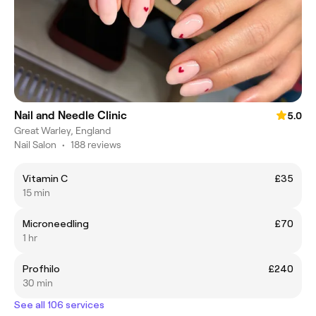
Nail and Needle Clinic
5.0
Great Warley, England
Nail Salon
•
188 reviews
Vitamin C
£35
15 min
Microneedling
£70
1 hr
Profhilo
£240
30 min
See all 106 services