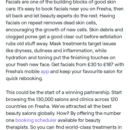
Facials are one of the building blocks of good skin
care. It’s easy to book facials near you on Fresha, then
sit back and let beauty experts do the rest. Having
facials on repeat removes dead skin cells,
encouraging the growth of new cells. Skin debris and
clogged pores get a good clear out before exfoliation
rubs old stuff away. Mask treatments target issues
like dryness, dullness and inflammation, while
hydration and toning put the finishing touches on
your fresh new face. Get facials from £30 to £187 with
Fresha’s mobile
app
and keep your favourite salon for
quick rebooking.
This could be the start of a winning partnership. Start
browsing the 130,000 salons and clinics across 120
countries on Fresha. We’ve attracted all the best
beauty salons globally. How? By offering the number
one
booking scheduler
available for beauty
therapists. So you can find world-class treatments in