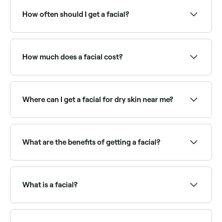
salons offering facials, all with verified client reviews.
Sort by rating to find the highest-rated therapists
How often should I get a facial?
near you.
Dermatologists recommend having facials once a
month. Skin cells are in a constant state of
regeneration because they naturally die and
How much does a facial cost?
regenerate once every 4 weeks (not all at the same
time, of course).
A standard facial typically costs between £30 and
£187 per session. Advanced facials (like HydraFacials
or LED facials) are priced higher. Fresha shows
Where can I get a facial for dry skin near me?
upfront pricing before you book.
Hydrating facials use rich serums and masks to
deeply nourish dry skin. Browse and book the best
dry skin facial specialists near you on Fresha.
What are the benefits of getting a facial?
Facials promote blood and lymph circulation beneath
your skin’s surface, helping to renew your face’s skin
cells, remove toxins, and decrease puffiness, leaving
What is a facial?
your skin glowing, deeply cleansed and moisturised.
A facial is a multi-step skincare treatment that
cleanses, exfoliates, and nourishes the skin. A