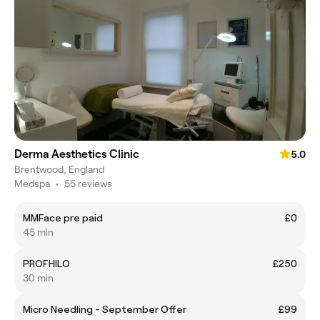
Derma Aesthetics Clinic
5.0
Brentwood, England
Medspa
•
55 reviews
MMFace pre paid
£0
45 min
PROFHILO
£250
30 min
Micro Needling - September Offer
£99