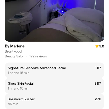
By Marlene
5.0
Brentwood
Beauty Salon
•
172 reviews
Signature Bespoke Advanced Facial
£117
1 hr and 15 min
Glass Skin Facial
£117
1 hr and 15 min
Breakout Buster
£70
45 min