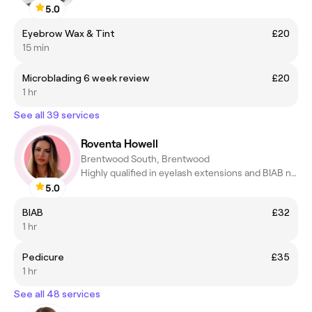
5.0
Eyebrow Wax & Tint
£20
15 min
Microblading 6 week review
£20
1 hr
See all 39 services
Roventa Howell
Brentwood South, Brentwood
Highly qualified in eyelash extensions and BIAB nails
5.0
BIAB
£32
1 hr
Pedicure
£35
1 hr
See all 48 services