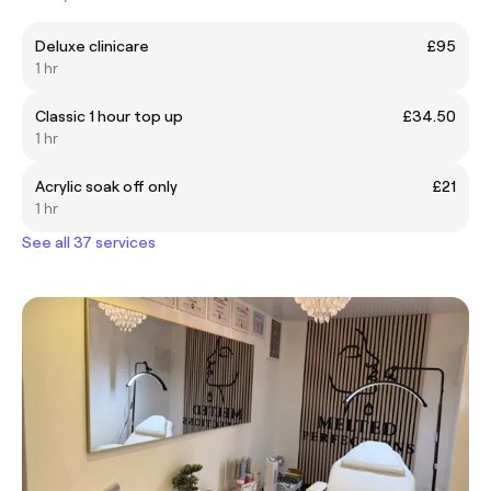
Deluxe clinicare
£95
1 hr
Classic 1 hour top up
£34.50
1 hr
Acrylic soak off only
£21
1 hr
See all 37 services