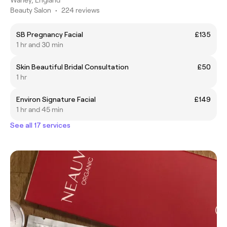
Beauty Salon
•
224 reviews
SB Pregnancy Facial
£135
1 hr and 30 min
Skin Beautiful Bridal Consultation
£50
1 hr
Environ Signature Facial
£149
1 hr and 45 min
See all 17 services