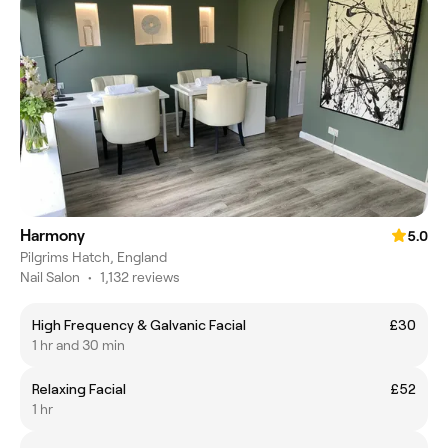
Harmony
5.0
Pilgrims Hatch, England
Nail Salon
•
1,132 reviews
High Frequency & Galvanic Facial
£30
1 hr and 30 min
Relaxing Facial
£52
1 hr