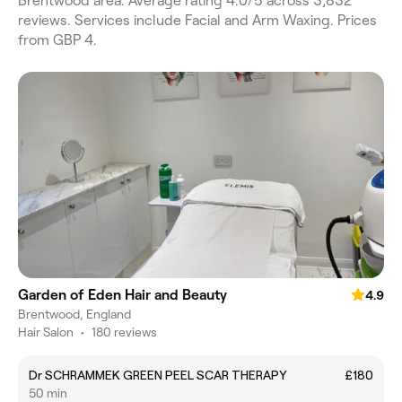
Brentwood area. Average rating 4.0/5 across 3,832
reviews. Services include Facial and Arm Waxing. Prices
from GBP 4.
Garden of Eden Hair and Beauty
4.9
Brentwood, England
Hair Salon
•
180 reviews
Dr SCHRAMMEK GREEN PEEL SCAR THERAPY
£180
50 min