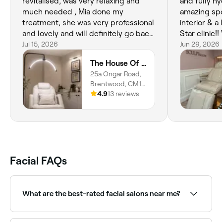
revitalised, was very relaxing and
and fully hy
much needed , Mia done my
amazing spo
treatment, she was very professional
interior & a
and lovely and will definitely go back
Star clinic!!
, I can’t recommend Mia enough ,she
Jul 15, 2026
rebooking fo
Jun 29, 2026
is amazing and my skin is glowing ❤️
be trying s
The House Of Hera
❤️❤️
treatments 
25a Ongar Road,
Brentwood, CM15
9AU, England
4.9
13 reviews
Facial FAQs
What are the best-rated facial salons near me?
Fresha lists a wide range of skin clinics and beauty