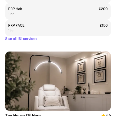
PRP Hair
£200
1 hr
PRP FACE
£150
1 hr
See all 161 services
The House Of Hera
4.9