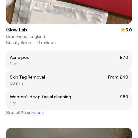
Glow Lab
5.0
Brentwood, England
Beauty Salon
•
6 reviews
Acne peel
£70
1 hr
Skin Tag Removal
From £40
30 min
Women’s deep facial cleaning
£50
1 hr
See all 25 services