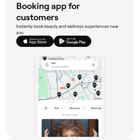
Booking app for
customers
Instantly book beauty and wellness experiences near
you