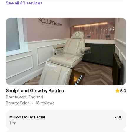
See all 43 services
Sculpt and Glow by Katrina
5.0
Brentwood, England
Beauty Salon
•
18 reviews
Million Dollar Facial
£90
1 hr