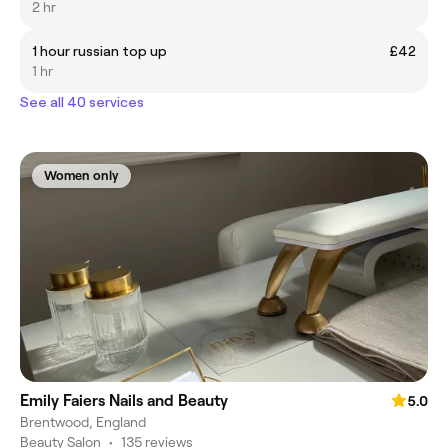
2 hr
1 hour russian top up
£42
1 hr
See all 40 services
Women only
Emily Faiers Nails and Beauty
5.0
Brentwood, England
Beauty Salon
•
135 reviews