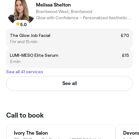
Melissa Shelton
Brentwood West, Brentwood
Glow with Confidence – Personalized Aesthetic Treatments
5.0
The Glow Job Facial
£70
1 hr and 15 min
LUMI-MESO Elite Serum
£15
5 min
See all 41 services
See all
Call to book
Ivory The Salon
Devons