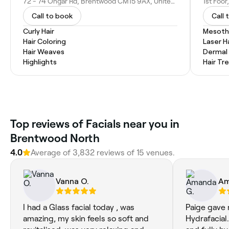
72 - 74 Ongar Rd, Brentwood CM15 9AX, United Kingdom
Call to book
Call 
Curly Hair
Mesoth
Hair Coloring
Laser H
Hair Weaves
Dermal F
Highlights
Hair T
Top reviews of Facials near you in
Brentwood North
4.0
Average of 3,832 reviews of 15 venues.
Vanna O.
Am
I had a Glass facial today , was
Paige gave 
amazing, my skin feels so soft and
Hydrafacial