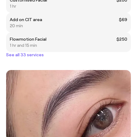
1 hr
Add on CIT area
$69
20 min
Flowmotion Facial
$250
1 hr and 15 min
See all 33 services