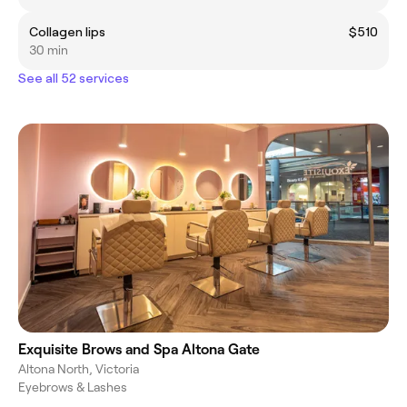
Collagen lips
$510
30 min
See all 52 services
Exquisite Brows and Spa Altona Gate
Altona North, Victoria
Eyebrows & Lashes