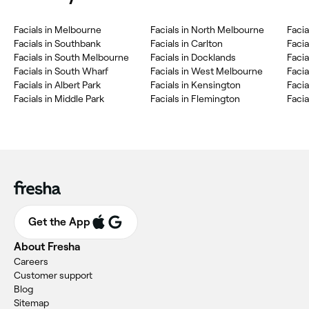
Facials in Melbourne
Facials in North Melbourne
Facia
Facials in Southbank
Facials in Carlton
Facia
Facials in South Melbourne
Facials in Docklands
Facia
Facials in South Wharf
Facials in West Melbourne
Facia
Facials in Albert Park
Facials in Kensington
Faci
Facials in Middle Park
Facials in Flemington
Facia
Get the App
About Fresha
Careers
Customer support
Blog
Sitemap