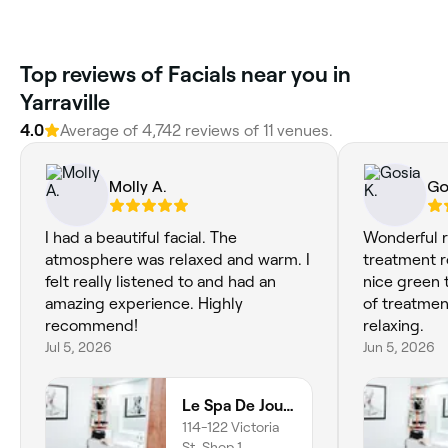
Top reviews of Facials near you in
Yarraville
4.0
Average of 4,742 reviews of 11 venues.
Molly A.
Go
I had a beautiful facial. The
Wonderful r
atmosphere was relaxed and warm. I
treatment 
felt really listened to and had an
nice green t
amazing experience. Highly
of treatmen
recommend!
relaxing.
Jul 5, 2026
Jun 5, 2026
Le Spa De Jour - Seddon
114-122 Victoria
St, Shop 1,