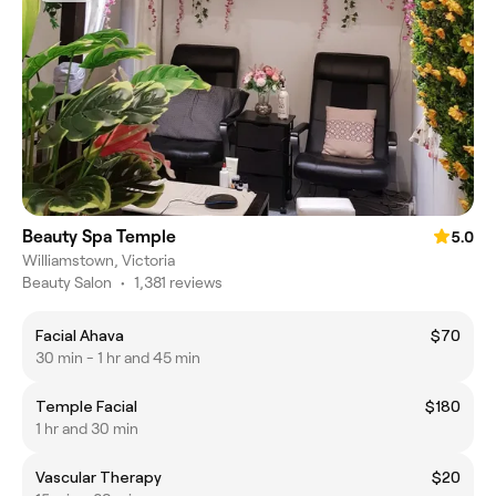
Beauty Spa Temple
5.0
Williamstown, Victoria
Beauty Salon
•
1,381 reviews
Facial Ahava
$70
30 min - 1 hr and 45 min
Temple Facial
$180
1 hr and 30 min
Vascular Therapy
$20