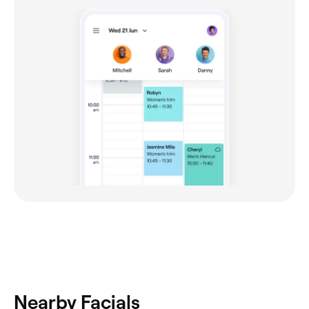
Nearby Facials