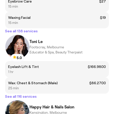
Eyebrow Care
$27
15 min
Waxing Facial
$19
15 min
See all 138 services
Toni Le
Footscray, Melbourne
Educator & Spa, Beauty Therpaist
5.0
Eyelash Lift & Tint
$166.9800
1 hr
Wax: Chest & Stomach (Male)
$86.2700
25 min
See all 116 services
Happy Hair & Nails Salon
Kensington, Melbourne