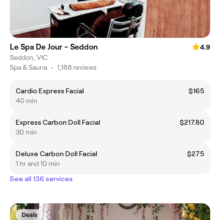
Le Spa De Jour - Seddon
4.9
Seddon, VIC
Spa & Sauna
•
1,168 reviews
Cardio Express Facial
$165
40 min
Express Carbon Doll Facial
$217.80
30 min
Deluxe Carbon Doll Facial
$275
1 hr and 10 min
See all 136 services
Deals