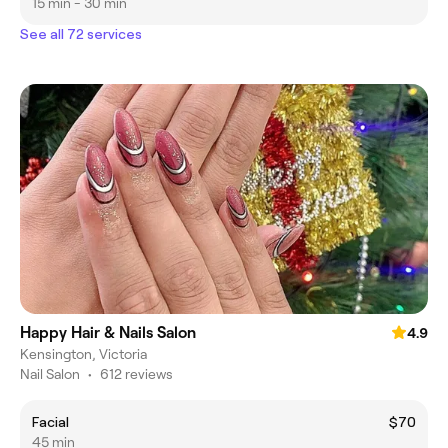
15 min - 30 min
See all 72 services
Happy Hair & Nails Salon
4.9
Kensington, Victoria
Nail Salon
•
612 reviews
Facial
$70
45 min