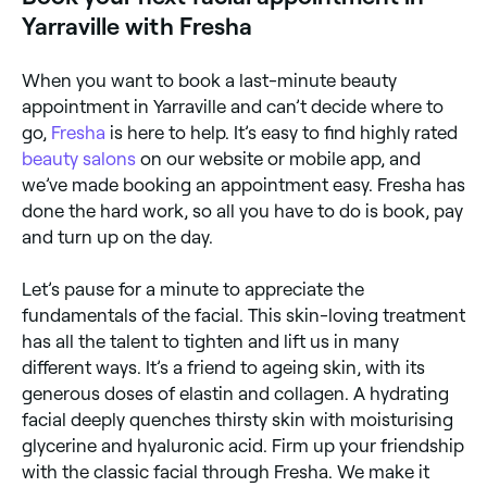
Yarraville with Fresha
When you want to book a last-minute beauty
appointment in Yarraville and can’t decide where to
go,
Fresha
is here to help. It’s easy to find highly rated
beauty salons
on our website or mobile app, and
we’ve made booking an appointment easy. Fresha has
done the hard work, so all you have to do is book, pay
and turn up on the day.
Let’s pause for a minute to appreciate the
fundamentals of the facial. This skin-loving treatment
has all the talent to tighten and lift us in many
different ways. It’s a friend to ageing skin, with its
generous doses of elastin and collagen. A hydrating
facial deeply quenches thirsty skin with moisturising
glycerine and hyaluronic acid. Firm up your friendship
with the classic facial through Fresha. We make it