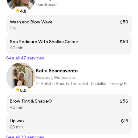
Hairdresser
4.8
Wash and Blow Wave
$50
1 hr
Spa Pedicure With Shellac Colour
$50
40 min
See all 47 services
Katie Spaccavento
Newport, Melbourne
✨ Holistic Beauty Therapist | Facialist | Energy Practitioner ✨
5.0
Brow Tint & Shape🌻
$56
40 min
Lip wax
$15
20 min
See all 33 services