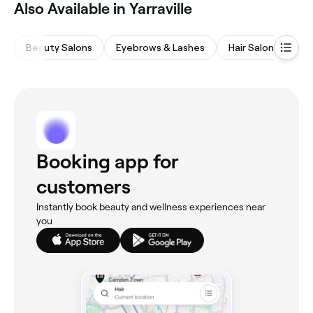
Also Available in Yarraville
Beauty Salons
Eyebrows & Lashes
Hair Salons
Ba
Booking app for
customers
Instantly book beauty and wellness experiences near
you