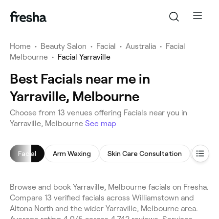
Home
•
Beauty Salon
•
Facial
•
Australia
•
Facial
Melbourne
•
Facial Yarraville
Best Facials near me in
Yarraville, Melbourne
Choose from 13 venues offering Facials near you in
Yarraville, Melbourne
See map
Facial
Arm Waxing
Skin Care Consultation
Chemi
Browse and book Yarraville, Melbourne facials on Fresha.
Compare 13 verified facials across Williamstown and
Altona North and the wider Yarraville, Melbourne area.