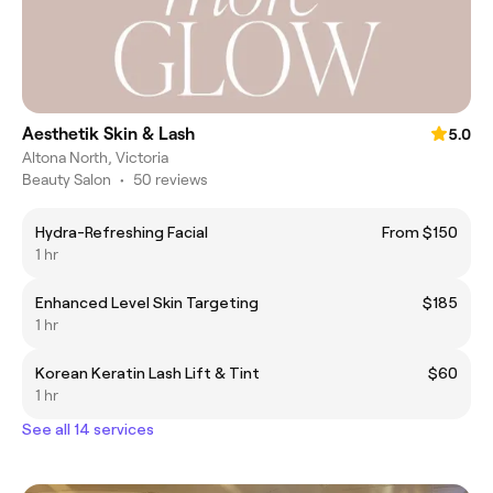
Aesthetik Skin & Lash
5.0
Altona North, Victoria
Beauty Salon
•
50 reviews
Hydra-Refreshing Facial
From $150
1 hr
Enhanced Level Skin Targeting
$185
1 hr
Korean Keratin Lash Lift & Tint
$60
1 hr
See all 14 services