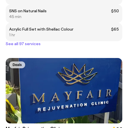
SNS on Natural Nails
$50
45 min
Acrylic Full Set with Shellac Colour
$65
1 hr
See all 97 services
Deals