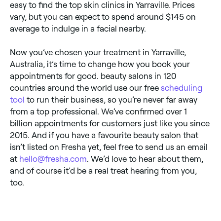
easy to find the top skin clinics in Yarraville. Prices
vary, but you can expect to spend around $145 on
average to indulge in a facial nearby.
Now you’ve chosen your treatment in Yarraville,
Australia, it’s time to change how you book your
appointments for good. beauty salons in 120
countries around the world use our free
scheduling
tool
to run their business, so you’re never far away
from a top professional. We’ve confirmed over 1
billion appointments for customers just like you since
2015. And if you have a favourite beauty salon that
isn’t listed on Fresha yet, feel free to send us an email
at
hello@fresha.com
. We’d love to hear about them,
and of course it’d be a real treat hearing from you,
too.