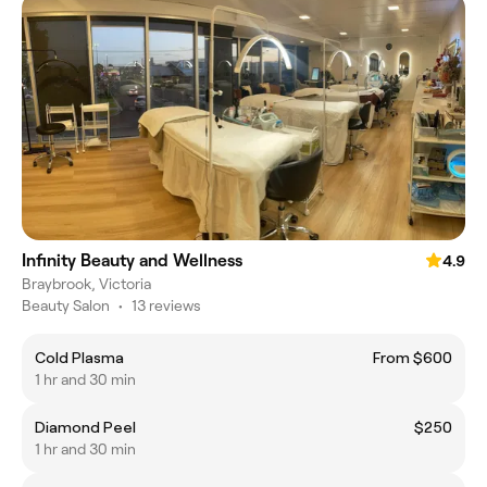
Infinity Beauty and Wellness
4.9
Braybrook, Victoria
Beauty Salon
•
13 reviews
Cold Plasma
From $600
1 hr and 30 min
Diamond Peel
$250
1 hr and 30 min