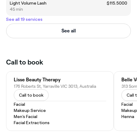
Light Volume Lash
$115.5000
45 min
See all 19 services
See all
Call to book
Lisse Beauty Therapy
Belle 
176 Roberts St, Yarraville VIC 3013, Australia
313 Some
Call to book
Call 
Facial
Facial
Makeup Service
Makeup
Men's Facial
Henna
Facial Extractions