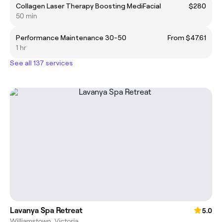
Collagen Laser Therapy Boosting MediFacial
$280
50 min
Performance Maintenance 30-50
From $47.61
1 hr
See all 137 services
Lavanya Spa Retreat
5.0
Williamstown, Victoria