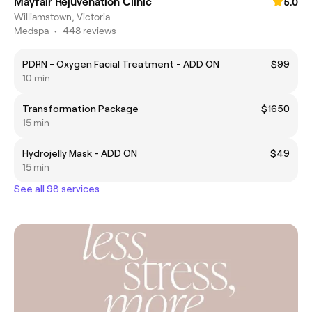
Mayfair Rejuvenation Clinic
5.0
Williamstown, Victoria
Medspa
•
448 reviews
PDRN - Oxygen Facial Treatment - ADD ON
$99
10 min
Transformation Package
$1650
15 min
Hydrojelly Mask - ADD ON
$49
15 min
See all 98 services