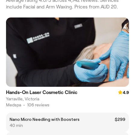
Average rating 4.0/5 across 4,742 reviews. Services
include Facial and Arm Waxing. Prices from AUD 20.
Hands-On Laser Cosmetic Clinic
4.9
Yarraville, Victoria
Medspa
•
106 reviews
Nano Micro Needling with Boosters
$299
40 min