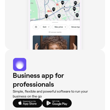
Business app for
professionals
Simple, flexible and powerful software to run your
business on the go