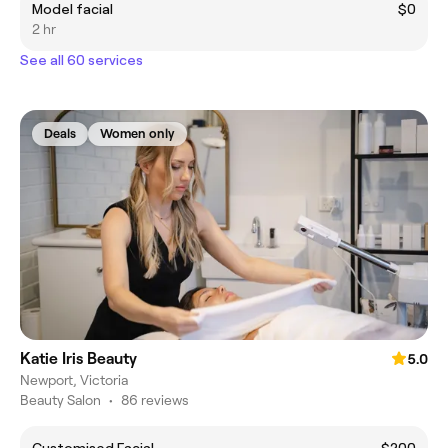
Model facial
$0
2 hr
See all 60 services
Deals
Women only
Katie Iris Beauty
5.0
Newport, Victoria
Beauty Salon
•
86 reviews
Customised Facial
$200