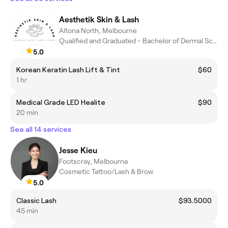
Aesthetik Skin & Lash
Altona North, Melbourne
Qualified and Graduated - Bachelor of Dermal Sciences
5.0
Korean Keratin Lash Lift & Tint
$60
1 hr
Medical Grade LED Healite
$90
20 min
See all 14 services
Jesse Kieu
Footscray, Melbourne
Cosmetic Tattoo/Lash & Brow
5.0
Classic Lash
$93.5000
45 min