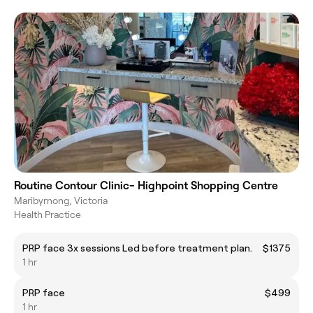
Routine Contour Clinic- Highpoint Shopping Centre
Maribyrnong, Victoria
Health Practice
PRP face 3x sessions Led before treatment plan.
$1375
1 hr
PRP face
$499
1 hr