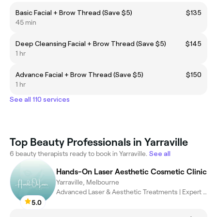
Basic Facial + Brow Thread (Save $5)
$135
45 min
Deep Cleansing Facial + Brow Thread (Save $5)
$145
1 hr
Advance Facial + Brow Thread (Save $5)
$150
1 hr
See all 110 services
Top Beauty Professionals in Yarraville
6 beauty therapists ready to book in Yarraville.
See all
Hands-On Laser Aesthetic Cosmetic Clinic
Yarraville, Melbourne
Advanced Laser & Aesthetic Treatments | Expert Care, Exceptional
5.0