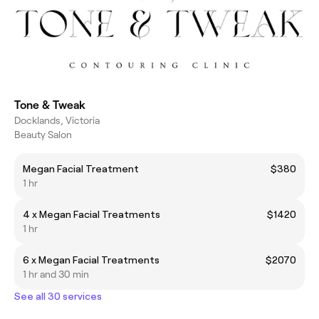
Tone & Tweak
Docklands, Victoria
Beauty Salon
Megan Facial Treatment
$380
1 hr
4 x Megan Facial Treatments
$1420
1 hr
6 x Megan Facial Treatments
$2070
1 hr and 30 min
See all 30 services