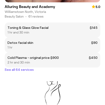
Alluring Beauty and Academy
5.0
Williamstown North, Victoria
Beauty Salon
•
61 reviews
Toning & Glass Glow Facial
$145
1 hr and 30 min
Detox facial skin
$90
1 hr
Cold Plasma - original price $900
$450
2 hr and 30 min
See all 64 services