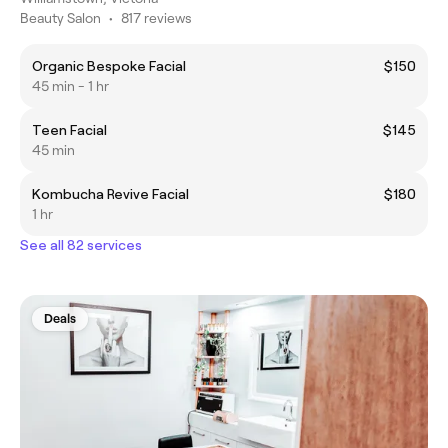
Beauty Salon
•
817 reviews
Organic Bespoke Facial
$150
45 min - 1 hr
Teen Facial
$145
45 min
Kombucha Revive Facial
$180
1 hr
See all 82 services
Deals