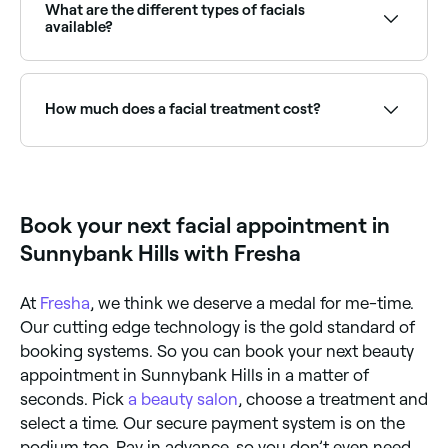
application of toner and a moisturising serum or
regeneration because they naturally die and
What are the different types of facials
cream.
regenerate once every 4 weeks (not all at the same
available?
time, of course).
There are many different types of facial including
chemical peels, hydrafacials, lymphatic drainage,
microdermabrasion, extractions and LED facials.
How much does a facial treatment cost?
Some treatments may incorporate different aspects
of different facials.
The cost of facials vary according to the type you
book and where you book it, however in Sunnybank
Hills, you're likely to pay anywhere from $40 to $310.
Book your next facial appointment in
Sunnybank Hills with Fresha
At
Fresha
, we think we deserve a medal for me-time.
Our cutting edge technology is the gold standard of
booking systems. So you can book your next beauty
appointment in Sunnybank Hills in a matter of
seconds. Pick
a beauty salon
, choose a treatment and
select a time. Our secure payment system is on the
podium too. Pay in advance, so you don’t even need