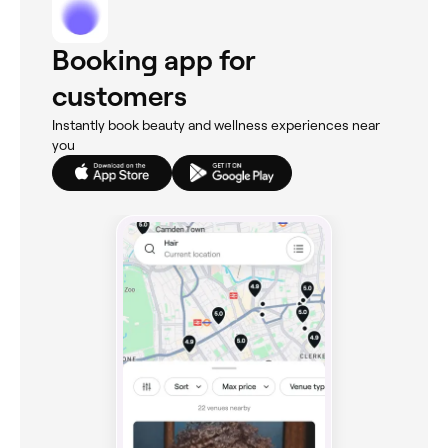
Booking app for
customers
Instantly book beauty and wellness experiences near
you