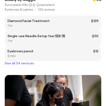
Sunnybank Hills QLD, Queensland
Eyebrows & Lashes
•
133 reviews
Diamond Facial Treatment
$129
1 hr
Single-use Needle Setup fee/開針費
$50
1 hr
Eyebrows pencil
$12
5 min
See all 34 services