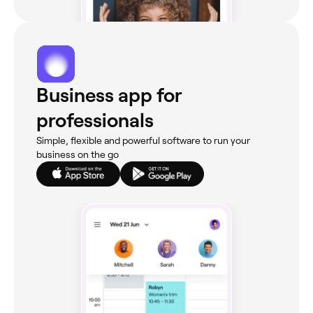
Business app for
professionals
Simple, flexible and powerful software to run your
business on the go