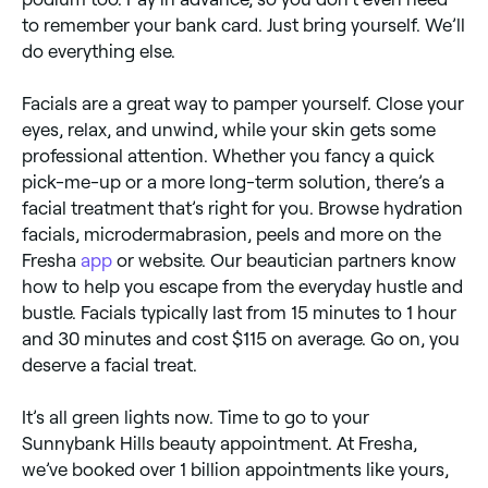
to remember your bank card. Just bring yourself. We’ll
do everything else.
Facials are a great way to pamper yourself. Close your
eyes, relax, and unwind, while your skin gets some
professional attention. Whether you fancy a quick
pick-me-up or a more long-term solution, there’s a
facial treatment that’s right for you. Browse hydration
facials, microdermabrasion, peels and more on the
Fresha
app
or website. Our beautician partners know
how to help you escape from the everyday hustle and
bustle. Facials typically last from 15 minutes to 1 hour
and 30 minutes and cost $115 on average. Go on, you
deserve a facial treat.
It’s all green lights now. Time to go to your
Sunnybank Hills beauty appointment. At Fresha,
we’ve booked over 1 billion appointments like yours,