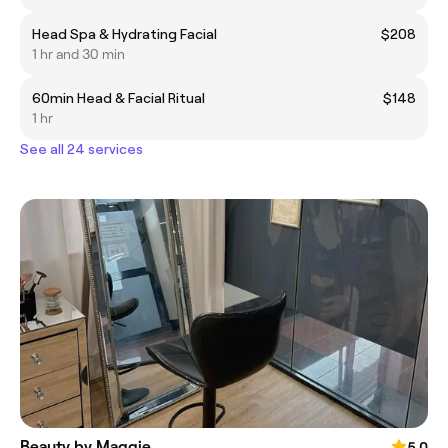
Head Spa & Hydrating Facial
$208
1 hr and 30 min
60min Head & Facial Ritual
$148
1 hr
See all 24 services
Beauty by Maggie
5.0