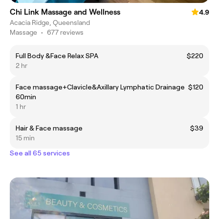
Chi Link Massage and Wellness
4.9
Acacia Ridge, Queensland
Massage
•
677 reviews
Full Body &Face Relax SPA
$220
2 hr
Face massage+Clavicle&Axillary Lymphatic Drainage
$120
60min
1 hr
Hair & Face massage
$39
15 min
See all 65 services