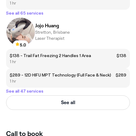
1 hr
See all 65 services
Jojo Huang
Stretton, Brisbane
Laser Therapist
5.0
$138 - Trail Fat Freezing 2 Handles 1 Area
$138
1 hr
$289 - 12D HIFU MPT Technology (Full Face & Neck)
$289
1 hr
See all 47 services
See all
Call to book