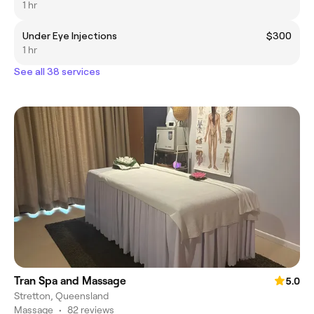
1 hr
Under Eye Injections
$300
1 hr
See all 38 services
Tran Spa and Massage
5.0
Stretton, Queensland
Massage
•
82 reviews