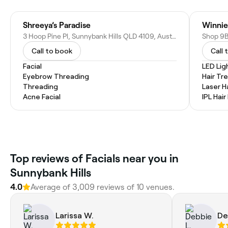
Shreeya’s Paradise
Winnie
3 Hoop Pine Pl, Sunnybank Hills QLD 4109, Australia
Call to book
Call 
Facial
LED Lig
Eyebrow Threading
Hair T
Threading
Laser H
Acne Facial
IPL Hai
Top reviews of Facials near you in
Sunnybank Hills
4.0
Average of 3,009 reviews of 10 venues.
Larissa W.
De