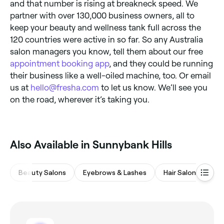
and that number is rising at breakneck speed. We
partner with over 130,000 business owners, all to
keep your beauty and wellness tank full across the
120 countries were active in so far. So any Australia
salon managers you know, tell them about our free
appointment booking app
, and they could be running
their business like a well-oiled machine, too. Or email
us at
hello@fresha.com
to let us know. We’ll see you
on the road, wherever it’s taking you.
Also Available in Sunnybank Hills
Beauty Salons
Eyebrows & Lashes
Hair Salons
M