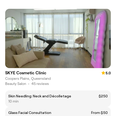
SKYE Cosmetic Clinic
5.0
Coopers Plains, Queensland
Beauty Salon
•
45 reviews
Skin Needling: Neck and Décolletage
$250
10 min
Glass Facial Consultation
From $50