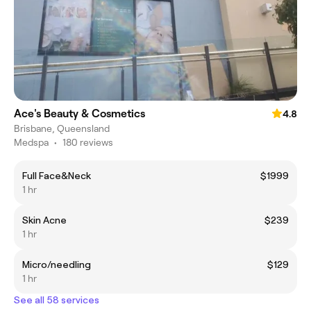
Ace's Beauty & Cosmetics
4.8
Brisbane, Queensland
Medspa
•
180 reviews
Full Face&Neck
$1999
1 hr
Skin Acne
$239
1 hr
Micro/needling
$129
1 hr
See all 58 services