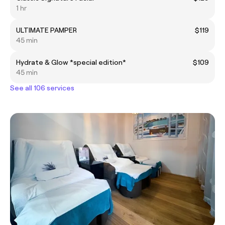
1 hr
ULTIMATE PAMPER
$119
45 min
Hydrate & Glow *special edition*
$109
45 min
See all 106 services