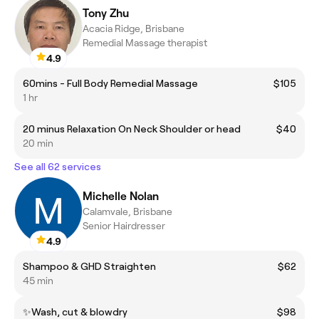
Tony Zhu
Acacia Ridge, Brisbane
Remedial Massage therapist
4.9
60mins - Full Body Remedial Massage
$105
1 hr
20 minus Relaxation On Neck Shoulder or head
$40
20 min
See all 62 services
Michelle Nolan
Calamvale, Brisbane
Senior Hairdresser
4.9
Shampoo & GHD Straighten
$62
45 min
✨Wash, cut & blowdry
$98