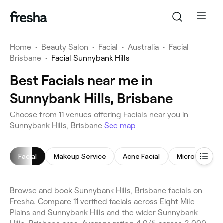
Home
•
Beauty Salon
•
Facial
•
Australia
•
Facial
Brisbane
•
Facial Sunnybank Hills
Best Facials near me in
Sunnybank Hills, Brisbane
Choose from 11 venues offering Facials near you in
Sunnybank Hills, Brisbane
See map
Facial
Makeup Service
Acne Facial
Microdermabr
Browse and book Sunnybank Hills, Brisbane facials on
Fresha. Compare 11 verified facials across Eight Mile
Plains and Sunnybank Hills and the wider Sunnybank