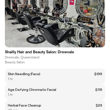
Shailly Hair and Beauty Salon: Drewvale
Drewvale, Queensland
Beauty Salon
Skin Needling (Face)
$199
1 hr
Age Defying Chromatic Facial
$119
1 hr
Herbal Face Cleanup
$29