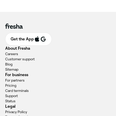
Get the App
About Fresha
Careers
Customer support
Blog
Sitemap
For business
For partners
Pricing
Card terminals
Support
Status
Legal
Privacy Policy