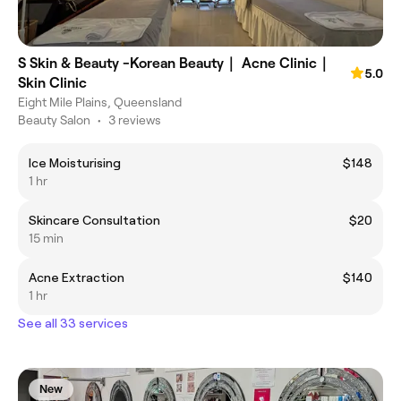
S Skin & Beauty -Korean Beauty｜ Acne Clinic｜
5.0
Skin Clinic
Eight Mile Plains, Queensland
Beauty Salon
•
3 reviews
Ice Moisturising
$148
1 hr
Skincare Consultation
$20
15 min
Acne Extraction
$140
1 hr
See all 33 services
New