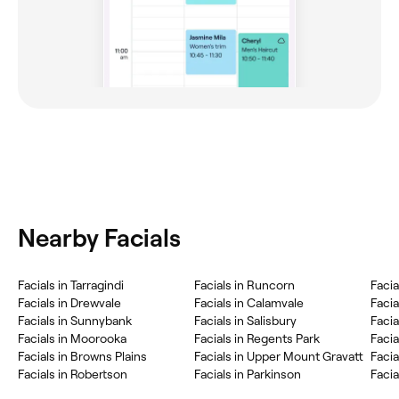
Nearby Facials
Facials in Tarragindi
Facials in Runcorn
Facia
Facials in Drewvale
Facials in Calamvale
Facia
Facials in Sunnybank
Facials in Salisbury
Facia
Facials in Moorooka
Facials in Regents Park
Facia
Facials in Browns Plains
Facials in Upper Mount Gravatt
Facia
Facials in Robertson
Facials in Parkinson
Facia