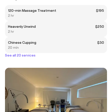
120-min Massage Treatment
$195
2 hr
Heavenly Unwind
$250
2 hr
Chinese Cupping
$30
20 min
See all 20 services