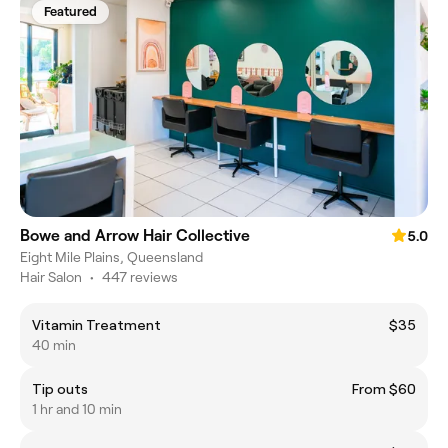
Featured
Bowe and Arrow Hair Collective
5.0
Eight Mile Plains, Queensland
Hair Salon
•
447 reviews
Vitamin Treatment
$35
40 min
Tip outs
From $60
1 hr and 10 min