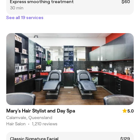
Express smoothing treatment
$60
30 min
See all 19 services
Mary's Hair Stylist and Day Spa
5.0
Calamvale, Queensland
Hair Salon
•
1,210 reviews
Classic Signature Facial
$129