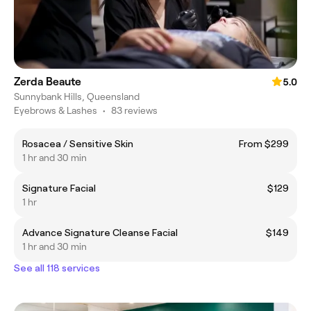
Zerda Beaute
5.0
Sunnybank Hills, Queensland
Eyebrows & Lashes
•
83 reviews
Rosacea / Sensitive Skin
From $299
1 hr and 30 min
Signature Facial
$129
1 hr
Advance Signature Cleanse Facial
$149
1 hr and 30 min
See all 118 services