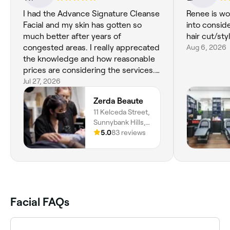
I had the Advance Signature Cleanse
Renee is wo
Facial and my skin has gotten so
into consid
much better after years of
hair cut/sty
congested areas. I really apprecated
Aug 6, 2026
the knowledge and how reasonable
prices are considering the services.
Thank you Anh and Lara!!
Jul 27, 2026
Zerda Beaute
11 Kelceda Street,
Sunnybank Hills,
4109, Queensland
5.0
83 reviews
Facial FAQs