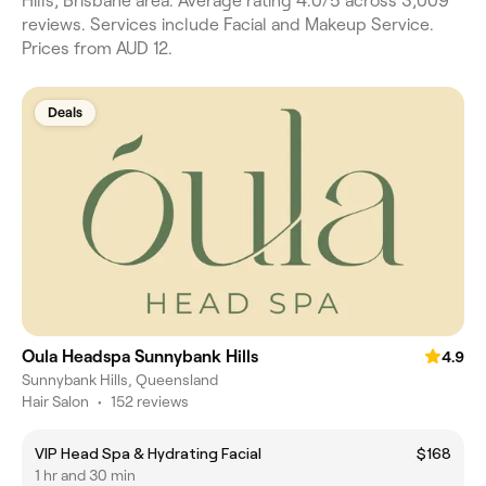
Hills, Brisbane area. Average rating 4.0/5 across 3,009
reviews. Services include Facial and Makeup Service.
Prices from AUD 12.
Deals
Oula Headspa Sunnybank Hills
4.9
Sunnybank Hills, Queensland
Hair Salon
•
152 reviews
VIP Head Spa & Hydrating Facial
$168
1 hr and 30 min