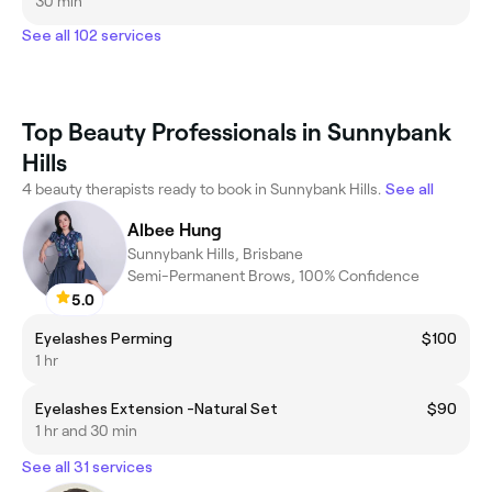
30 min
See all 102 services
Top Beauty Professionals in Sunnybank
Hills
4 beauty therapists ready to book in Sunnybank Hills.
See all
Albee Hung
Sunnybank Hills, Brisbane
Semi-Permanent Brows, 100% Confidence
5.0
Eyelashes Perming
$100
1 hr
Eyelashes Extension -Natural Set
$90
1 hr and 30 min
See all 31 services