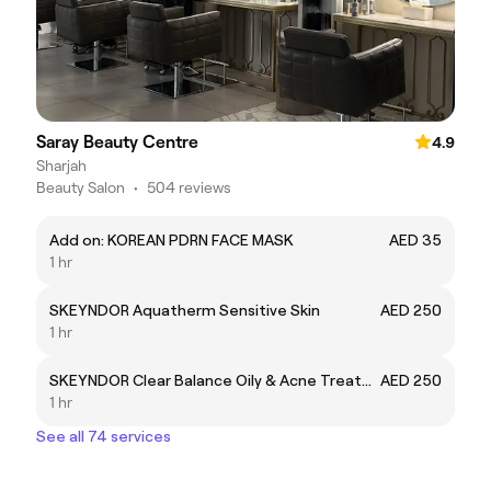
Saray Beauty Centre
4.9
Sharjah
Beauty Salon
•
504 reviews
Add on: KOREAN PDRN FACE MASK
AED 35
1 hr
SKEYNDOR Aquatherm Sensitive Skin
AED 250
1 hr
SKEYNDOR Clear Balance Oily & Acne Treatment
AED 250
1 hr
See all 74 services