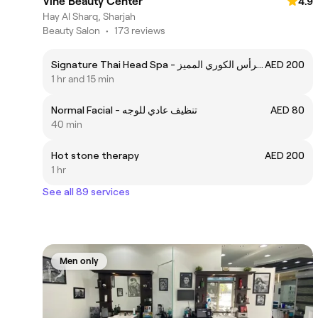
Vine Beauty Center
4.9
Hay Al Sharq, Sharjah
Beauty Salon
•
173 reviews
Signature Thai Head Spa - سبا الرأس الكوري المميز
AED 200
1 hr and 15 min
Normal Facial - تنظيف عادي للوجه
AED 80
40 min
Hot stone therapy
AED 200
1 hr
See all 89 services
Men only