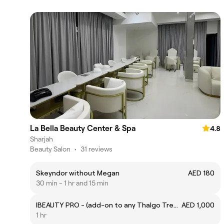
La Bella Beauty Center & Spa
4.8
Sharjah
Beauty Salon
•
31 reviews
Skeyndor without Megan
AED 180
30 min - 1 hr and 15 min
IBEAUTY PRO - (add-on to any Thalgo Treatment)
AED 1,000
1 hr