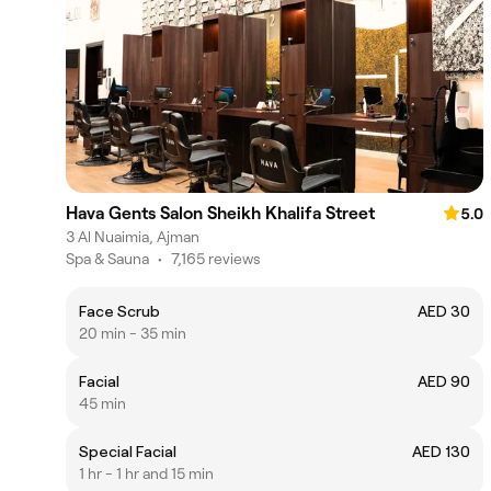
Hava Gents Salon Sheikh Khalifa Street
5.0
3 Al Nuaimia, Ajman
Spa & Sauna
•
7,165 reviews
Face Scrub
AED 30
20 min - 35 min
Facial
AED 90
45 min
Special Facial
AED 130
1 hr - 1 hr and 15 min