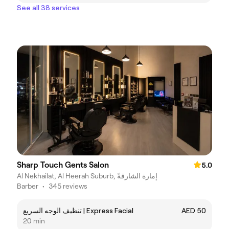
See all 38 services
Sharp Touch Gents Salon
5.0
Al Nekhailat, Al Heerah Suburb, إمارة الشارقةّ
Barber
•
345 reviews
تنظيف الوجه السريع | Express Facial
AED 50
20 min