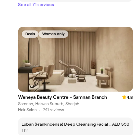
See all 71 services
Deals
Women only
Weneya Beauty Centre - Samnan Branch
4.8
Samnan, Halwan Suburb, Sharjah
Hair Salon
•
741 reviews
Luban (Frankincense) Deep Cleansing Facial - تنظيف البشرة باللبان العُماني
AED 350
1 hr