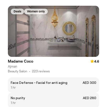
Deals
Women only
Madame Coco
4.6
Ajman
Beauty Salon
•
223 reviews
Face Defense - Facial for anti aging
AED 300
1 hr
No purity
AED 280
1 hr