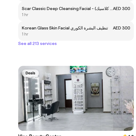
Scar Classic Deep Cleansing Facial - تنظيف البشرة العميق (سكار كلاسيك)
AED 300
1 hr
Korean Glass Skin Facial تنظيف البشرة الكوري
AED 300
1 hr
See all 213 services
Deals