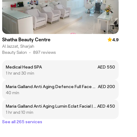
Shatha Beauty Centre
4.9
Al Jazzat, Sharjah
Beauty Salon
•
897 reviews
Medical Head SPA
AED 550
1 hr and 30 min
Maria Galland Anti Aging Defence Full Face Mask | قناع ماريا غالاند المضاد للشيخوخة لكامل الوجه
AED 200
40 min
Maria Galland Anti Aging Lumin Eclat Facial | ماريا جالاند لمكافحة الشيخوخة لومين إكلات للوجه
AED 450
1 hr and 10 min
See all 265 services