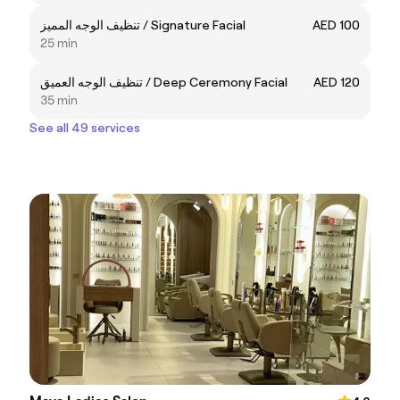
تنظيف الوجه المميز / Signature Facial
AED 100
25 min
تنظيف الوجه العميق / Deep Ceremony Facial
AED 120
35 min
See all 49 services