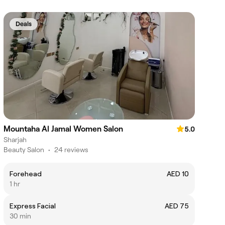
Deals
Mountaha Al Jamal Women Salon
5.0
Sharjah
Beauty Salon
•
24 reviews
Forehead
AED 10
1 hr
Express Facial
AED 75
30 min