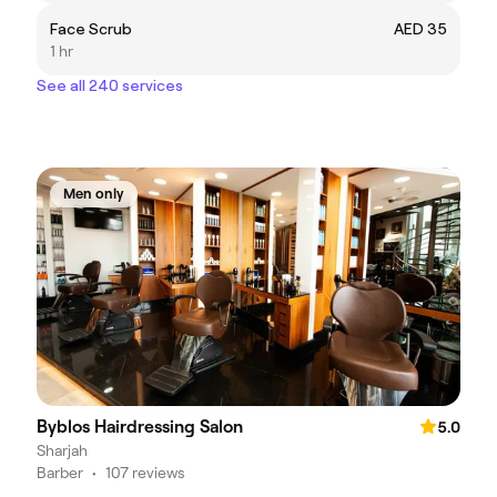
Face Scrub
AED 35
1 hr
See all 240 services
Men only
Byblos Hairdressing Salon
5.0
Sharjah
Barber
•
107 reviews