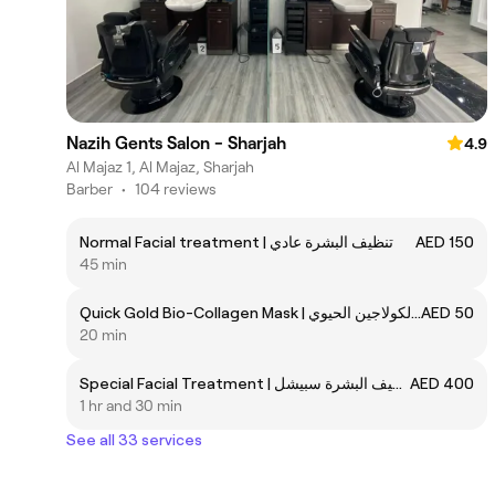
Nazih Gents Salon - Sharjah
4.9
Al Majaz 1, Al Majaz, Sharjah
Barber
•
104 reviews
Normal Facial treatment | تنظيف البشرة عادي
AED 150
45 min
Quick Gold Bio-Collagen Mask | قناع ذهبي سريع من الكولاجين الحيوي
AED 50
20 min
Special Facial Treatment | تنظيف البشرة سبيشل
AED 400
1 hr and 30 min
See all 33 services