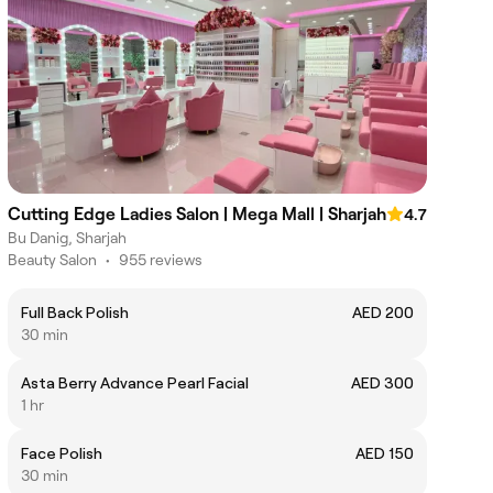
Cutting Edge Ladies Salon | Mega Mall | Sharjah
4.7
Bu Danig, Sharjah
Beauty Salon
•
955 reviews
Full Back Polish
AED 200
30 min
Asta Berry Advance Pearl Facial
AED 300
1 hr
Face Polish
AED 150
30 min