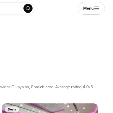
Menu
wider Qulaya'ah, Sharjah area. Average rating 4.0/5
Deals