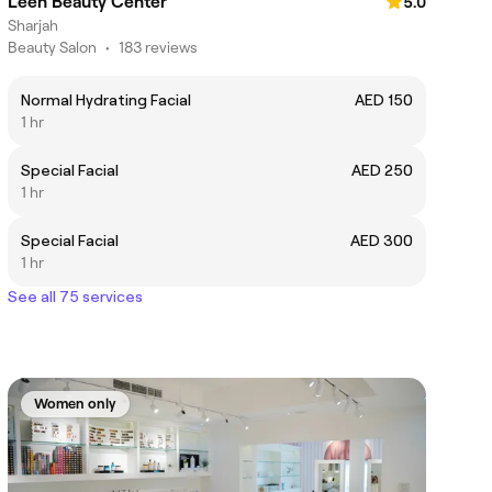
Leen Beauty Center
5.0
Sharjah
Beauty Salon
•
183 reviews
Normal Hydrating Facial
AED 150
1 hr
Special Facial
AED 250
1 hr
Special Facial
AED 300
1 hr
See all 75 services
Women only