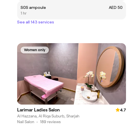
S0S ampoule
AED 50
1 hr
See all 143 services
Women only
Larimar Ladies Salon
4.7
Al Hazzana, Al Riqa Suburb, Sharjah
Nail Salon
•
189 reviews