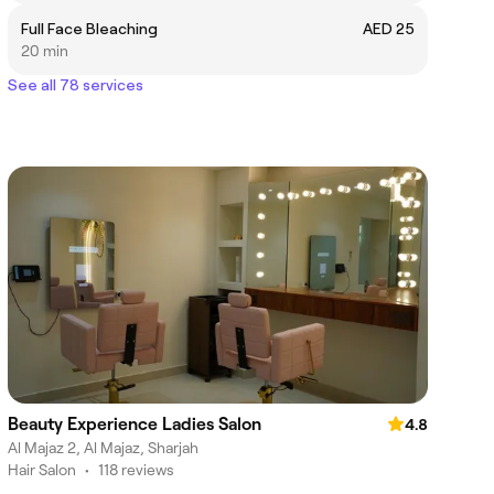
Full Face Bleaching
AED 25
20 min
See all 78 services
Beauty Experience Ladies Salon
4.8
Al Majaz 2, Al Majaz, Sharjah
Hair Salon
•
118 reviews