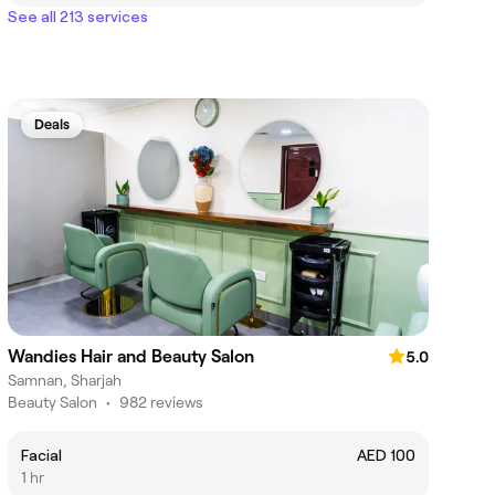
See all 213 services
Deals
Wandies Hair and Beauty Salon
5.0
Samnan, Sharjah
Beauty Salon
•
982 reviews
Facial
AED 100
1 hr