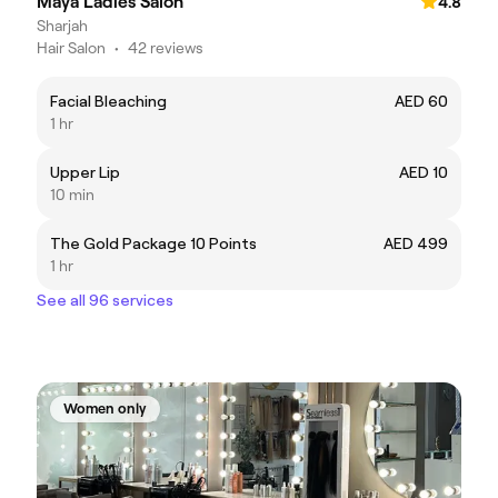
Maya Ladies Salon
4.8
Sharjah
Hair Salon
•
42 reviews
Facial Bleaching
AED 60
1 hr
Upper Lip
AED 10
10 min
The Gold Package 10 Points
AED 499
1 hr
See all 96 services
Women only