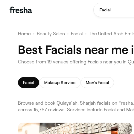
Facial
Home
•
Beauty Salon
•
Facial
•
The United Arab Emi
Best Facials near me 
Choose from 19 venues offering Facials near you in Qu
Facial
Makeup Service
Men's Facial
Browse and book Qulaya'ah, Sharjah facials on Fresha.
across 15,757 reviews. Services include Facial and Ma