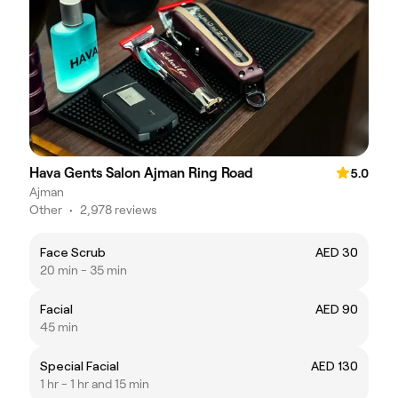
Hava Gents Salon Ajman Ring Road
5.0
Ajman
Other
•
2,978 reviews
Face Scrub
AED 30
20 min - 35 min
Facial
AED 90
45 min
Special Facial
AED 130
1 hr - 1 hr and 15 min