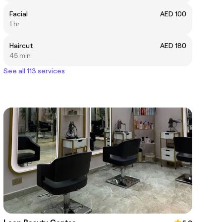
Facial
AED 100
1 hr
Haircut
AED 180
45 min
See all 113 services