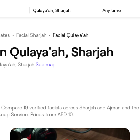
Qulaya'ah, Sharjah
Any time
rates
•
Facial Sharjah
•
Facial Qulaya'ah
in Qulaya'ah, Sharjah
laya'ah, Sharjah
See map
 Compare 19 verified facials across Sharjah and Ajman and the 
keup Service. Prices from AED 10.