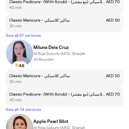
Classic Pedicure- (With Scrub) - (مع مقشر) بديكير كلاسيكي
AED 70
40 min
Classic Manicure - مناكير كلاسيكي
AED 50
30 min
See all 67 services
Miluna Dela Cruz
Al Riqa Suburb (ARS), Sharjah
All Rounder
4.6
Classic Manicure - مناكير كلاسيكي
AED 50
30 min
Classic Pedicure- (With Scrub) - (مع مقشر) بديكير كلاسيكي
AED 70
40 min
See all 74 services
Apple Pearl Silot
Al Riqa Suburb (ARS), Sharjah