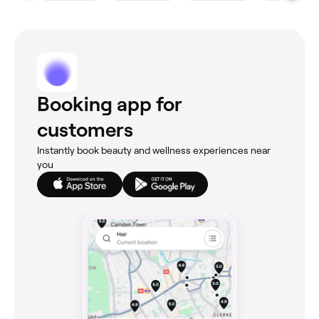
Booking app for
customers
Instantly book beauty and wellness experiences near
you