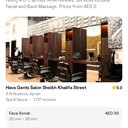
rating 4.0/5 across 14,141 reviews. Services include
Facial and Back Massage. Prices from AED 0.
Hava Gents Salon Sheikh Khalifa Street
5.0
3 Al Nuaimia, Ajman
Spa & Sauna
•
7,137 reviews
Face Scrub
AED 30
20 min - 35 min