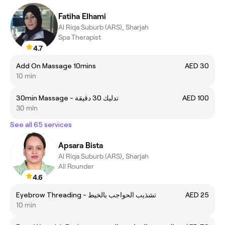
Fatiha Elhami
Al Riqa Suburb (ARS), Sharjah
Spa Therapist
4.7
Add On Massage 10mins
AED 30
10 min
30min Massage - تدليك 30 دقيقة
AED 100
30 min
See all 65 services
Apsara Bista
Al Riqa Suburb (ARS), Sharjah
All Rounder
4.6
Eyebrow Threading - تشذيب الحواجب بالخيط
AED 25
10 min