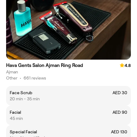
Hava Gents Salon Ajman Ring Road
4.8
Ajman
Other
•
661 reviews
Face Scrub
AED 30
20 min - 35 min
Facial
AED 90
45 min
Special Facial
AED 130