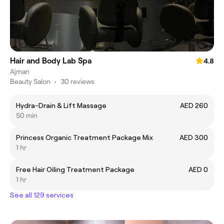
Hair and Body Lab Spa
4.8
Ajman
Beauty Salon
•
30 reviews
Hydra-Drain & Lift Massage
AED 260
50 min
Princess Organic Treatment Package Mix
AED 300
1 hr
Free Hair Oiling Treatment Package
AED 0
1 hr
See all 129 services