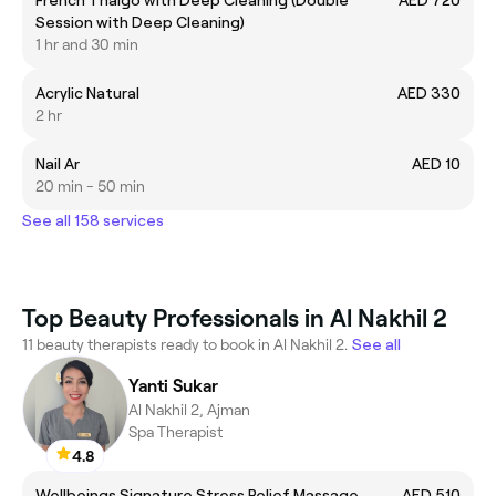
Session with Deep Cleaning)
1 hr and 30 min
Acrylic Natural
AED 330
2 hr
Nail Ar
AED 10
20 min - 50 min
See all 158 services
Top Beauty Professionals in Al Nakhil 2
11 beauty therapists ready to book in Al Nakhil 2.
See all
Yanti Sukar
Al Nakhil 2, Ajman
Spa Therapist
4.8
Wellbeings Signature Stress Relief Massage
AED 510