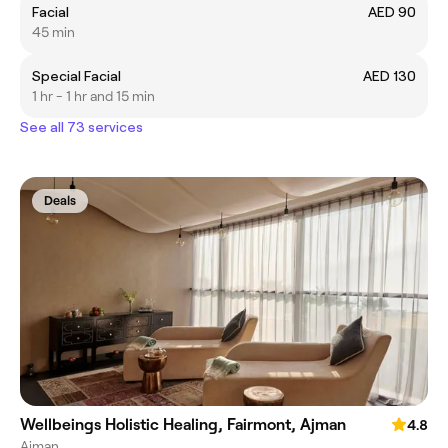
Facial
AED 90
45 min
Special Facial
AED 130
1 hr - 1 hr and 15 min
See all 73 services
Deals
Wellbeings Holistic Healing, Fairmont, Ajman
4.8
Ajman