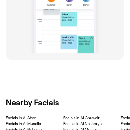
Nearby Facials
Facials in Al Abar
Facials in Al Ghuwair
Facials in Al Musalla
Facials in Al Nasserya
Facia
Facials in Al Naba'ah
Facials in Al Mujarrah
Facia