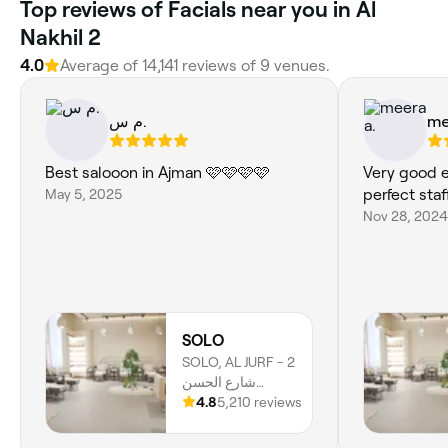
Top reviews of Facials near you in Al
Nakhil 2
4.0
Average of 14,141 reviews of 9 venues.
م س.
me
Best salooon in Ajman 🩷🩷🩷🩷
Very good e
May 5, 2025
perfect sta
Nov 28, 2024
SOLO
SOLO, AL JURF - 2
شارع الحسن
البصري - Al Jerf 2 -
4.8
5,210 reviews
Ajman, Al Jerf 2,
Ajman