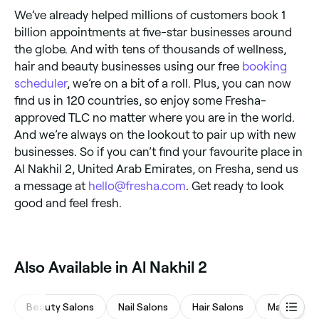
We’ve already helped millions of customers book 1
billion appointments at five-star businesses around
the globe. And with tens of thousands of wellness,
hair and beauty businesses using our free
booking
scheduler
, we’re on a bit of a roll. Plus, you can now
find us in 120 countries, so enjoy some Fresha-
approved TLC no matter where you are in the world.
And we’re always on the lookout to pair up with new
businesses. So if you can’t find your favourite place in
Al Nakhil 2, United Arab Emirates, on Fresha, send us
a message at
hello@fresha.com
. Get ready to look
good and feel fresh.
Also Available in Al Nakhil 2
Beauty Salons
Nail Salons
Hair Salons
Massages