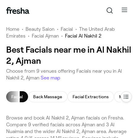
Home
•
Beauty Salon
•
Facial
•
The United Arab
Emirates
•
Facial Ajman
•
Facial Al Nakhil 2
Best Facials near me in Al Nakhil
2, Ajman
Choose from 9 venues offering Facials near you in Al
Nakhil 2, Ajman
See map
Facial
Back Massage
Facial Extractions
Men's Fac
Browse and book Al Nakhil 2, Ajman facials on Fresha.
Compare 9 verified facials across Ajman and 3 Al
Nuaimia and the wider Al Nakhil 2, Ajman area. Average