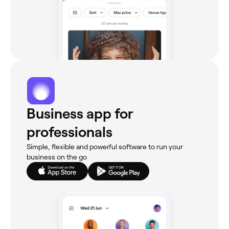
Business app for
professionals
Simple, flexible and powerful software to run your
business on the go