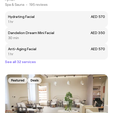
Spa & Sauna
•
195 reviews
Hydrating Facial
AED 570
1 hr
Dandelion Dream Mini Facial
AED 350
30 min
Anti-Aging Facial
AED 570
1 hr
See all 32 services
Featured
Deals