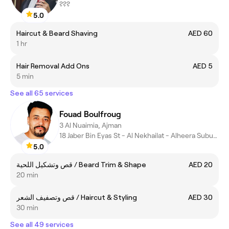
???
5.0
Haircut & Beard Shaving
AED 60
1 hr
Hair Removal Add Ons
AED 5
5 min
See all 65 services
Fouad Boulfroug
3 Al Nuaimia, Ajman
18 Jaber Bin Eyas St - Al Nekhailat - Alheera Suburb - Sharjah
5.0
قص وتشكيل اللحية / Beard Trim & Shape
AED 20
20 min
قص وتصفيف الشعر / Haircut & Styling
AED 30
30 min
See all 49 services