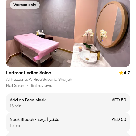
Women only
Larimar Ladies Salon
4.7
Al Hazzana, Al Riqa Suburb, Sharjah
Nail Salon
•
188 reviews
Add on Face Mask
AED 50
15 min
Neck Bleach- تشقير الرقبة
AED 50
15 min