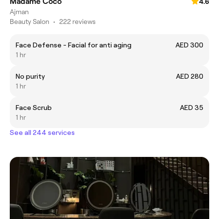
Madame Coco
4.6
Ajman
Beauty Salon
•
222 reviews
Face Defense - Facial for anti aging
AED 300
1 hr
No purity
AED 280
1 hr
Face Scrub
AED 35
1 hr
See all 244 services