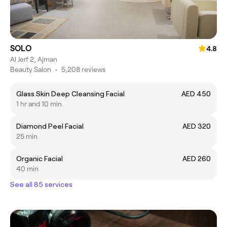
SOLO
4.8
Al Jerf 2, Ajman
Beauty Salon
•
5,208 reviews
Glass Skin Deep Cleansing Facial
AED 450
1 hr and 10 min
Diamond Peel Facial
AED 320
25 min
Organic Facial
AED 260
40 min
See all 85 services