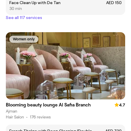
Face Clean Up with De Tan
AED 150
30 min
See all 117 services
Women only
Blooming beauty lounge Al Safia Branch
4.7
Ajman
Hair Salon
•
176 reviews
French Thalgo with Deep Cleaning (Double
AED 720