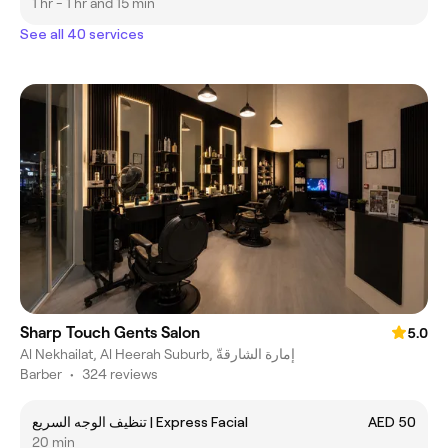
1 hr - 1 hr and 15 min
See all 40 services
Sharp Touch Gents Salon
5.0
Al Nekhailat, Al Heerah Suburb, إمارة الشارقةّ
Barber
•
324 reviews
تنظيف الوجه السريع | Express Facial
AED 50
20 min