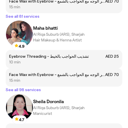
Face Wax with Eyebrow - إزالة شعر الوجه مع الحواجب بالشمع
AED 70
15 min
See all 81 services
Maha bhatti
Al Riqa Suburb (ARS), Sharjah
Hair Makeup & Henna Artist
4.9
Eyebrow Threading - تشذيب الحواجب بالخيط
AED 25
10 min
Face Wax with Eyebrow - إزالة شعر الوجه مع الحواجب بالشمع
AED 70
15 min
See all 98 services
Sheila Doronila
Al Riqa Suburb (ARS), Sharjah
Manicurist
4.7