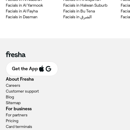
Facials in Al Yarmook
Facials in Halwan Suburb
Facia
Facials in Al Fayha
Facials in Bu Tena
Facia
Facials in Dasman
Facials in الشرق
Facia
Get the App
About Fresha
Careers
Customer support
Blog
Sitemap
For business
For partners
Pricing
Card terminals