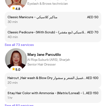
Eyelash & Brows technician
4.8
Classic Manicure - مناكير كلاسيكي
AED 50
30 min
Classic Pedicure- (With Scrub) - (مع مقشر) بديكير كلاسيكي
AED 70
40 min
See all 73 services
Mary Jane Parcutilo
Al Riqa Suburb (ARS), Sharjah
Senior Hair Dresser
5.0
Haircut ,Hair wash & Blow Dry قص الشعر, غسيل الشعر و سشوار
AED 100
20 min
Stay Hair Color with Ammonia - (Matrix/Loreal) - صبغ الشعر لون دائم مع امونيا
AED 150
1 hr
See all 82 services