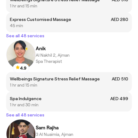
1 hr and 15 min
Express Customised Massage
AED 280
45 min
See all 48 services
Anik
Al Nakhil 2, Ajman
Spa Therapist
4.9
Wellbeings Signature Stress Relief Massage
AED 510
1 hr and 15 min
Spa Indulgence
AED 499
1 hr and 30 min
See all 48 services
Sam Rajha
3 Al Nuaimia, Ajman