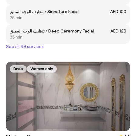
تنظيف الوجه المميز / Signature Facial
AED 100
25 min
تنظيف الوجه العميق / Deep Ceremony Facial
AED 120
35 min
See all 49 services
Deals
Women only