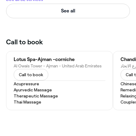
See all
Call to book
Lotus Spa-Ajman -corniche
Al Owais Tower - Ajman - United Arab Emirates
Call to book
Call 
Acupressure
Chines
Ayurvedic Massage
Remedi
Therapeutic Massage
Relaxin
Thai Massage
Couple