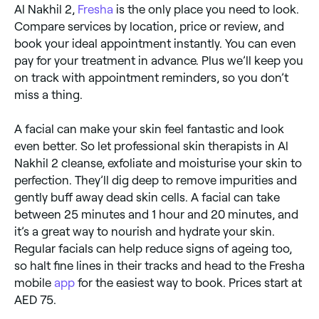
Al Nakhil 2,
Fresha
is the only place you need to look.
Compare services by location, price or review, and
book your ideal appointment instantly. You can even
pay for your treatment in advance. Plus we’ll keep you
on track with appointment reminders, so you don’t
miss a thing.
A facial can make your skin feel fantastic and look
even better. So let professional skin therapists in Al
Nakhil 2 cleanse, exfoliate and moisturise your skin to
perfection. They’ll dig deep to remove impurities and
gently buff away dead skin cells. A facial can take
between 25 minutes and 1 hour and 20 minutes, and
it’s a great way to nourish and hydrate your skin.
Regular facials can help reduce signs of ageing too,
so halt fine lines in their tracks and head to the Fresha
mobile
app
for the easiest way to book. Prices start at
AED 75.