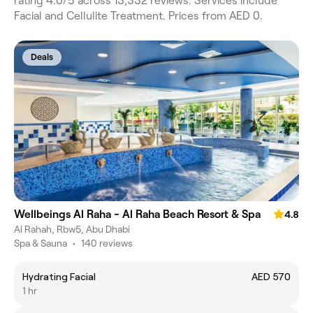
rating 4.0/5 across 13,332 reviews. Services include
Facial and Cellulite Treatment. Prices from AED 0.
Deals
Wellbeings Al Raha - Al Raha Beach Resort & Spa
4.8
Al Rahah, Rbw5, Abu Dhabi
Spa & Sauna
•
140 reviews
Hydrating Facial
AED 570
1 hr