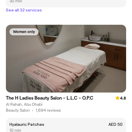
30 min
See all 32 services
Women only
The H Ladies Beauty Salon - L.L.C - O.P.C
4.8
Al Rahah, Abu Dhabi
Beauty Salon
•
1,694 reviews
Hyalauric Patches
AED 50
10 min