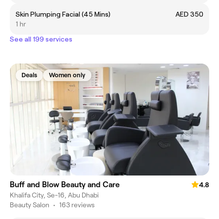
Skin Plumping Facial (45 Mins)
AED 350
1 hr
See all 199 services
Deals
Women only
Buff and Blow Beauty and Care
4.8
Khalifa City, Se-16, Abu Dhabi
Beauty Salon
•
163 reviews