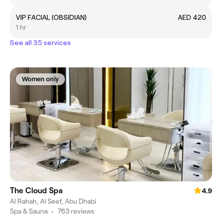
VIP FACIAL (OBSIDIAN)
AED 420
1 hr
See all 35 services
Women only
The Cloud Spa
4.9
Al Rahah, Al Seef, Abu Dhabi
Spa & Sauna
•
763 reviews