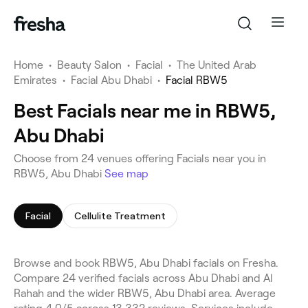
Home
•
Beauty Salon
•
Facial
•
The United Arab
Emirates
•
Facial Abu Dhabi
•
Facial RBW5
Best Facials near me in RBW5,
Abu Dhabi
Choose from 24 venues offering Facials near you in
RBW5, Abu Dhabi
See map
Facial
Cellulite Treatment
Browse and book RBW5, Abu Dhabi facials on Fresha.
Compare 24 verified facials across Abu Dhabi and Al
Rahah and the wider RBW5, Abu Dhabi area. Average