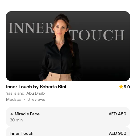
Inner Touch by Roberta Rini
5.0
Yas Island, Abu Dhabi
Medspa
•
3 reviews
🔹 Miracle Face
AED 450
30 min
Inner Touch
AED 900