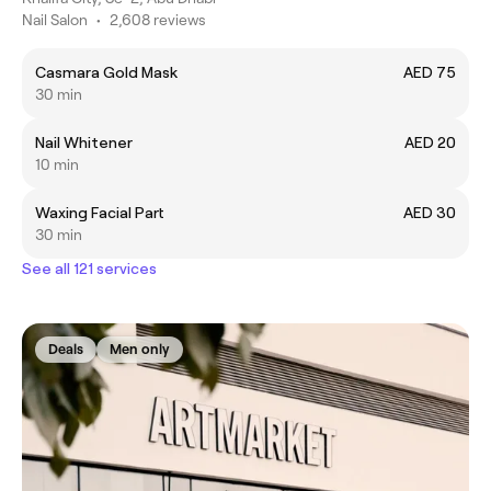
Nail Salon
•
2,608 reviews
Casmara Gold Mask
AED 75
30 min
Nail Whitener
AED 20
10 min
Waxing Facial Part
AED 30
30 min
See all 121 services
Deals
Men only