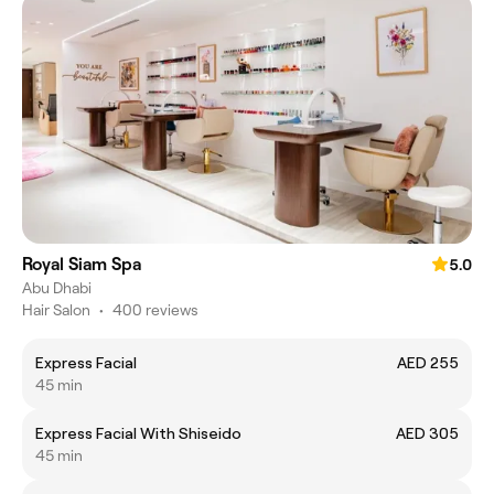
Royal Siam Spa
5.0
Abu Dhabi
Hair Salon
•
400 reviews
Express Facial
AED 255
45 min
Express Facial With Shiseido
AED 305
45 min