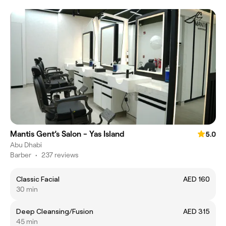
Mantis Gent’s Salon - Yas Island
5.0
Abu Dhabi
Barber
•
237 reviews
Classic Facial
AED 160
30 min
Deep Cleansing/Fusion
AED 315
45 min