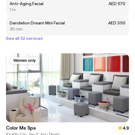
Anti-Aging Facial
AED 570
1 hr
Dandelion Dream Mini Facial
AED 350
30 min
See all 32 services
Women only
Color Me Spa
4.9
Khalifa City, Se-2, Abu Dhabi