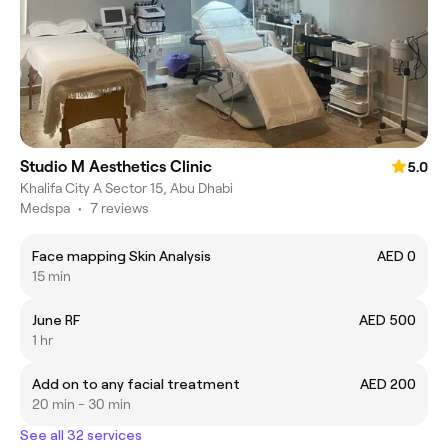
Studio M Aesthetics Clinic
5.0
Khalifa City A Sector 15, Abu Dhabi
Medspa
•
7 reviews
Face mapping Skin Analysis
AED 0
15 min
June RF
AED 500
1 hr
Add on to any facial treatment
AED 200
20 min - 30 min
See all 32 services