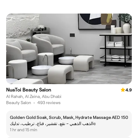
NuaToi Beauty Salon
4.9
Al Rahah, Al Zeina, Abu Dhabi
Beauty Salon
•
493 reviews
Golden Gold Soak, Scrub, Mask, Hydrate Massage
AED 150
الذهب الذهبي – نقع، تقشير، قناع، ترطيب، تدليكc
1 hr and 15 min