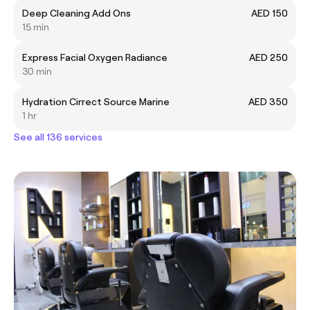
Deep Cleaning Add Ons
AED 150
15 min
Express Facial Oxygen Radiance
AED 250
30 min
Hydration Cirrect Source Marine
AED 350
1 hr
See all 136 services