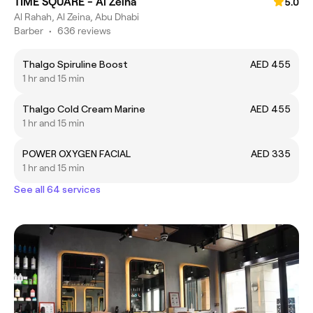
TIME SQUARE - Al Zeina
5.0
Al Rahah, Al Zeina, Abu Dhabi
Barber
•
636 reviews
Thalgo Spiruline Boost
AED 455
1 hr and 15 min
Thalgo Cold Cream Marine
AED 455
1 hr and 15 min
POWER OXYGEN FACIAL
AED 335
1 hr and 15 min
See all 64 services