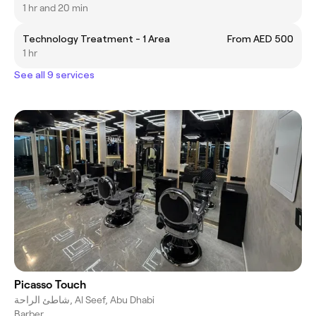
1 hr and 20 min
Technology Treatment - 1 Area
From AED 500
1 hr
See all 9 services
Picasso Touch
شاطئ الراحة, Al Seef, Abu Dhabi
Barber