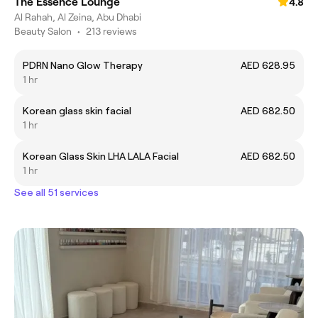
The Essence Lounge
4.8
Al Rahah, Al Zeina, Abu Dhabi
Beauty Salon
•
213 reviews
PDRN Nano Glow Therapy
AED 628.95
1 hr
Korean glass skin facial
AED 682.50
1 hr
Korean Glass Skin LHA LALA Facial
AED 682.50
1 hr
See all 51 services