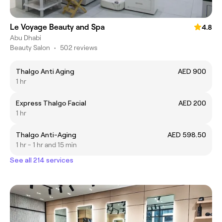
Le Voyage Beauty and Spa
4.8
Abu Dhabi
Beauty Salon
•
502 reviews
Thalgo Anti Aging
AED 900
1 hr
Express Thalgo Facial
AED 200
1 hr
Thalgo Anti-Aging
AED 598.50
1 hr - 1 hr and 15 min
See all 214 services