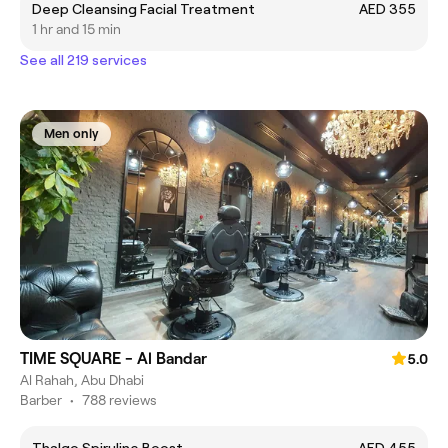
Deep Cleansing Facial Treatment
AED 355
1 hr and 15 min
See all 219 services
Men only
TIME SQUARE - Al Bandar
5.0
Al Rahah, Abu Dhabi
Barber
•
788 reviews
Thalgo Spiruline Boost
AED 455