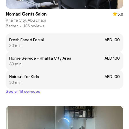
Nomad Gents Salon
5.0
Khalifa City, Abu Dhabi
Barber
•
125 reviews
Fresh Faced Facial
AED 100
20 min
Home Service - Khalifa City Area
AED 100
30 min
Haircut for Kids
AED 100
30 min
See all 18 services