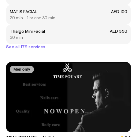
MATIS FACIAL
AED 100
20 min - 1 hr and 30 min
Thalgo Mini Facial
AED 350
30 min
See all 179 services
Men only