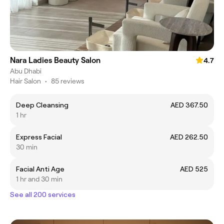
Nara Ladies Beauty Salon
4.7
Abu Dhabi
Hair Salon
•
85 reviews
Deep Cleansing
AED 367.50
1 hr
Express Facial
AED 262.50
30 min
Facial Anti Age
AED 525
1 hr and 30 min
See all 200 services