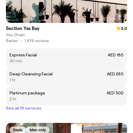
Section Yas Bay
5.0
Abu Dhabi
Barber
•
1,474 reviews
Express Facial
AED 185
30 min
Deep Cleansing Facial
AED 285
1 hr
Platinum package
AED 500
2 hr
See all 19 services
Deals
Men only