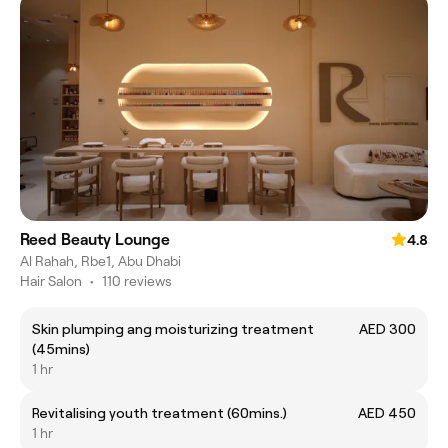
Reed Beauty Lounge
4.8
Al Rahah, Rbe1, Abu Dhabi
Hair Salon
•
110 reviews
Skin plumping ang moisturizing treatment
AED 300
(45mins)
1 hr
Revitalising youth treatment (60mins.)
AED 450
1 hr