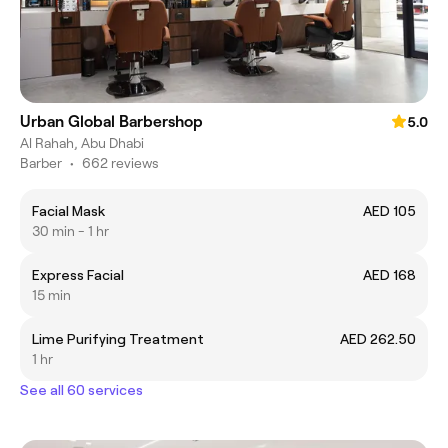
Urban Global Barbershop
5.0
Al Rahah, Abu Dhabi
Barber
•
662 reviews
Facial Mask
AED 105
30 min - 1 hr
Express Facial
AED 168
15 min
Lime Purifying Treatment
AED 262.50
1 hr
See all 60 services