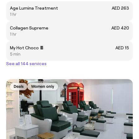
Age Lumina Treatment
AED 263
1 hr
Collagen Supreme
AED 420
1 hr
My Hot Choco 🍫
AED 15
5 min
See all 144 services
Deals
Women only