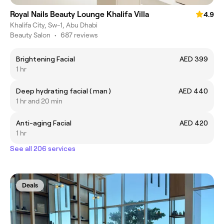
Royal Nails Beauty Lounge Khalifa Villa
4.9
Khalifa City, Sw-1, Abu Dhabi
Beauty Salon
•
687 reviews
Brightening Facial
AED 399
1 hr
Deep hydrating facial ( man )
AED 440
1 hr and 20 min
Anti-aging Facial
AED 420
1 hr
See all 206 services
Deals