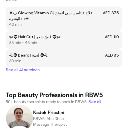
🌟🍊 Glowing Vitamin C | علاج فيتامين سي لتوهج
AED 375
البشرة 🍊🌟
40 min
✂️🧔 Hair Cut | قَصّ شعر 🧔✂️
AED 110
35 min - 45 min
🪒🧔 Beard | لحية 🧔🪒
AED 85
30 min
See all 41 services
Top Beauty Professionals in RBW5
50+ beauty therapists ready to book in RBW5.
See all
Kadek Priastini
RBW5, Abu Dhabi
Massage Therapist