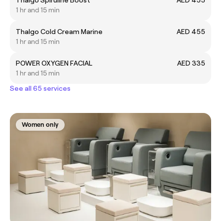
1 hr and 15 min
Thalgo Cold Cream Marine
AED 455
1 hr and 15 min
POWER OXYGEN FACIAL
AED 335
1 hr and 15 min
See all 65 services
Women only