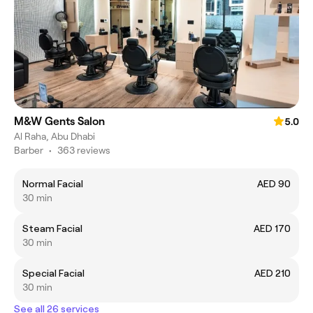
M&W Gents Salon
5.0
Al Raha, Abu Dhabi
Barber
•
363 reviews
Normal Facial
AED 90
30 min
Steam Facial
AED 170
30 min
Special Facial
AED 210
30 min
See all 26 services