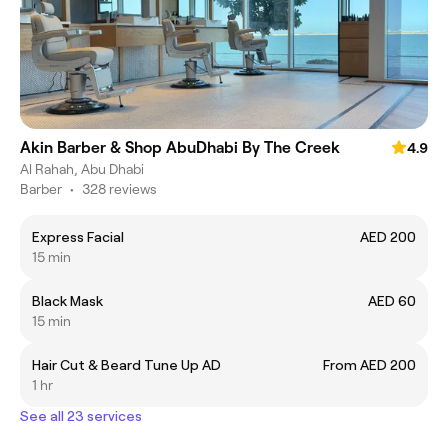
Akin Barber & Shop AbuDhabi By The Creek
4.9
Al Rahah, Abu Dhabi
Barber
•
328 reviews
Express Facial
AED 200
15 min
Black Mask
AED 60
15 min
Hair Cut & Beard Tune Up AD
From AED 200
1 hr
See all 23 services