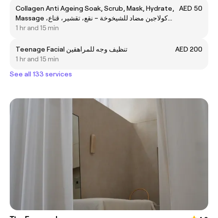
Collagen Anti Ageing Soak, Scrub, Mask, Hydrate,
AED 50
Massage كولاجين مضاد للشيخوخة – نقع، تقشير، قناع،
ترطيب، تدليك
1 hr and 15 min
Teenage Facial تنظيف وجه للمراهقين
AED 200
1 hr and 15 min
See all 133 services