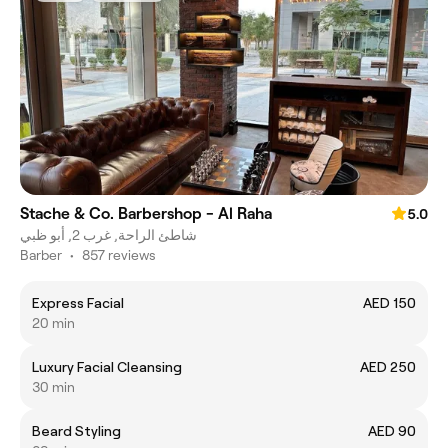
Stache & Co. Barbershop - Al Raha
5.0
شاطئ الراحة, غرب 2, أبو ظبي
Barber
•
857 reviews
Express Facial
AED 150
20 min
Luxury Facial Cleansing
AED 250
30 min
Beard Styling
AED 90