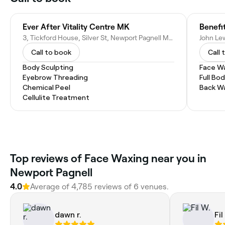
Ever After Vitality Centre MK
Benefi
3, Tickford House, Silver St, Newport Pagnell MK16 0EX, United Kingdom
Call to book
Call 
Body Sculpting
Face W
Eyebrow Threading
Full Bo
Chemical Peel
Back W
Cellulite Treatment
Top reviews of Face Waxing near you in
Newport Pagnell
4.0
Average of 4,785 reviews of 6 venues.
dawn r.
Fil