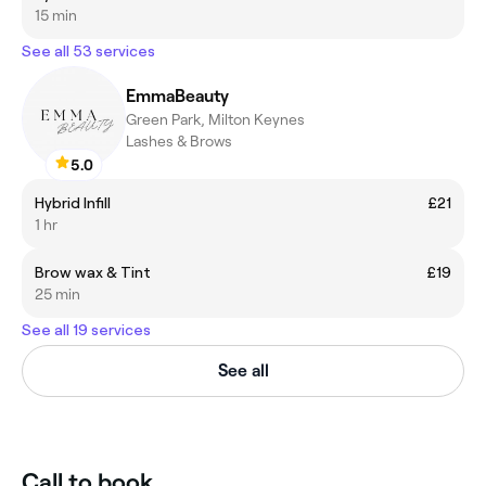
15 min
See all 53 services
EmmaBeauty
Green Park, Milton Keynes
Lashes & Brows
5.0
Hybrid Infill
£21
1 hr
Brow wax & Tint
£19
25 min
See all 19 services
See all
Call to book