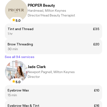
PROPER Beauty
Hardmead, Milton Keynes
Director/Head Beauty Therapist
5.0
Tint and Thread
£35
1 hr
Brow Threading
£20
30 min
See all 94 services
Jade Clark
Newport Pagnell, Milton Keynes
Director
5.0
Eyebrow Wax
£10
15 min
Eyebrow Wax & Tint
£16