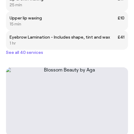
25 min
Upper lip waxing
£10
15 min
Eyebrow Lamination - Includes shape, tint and wax
£41
1 hr
See all 40 services