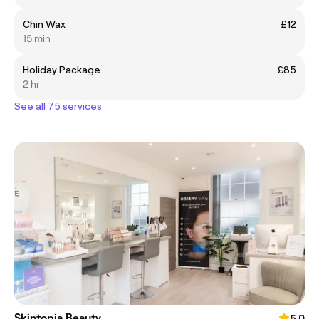
Chin Wax
£12
15 min
Holiday Package
£85
2 hr
See all 75 services
Skintopia Beauty
5.0