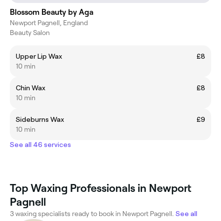
Blossom Beauty by Aga
Newport Pagnell, England
Beauty Salon
Upper Lip Wax
£8
10 min
Chin Wax
£8
10 min
Sideburns Wax
£9
10 min
See all 46 services
Top Waxing Professionals in Newport
Pagnell
3 waxing specialists ready to book in Newport Pagnell.
See all