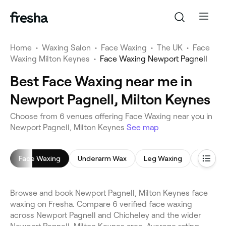
Home
•
Waxing Salon
•
Face Waxing
•
The UK
•
Face
Waxing Milton Keynes
•
Face Waxing Newport Pagnell
Best Face Waxing near me in
Newport Pagnell, Milton Keynes
Choose from 6 venues offering Face Waxing near you in
Newport Pagnell, Milton Keynes
See map
Face Waxing
Underarm Wax
Leg Waxing
Bikini W
Browse and book Newport Pagnell, Milton Keynes face
waxing on Fresha. Compare 6 verified face waxing
across Newport Pagnell and Chicheley and the wider