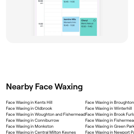
Nearby Face Waxing
Face Waxing in Kents Hill
Face Waxing in Broughton
Face Waxing in Oldbrook
Face Waxing in Winterhill
Face Waxing in Woughton and Fishermead
Face Waxing in Brook Fur
Face Waxing in Conniburrow
Face Waxing in Fisherme
Face Waxing in Monkston
Face Waxing in Green Par
Face Waxing in Central Milton Keynes
Face Waxing in Newport P