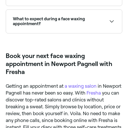
Full face waxing covers all areas of unwanted facial
hair in one appointment. Browse and book the best
full face wax providers near you on Fresha.
What to expect during a face waxing
appointment?
Your face waxing technician will prepare the wax for
your treatment – they’re likely to use either hard or
soft wax. Once it’s ready, they’ll apply it to the
area(s) on your face you want treated, then swiftly
Book your next face waxing
remove it in the opposite direction of your hair’s
growth, plucking the hair out from the roots.
appointment in Newport Pagnell with
Fresha
Getting an appointment at
a waxing salon
in Newport
Pagnell has never been so easy. With
Fresha
you can
discover top-rated salons and clinics without
breaking a sweat. Simply browse by location, price or
review, then book yourself in. Voila. No need to make
any phone calls, since booking online with Fresha is
instant. Fill your diary with those self-care treatments