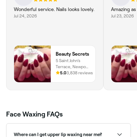
Wonderful service. Nails looks lovely.
Amazing as
Jul 24, 2026
Jul 23, 2026
Beauty Secrets
5 Saint John's
Terrace, Newport
Pagnell, MK16
5.0
3,838 reviews
8HG, England
Face Waxing FAQs
Where can I get upper lip waxing near me?