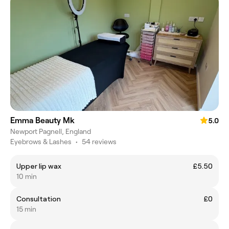
Emma Beauty Mk
5.0
Newport Pagnell, England
Eyebrows & Lashes
•
54 reviews
Upper lip wax
£5.50
10 min
Consultation
£0
15 min