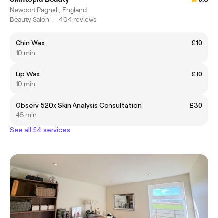
Newport Pagnell, England
Beauty Salon
•
404 reviews
Chin Wax
£10
10 min
Lip Wax
£10
10 min
Observ 520x Skin Analysis Consultation
£30
45 min
See all 54 services