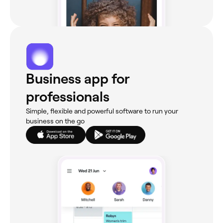
Business app for
professionals
Simple, flexible and powerful software to run your
business on the go