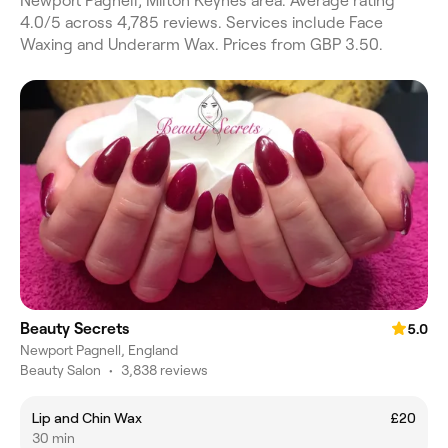
Newport Pagnell, Milton Keynes area. Average rating
4.0/5 across 4,785 reviews. Services include Face
Waxing and Underarm Wax. Prices from GBP 3.50.
Beauty Secrets
5.0
Newport Pagnell, England
Beauty Salon
•
3,838 reviews
Lip and Chin Wax
£20
30 min