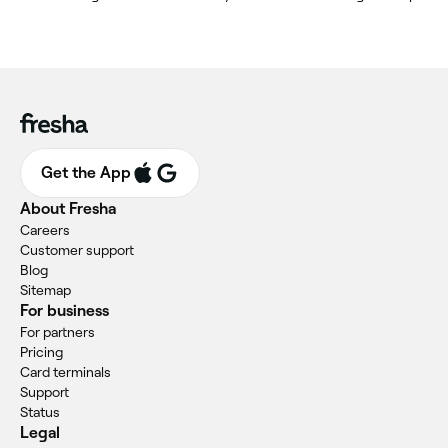
Get the App
About Fresha
Careers
Customer support
Blog
Sitemap
For business
For partners
Pricing
Card terminals
Support
Status
Legal