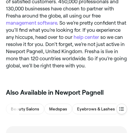
of satisfied customers. 450,000 professionals and
130,000 businesses have chosen to partner with
Fresha around the globe, all using our free
management software
. So we’re pretty confident that
you’ll find what you’re looking for. If you experience
any hiccups, head over to our
help center
so we can
resolve it for you. Don’t forget, we’re not just active in
Newport Pagnell, United Kingdom. Fresha is live in
more than 120 countries worldwide. So if you’re going
global, we’ll be right there with you.
Also Available in Newport Pagnell
Beauty Salons
Medspas
Eyebrows & Lashes
Hair