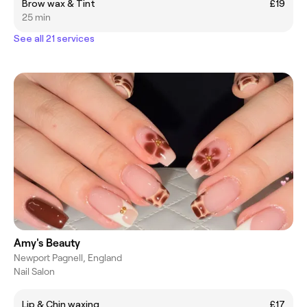
Brow wax & Tint
£19
25 min
See all 21 services
Amy's Beauty
Newport Pagnell, England
Nail Salon
Lip & Chin waxing
£17