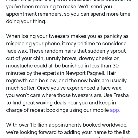
you’ve been meaning to make. We’ll send you
appointment reminders, so you can spend more time
doing your thing.
When losing your tweezers makes you as panicky as
misplacing your phone, it may be time to consider a
face wax. Those random hairs that suddenly sprout
out of your chin, unruly brows, downy cheeks or
moustache could all be banished in less than 30
minutes by the experts in Newport Pagnell. Hair
regrowth can be slow, and the new hairs are usually
much softer. Once you’ve experienced a face wax,
you won’t care where those tweezers are. Use Fresha
to find great waxing deals near you and keep in
charge of repeat bookings using our mobile
app
.
With over 1 billion appointments booked worldwide,
we’re looking forward to adding your name to the list