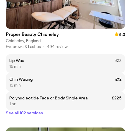
Proper Beauty Chicheley
5.0
Chicheley, England
Eyebrows & Lashes
•
494 reviews
Lip Wax
£12
15 min
Chin Waxing
£12
15 min
Polynucleotide Face or Body Single Area
£225
1 hr
See all 102 services