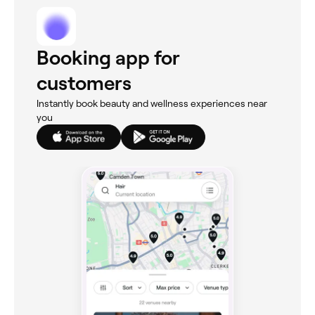
Booking app for
customers
Instantly book beauty and wellness experiences near
you