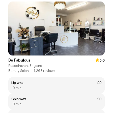
Be Fabulous
5.0
Peacehaven, England
Beauty Salon
•
1,263 reviews
Lip wax
£9
10 min
Chin wax
£9
10 min