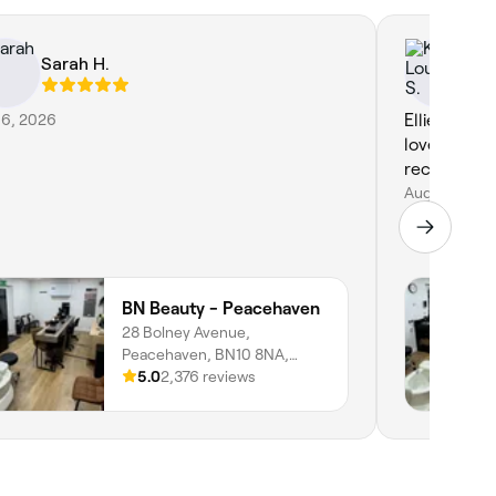
Sarah H.
Ke
 6, 2026
Ellie was s
lovely shel
recommen
Aug 4, 2026
BN Beauty - Peacehaven
28 Bolney Avenue,
Peacehaven, BN10 8NA,
England
5.0
2,376 reviews