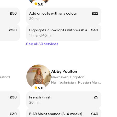
5.0
£50
Add on cuts with any colour
£22
20 min
£120
Highlights / Lowlights with wash and blow dry
£49
1 hr and 45 min
See all 30 services
Abby Poulton
eaford
Newhaven, Brighton
Nail Technician | Russian Manicure and Builder Gel Specialist
5.0
£30
French Finish
£5
20 min
£30
BIAB Maintenance (3-4 weeks)
£40