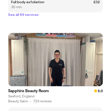
Full body exfoliation
£32
30 min
See all 89 services
Sapphire Beauty Room
5.0
Seaford, England
Beauty Salon
•
723 reviews