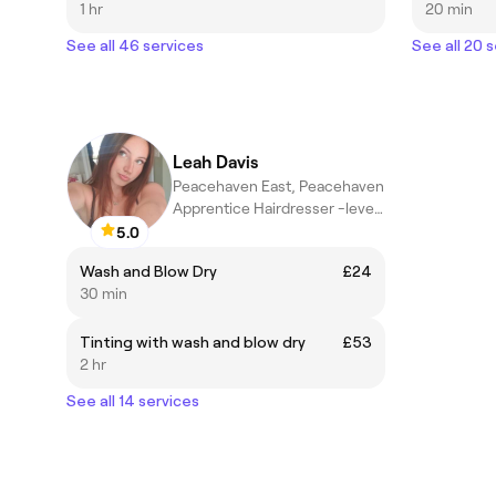
1 hr
20 min
See all 46 services
See all 20 
Leah Davis
Peacehaven East, Peacehaven
Apprentice Hairdresser -level3
5.0
Wash and Blow Dry
£24
30 min
Tinting with wash and blow dry
£53
2 hr
See all 14 services