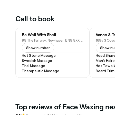
Call to book
Be Well With Shell
99 The Fairway, Newhaven BN9 9XX, United Kingdom
Show number
Show n
Hot Stone Massage
Head Shav
Swedish Massage
Men's Hairc
Thai Massage
Hot Towel
Therapeutic Massage
Beard Trim
Top reviews of Face Waxing n