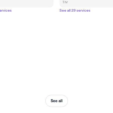
1 hr
services
See all 29 services
See all