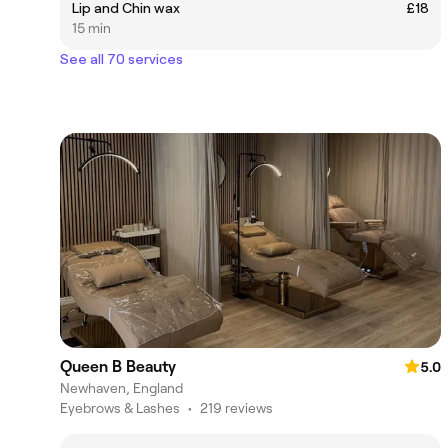
Lip and Chin wax
£18
15 min
See all 70 services
Queen B Beauty
5.0
Newhaven, England
Eyebrows & Lashes
•
219 reviews