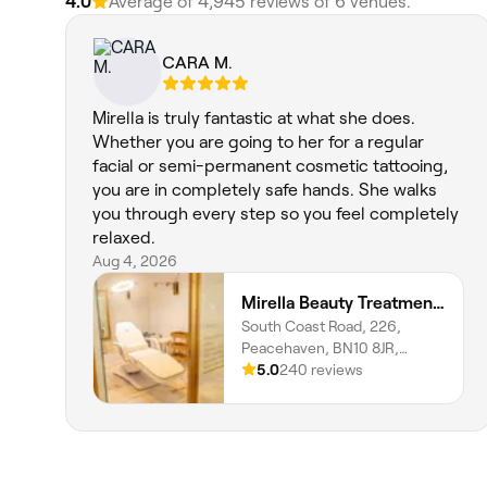
4.0
Average of 4,945 reviews of 6 venues.
CARA M.
Mirella is truly fantastic at what she does.
Whether you are going to her for a regular
facial or semi-permanent cosmetic tattooing,
you are in completely safe hands. She walks
you through every step so you feel completely
relaxed.
Aug 4, 2026
Mirella Beauty Treatments
South Coast Road, 226,
Peacehaven, BN10 8JR,
England
5.0
240 reviews