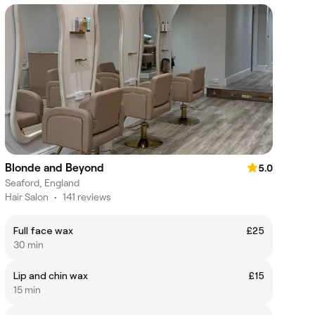
Blonde and Beyond
5.0
Seaford, England
Hair Salon
•
141 reviews
Full face wax
£25
30 min
Lip and chin wax
£15
15 min