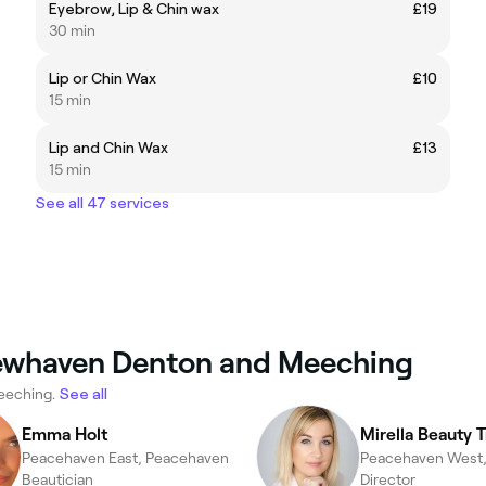
Eyebrow, Lip & Chin wax
£19
30 min
Lip or Chin Wax
£10
15 min
Lip and Chin Wax
£13
15 min
See all 47 services
Newhaven Denton and Meeching
eeching.
See all
Emma Holt
Mirella Beauty 
Peacehaven East, Peacehaven
Beautician
Director