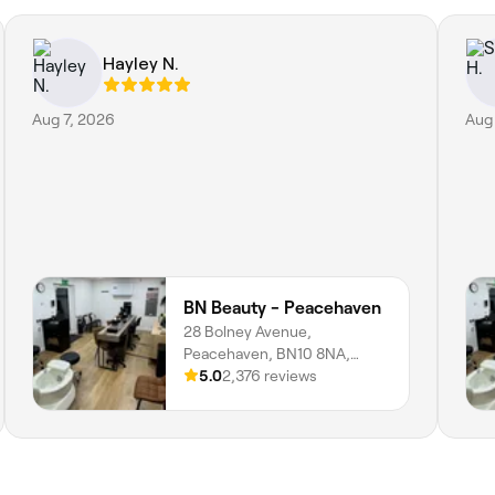
Hayley N.
Aug 7, 2026
Aug
BN Beauty - Peacehaven
28 Bolney Avenue,
Peacehaven, BN10 8NA,
England
5.0
2,376 reviews