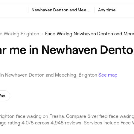
Newhaven Denton and Meeching, Brighton
Any time
e Waxing Brighton
•
Face Waxing Newhaven Denton and Mee
ar me in Newhaven Dento
u in Newhaven Denton and Meeching, Brighton
See map
Wax
hton face waxing on Fresha. Compare 6 verified face waxing
e rating 4.0/5 across 4,945 reviews. Services include Face 