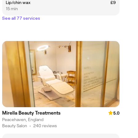
Lip/chin wax
£9
15 min
See all 77 services
Mirella Beauty Treatments
5.0
Peacehaven, England
Beauty Salon
•
240 reviews