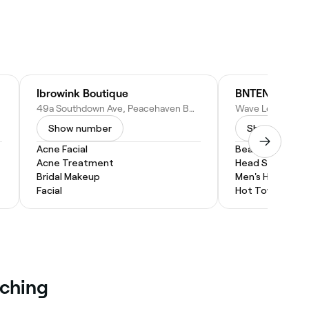
Ibrowink Boutique
BNTEN Barbers
49a Southdown Ave, Peacehaven BN10 8RX, United Kingdom
Show number
Show numbe
Acne Facial
Beard Trim
Acne Treatment
Head Shave
Bridal Makeup
Men's Haircut
Facial
Hot Towel Shav
eching