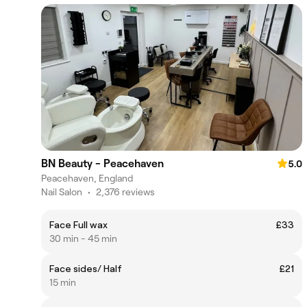
BN Beauty - Peacehaven
5.0
Peacehaven, England
Nail Salon
•
2,376 reviews
Face Full wax
£33
30 min - 45 min
Face sides/ Half
£21
15 min