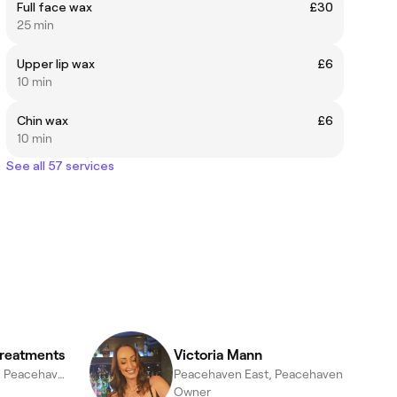
Full face wax
£30
25 min
Upper lip wax
£6
10 min
Chin wax
£6
10 min
See all 57 services
Treatments
Victoria Mann
Peacehaven West, Peacehaven
Peacehaven East, Peacehaven
Owner