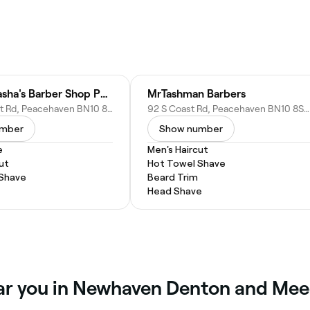
Vance & Tasha's Barber Shop Peacehaven
MrTashman Barbers
189a S Coast Rd, Peacehaven BN10 8NS, United Kingdom
92 S Coast Rd, Peacehaven BN10 8SL, United Kingdom
umber
Show number
e
Men's Haircut
ut
Hot Towel Shave
 Shave
Beard Trim
Head Shave
ear you in Newhaven Denton and Me