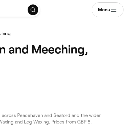
Menu
ching
n and Meeching,
 across Peacehaven and Seaford and the wider
Waxing and Leg Waxing. Prices from GBP 5.