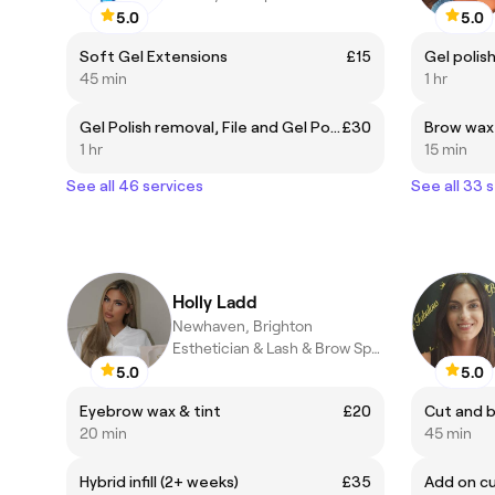
5.0
5.0
Soft Gel Extensions
£15
Gel polis
45 min
1 hr
Gel Polish removal, File and Gel Polish
£30
Brow wax
1 hr
15 min
See all 46 services
See all 33 
Holly Ladd
Newhaven, Brighton
Esthetician & Lash & Brow Specialist
5.0
5.0
Eyebrow wax & tint
£20
Cut and b
20 min
45 min
Hybrid infill (2+ weeks)
£35
Add on cu