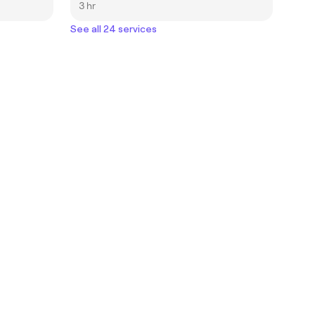
3 hr
See all 24 services