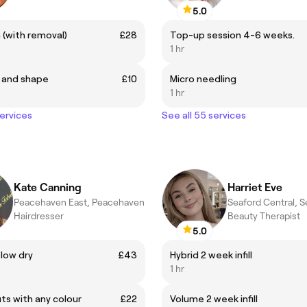
5.0
h (with removal)
£28
Top-up session 4-6 weeks.
1 hr
 and shape
£10
Micro needling
1 hr
services
See all 55 services
Kate Canning
Harriet Eve
Peacehaven East, Peacehaven
Seaford Central, S
Hairdresser
Beauty Therapist
5.0
low dry
£43
Hybrid 2 week infill
1 hr
ts with any colour
£22
Volume 2 week infill