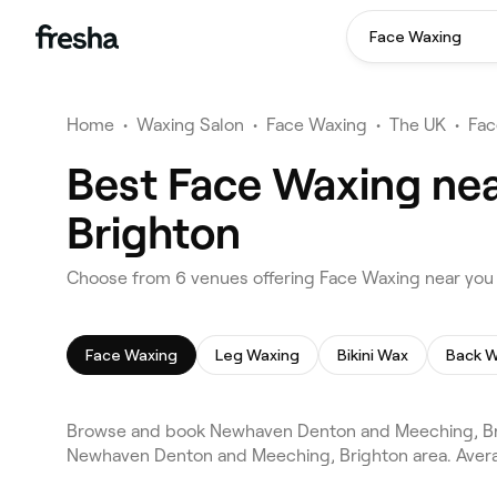
Face Waxing
Home
•
Waxing Salon
•
Face Waxing
•
The UK
•
Fac
Best Face Waxing ne
Brighton
Choose from 6 venues offering Face Waxing near yo
Face Waxing
Leg Waxing
Bikini Wax
Back 
Browse and book Newhaven Denton and Meeching, Brig
Newhaven Denton and Meeching, Brighton area. Averag