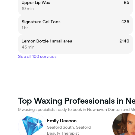
Upper Lip Wax
£5
10 min
Signature Gel Toes
£35
1 hr
Lemon Bottle 1 small area
£140
45 min
See all 100 services
Top Waxing Professionals in 
9 waxing specialists ready to book in Newhaven Denton and M
Emily Deacon
Seaford South, Seaford
Beauty Therapist