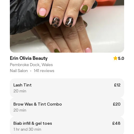
Erin Olivia Beauty
5.0
Pembroke Dock, Wales
Nail Salon
•
141 reviews
Lash Tint
£12
20 min
Brow Wax & Tint Combo
£20
20 min
Biab infill & gel toes
£48
1 hr and 30 min