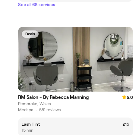
See all 68 services
Deals
RM Salon - By Rebecca Manning
5.0
Pembroke, Wales
Medspa
•
551 reviews
Lash Tint
£15
15 min