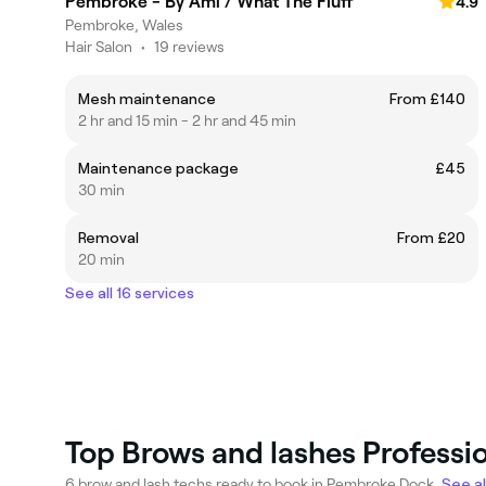
Pembroke - By Ami / What The Fluff
4.9
Pembroke, Wales
Hair Salon
•
19 reviews
Mesh maintenance
From £140
2 hr and 15 min - 2 hr and 45 min
Maintenance package
£45
30 min
Removal
From £20
20 min
See all 16 services
Top Brows and lashes Professi
6 brow and lash techs ready to book in Pembroke Dock.
See al