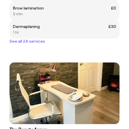
Brow lamination
£0
5 min
Dermaplaning
£30
1 hr
See all 24 services