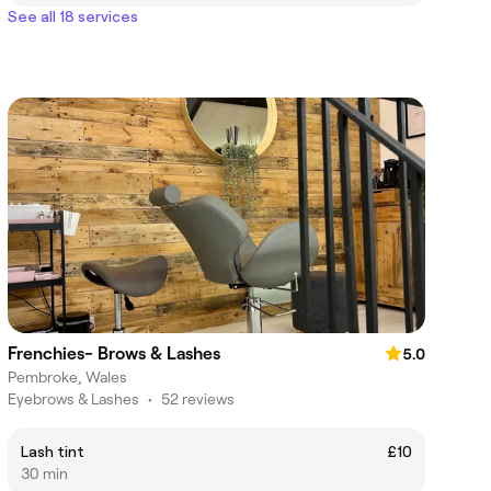
See all 18 services
Frenchies- Brows & Lashes
5.0
Pembroke, Wales
Eyebrows & Lashes
•
52 reviews
Lash tint
£10
30 min