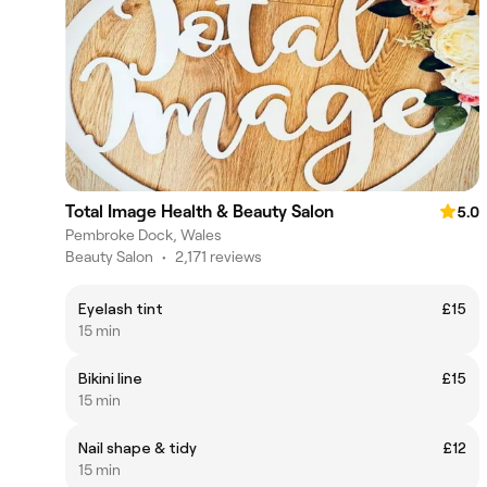
Total Image Health & Beauty Salon
5.0
Pembroke Dock, Wales
Beauty Salon
•
2,171 reviews
Eyelash tint
£15
15 min
Bikini line
£15
15 min
Nail shape & tidy
£12
15 min