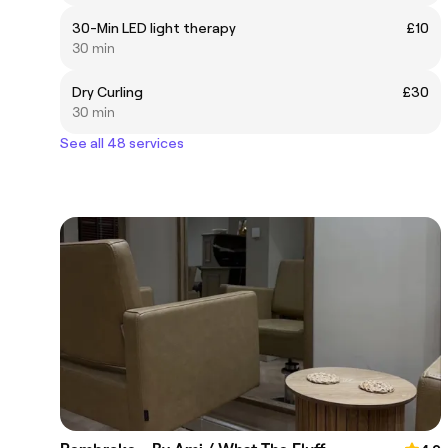
30-Min LED light therapy
£10
30 min
Dry Curling
£30
30 min
See all 48 services