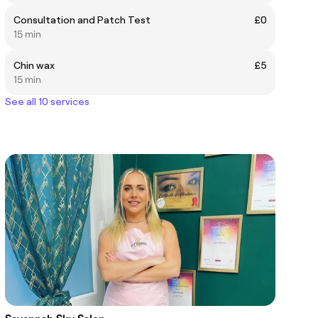
Consultation and Patch Test
£0
15 min
Chin wax
£5
15 min
See all 10 services