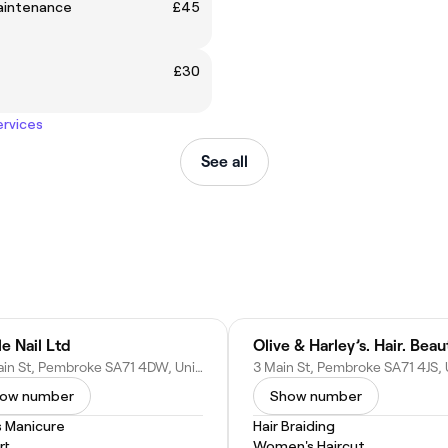
intenance
£45
£30
ervices
See all
le Nail Ltd
65 Main St, Pembroke SA71 4DW, United Kingdom
ow number
Show number
s Manicure
Hair Braiding
rt
Women's Haircut