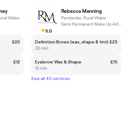
ney
Rebecca Manning
ural Wales
Pembroke, Rural Wales
Semi Permanent Make Up Artist
5.0
£20
Definition Brows (wax, shape & tint)
£25
30 min
£12
Eyebrow Wax & Shape
£15
15 min
See all 45 services