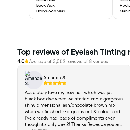
Back Wax
Pedi
Hollywood Wax
Mani
Top reviews of Eyelash Tinting
4.0
Average of 3,052 reviews of 8 venues.
Amanda S.
Absolutely love my new hair which was jet
black box dye when we started and a gorgeous
shiny dimensional ash/chocolate brown mix
when we finished. Gorgeous cut & colour and
I've already had loads of compliments even
though it's only day 2! Thanks Rebecca you are