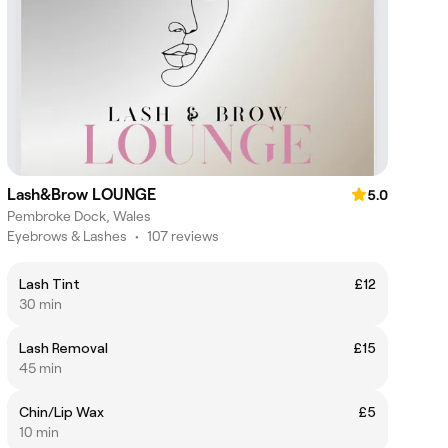
Lash&Brow LOUNGE
5.0
Pembroke Dock, Wales
Eyebrows & Lashes
•
107 reviews
Lash Tint
£12
30 min
Lash Removal
£15
45 min
Chin/Lip Wax
£5
10 min