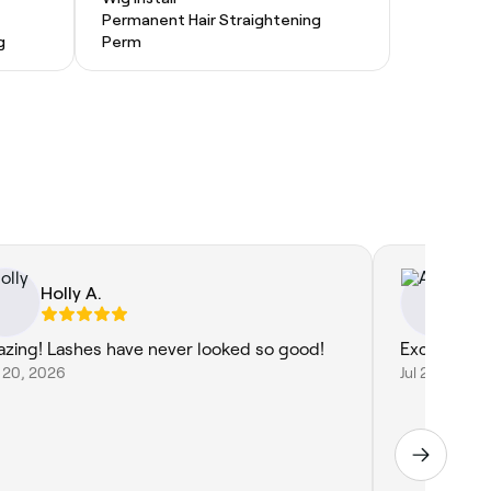
Permanent Hair Straightening
g
Perm
Holly A.
An
zing! Lashes have never looked so good!
Excellent s
 20, 2026
Jul 23, 2026