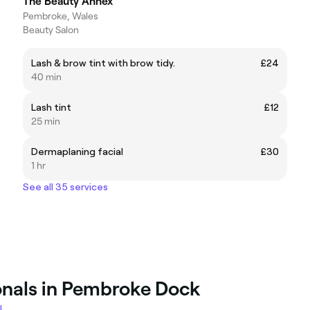
The Beauty Annex
Pembroke, Wales
Beauty Salon
Lash & brow tint with brow tidy.
£24
40 min
Lash tint
£12
25 min
Dermaplaning facial
£30
1 hr
See all 35 services
onals in Pembroke Dock
l