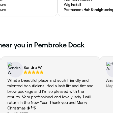
cure
Wig Install
cure
Permanent Hair Straightenin
 near you in Pembroke Dock
Sandra W.
What a beautiful place and such friendly and
Ama
talented beauticians. Had a lash lift and tint and
May
brow package and I’m so pleased with the
results. Very professional and lovely lady. I will
return in the New Year. Thank you and Merry
Christmas 🎄🍾🥂