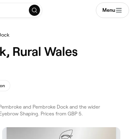
Menu
Dock
k, Rural Wales
ion
ss Pembroke and Pembroke Dock and the wider
 Eyebrow Shaping. Prices from GBP 5.