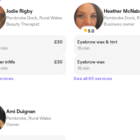
Jodie Rigby
Heather McNab
Pembroke Dock, Rural Wales
Pembroke Dock, R
Beauty Therapist
Business owner
5.0
s
£30
Eyebrow wax & tint
5 min
15 min
 infills
£30
Eyebrow wax
5 min
15 min
ervices
See all 65 services
Ami Duignan
Pembroke, Rural Wales
Owner