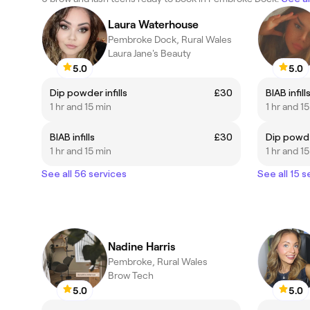
Laura Waterhouse
Pembroke Dock, Rural Wales
Laura Jane's Beauty
5.0
5.0
Dip powder infills
£30
BIAB infill
1 hr and 15 min
1 hr and 1
BIAB infills
£30
Dip powder
1 hr and 15 min
1 hr and 1
See all 56 services
See all 15 s
Nadine Harris
Pembroke, Rural Wales
Brow Tech
5.0
5.0