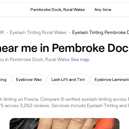
Pembroke Dock, Rural Wales
Any time
UK
•
Eyelash Tinting Rural Wales
•
Eyelash Tinting Pembroke 
 near me in Pembroke Doc
you in Pembroke Dock, Rural Wales
See map
ting
Eyebrow Wax
Lash Lift and Tint
Eyebrow Laminat
 tinting on Fresha. Compare 9 verified eyelash tinting acro
5 across 3,052 reviews. Services include Eyelash Tinting and