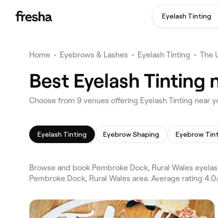
Eyelash Tinting
Home
•
Eyebrows & Lashes
•
Eyelash Tinting
•
The 
Best Eyelash Tinting
Choose from 9 venues offering Eyelash Tinting near 
Eyelash Tinting
Eyebrow Shaping
Eyebrow Tin
Browse and book Pembroke Dock, Rural Wales eyelash
Pembroke Dock, Rural Wales area. Average rating 4.0/