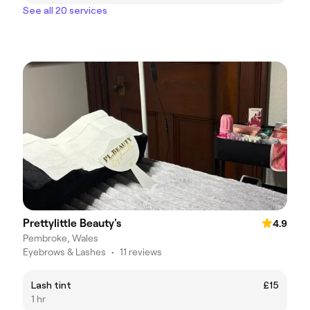
See all 20 services
Prettylittle Beauty's
4.9
Pembroke, Wales
Eyebrows & Lashes
•
11 reviews
Lash tint
£15
1 hr