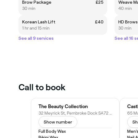
Brow Package
£25
Weave Ma
30 min
40 min
Korean Lash Lift
£40
HD Brows
1 hr and 15 min
30 min
See all 9 services
See all 16 s
Call to book
The Beauty Collection
Cast
32 Meyrick St, Pembroke Dock SA72 6UT, United Kingdom
Show number
Sh
Full Body Wax
Men'
Bikini Wax
Nail A