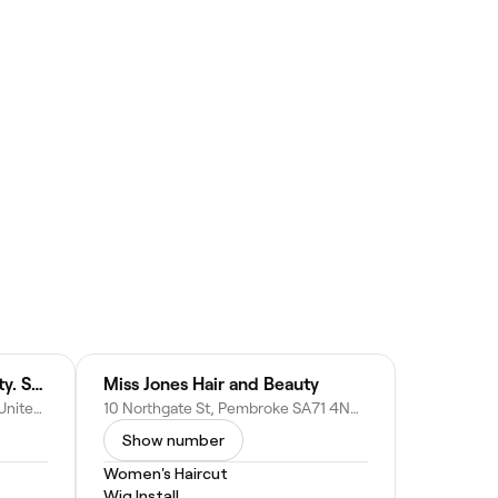
Olive & Harley’s. Hair. Beauty. Skin
Miss Jones Hair and Beauty
3 Main St, Pembroke SA71 4JS, United Kingdom
10 Northgate St, Pembroke SA71 4NR, United Kingdom
Show number
Women's Haircut
Wig Install