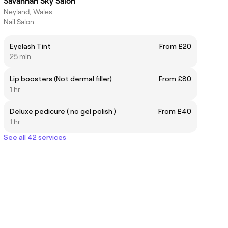
Savannah Sky Salon
Neyland, Wales
Nail Salon
Eyelash Tint
From £20
25 min
Lip boosters (Not dermal filler)
From £80
1 hr
Deluxe pedicure ( no gel polish )
From £40
1 hr
See all 42 services