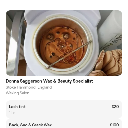
Donna Saggerson Wax & Beauty Specialist
Stoke Hammond, England
Waxing Salon
Lash tint
£20
1 hr
Back, Sac & Crack Wax
£100