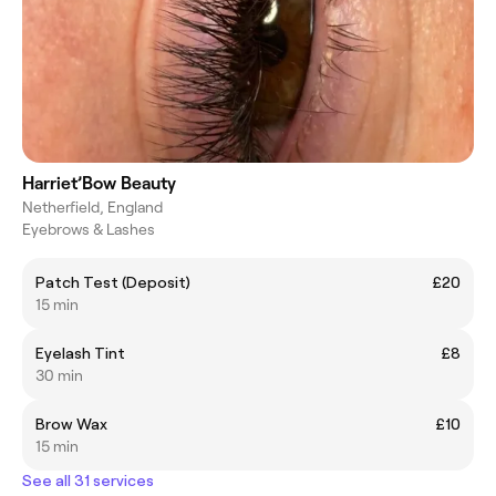
Harriet’Bow Beauty
Netherfield, England
Eyebrows & Lashes
Patch Test (Deposit)
£20
15 min
Eyelash Tint
£8
30 min
Brow Wax
£10
15 min
See all 31 services