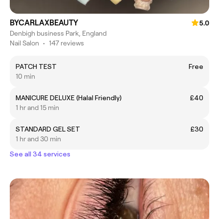
BYCARLAXBEAUTY
5.0
Denbigh business Park, England
Nail Salon
•
147 reviews
PATCH TEST
Free
10 min
MANICURE DELUXE (Halal Friendly)
£40
1 hr and 15 min
STANDARD GEL SET
£30
1 hr and 30 min
See all 34 services