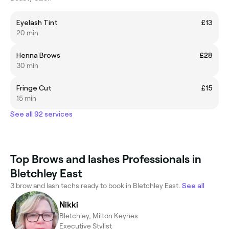
Eyelash Tint
£13
20 min
Henna Brows
£28
30 min
Fringe Cut
£15
15 min
See all 92 services
Top Brows and lashes Professionals in
Bletchley East
3 brow and lash techs ready to book in Bletchley East.
See all
Nikki
Bletchley, Milton Keynes
Executive Stylist