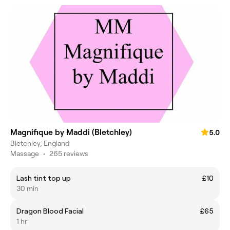
Magnifique by Maddi (Bletchley)
5.0
Bletchley, England
Massage
•
265 reviews
Lash tint top up
£10
30 min
Dragon Blood Facial
£65
1 hr