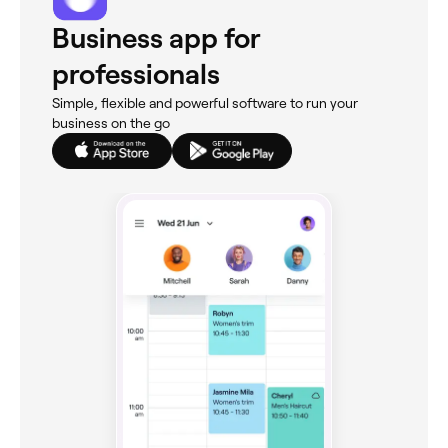
Business app for
professionals
Simple, flexible and powerful software to run your
business on the go