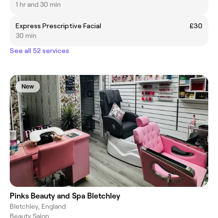
1 hr and 30 min
Express Prescriptive Facial
£30
30 min
See all 52 services
New
Pinks Beauty and Spa Bletchley
Bletchley, England
Beauty Salon