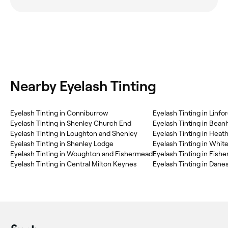
Nearby Eyelash Tinting
Eyelash Tinting in Conniburrow
Eyelash Tinting in Linf
Eyelash Tinting in Shenley Church End
Eyelash Tinting in Beanh
Eyelash Tinting in Loughton and Shenley
Eyelash Tinting in Heat
Eyelash Tinting in Shenley Lodge
Eyelash Tinting in Whi
Eyelash Tinting in Woughton and Fishermead
Eyelash Tinting in Fish
Eyelash Tinting in Central Milton Keynes
Eyelash Tinting in Dan