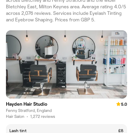
across Bletchley and Fenny Stratford and the wider
Bletchley East, Milton Keynes area. Average rating 4.0/5
across 2,076 reviews. Services include Eyelash Tinting
and Eyebrow Shaping. Prices from GBP 5.
Hayden Hair Studio
5.0
Fenny Stratford, England
Hair Salon
•
1,272 reviews
Lash tint
£8