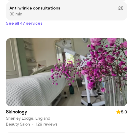
Anti wrinkle consultations
£0
30 min
See all 47 services
Skinology
5.0
Shenley Lodge, England
Beauty Salon
•
129 reviews