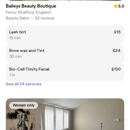
Baileys Beauty Boutique
5.0
Fenny Stratford, England
Beauty Salon
•
52 reviews
Lash tint
£15
15 min
Brow wax and Tint
£24
30 min
Bio-Cell Trinity Facial
£130
1 hr
See all 24 services
Women only