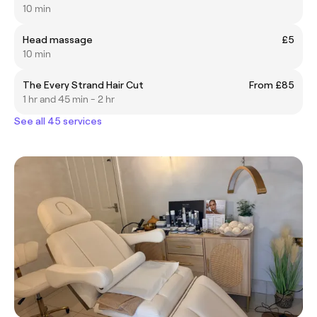
10 min
Head massage
£5
10 min
The Every Strand Hair Cut
From £85
1 hr and 45 min - 2 hr
See all 45 services