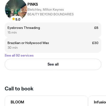
PINKS
Bletchley, Milton Keynes
BEAUTY BEYOND BOUNDARIES
5.0
Eyebrows Threading
£8
15 min
Brazilian or Hollywood Wax
£30
30 min
See all 92 services
See all
Call to book
BLOOM
Infusi