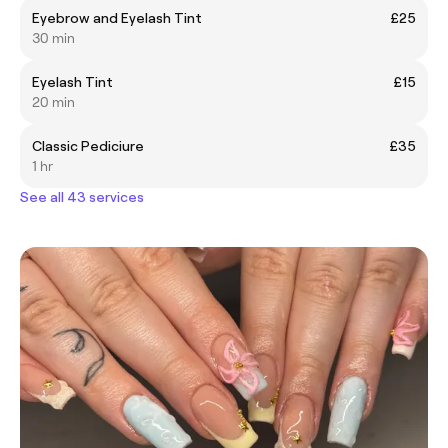
Eyebrow and Eyelash Tint
£25
30 min
Eyelash Tint
£15
20 min
Classic Pediciure
£35
1 hr
See all 43 services