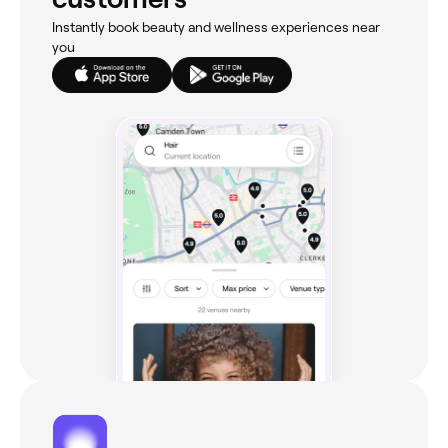
Instantly book beauty and wellness experiences near
you