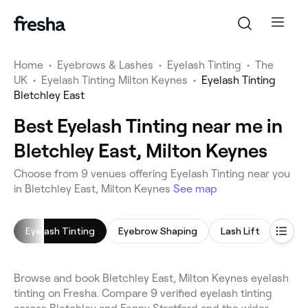
Home
•
Eyebrows & Lashes
•
Eyelash Tinting
•
The
UK
•
Eyelash Tinting Milton Keynes
•
Eyelash Tinting
Bletchley East
Best Eyelash Tinting near me in
Bletchley East, Milton Keynes
Choose from 9 venues offering Eyelash Tinting near you
in Bletchley East, Milton Keynes
See map
Eyelash Tinting
Eyebrow Shaping
Lash Lift
Eyeb
Browse and book Bletchley East, Milton Keynes eyelash
tinting on Fresha. Compare 9 verified eyelash tinting