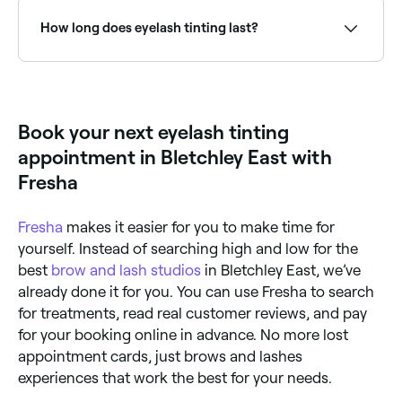
chemicals in the solutions used to dye your
eyelashes, you’ll need to have a patch test at least
How long does eyelash tinting last?
24 hours before your appointment. Allergic reactions
could cause irritation, hair loss, and/or a burning
sensation.
Eyelash tinting typically lasts 4–6 weeks, fading
gradually as lashes grow and shed naturally. Regular
top-up appointments help maintain the darkened
look.
Book your next eyelash tinting
appointment in Bletchley East with
Fresha
Fresha
makes it easier for you to make time for
yourself. Instead of searching high and low for the
best
brow and lash studios
in Bletchley East, we’ve
already done it for you. You can use Fresha to search
for treatments, read real customer reviews, and pay
for your booking online in advance. No more lost
appointment cards, just brows and lashes
experiences that work the best for your needs.