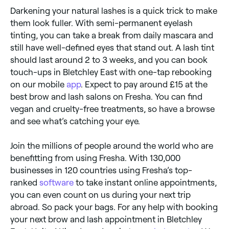
Darkening your natural lashes is a quick trick to make
them look fuller. With semi-permanent eyelash
tinting, you can take a break from daily mascara and
still have well-defined eyes that stand out. A lash tint
should last around 2 to 3 weeks, and you can book
touch-ups in Bletchley East with one-tap rebooking
on our mobile
app
. Expect to pay around £15 at the
best brow and lash salons on Fresha. You can find
vegan and cruelty-free treatments, so have a browse
and see what’s catching your eye.
Join the millions of people around the world who are
benefitting from using Fresha. With 130,000
businesses in 120 countries using Fresha’s top-
ranked
software
to take instant online appointments,
you can even count on us during your next trip
abroad. So pack your bags. For any help with booking
your next brow and lash appointment in Bletchley