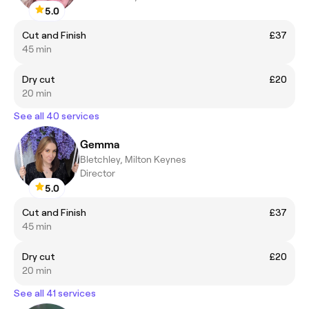
5.0
Cut and Finish
£37
45 min
Dry cut
£20
20 min
See all 40 services
Gemma
Bletchley, Milton Keynes
Director
5.0
Cut and Finish
£37
45 min
Dry cut
£20
20 min
See all 41 services