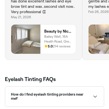
has done excellent lashes and eye
gentle and 
brow tint and wax..second visit now..
my lashes ex
Very professional 👏
Feb 26, 2026
May 21, 2026
Beauty by Nicole
Bailey Well, 16A
Heath Road, Great
Brickhill, Milton
5.0
214 reviews
Keynes, MK17
9AL
Eyelash Tinting FAQs
How do I find eyelash tinting providers near
me?
Use Fresha to browse eyelash tinting specialists near