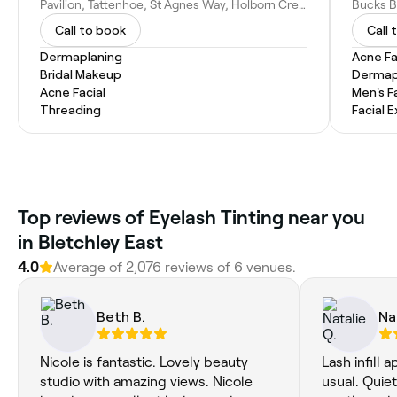
Pavilion, Tattenhoe, St Agnes Way, Holborn Cres, Tattenhoe, Milton Keynes MK4 3EQ, United Kingdom
Call to book
Call 
Dermaplaning
Acne Fa
Bridal Makeup
Dermap
Acne Facial
Men's F
Threading
Facial 
Top reviews of Eyelash Tinting near you
in Bletchley East
4.0
Average of 2,076 reviews of 6 venues.
Beth B.
Na
Nicole is fantastic. Lovely beauty
Lash infill 
studio with amazing views. Nicole
usual. Quiet and relaxing. Jenny was