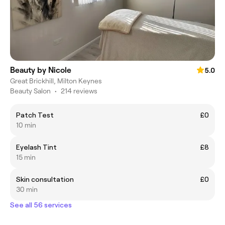
Beauty by Nicole
5.0
Great Brickhill, Milton Keynes
Beauty Salon
•
214 reviews
Patch Test
£0
10 min
Eyelash Tint
£8
15 min
Skin consultation
£0
30 min
See all 56 services