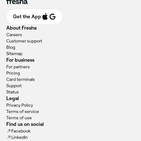
Get the App
About Fresha
Careers
Customer support
Blog
Sitemap
For business
For partners
Pricing
Card terminals
Support
Status
Legal
Privacy Policy
Terms of service
Terms of use
Find us on social
Facebook
LinkedIn