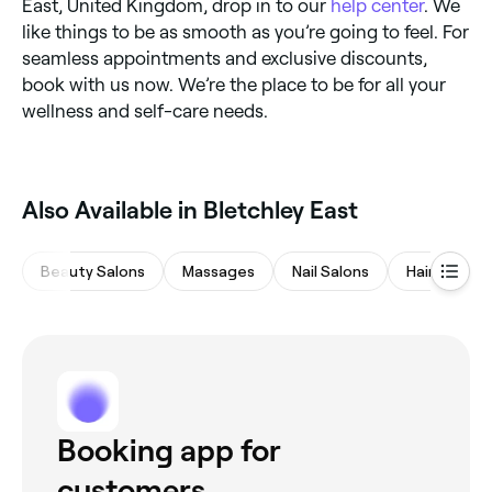
East, United Kingdom, drop in to our
help center
. We
like things to be as smooth as you’re going to feel. For
seamless appointments and exclusive discounts,
book with us now. We’re the place to be for all your
wellness and self-care needs.
Also Available in Bletchley East
Beauty Salons
Massages
Nail Salons
Hair Salons
Booking app for
customers