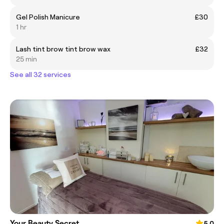
Gel Polish Manicure
£30
1 hr
Lash tint brow tint brow wax
£32
25 min
See all 32 services
Your Beauty Secret
5.0