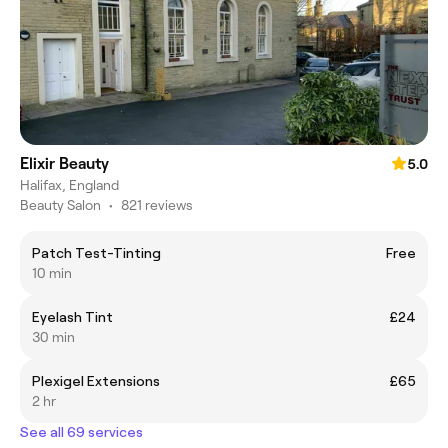
Elixir Beauty
5.0
Halifax, England
Beauty Salon
•
821 reviews
Patch Test-Tinting
Free
10 min
Eyelash Tint
£24
30 min
Plexigel Extensions
£65
2 hr
See all 69 services