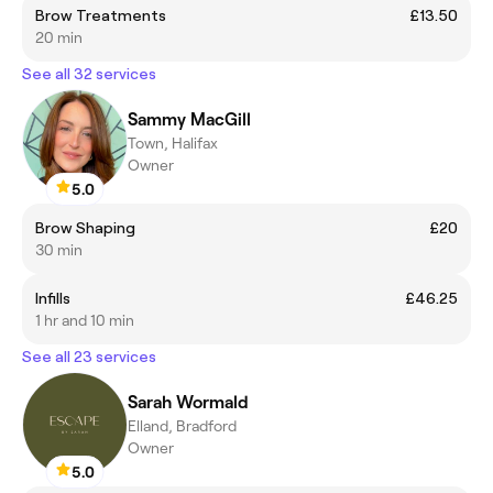
Brow Treatments
£13.50
20 min
See all 32 services
Sammy MacGill
Town, Halifax
Owner
5.0
Brow Shaping
£20
30 min
Infills
£46.25
1 hr and 10 min
See all 23 services
Sarah Wormald
Elland, Bradford
Owner
5.0