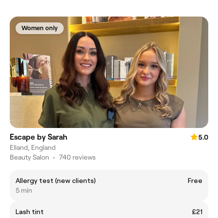
Women only
Escape by Sarah
5.0
Elland, England
Beauty Salon
•
740 reviews
Allergy test (new clients)
Free
5 min
Lash tint
£21