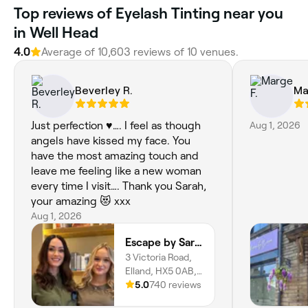
Top reviews of Eyelash Tinting near you
in Well Head
4.0
Average of 10,603 reviews of 10 venues.
Beverley R.
Ma
Just perfection ♥️…. I feel as though
Aug 1, 2026
angels have kissed my face. You
have the most amazing touch and
leave me feeling like a new woman
every time I visit…. Thank you Sarah,
your amazing 😻 xxx
Aug 1, 2026
Escape by Sarah
3 Victoria Road,
Elland, HX5 0AB,
England
5.0
740 reviews