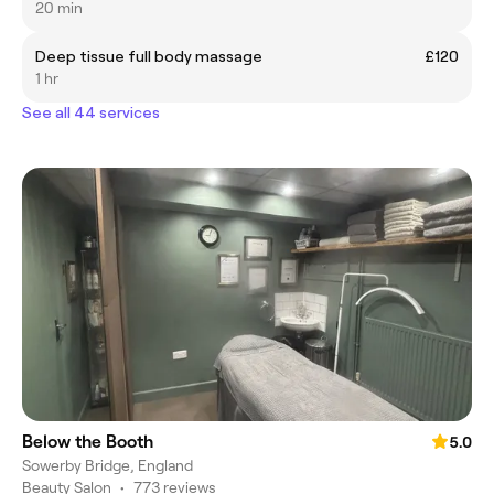
20 min
Deep tissue full body massage
£120
1 hr
See all 44 services
Below the Booth
5.0
Sowerby Bridge, England
Beauty Salon
•
773 reviews