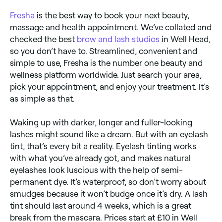
Fresha
is the best way to book your next beauty,
massage and health appointment. We’ve collated and
checked the best
brow and lash studios
in Well Head,
so you don’t have to. Streamlined, convenient and
simple to use, Fresha is the number one beauty and
wellness platform worldwide. Just search your area,
pick your appointment, and enjoy your treatment. It’s
as simple as that.
Waking up with darker, longer and fuller-looking
lashes might sound like a dream. But with an eyelash
tint, that’s every bit a reality. Eyelash tinting works
with what you’ve already got, and makes natural
eyelashes look luscious with the help of semi-
permanent dye. It’s waterproof, so don’t worry about
smudges because it won’t budge once it’s dry. A lash
tint should last around 4 weeks, which is a great
break from the mascara. Prices start at £10 in Well