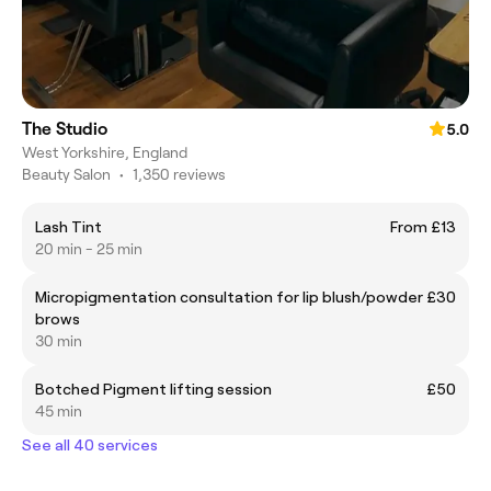
The Studio
5.0
West Yorkshire, England
Beauty Salon
•
1,350 reviews
Lash Tint
From £13
20 min - 25 min
Micropigmentation consultation for lip blush/powder
£30
brows
30 min
Botched Pigment lifting session
£50
45 min
See all 40 services