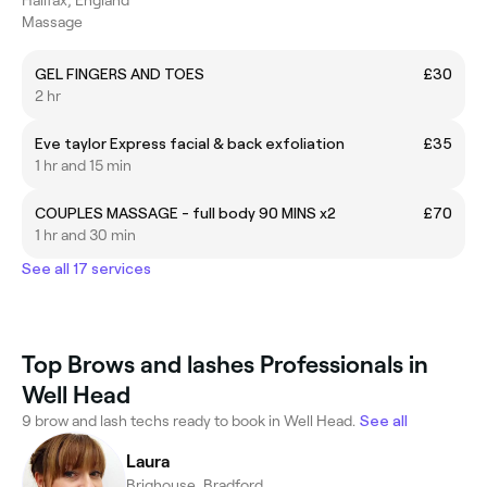
Massage
GEL FINGERS AND TOES
£30
2 hr
Eve taylor Express facial & back exfoliation
£35
1 hr and 15 min
COUPLES MASSAGE - full body 90 MINS x2
£70
1 hr and 30 min
See all 17 services
Top Brows and lashes Professionals in
Well Head
9 brow and lash techs ready to book in Well Head.
See all
Laura
Brighouse, Bradford