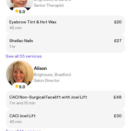
Senior Therapist
5.0
Eyebrow Tint & Hot Wax
£20
45 min
Shellac Nails
£27
1 hr
See all 55 services
Alison
Brighouse, Bradford
Salon Director
5.0
CACI Non-Surgical Facelift with Jowl Lift
£48
1 hr and 15 min
CACI Jowl Lift
£30
45 min