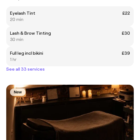
Eyelash Tint
£22
20 min
Lash & Brow Tinting
£30
30 min
Full leg incl bikini
£39
1 hr
See all 33 services
New