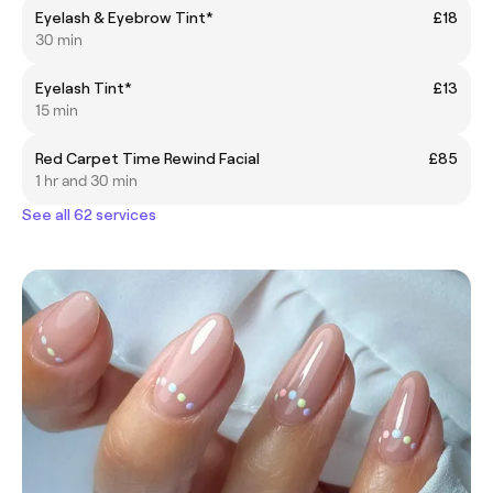
Eyelash & Eyebrow Tint*
£18
30 min
Eyelash Tint*
£13
15 min
Red Carpet Time Rewind Facial
£85
1 hr and 30 min
See all 62 services