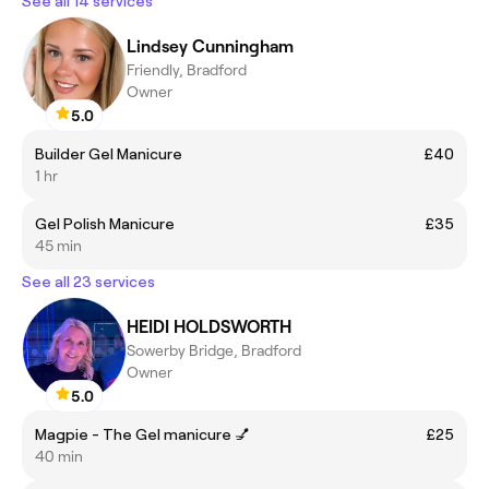
See all 14 services
Lindsey Cunningham
Friendly, Bradford
Owner
5.0
Builder Gel Manicure
£40
1 hr
Gel Polish Manicure
£35
45 min
See all 23 services
HEIDI HOLDSWORTH
Sowerby Bridge, Bradford
Owner
5.0
Magpie - The Gel manicure 💅
£25
40 min