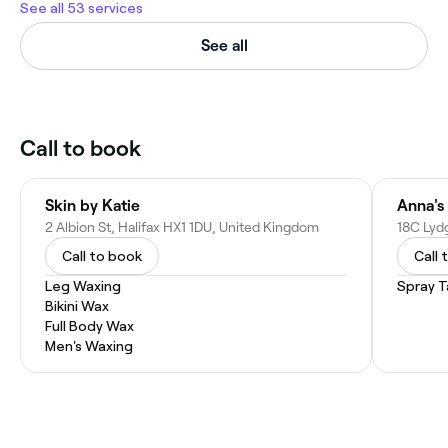
See all 53 services
See all
Call to book
Skin by Katie
2 Albion St, Halifax HX1 1DU, United Kingdom
Call to book
Call 
Leg Waxing
Spray T
Bikini Wax
Full Body Wax
Men's Waxing