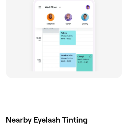
Nearby Eyelash Tinting