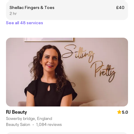
Shellac Fingers & Toes
£40
2 hr
See all 48 services
RJ Beauty
5.0
Sowerby bridge, England
Beauty Salon
•
1,084 reviews