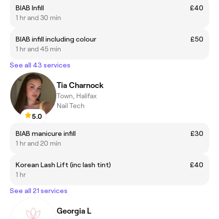
BIAB Infill
£40
1 hr and 30 min
BIAB infill including colour
£50
1 hr and 45 min
See all 43 services
Tia Charnock
Town, Halifax
Nail Tech
5.0
BIAB manicure infill
£30
1 hr and 20 min
Korean Lash Lift (inc lash tint)
£40
1 hr
See all 21 services
Georgia L