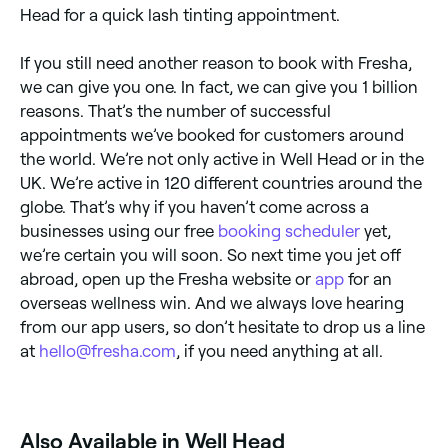
Head for a quick lash tinting appointment.
If you still need another reason to book with Fresha,
we can give you one. In fact, we can give you 1 billion
reasons. That’s the number of successful
appointments we’ve booked for customers around
the world. We’re not only active in Well Head or in the
UK. We’re active in 120 different countries around the
globe. That’s why if you haven’t come across a
businesses using our free
booking scheduler
yet,
we’re certain you will soon. So next time you jet off
abroad, open up the Fresha website or
app
for an
overseas wellness win. And we always love hearing
from our app users, so don’t hesitate to drop us a line
at
hello@fresha.com
, if you need anything at all.
Also Available in Well Head