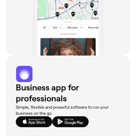
Business app for
professionals
Simple, flexible and powerful software to run your
business on the go