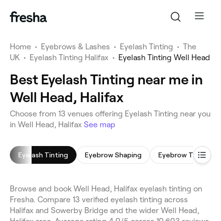
Home
•
Eyebrows & Lashes
•
Eyelash Tinting
•
The
UK
•
Eyelash Tinting Halifax
•
Eyelash Tinting Well Head
Best Eyelash Tinting near me in
Well Head, Halifax
Choose from 13 venues offering Eyelash Tinting near you
in Well Head, Halifax
See map
Eyelash Tinting
Eyebrow Shaping
Eyebrow Tinting
Browse and book Well Head, Halifax eyelash tinting on
Fresha. Compare 13 verified eyelash tinting across
Halifax and Sowerby Bridge and the wider Well Head,