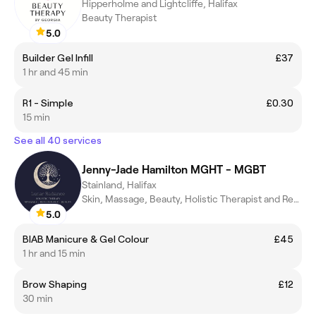
Hipperholme and Lightcliffe, Halifax
Beauty Therapist
5.0
Builder Gel Infill
£37
1 hr and 45 min
R1 - Simple
£0.30
15 min
See all 40 services
Jenny-Jade Hamilton MGHT - MGBT
Stainland, Halifax
Skin, Massage, Beauty, Holistic Therapist and Reflexologist
5.0
BIAB Manicure & Gel Colour
£45
1 hr and 15 min
Brow Shaping
£12
30 min