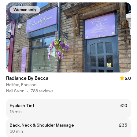
Women only
Radiance By Becca
5.0
Halifax, England
Nail Salon
•
788 reviews
Eyelash Tint
£10
15 min
Back, Neck & Shoulder Massage
£35
30 min