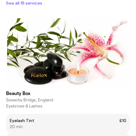
See all 18 services
Beauty Box
Sowerby Bridge, England
Eyebrows & Lashes
Eyelash Tint
£10
20 min