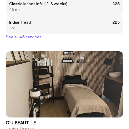
Classic lashes infill ( 2-3 weeks)
£25
45 min
Indian head
£25
1 hr
See all 45 services
O'U BEAUT - E
Halifax, England