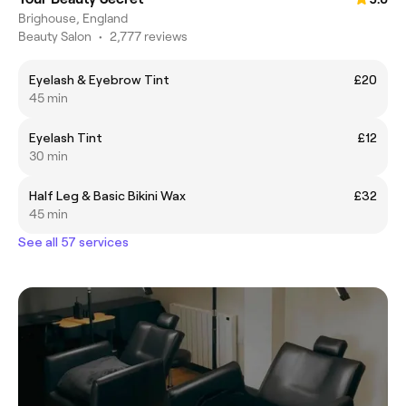
Brighouse, England
Beauty Salon
•
2,777 reviews
Eyelash & Eyebrow Tint
£20
45 min
Eyelash Tint
£12
30 min
Half Leg & Basic Bikini Wax
£32
45 min
See all 57 services