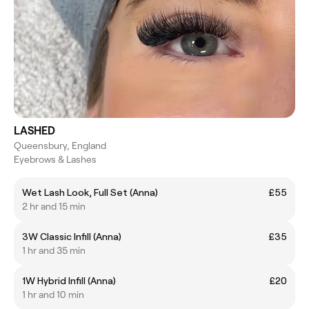
LASHED
Queensbury, England
Eyebrows & Lashes
Wet Lash Look, Full Set (Anna)
£55
2 hr and 15 min
3W Classic Infill (Anna)
£35
1 hr and 35 min
1W Hybrid Infill (Anna)
£20
1 hr and 10 min