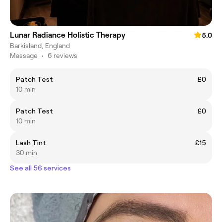
Lunar Radiance Holistic Therapy
5.0
Barkisland, England
Massage
•
6 reviews
Patch Test
£0
10 min
Patch Test
£0
10 min
Lash Tint
£15
30 min
See all 56 services