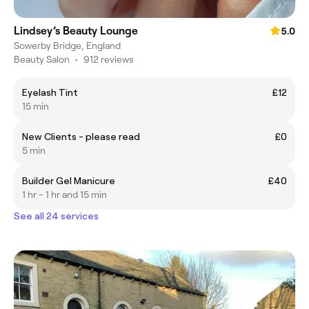
Lindsey’s Beauty Lounge
5.0
Sowerby Bridge, England
Beauty Salon
•
912 reviews
Eyelash Tint
£12
15 min
New Clients - please read
£0
5 min
Builder Gel Manicure
£40
1 hr - 1 hr and 15 min
See all 24 services