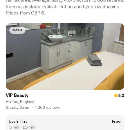
Halifax area. Average rating 4.0/5 across 10,603 reviews.
Services include Eyelash Tinting and Eyebrow Shaping.
Prices from GBP 6.
Deals
VIP Beauty
5.0
Halifax, England
Beauty Salon
•
1,363 reviews
Lash Tint
Free
5 min - 25 min