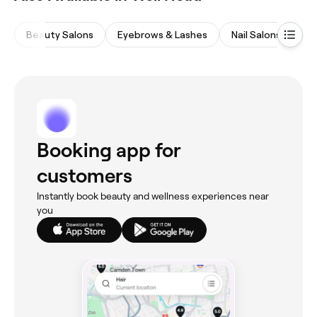
Beauty Salons
Eyebrows & Lashes
Nail Salons
Ma
Booking app for
customers
Instantly book beauty and wellness experiences near
you