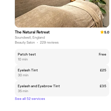
The Natural Retreat
5.0
Soundwell, England
Beauty Salon
•
229 reviews
Patch test
Free
10 min
Eyelash Tint
£25
30 min
Eyelash and Eyebrow Tint
£35
35 min
See all 52 services