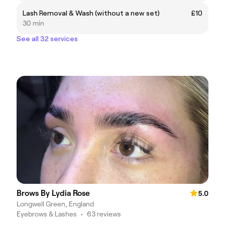
Lash Removal & Wash (without a new set)
£10
30 min
See all 32 services
Brows By Lydia Rose
5.0
Longwell Green, England
Eyebrows & Lashes
•
63 reviews