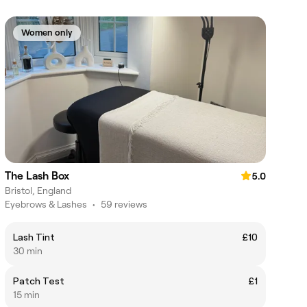
Women only
The Lash Box
5.0
Bristol, England
Eyebrows & Lashes
•
59 reviews
Lash Tint
£10
30 min
Patch Test
£1
15 min