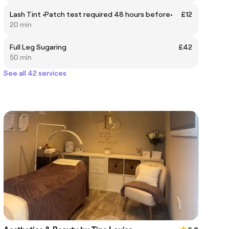
Lash Tint •Patch test required 48 hours before•
£12
20 min
Full Leg Sugaring
£42
50 min
See all 42 services