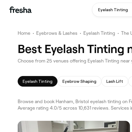
Eyelash Tinting
Home
•
Eyebrows & Lashes
•
Eyelash Tinting
•
The 
Best Eyelash Tinting 
Choose from 25 venues offering Eyelash Tinting near 
Eyelash Tinting
Eyebrow Shaping
Lash Lift
Browse and book Hanham, Bristol eyelash tinting on F
Average rating 4.0/5 across 10,631 reviews. Services