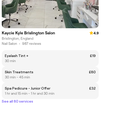
Kaycie Kyle Brislington Salon
4.9
Brislington, England
Nail Salon
•
987 reviews
Eyelash Tint +
£19
30 min
Skin Treatments
£80
30 min - 45 min
Spa Pedicure - Junior Offer
£32
1 hr and 15 min - 1 hr and 30 min
See all 80 services