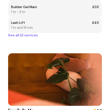
Builder Gel Mani
£35
1 hr - 2 hr
Lash Lift
£45
1 hr and 15 min
See all 22 services