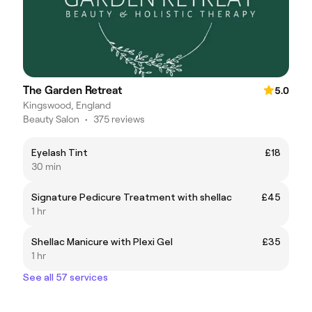
The Garden Retreat
5.0
Kingswood, England
Beauty Salon
•
375 reviews
Eyelash Tint
£18
30 min
Signature Pedicure Treatment with shellac
£45
1 hr
Shellac Manicure with Plexi Gel
£35
1 hr
See all 57 services