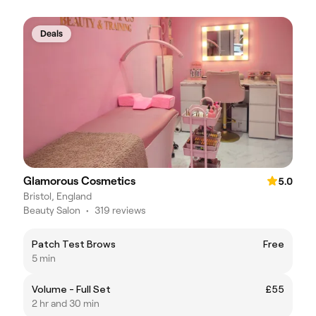
Deals
Glamorous Cosmetics
5.0
Bristol, England
Beauty Salon
•
319 reviews
Patch Test Brows
Free
5 min
Volume - Full Set
£55
2 hr and 30 min