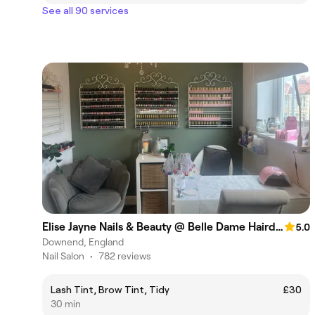
See all 90 services
Elise Jayne Nails & Beauty @ Belle Dame Hairdressing salon
5.0
Downend, England
Nail Salon
•
782 reviews
Lash Tint, Brow Tint, Tidy
£30
30 min