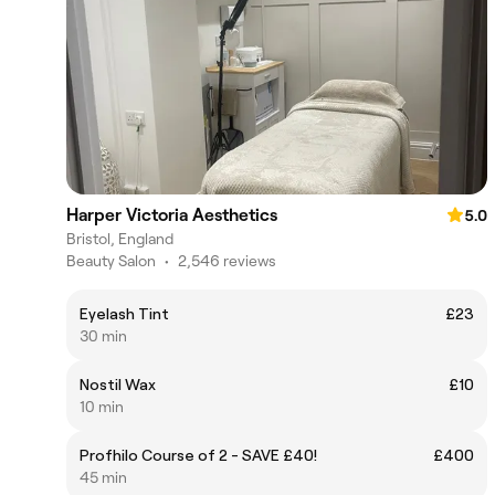
Harper Victoria Aesthetics
5.0
Bristol, England
Beauty Salon
•
2,546 reviews
Eyelash Tint
£23
30 min
Nostil Wax
£10
10 min
Profhilo Course of 2 - SAVE £40!
£400
45 min