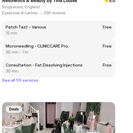
Aesthetics & Beauty by Tina Louise
5.0
Kingswood, England
Eyebrows & Lashes
•
235 reviews
Patch Test - Various
Free
15 min
Microneedling - CLINICCARE Pro.
Free
30 min - 1 hr
Consultation - Fat Dissolving Injections
Free
30 min
See all 55 services
Deals