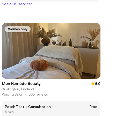
See all 51 services
Women only
Mon Remède Beauty
5.0
Brislington, England
Waxing Salon
•
585 reviews
Patch Test + Consultation
Free
5 min