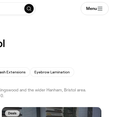
Menu
ol
ash Extensions
Eyebrow Lamination
 Kingswood and the wider Hanham, Bristol area.
 0.
Deals