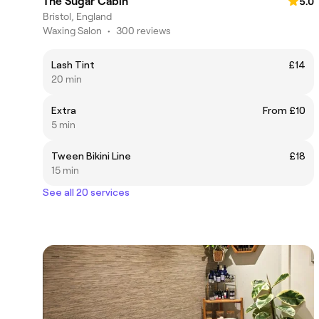
The Sugar Cabin
5.0
Bristol, England
Waxing Salon
•
300 reviews
Lash Tint
£14
20 min
Extra
From £10
5 min
Tween Bikini Line
£18
15 min
See all 20 services