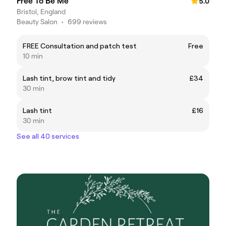
Free To Be Me
5.0
Bristol, England
Beauty Salon
•
699 reviews
FREE Consultation and patch test
Free
10 min
Lash tint, brow tint and tidy
£34
30 min
Lash tint
£16
30 min
See all 40 services