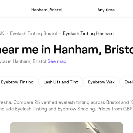
Hanham, Bristol
Any time
UK
•
Eyelash Tinting Bristol
•
Eyelash Tinting Hanham
near me in Hanham, Brist
you in Hanham, Bristol
See map
Eyebrow Tinting
Lash Lift and Tint
Eyebrow Wax
Eyel
resha. Compare 25 verified eyelash tinting across Bristol and
 include Eyelash Tinting and Eyebrow Shaping. Prices from GBP