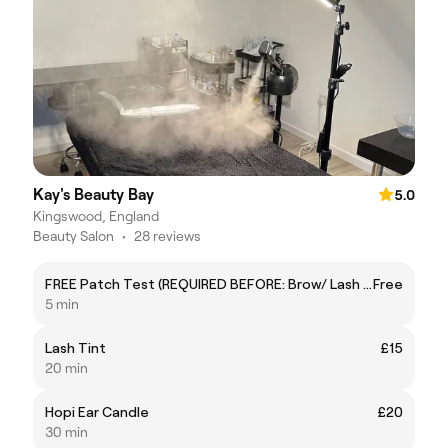
Kay's Beauty Bay
5.0
Kingswood, England
Beauty Salon
•
28 reviews
FREE Patch Test (REQUIRED BEFORE: Brow/ Lash Tint & Lash Lift)
Free
5 min
Lash Tint
£15
20 min
Hopi Ear Candle
£20
30 min