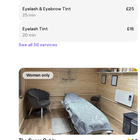
Eyelash & Eyebrow Tint
£25
25 min
Eyelash Tint
£18
20 min
See all 56 services
Women only