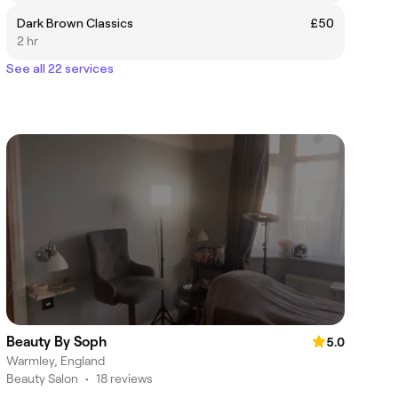
Dark Brown Classics
£50
2 hr
See all 22 services
Beauty By Soph
5.0
Warmley, England
Beauty Salon
•
18 reviews