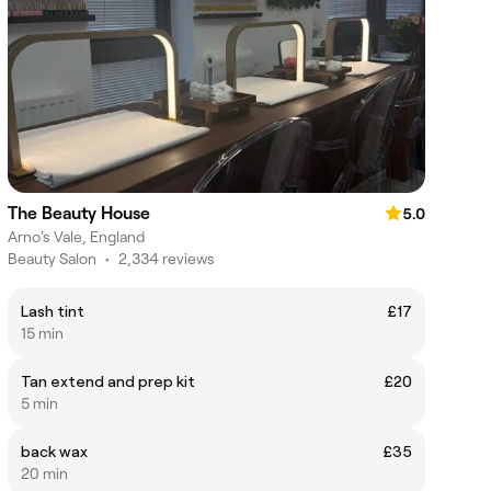
The Beauty House
5.0
Arno's Vale, England
Beauty Salon
•
2,334 reviews
Lash tint
£17
15 min
Tan extend and prep kit
£20
5 min
back wax
£35
20 min