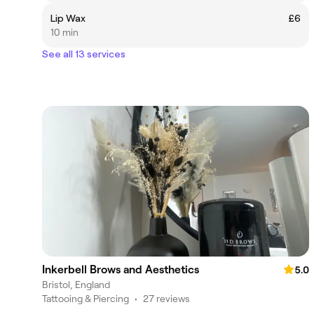
Lip Wax
£6
10 min
See all 13 services
Inkerbell Brows and Aesthetics
5.0
Bristol, England
Tattooing & Piercing
•
27 reviews