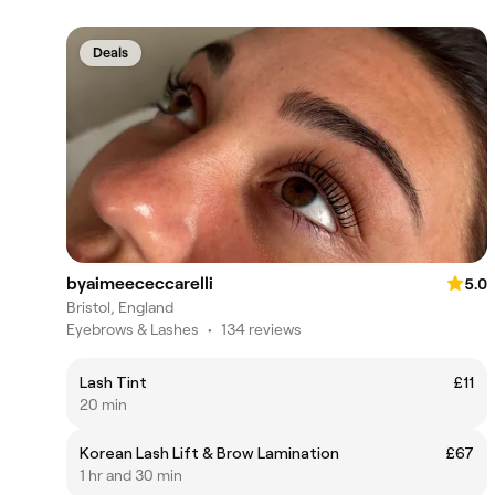
Deals
byaimeececcarelli
5.0
Bristol, England
Eyebrows & Lashes
•
134 reviews
Lash Tint
£11
20 min
Korean Lash Lift & Brow Lamination
£67
1 hr and 30 min