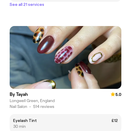
See all 21 services
By Tayah
5.0
Longwell Green, England
Nail Salon
•
514 reviews
Eyelash Tint
£12
30 min