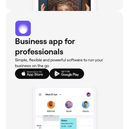
Business app for
professionals
Simple, flexible and powerful software to run your
business on the go