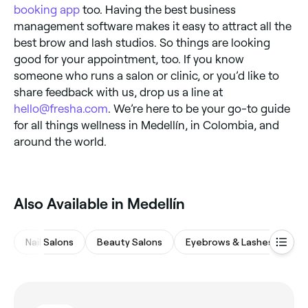
booking app
too. Having the best business
management software makes it easy to attract all the
best brow and lash studios. So things are looking
good for your appointment, too. If you know
someone who runs a salon or clinic, or you’d like to
share feedback with us, drop us a line at
hello@fresha.com
. We’re here to be your go-to guide
for all things wellness in Medellín, in Colombia, and
around the world.
Also Available in Medellín
Nail Salons
Beauty Salons
Eyebrows & Lashes
Sp