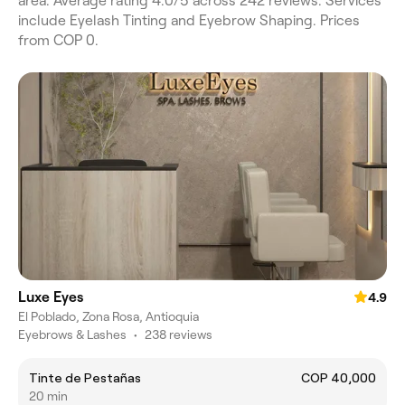
area. Average rating 4.0/5 across 242 reviews. Services
include Eyelash Tinting and Eyebrow Shaping. Prices
from COP 0.
Luxe Eyes
4.9
El Poblado, Zona Rosa, Antioquia
Eyebrows & Lashes
•
238 reviews
Tinte de Pestañas
COP 40,000
20 min