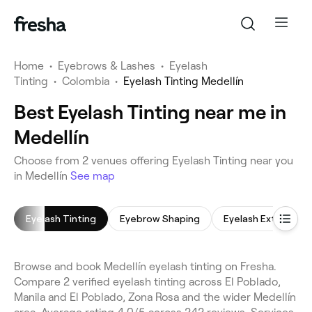
Home
•
Eyebrows & Lashes
•
Eyelash
Tinting
•
Colombia
•
Eyelash Tinting Medellín
Best Eyelash Tinting near me in
Medellín
Choose from 2 venues offering Eyelash Tinting near you
in Medellín
See map
Eyelash Tinting
Eyebrow Shaping
Eyelash Extensions
Browse and book Medellín eyelash tinting on Fresha.
Compare 2 verified eyelash tinting across El Poblado,
Manila and El Poblado, Zona Rosa and the wider Medellín