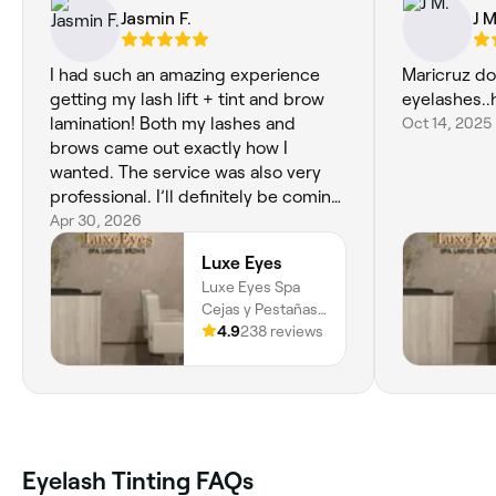
Jasmin F.
J M
I had such an amazing experience
Maricruz do
getting my lash lift + tint and brow
eyelashes.
lamination! Both my lashes and
Oct 14, 2025
brows came out exactly how I
wanted. The service was also very
professional. I’ll definitely be coming
back and highly recommend to
Apr 30, 2026
anyone looking for beautiful, natural
Luxe Eyes
results.
Luxe Eyes Spa
Cejas y Pestañas,
Carrera 37 10 -
4.9
238 reviews
35, Local 304, El
Poblado, Zona
Rosa, Medellín,
050021, Antioquia
Eyelash Tinting FAQs