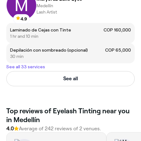
Medellín
Lash Artist
4.9
Laminado de Cejas con Tinte
COP 160,000
1 hr and 10 min
Depilación con sombreado (opcional)
COP 65,000
30 min
See all 33 services
See all
Top reviews of Eyelash Tinting near you
in Medellín
4.0
Average of 242 reviews of 2 venues.