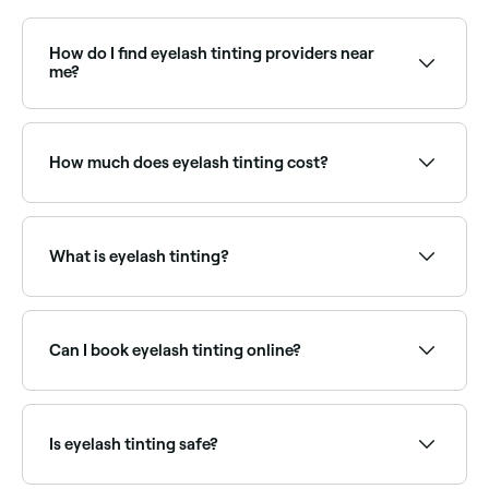
How do I find eyelash tinting providers near
me?
Use Fresha to browse eyelash tinting specialists near
you. Filter by location, price and availability to find
the right technician and book instantly.
How much does eyelash tinting cost?
Eyelash tinting typically costs between COP 40,000
and COP 90,000 as a standalone service. Fresha
shows upfront pricing before you book.
What is eyelash tinting?
Eyelash tinting is a semi-permanent treatment that
uses a specially formulated dye to darken and define
natural lashes. It creates the effect of wearing
Can I book eyelash tinting online?
mascara without daily effort and is popular for those
with fair or light lashes.
Yes, with Fresha you can book eyelash tinting
appointments online 24/7. Browse lash specialists
near you, choose your service and confirm instantly.
Is eyelash tinting safe?