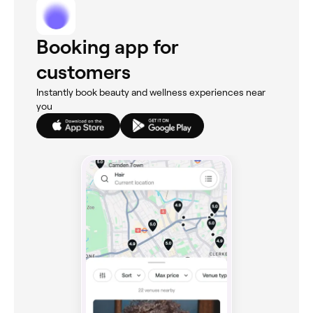
Booking app for
customers
Instantly book beauty and wellness experiences near
you