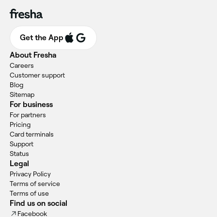
Get the App
About Fresha
Careers
Customer support
Blog
Sitemap
For business
For partners
Pricing
Card terminals
Support
Status
Legal
Privacy Policy
Terms of service
Terms of use
Find us on social
Facebook