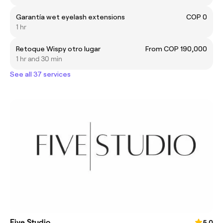
Garantía wet eyelash extensions
COP 0
1 hr
Retoque Wispy otro lugar
From COP 190,000
1 hr and 30 min
See all 37 services
Five Studio
5.0