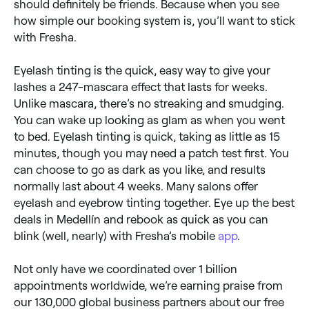
should definitely be friends. Because when you see
how simple our booking system is, you’ll want to stick
with Fresha.
Eyelash tinting is the quick, easy way to give your
lashes a 247-mascara effect that lasts for weeks.
Unlike mascara, there’s no streaking and smudging.
You can wake up looking as glam as when you went
to bed. Eyelash tinting is quick, taking as little as 15
minutes, though you may need a patch test first. You
can choose to go as dark as you like, and results
normally last about 4 weeks. Many salons offer
eyelash and eyebrow tinting together. Eye up the best
deals in Medellín and rebook as quick as you can
blink (well, nearly) with Fresha’s mobile
app
.
Not only have we coordinated over 1 billion
appointments worldwide, we’re earning praise from
our 130,000 global business partners about our free