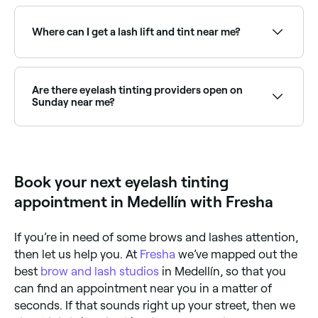
Eyelash tinting is safe when performed by a qualified
professional using specially formulated dyes. A patch
test is usually recommended 24–48 hours before the
Where can I get a lash lift and tint near me?
first treatment to rule out allergic reactions.
Lash lift and tint is a popular combined treatment
that curls and darkens lashes. Browse and book the
best providers offering this combination near you on
Are there eyelash tinting providers open on
Fresha.
Sunday near me?
Yes, many lash specialists are open on Sundays.
Browse Fresha to find providers near you with Sunday
availability.
Book your next eyelash tinting
appointment in Medellín with Fresha
If you’re in need of some brows and lashes attention,
then let us help you. At
Fresha
we’ve mapped out the
best
brow and lash studios
in Medellín, so that you
can find an appointment near you in a matter of
seconds. If that sounds right up your street, then we