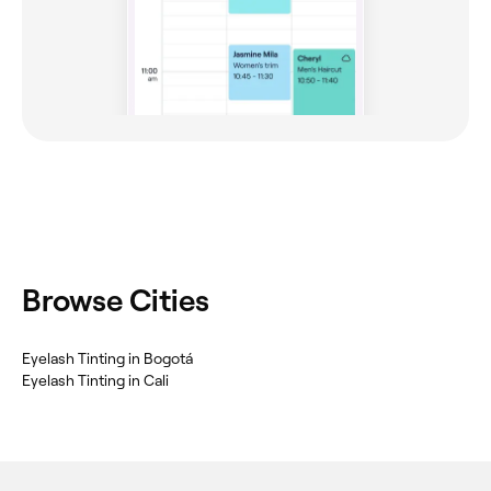
Browse Cities
Eyelash Tinting in Bogotá
Eyelash Tinting in Cali