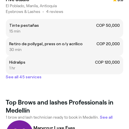
El Poblado, Manila, Antioquia
Eyebrows & Lashes
•
4 reviews
Tinte pestañas
COP 50,000
15 min
Retiro de pollygel, press on o/y acrílico
COP 20,000
30 min
Hidralips
COP 120,000
1 hr
See all 45 services
Top Brows and lashes Professionals in
Medellín
1 brow and lash technician ready to book in Medellín.
See all
Marycruz Luxe Eyes