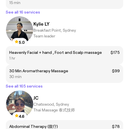
15 min
See all 16 services
Kylie LY
Breakfast Point, Sydney
Team leader
5.0
Heavenly Facial + hand , Foot and Scalp massage
$175
1 hr
30 Min Aromatherapy Massage
$99
30 min
See all 165 services
JC
Chatswood, Sydney
Thai Massage 泰式技师
4.6
Abdominal Therapy (腹疗)
$78