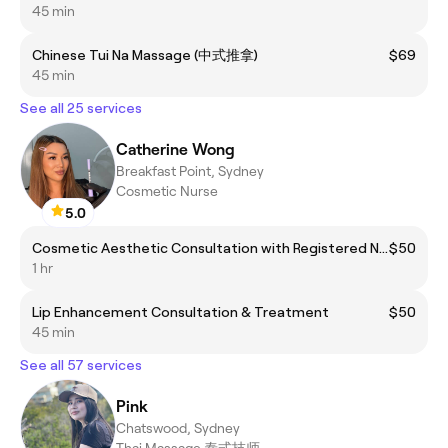
45 min
Chinese Tui Na Massage (中式推拿)
$69
45 min
See all 25 services
Catherine Wong
Breakfast Point, Sydney
Cosmetic Nurse
5.0
Cosmetic Aesthetic Consultation with Registered Nurse
$50
1 hr
Lip Enhancement Consultation & Treatment
$50
45 min
See all 57 services
Pink
Chatswood, Sydney