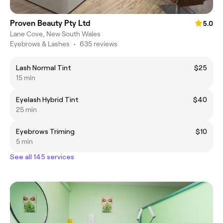
Proven Beauty Pty Ltd
5.0
Lane Cove, New South Wales
Eyebrows & Lashes
•
635 reviews
Lash Normal Tint
$25
15 min
Eyelash Hybrid Tint
$40
25 min
Eyebrows Triming
$10
5 min
See all 145 services