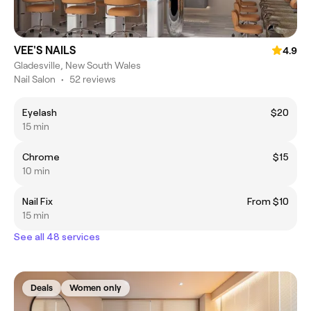
VEE'S NAILS
4.9
Gladesville, New South Wales
Nail Salon
•
52 reviews
Eyelash
$20
15 min
Chrome
$15
10 min
Nail Fix
From $10
15 min
See all 48 services
Deals
Women only