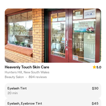
Heavenly Touch Skin Care
5.0
Hunters Hill, New South Wales
Beauty Salon
•
894 reviews
Eyelash Tint
$30
20 min
Eyelash, Eyebrow Tint
$45