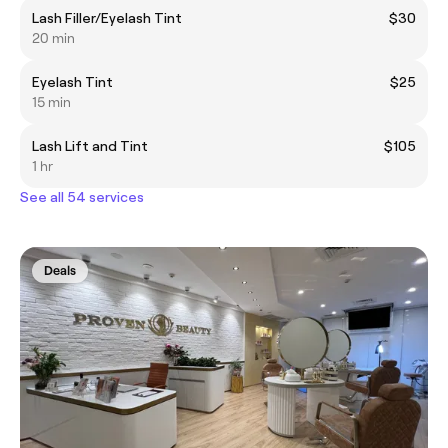
Lash Filler/Eyelash Tint
$30
20 min
Eyelash Tint
$25
15 min
Lash Lift and Tint
$105
1 hr
See all 54 services
Deals