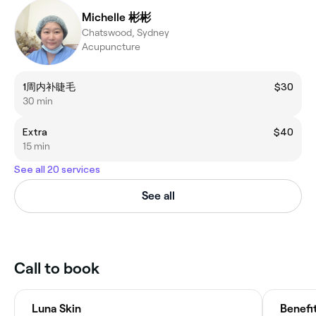
Michelle 彬彬
Chatswood, Sydney
Acupuncture
1周内补睫毛
$30
30 min
Extra
$40
15 min
See all 20 services
See all
Call to book
Luna Skin
Benefi