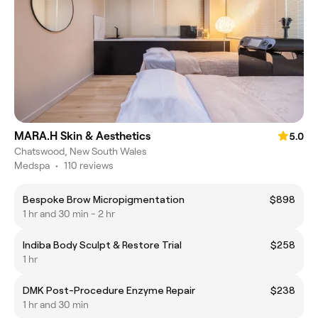
MARA.H Skin & Aesthetics
5.0
Chatswood, New South Wales
Medspa
•
110 reviews
Bespoke Brow Micropigmentation
$898
1 hr and 30 min - 2 hr
Indiba Body Sculpt & Restore Trial
$258
1 hr
DMK Post-Procedure Enzyme Repair
$238
1 hr and 30 min