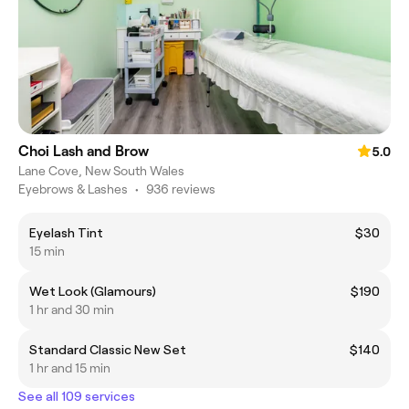
Choi Lash and Brow
5.0
Lane Cove, New South Wales
Eyebrows & Lashes
•
936 reviews
Eyelash Tint
$30
15 min
Wet Look (Glamours)
$190
1 hr and 30 min
Standard Classic New Set
$140
1 hr and 15 min
See all 109 services