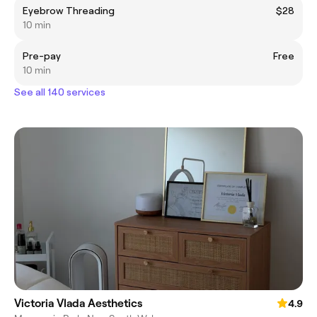
Eyebrow Threading
$28
10 min
Pre-pay
Free
10 min
See all 140 services
Victoria Vlada Aesthetics
4.9