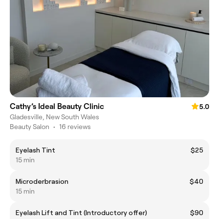
Cathy’s Ideal Beauty Clinic
5.0
Gladesville, New South Wales
Beauty Salon
•
16 reviews
Eyelash Tint
$25
15 min
Microderbrasion
$40
15 min
Eyelash Lift and Tint (Introductory offer)
$90