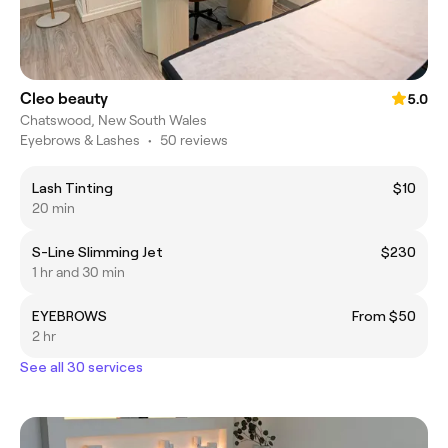
Cleo beauty
5.0
Chatswood, New South Wales
Eyebrows & Lashes
•
50 reviews
Lash Tinting
$10
20 min
S-Line Slimming Jet
$230
1 hr and 30 min
EYEBROWS
From $50
2 hr
See all 30 services