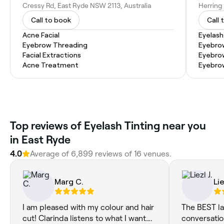
Cressy Rd, East Ryde NSW 2113, Australia
Call to book
Call 
Acne Facial
Eyelash
Eyebrow Threading
Eyebro
Facial Extractions
Eyebro
Acne Treatment
Eyebro
Top reviews of Eyelash Tinting near you
in East Ryde
4.0
Average of 6,899 reviews of 16 venues.
Marg C.
Lie
I am pleased with my colour and hair
The BEST la
cut! Clarinda listens to what I want….
conversation