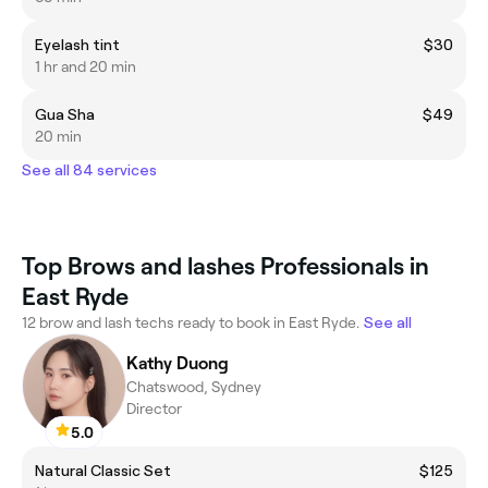
Eyelash tint
$30
1 hr and 20 min
Gua Sha
$49
20 min
See all 84 services
Top Brows and lashes Professionals in
East Ryde
12 brow and lash techs ready to book in East Ryde.
See all
Kathy Duong
Chatswood, Sydney
Director
5.0
Natural Classic Set
$125