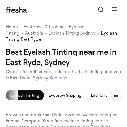
Home
•
Eyebrows & Lashes
•
Eyelash
Tinting
•
Australia
•
Eyelash Tinting Sydney
•
Eyelash
Tinting East Ryde
Best Eyelash Tinting near me in
East Ryde, Sydney
Choose from 16 venues offering Eyelash Tinting near you
in East Ryde, Sydney
See map
Eyelash Tinting
Eyebrow Shaping
Lash Lift
Eyeb
Browse and book East Ryde, Sydney eyelash tinting on
Fresha. Compare 16 verified eyelash tinting across