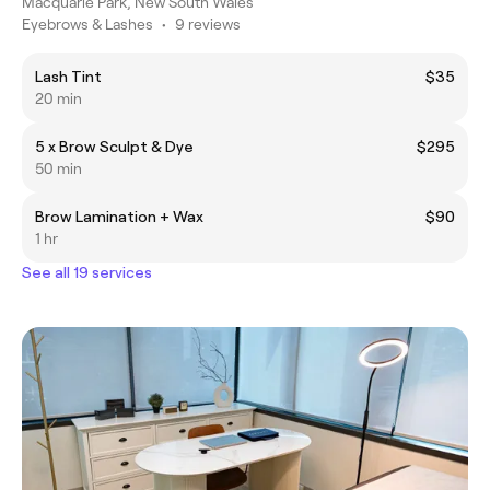
Macquarie Park, New South Wales
Eyebrows & Lashes
•
9 reviews
Lash Tint
$35
20 min
5 x Brow Sculpt & Dye
$295
50 min
Brow Lamination + Wax
$90
1 hr
See all 19 services