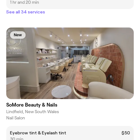
1 hr and 20 min
See all 34 services
New
SoMore Beauty & Nails
Lindfield, New South Wales
Nail Salon
Eyebrow tint & Eyelash tint
$50
30 min