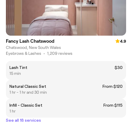
Fancy Lash Chatswood
4.9
Chatswood, New South Wales
Eyebrows & Lashes
•
1,209 reviews
Lash Tint
$30
15 min
Natural Classic Set
From $120
1 hr - 1 hr and 30 min
Infill - Classic Set
From $115
1 hr
See all 18 services