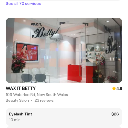
See all 70 services
WAX IT BETTY
4.9
109 Waterloo Rd, New South Wales
Beauty Salon
•
23 reviews
Eyelash Tint
$26
10 min