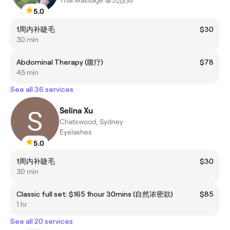
Thai Massage 泰式技师
5.0
1周内补睫毛
$30
30 min
Abdominal Therapy (腹疗)
$78
45 min
See all 36 services
Selina Xu
Chatswood, Sydney
Eyelashes
5.0
1周内补睫毛
$30
30 min
Classic full set: $165 1hour 30mins (自然浓密款)
$85
1 hr
See all 20 services