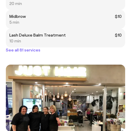
20 min
Midbrow
$10
5 min
Lash Deluxe Balm Treatment
$10
10 min
See all 81 services