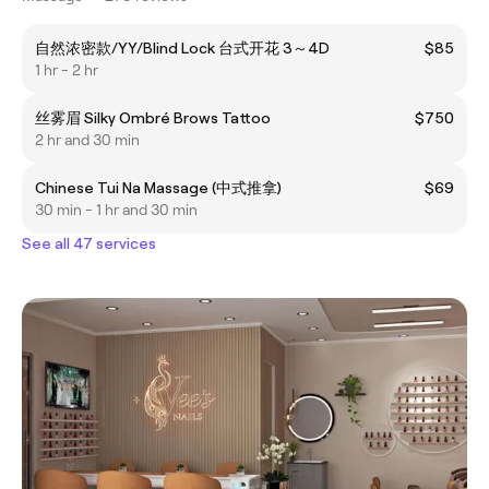
自然浓密款/YY/Blind Lock 台式开花 3～4D
$85
1 hr - 2 hr
丝雾眉 Silky Ombré Brows Tattoo
$750
2 hr and 30 min
Chinese Tui Na Massage (中式推拿)
$69
30 min - 1 hr and 30 min
See all 47 services