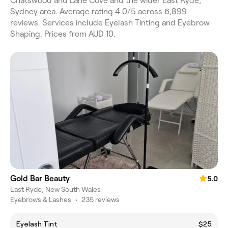
Chatswood and Lane Cove and the wider East Ryde,
Sydney area. Average rating 4.0/5 across 6,899
reviews. Services include Eyelash Tinting and Eyebrow
Shaping. Prices from AUD 10.
Gold Bar Beauty
5.0
East Ryde, New South Wales
Eyebrows & Lashes
•
235 reviews
Eyelash Tint
$25