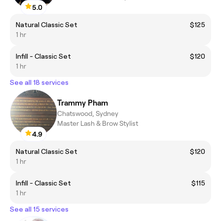
5.0
Natural Classic Set
$125
1 hr
Infill - Classic Set
$120
1 hr
See all 18 services
Trammy Pham
Chatswood, Sydney
Master Lash & Brow Stylist
4.9
Natural Classic Set
$120
1 hr
Infill - Classic Set
$115
1 hr
See all 15 services