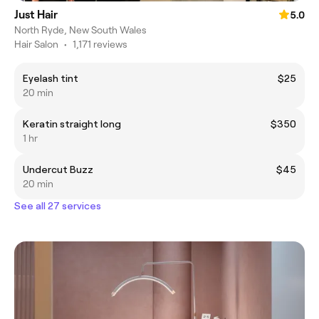
Just Hair
5.0
North Ryde, New South Wales
Hair Salon
•
1,171 reviews
Eyelash tint
$25
20 min
Keratin straight long
$350
1 hr
Undercut Buzz
$45
20 min
See all 27 services