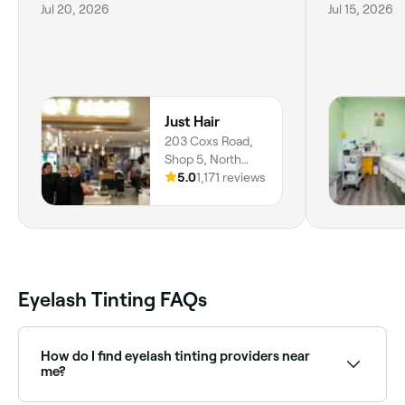
Jul 20, 2026
Jul 15, 2026
Just Hair
203 Coxs Road,
Shop 5, North
Ryde, 2113, New
5.0
1,171 reviews
South Wales
Eyelash Tinting FAQs
How do I find eyelash tinting providers near
me?