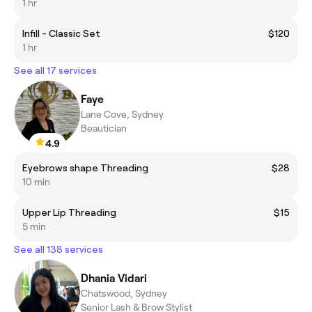
1 hr
Infill - Classic Set
$120
1 hr
See all 17 services
Faye
Lane Cove, Sydney
Beautician
4.9
Eyebrows shape Threading
$28
10 min
Upper Lip Threading
$15
5 min
See all 138 services
Dhania Vidari
Chatswood, Sydney
Senior Lash & Brow Stylist