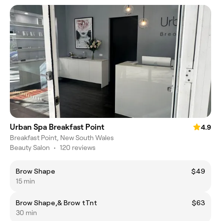
Urban Spa Breakfast Point
4.9
Breakfast Point, New South Wales
Beauty Salon
•
120 reviews
Brow Shape
$49
15 min
Brow Shape,& Brow tTnt
$63
30 min