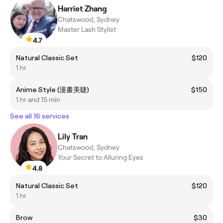
Harriet Zhang
Chatswood, Sydney
Master Lash Stylist
4.7
Natural Classic Set
$120
1 hr
Anime Style (漫畫美睫)
$150
1 hr and 15 min
See all 16 services
Lily Tran
Chatswood, Sydney
Your Secret to Alluring Eyes
4.8
Natural Classic Set
$120
1 hr
Brow
$30