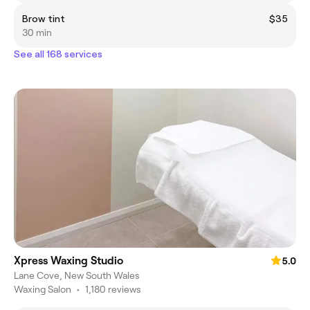
Brow tint
$35
30 min
See all 168 services
Xpress Waxing Studio
5.0
Lane Cove, New South Wales
Waxing Salon
•
1,180 reviews