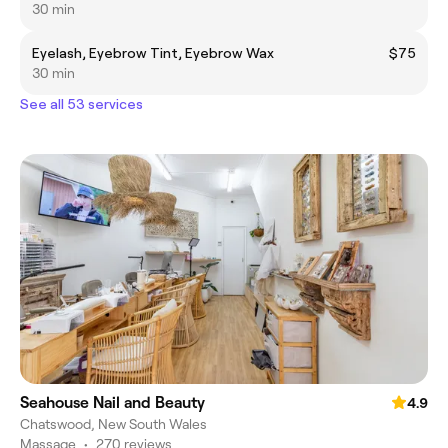
30 min
Eyelash, Eyebrow Tint, Eyebrow Wax
$75
30 min
See all 53 services
Seahouse Nail and Beauty
4.9
Chatswood, New South Wales
Massage
•
270 reviews