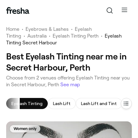
Home
•
Eyebrows & Lashes
•
Eyelash
Tinting
•
Australia
•
Eyelash Tinting Perth
•
Eyelash
Tinting Secret Harbour
Best Eyelash Tinting near me in
Secret Harbour, Perth
‎Choose from ‎2‎ venues offering Eyelash Tinting near you
in Secret Harbour, Perth
See map
Eyelash Tinting
Lash Lift
Lash Lift and Tint
Eyeb
Women only