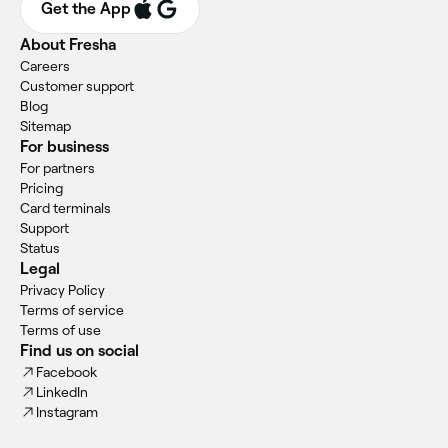
Get the App
About Fresha
Careers
Customer support
Blog
Sitemap
For business
For partners
Pricing
Card terminals
Support
Status
Legal
Privacy Policy
Terms of service
Terms of use
Find us on social
Facebook
LinkedIn
Instagram