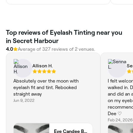
‎Top reviews of Eyelash Tinting near you
in Secret Harbour
4.0
Average of ‎327‎ reviews of ‎2‎ venues.
Allison H.
Se
Absolutely over the moon with
I felt welc
eyelash fit and tint. Rebooked
walked in. D
straight away
and did an a
Jun 9, 2022
on my eyebr
recommend 
Dee ♡
Feb 24, 2026
Eye Candee Beauty 🩷