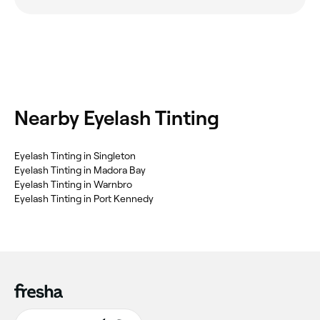
Nearby Eyelash Tinting
‎Eyelash Tinting in Singleton
‎Eyelash Tinting in Madora Bay
‎Eyelash Tinting in Warnbro
‎Eyelash Tinting in Port Kennedy