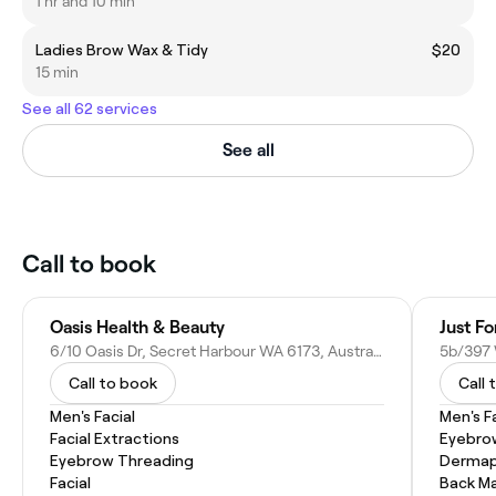
1 hr and 10 min
Ladies Brow Wax & Tidy
$20
15 min
See all 62 services
See all
Call to book
Oasis Health & Beauty
Just Fo
6/10 Oasis Dr, Secret Harbour WA 6173, Australia
Call to book
Call 
Men's Facial
Men's F
Facial Extractions
Eyebro
Eyebrow Threading
Dermap
Facial
Back M