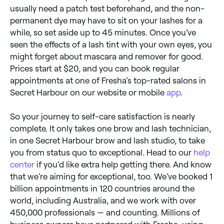
usually need a patch test beforehand, and the non-
permanent dye may have to sit on your lashes for a
while, so set aside up to 45 minutes. Once you’ve
seen the effects of a lash tint with your own eyes, you
might forget about mascara and remover for good.
Prices start at $20, and you can book regular
appointments at one of Fresha’s top-rated salons in
Secret Harbour on our website or mobile
app
.
So your journey to self-care satisfaction is nearly
complete. It only takes one brow and lash technician,
in one Secret Harbour brow and lash studio, to take
you from status quo to exceptional. Head to our
help
center
if you’d like extra help getting there. And know
that we’re aiming for exceptional, too. We’ve booked 1
billion appointments in 120 countries around the
world, including Australia, and we work with over
450,000 professionals — and counting. Millions of