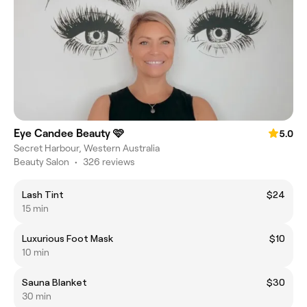
Eye Candee Beauty 🩷
5.0
Secret Harbour, Western Australia
Beauty Salon
•
326 reviews
Lash Tint
$24
15 min
Luxurious Foot Mask
$10
10 min
Sauna Blanket
$30
30 min