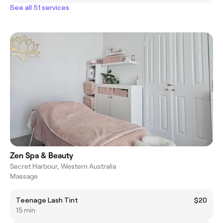
See all 51 services
Zen Spa & Beauty
Secret Harbour, Western Australia
Massage
Teenage Lash Tint
$20
15 min