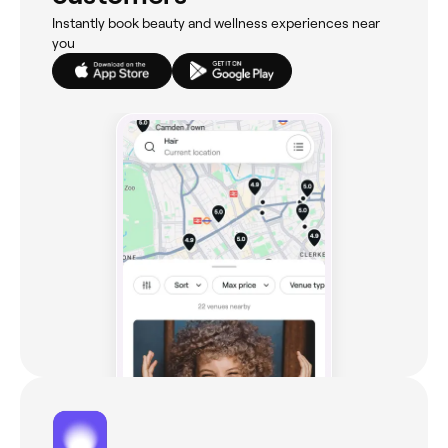
Instantly book beauty and wellness experiences near
you