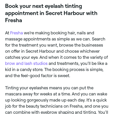
Book your next eyelash tinting
appointment in Secret Harbour with
Fresha
At
Fresha
we’re making booking hair, nails and
massage appointments as simple as we can. Search
for the treatment you want, browse the businesses
on offer in Secret Harbour and choose whichever
catches your eye. And when it comes to the variety of
brow and lash studios
and treatments, you’ll be like a
kid in a candy store. The booking process is simple,
and the feel-good factor is sweet.
Tinting your eyelashes means you can put the
mascara away for weeks at a time. And you can wake
up looking gorgeously made up each day. It’s a quick
job for the beauty technicians on Fresha, and one you
can combine with eyebrow shaping and tinting. You’ll