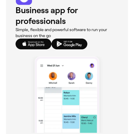
Business app for
professionals
Simple, flexible and powerful software to run your
business on the go