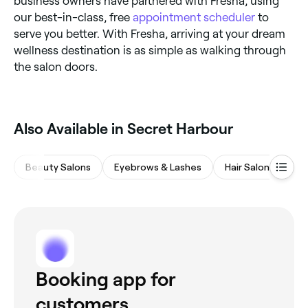
business owners have partnered with Fresha, using
our best-in-class, free
appointment scheduler
to
serve you better. With Fresha, arriving at your dream
wellness destination is as simple as walking through
the salon doors.
‎Also Available in Secret Harbour
Beauty Salons
Eyebrows & Lashes
Hair Salons
M
Booking app for
customers