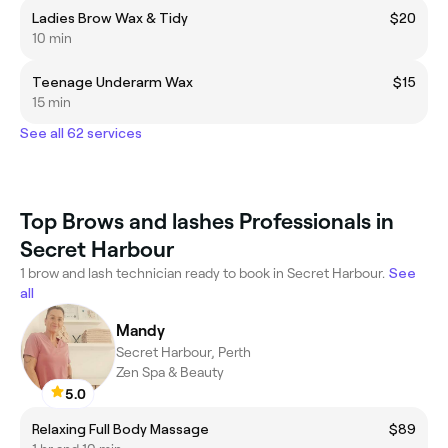
Ladies Brow Wax & Tidy
$20
10 min
Teenage Underarm Wax
$15
15 min
See all 62 services
Top Brows and lashes Professionals in
Secret Harbour
1 brow and lash technician ready to book in Secret Harbour.
See
all
Mandy
Secret Harbour, Perth
Zen Spa & Beauty
5.0
Relaxing Full Body Massage
$89