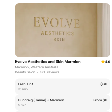
Evolve Aesthetics and Skin Marmion
4.9
Marmion, Western Australia
Beauty Salon
•
230 reviews
Lash Tint
$30
15 min
Duncraig (Carine) + Marmion
From $0
5 min