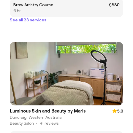
Brow Artistry Course
$880
6 hr
See all 33 services
Luminous Skin and Beauty by Maris
5.0
Duncraig, Western Australia
Beauty Salon
•
41 reviews