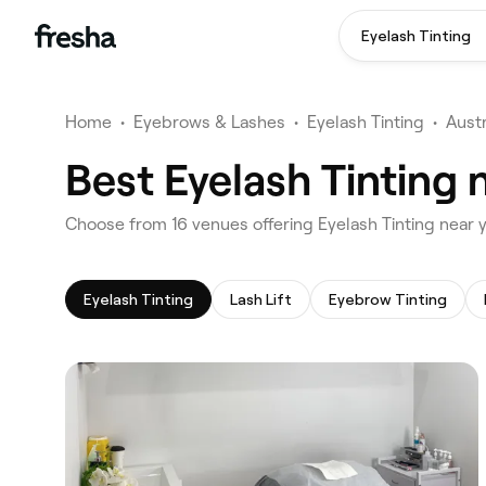
Eyelash Tinting
Home
•
Eyebrows & Lashes
•
Eyelash Tinting
•
Austr
Best Eyelash Tinting 
‎Choose from ‎16‎ venues offering Eyelash Tinting near
Eyelash Tinting
Lash Lift
Eyebrow Tinting