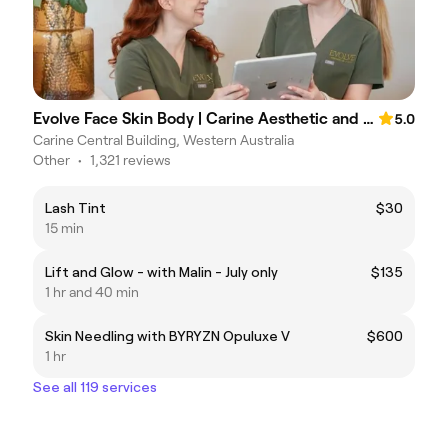
Evolve Face Skin Body | Carine Aesthetic and Skin Clinic
5.0
Carine Central Building, Western Australia
Other
•
1,321 reviews
Lash Tint
$30
15 min
Lift and Glow - with Malin - July only
$135
1 hr and 40 min
Skin Needling with BYRYZN Opuluxe V
$600
1 hr
See all 119 services