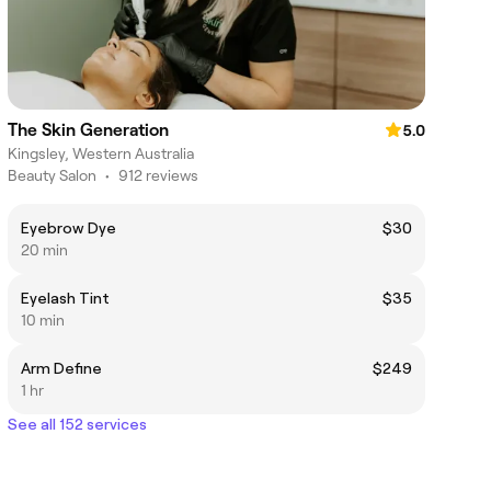
The Skin Generation
5.0
Kingsley, Western Australia
Beauty Salon
•
912 reviews
Eyebrow Dye
$30
20 min
Eyelash Tint
$35
10 min
Arm Define
$249
1 hr
See all 152 services