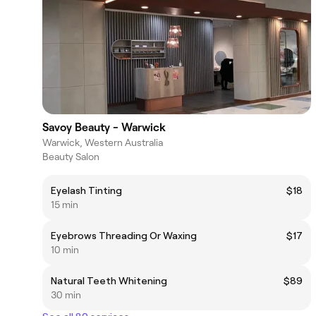
Savoy Beauty - Warwick
Warwick, Western Australia
Beauty Salon
Eyelash Tinting
$18
15 min
Eyebrows Threading Or Waxing
$17
10 min
Natural Teeth Whitening
$89
30 min