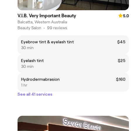
V.I.B. Very Important Beauty
5.0
Balcatta, Western Australia
Beauty Salon
•
99 reviews
Eyebrow tint & eyelash tint
$45
30 min
Eyelash tint
$25
30 min
Hydrodermabrasion
$160
1 hr
See all 41 services