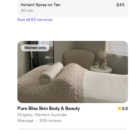
Instant Spray on Tan
$45
20 min
See all 82 services
Women only
Pure Bliss Skin Body & Beauty
5.0
Kingsley, Western Australia
Massage
•
208 reviews