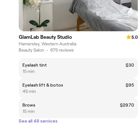
GlamLab Beauty Studio
5.0
Hamersley, Western Australia
Beauty Salon
•
675 reviews
Eyelash tint
$30
15 min
Eyelash lift & botox
$95
45 min
Brows
$29.70
15 min
See all 48 services