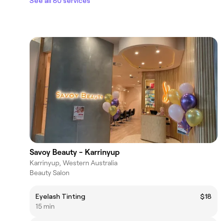
See all 80 services
Savoy Beauty - Karrinyup
Karrinyup, Western Australia
Beauty Salon
Eyelash Tinting
$18
15 min