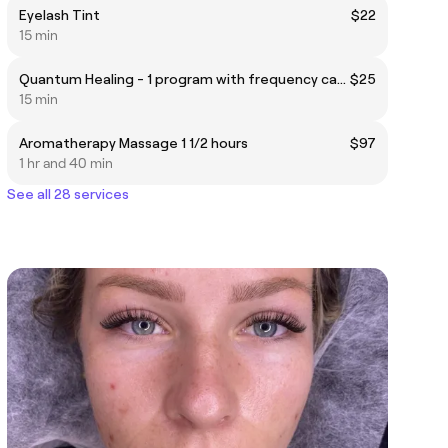
Eyelash Tint
$22
15 min
Quantum Healing - 1 program with frequency can be done remotely
$25
15 min
Aromatherapy Massage 1 1/2 hours
$97
1 hr and 40 min
See all 28 services