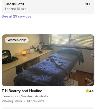
Classic Refill
$60
1 hr and 10 min
See all 29 services
Women only
T H Beauty and Healing
4.9
Greenwood, Western Australia
Waxing Salon
•
147 reviews