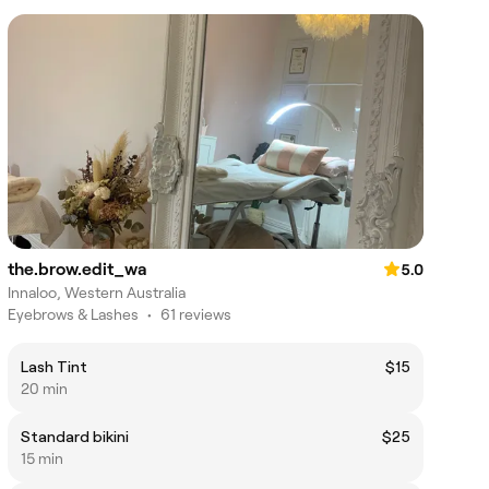
the.brow.edit_wa
5.0
Innaloo, Western Australia
Eyebrows & Lashes
•
61 reviews
Lash Tint
$15
20 min
Standard bikini
$25
15 min