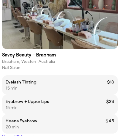
Savoy Beauty - Brabham
Brabham, Western Australia
Nail Salon
Eyelash Tinting
$18
15 min
Eyebrow + Upper Lips
$28
15 min
Heena Eyebrow
$45
20 min