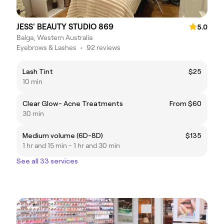
JESS' BEAUTY STUDIO 869
5.0
Balga, Western Australia
Eyebrows & Lashes
•
92 reviews
Lash Tint
$25
10 min
Clear Glow- Acne Treatments
From $60
30 min
Medium volume (6D-8D)
$135
1 hr and 15 min - 1 hr and 30 min
See all 33 services