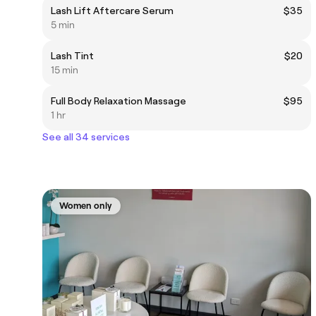
Lash Lift Aftercare Serum
$35
5 min
Lash Tint
$20
15 min
Full Body Relaxation Massage
$95
1 hr
See all 34 services
Women only