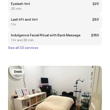
Eyelash tint
$25
20 min
Lash lift and tint
$85
1 hr
Indulgence Facial Ritual with Back Massage
$180
1 hr and 30 min
See all 33 services
Deals