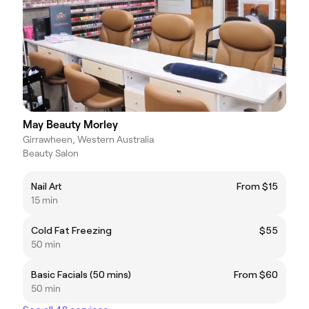
May Beauty Morley
Girrawheen, Western Australia
Beauty Salon
Nail Art
From $15
15 min
Cold Fat Freezing
$55
50 min
Basic Facials (50 mins)
From $60
50 min