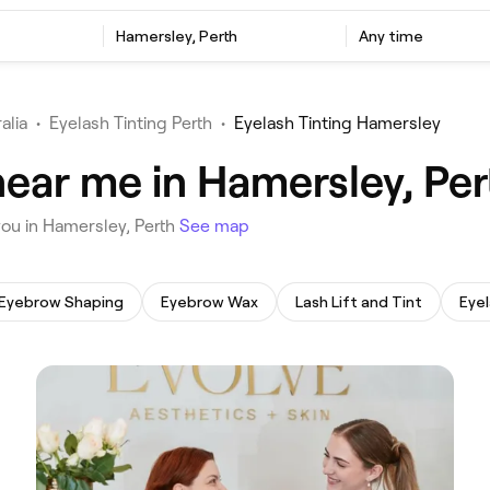
‎Hamersley, Perth
Any time
alia
•
Eyelash Tinting Perth
•
Eyelash Tinting Hamersley
near me in Hamersley, Per
 you in Hamersley, Perth
See map
Eyebrow Shaping
Eyebrow Wax
Lash Lift and Tint
Eyel