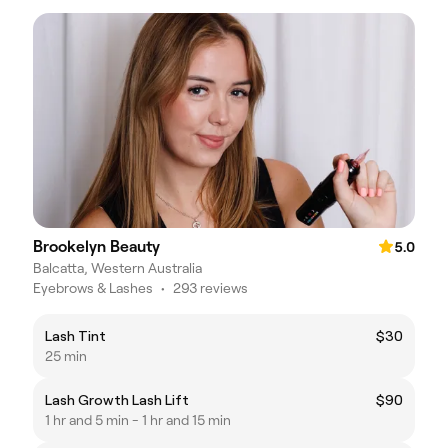
Brookelyn Beauty
5.0
Balcatta, Western Australia
Eyebrows & Lashes
•
293 reviews
Lash Tint
$30
25 min
Lash Growth Lash Lift
$90
1 hr and 5 min - 1 hr and 15 min