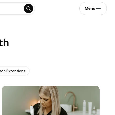
Menu
th
ash Extensions