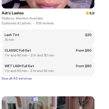
Ash's Lashes
5.0
Padbury, Western Australia
Eyebrows & Lashes
•
109 reviews
Lash Tint
$20
15 min
CLASSIC Full Set
From $80
1 hr and 40 min - 2 hr and 30 min
WET LASH Full Set
From $80
1 hr and 45 min - 2 hr and 30 min
See all 45 services