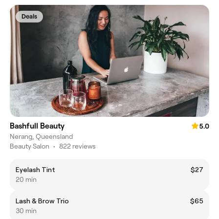
Deals
Bashfull Beauty
5.0
Nerang, Queensland
Beauty Salon
•
822 reviews
Eyelash Tint
$27
20 min
Lash & Brow Trio
$65
30 min