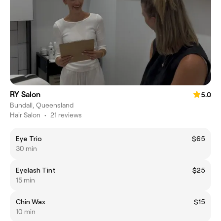
RY Salon
5.0
Bundall, Queensland
Hair Salon
•
21 reviews
Eye Trio
$65
30 min
Eyelash Tint
$25
15 min
Chin Wax
$15
10 min