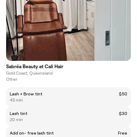
Sabréa Beauty at Cali Hair
Gold Coast, Queensland
Other
Lash + Brow tint
$50
45 min
Lash tint
$30
20 min
Add on- free lash tint
Free