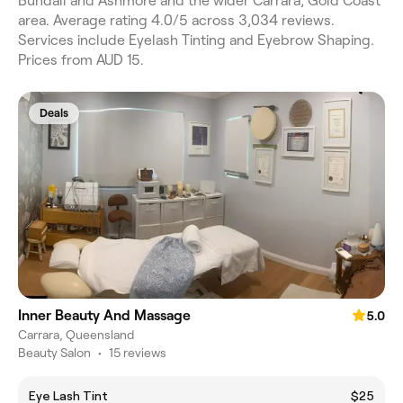
Bundall and Ashmore and the wider Carrara, Gold Coast
area. Average rating 4.0/5 across 3,034 reviews.
Services include Eyelash Tinting and Eyebrow Shaping.
Prices from AUD 15.
Deals
Inner Beauty And Massage
5.0
Carrara, Queensland
Beauty Salon
•
15 reviews
Eye Lash Tint
$25