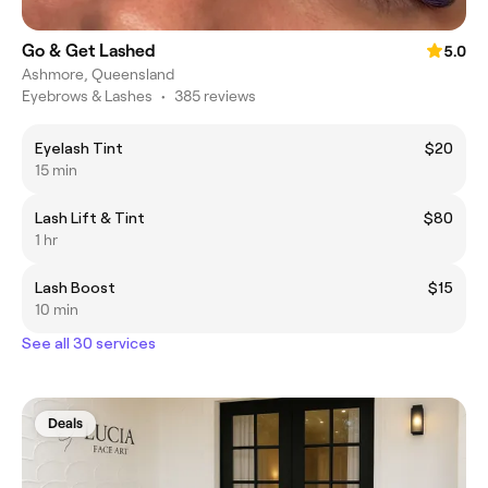
Go & Get Lashed
5.0
Ashmore, Queensland
Eyebrows & Lashes
•
385 reviews
Eyelash Tint
$20
15 min
Lash Lift & Tint
$80
1 hr
Lash Boost
$15
10 min
See all 30 services
Deals