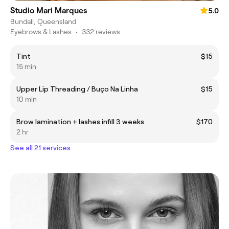
Studio Mari Marques
5.0
Bundall, Queensland
Eyebrows & Lashes
•
332 reviews
Tint
$15
15 min
Upper Lip Threading / Buço Na Linha
$15
10 min
Brow lamination + lashes infill 3 weeks
$170
2 hr
See all 21 services