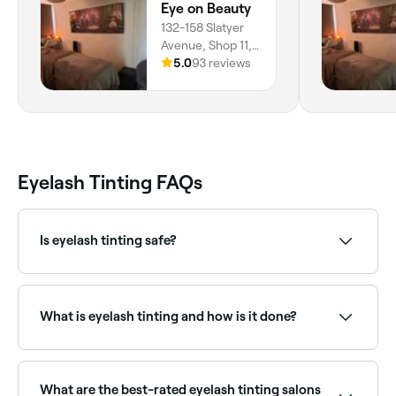
Eye on Beauty
132-158 Slatyer
Avenue, Shop 11,
Bundall, 4211,
5.0
93 reviews
Queensland
Eyelash Tinting FAQs
Is eyelash tinting safe?
Eyelash tinting is safe when performed by a qualified
professional using specially formulated dyes. A patch
test is usually recommended 24–48 hours before the
What is eyelash tinting and how is it done?
first treatment to rule out allergic reactions.
Eyelash tinting uses special dye to intensify the
colour of your natural lashes without the need for
mascara. Your technician will mix your chosen
What are the best-rated eyelash tinting salons