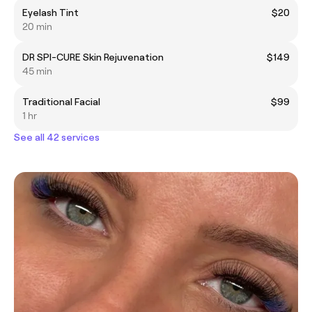
Eyelash Tint
$20
20 min
DR SPI-CURE Skin Rejuvenation
$149
45 min
Traditional Facial
$99
1 hr
See all 42 services