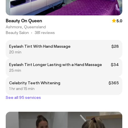
Beauty On Queen
5.0
Ashmore, Queensland
Beauty Salon
•
381 reviews
Eyelash Tint With Hand Massage
$28
20 min
Eyelash Tint Longer Lasting with a Hand Massage
$34
25 min
Celebrity Teeth Whitening
$365
1 hr and 15 min
See all 95 services