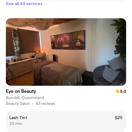
See all 49 services
Eye on Beauty
5.0
Bundall, Queensland
Beauty Salon
•
93 reviews
Lash Tint
$25
20 min