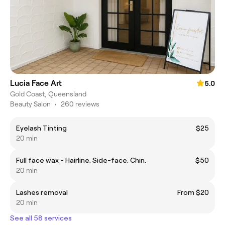
Lucia Face Art
5.0
Gold Coast, Queensland
Beauty Salon
•
260 reviews
Eyelash Tinting
$25
20 min
Full face wax - Hairline. Side-face. Chin.
$50
20 min
Lashes removal
From $20
20 min
See all 58 services