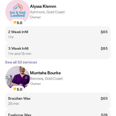
Alyssa Klemm
Ashmore, Gold Coast
Owner
5.0
2 Week Infill
$65
1 hr
3 Week Infill
$85
1 hr and 15 min
See all 30 services
Muntaha Bourke
Benowa, Gold Coast
Owner
5.0
Brazilian Wax
$65
25 min
Eyebrow Wax
$28