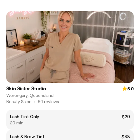
Skin Sister Studio
5.0
Worongary, Queensland
Beauty Salon
•
54 reviews
Lash Tint Only
$20
20 min
Lash & Brow Tint
$38