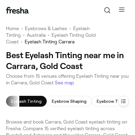
Home
•
Eyebrows & Lashes
•
Eyelash
Tinting
•
Australia
•
Eyelash Tinting Gold
Coast
•
Eyelash Tinting Carrara
Best Eyelash Tinting near me in
Carrara, Gold Coast
Choose from 15 venues offering Eyelash Tinting near you
in Carrara, Gold Coast
See map
Eyelash Tinting
Eyebrow Shaping
Eyebrow Tinting
Browse and book Carrara, Gold Coast eyelash tinting on
Fresha. Compare 15 verified eyelash tinting across