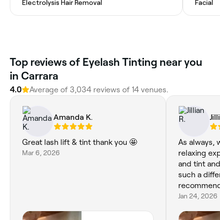
Electrolysis Hair Removal
Facial
Top reviews of Eyelash Tinting near you
in Carrara
4.0
Average of 3,034 reviews of 14 venues.
Amanda K.
Jil
Great lash lift & tint thank you 🤩
As always, w
Mar 6, 2026
relaxing exp
and tint an
such a diff
recommen
Jan 24, 2026