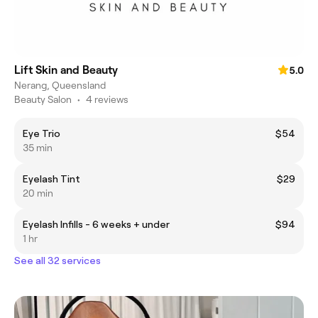
Lift Skin and Beauty
5.0
Nerang, Queensland
Beauty Salon
•
4 reviews
Eye Trio
$54
35 min
Eyelash Tint
$29
20 min
Eyelash Infills - 6 weeks + under
$94
1 hr
See all 32 services