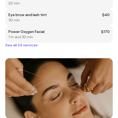
20 min
Eye brow and lash tint
$40
30 min
Power Oxygen Facial
$170
1 hr and 30 min
See all 24 services