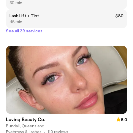
30 min
Lash Lift + Tint
$80
45 min
See all 33 services
Luving Beauty Co.
5.0
Bundall, Queensland
Eyebrows & Lashes
•
119 reviews