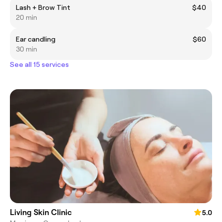
Lash + Brow Tint
$40
20 min
Ear candling
$60
30 min
See all 15 services
Living Skin Clinic
5.0