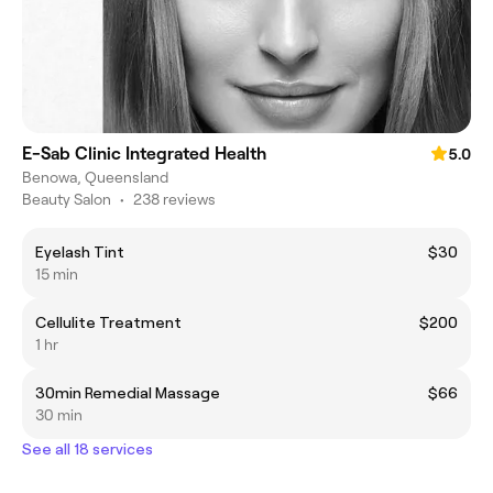
E-Sab Clinic Integrated Health
5.0
Benowa, Queensland
Beauty Salon
•
238 reviews
Eyelash Tint
$30
15 min
Cellulite Treatment
$200
1 hr
30min Remedial Massage
$66
30 min
See all 18 services