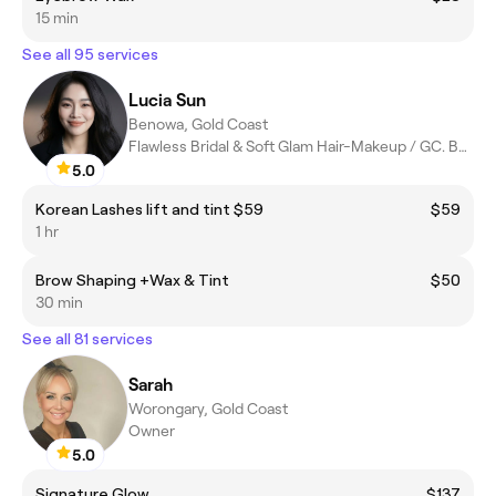
15 min
See all 95 services
Lucia Sun
Benowa, Gold Coast
Flawless Bridal & Soft Glam Hair-Makeup / GC. BNE. Byron
5.0
Korean Lashes lift and tint $59
$59
1 hr
Brow Shaping +Wax & Tint
$50
30 min
See all 81 services
Sarah
Worongary, Gold Coast
Owner
5.0
Signature Glow
$137