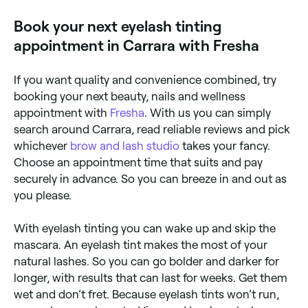
to the ingredients in the dye solution. Other side
effects include swelling, irritation, and a sense of
Book your next eyelash tinting
burning. Always go for a patch test before your
appointment to check for allergies.
appointment in Carrara with Fresha
If you want quality and convenience combined, try
booking your next beauty, nails and wellness
appointment with
Fresha
. With us you can simply
search around Carrara, read reliable reviews and pick
whichever
brow and lash studio
takes your fancy.
Choose an appointment time that suits and pay
securely in advance. So you can breeze in and out as
you please.
With eyelash tinting you can wake up and skip the
mascara. An eyelash tint makes the most of your
natural lashes. So you can go bolder and darker for
longer, with results that can last for weeks. Get them
wet and don’t fret. Because eyelash tints won’t run,