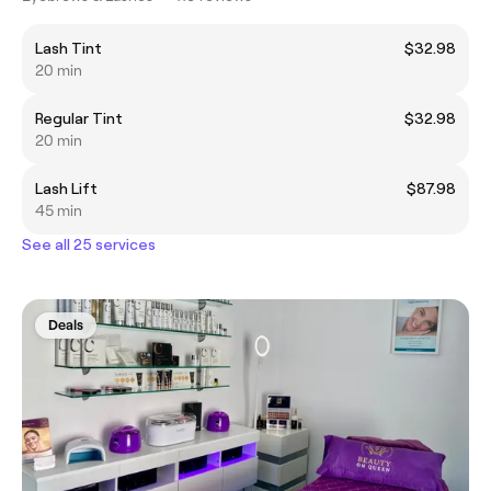
Lash Tint
$32.98
20 min
Regular Tint
$32.98
20 min
Lash Lift
$87.98
45 min
See all 25 services
Deals