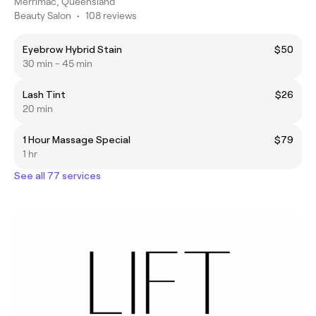
Merrimac, Queensland
Beauty Salon
•
108 reviews
Eyebrow Hybrid Stain
$50
30 min - 45 min
Lash Tint
$26
20 min
1 Hour Massage Special
$79
1 hr
See all 77 services