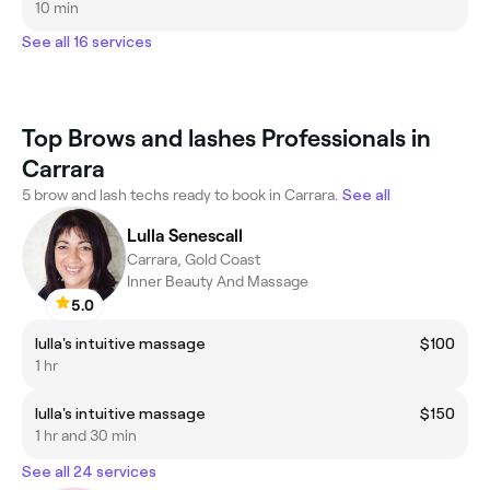
10 min
See all 16 services
Top Brows and lashes Professionals in
Carrara
5 brow and lash techs ready to book in Carrara.
See all
Lulla Senescall
Carrara, Gold Coast
Inner Beauty And Massage
5.0
lulla's intuitive massage
$100
1 hr
lulla's intuitive massage
$150
1 hr and 30 min
See all 24 services