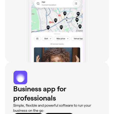
Business app for
professionals
Simple, flexible and powerful software to run your
business on the go