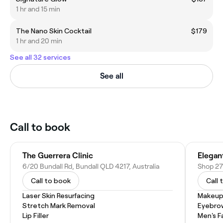
1 hr and 15 min
The Nano Skin Cocktail
$179
1 hr and 20 min
See all 32 services
See all
Call to book
The Guerrera Clinic
6/20 Bundall Rd, Bundall QLD 4217, Australia
Shop 27
Call to book
Call 
Laser Skin Resurfacing
Makeup
Stretch Mark Removal
Eyebro
Lip Filler
Men's F