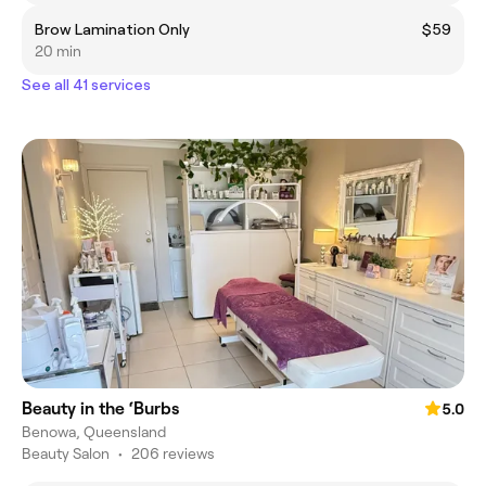
Brow Lamination Only
$59
20 min
See all 41 services
Beauty in the ‘Burbs
5.0
Benowa, Queensland
Beauty Salon
•
206 reviews