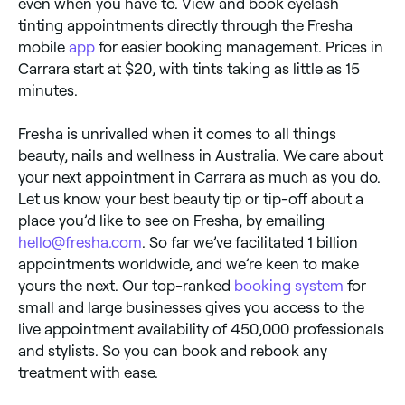
even when you have to. View and book eyelash
tinting appointments directly through the Fresha
mobile
app
for easier booking management. Prices in
Carrara start at $20, with tints taking as little as 15
minutes.
Fresha is unrivalled when it comes to all things
beauty, nails and wellness in Australia. We care about
your next appointment in Carrara as much as you do.
Let us know your best beauty tip or tip-off about a
place you’d like to see on Fresha, by emailing
hello@fresha.com
. So far we’ve facilitated 1 billion
appointments worldwide, and we’re keen to make
yours the next. Our top-ranked
booking system
for
small and large businesses gives you access to the
live appointment availability of 450,000 professionals
and stylists. So you can book and rebook any
treatment with ease.