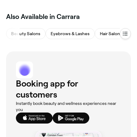
Also Available in Carrara
Beauty Salons
Eyebrows & Lashes
Hair Salons
M
Booking app for
customers
Instantly book beauty and wellness experiences near
you