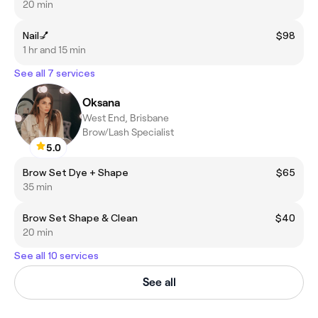
20 min
Nail💅
$98
1 hr and 15 min
See all 7 services
Oksana
West End, Brisbane
Brow/Lash Specialist
5.0
Brow Set Dye + Shape
$65
35 min
Brow Set Shape & Clean
$40
20 min
See all 10 services
See all