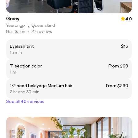
Gracy
4.9
Yeerongpilly, Queensland
Hair Salon
•
27 reviews
Eyelash tint
$15
15 min
T-section color
From $60
1 hr
1/2 head balayage Medium hair
From $230
2 hr and 30 min
See all 40 services