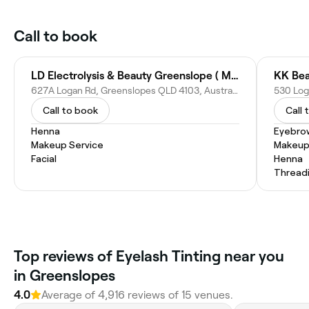
Call to book
LD Electrolysis & Beauty Greenslope ( Main branch)
KK Bea
627A Logan Rd, Greenslopes QLD 4103, Australia
530 Log
Call to book
Call 
Henna
Eyebro
Makeup Service
Makeup
Facial
Henna
Thread
Top reviews of Eyelash Tinting near you
in Greenslopes
4.0
Average of 4,916 reviews of 15 venues.