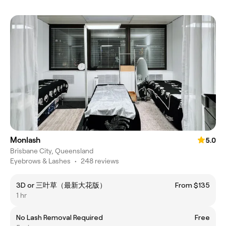
Monlash
5.0
Brisbane City, Queensland
Eyebrows & Lashes
•
248 reviews
3D or 三叶草（最新大花版）
From $135
1 hr
No Lash Removal Required
Free