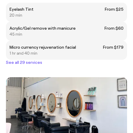
Eyelash Tint
From $25
20 min
Acrylic/Gel remove with manicure
From $60
45 min
Micro currency rejuvenation facial
From $179
1 hr and 40 min
See all 29 services