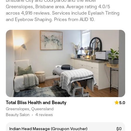
Brisbane City and Coorparoo and the wider
Greenslopes, Brisbane area. Average rating 4.0/5
across 4,916 reviews. Services include Eyelash Tinting
and Eyebrow Shaping. Prices from AUD 10.
Total Bliss Health and Beauty
5.0
Greenslopes, Queensland
Beauty Salon
•
4 reviews
Indian Head Massage (Groupon Voucher)
$0