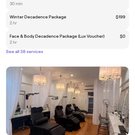
30 min
Winter Decadence Package
$199
2 hr
Face & Body Decadence Package (Lux Voucher)
$0
2 hr
See all 38 services