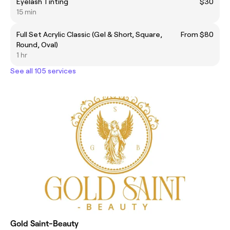
Eyelash Tinting
$30
15 min
Full Set Acrylic Classic (Gel & Short, Square,
From $80
Round, Oval)
1 hr
See all 105 services
Gold Saint-Beauty