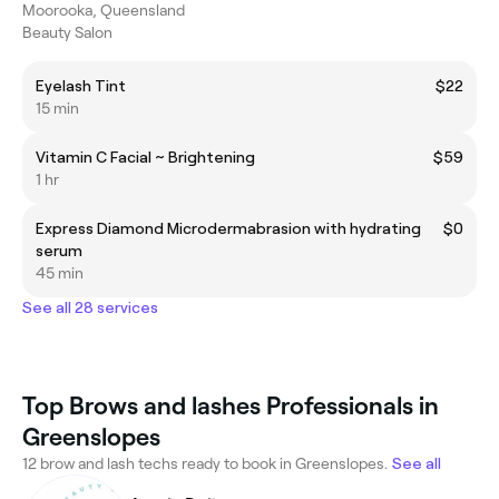
Moorooka, Queensland
Beauty Salon
Eyelash Tint
$22
15 min
Vitamin C Facial ~ Brightening
$59
1 hr
Express Diamond Microdermabrasion with hydrating
$0
serum
45 min
See all 28 services
Top Brows and lashes Professionals in
Greenslopes
12 brow and lash techs ready to book in Greenslopes.
See all