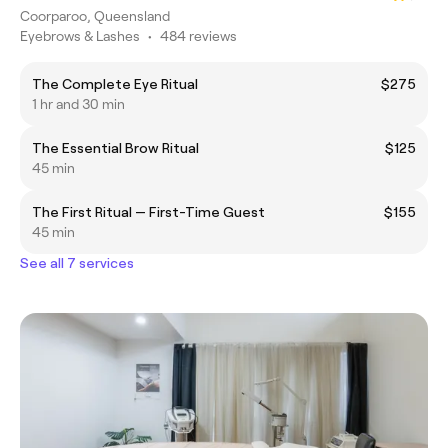
Coorparoo, Queensland
Eyebrows & Lashes
•
484 reviews
The Complete Eye Ritual
$275
1 hr and 30 min
The Essential Brow Ritual
$125
45 min
The First Ritual — First-Time Guest
$155
45 min
See all 7 services