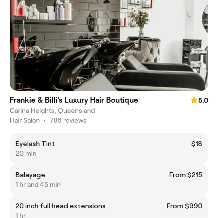
Frankie & Billi's Luxury Hair Boutique
5.0
Carina Heights, Queensland
Hair Salon
•
786 reviews
Eyelash Tint
$18
20 min
Balayage
From $215
1 hr and 45 min
20 inch full head extensions
From $990
1 hr