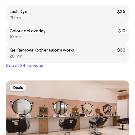
Lash Dye
$35
20 min
Colour gel overlay
$10
10 min
Gel Removal (other salon’s work)
$30
20 min
See all 24 services
Deals