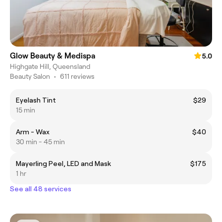
Glow Beauty & Medispa
5.0
Highgate Hill, Queensland
Beauty Salon
•
611 reviews
Eyelash Tint
$29
15 min
Arm - Wax
$40
30 min - 45 min
Mayerling Peel, LED and Mask
$175
1 hr
See all 48 services