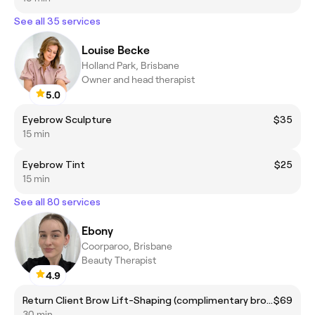
See all 35 services
Louise Becke
Holland Park, Brisbane
Owner and head therapist
5.0
Eyebrow Sculpture
$35
15 min
Eyebrow Tint
$25
15 min
See all 80 services
Ebony
Coorparoo, Brisbane
Beauty Therapist
4.9
Return Client Brow Lift-Shaping (complimentary brow colour included)
$69
30 min