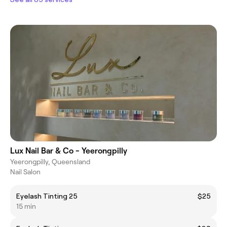
Lux Nail Bar & Co - Yeerongpilly
Yeerongpilly, Queensland
Nail Salon
Eyelash Tinting 25
$25
15 min