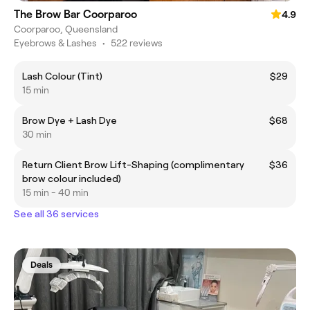
The Brow Bar Coorparoo
4.9
Coorparoo, Queensland
Eyebrows & Lashes
•
522 reviews
Lash Colour (Tint)
$29
15 min
Brow Dye + Lash Dye
$68
30 min
Return Client Brow Lift-Shaping (complimentary
$36
brow colour included)
15 min - 40 min
See all 36 services
Deals