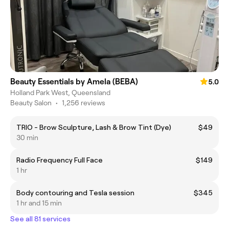
Beauty Essentials by Amela (BEBA)
5.0
Holland Park West, Queensland
Beauty Salon
•
1,256 reviews
TRIO - Brow Sculpture, Lash & Brow Tint (Dye)
$49
30 min
Radio Frequency Full Face
$149
1 hr
Body contouring and Tesla session
$345
1 hr and 15 min
See all 81 services