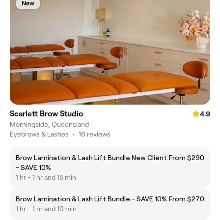
New
Scarlett Brow Studio
4.9
Morningside, Queensland
Eyebrows & Lashes
•
16 reviews
Brow Lamination & Lash Lift Bundle New Client
From $290
- SAVE 10%
1 hr - 1 hr and 15 min
Brow Lamination & Lash Lift Bundle - SAVE 10%
From $270
1 hr - 1 hr and 10 min