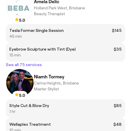
Amela Delic
Holland Park West, Brisbane
Beauty Therapist
5.0
Tesla Former Single Session
$145
45 min
Eyebrow Sculpture with Tint (Dye)
$35
15 min
See all 75 services
Niamh Tormey
Carina Heights, Brisbane
Master Stylist
5.0
Style Cut & Blow Dry
$85
1 hr
Wellaplex Treatment
$48
10 min