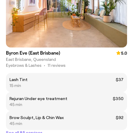
Byron Eve (East Brisbane)
5.0
East Brisbane, Queensland
Eyebrows & Lashes
•
11 reviews
Lash Tint
$37
15 min
Rejuran Under eye treatment
$350
45 min
Brow Sculpt, Lip & Chin Wax
$92
45 min
See all 85 services