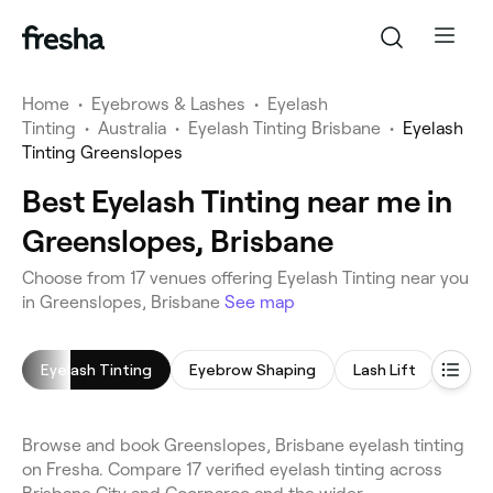
Home
•
Eyebrows & Lashes
•
Eyelash
Tinting
•
Australia
•
Eyelash Tinting Brisbane
•
Eyelash
Tinting Greenslopes
Best Eyelash Tinting near me in
Greenslopes, Brisbane
Choose from 17 venues offering Eyelash Tinting near you
in Greenslopes, Brisbane
See map
Eyelash Tinting
Eyebrow Shaping
Lash Lift
Eyeb
Browse and book Greenslopes, Brisbane eyelash tinting
on Fresha. Compare 17 verified eyelash tinting across