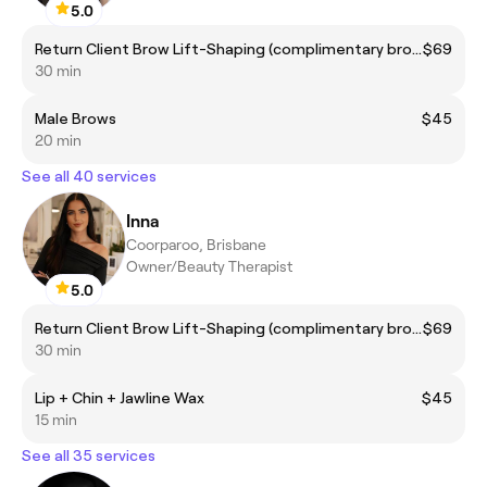
5.0
Return Client Brow Lift-Shaping (complimentary brow colour included)
$69
30 min
Male Brows
$45
20 min
See all 40 services
Inna
Coorparoo, Brisbane
Owner/Beauty Therapist
5.0
Return Client Brow Lift-Shaping (complimentary brow colour included)
$69
30 min
Lip + Chin + Jawline Wax
$45
15 min
See all 35 services