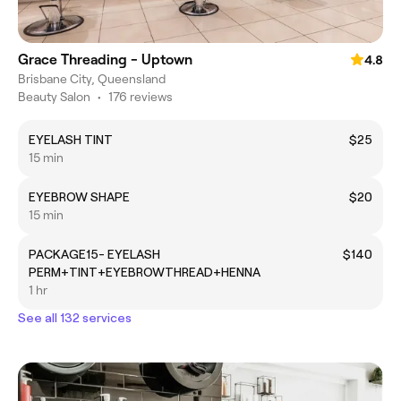
Grace Threading - Uptown
4.8
Brisbane City, Queensland
Beauty Salon
•
176 reviews
EYELASH TINT
$25
15 min
EYEBROW SHAPE
$20
15 min
PACKAGE15- EYELASH
$140
PERM+TINT+EYEBROWTHREAD+HENNA
1 hr
See all 132 services