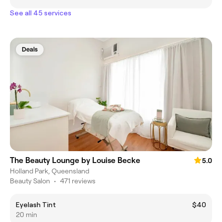
See all 45 services
Deals
The Beauty Lounge by Louise Becke
5.0
Holland Park, Queensland
Beauty Salon
•
471 reviews
Eyelash Tint
$40
20 min