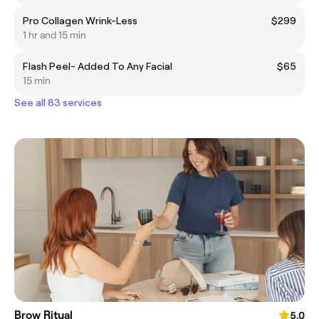
Pro Collagen Wrink-Less
$299
1 hr and 15 min
Flash Peel- Added To Any Facial
$65
15 min
See all 83 services
Brow Ritual
5.0