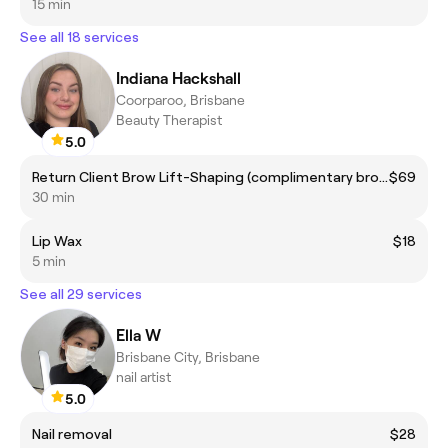
15 min
See all 18 services
Indiana Hackshall
Coorparoo, Brisbane
Beauty Therapist
5.0
Return Client Brow Lift-Shaping (complimentary brow colour included)
$69
30 min
Lip Wax
$18
5 min
See all 29 services
Ella W
Brisbane City, Brisbane
nail artist
5.0
Nail removal
$28