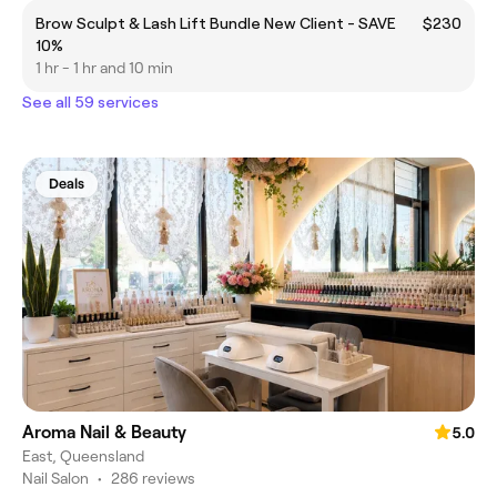
Brow Sculpt & Lash Lift Bundle New Client - SAVE
$230
10%
1 hr - 1 hr and 10 min
See all 59 services
Deals
Aroma Nail & Beauty
5.0
East, Queensland
Nail Salon
•
286 reviews