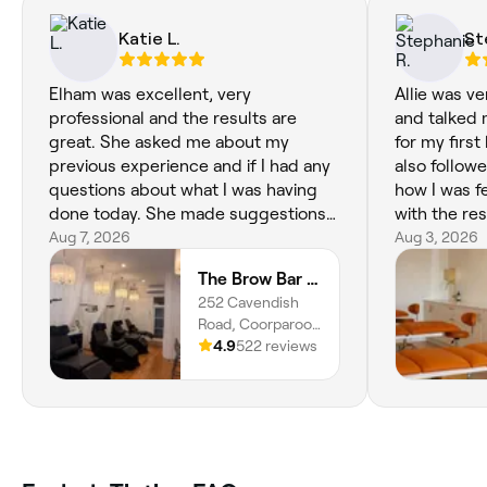
Katie L.
St
Elham was excellent, very
Allie was ve
professional and the results are
and talked
great. She asked me about my
for my first
previous experience and if I had any
also follow
questions about what I was having
how I was f
done today. She made suggestions
with the res
and changed my brow colour which
Aug 7, 2026
Aug 3, 2026
turned out much better. She also
The Brow Bar Coorparoo
gave me recommendations about
252 Cavendish
how I care for my lashes over the
Road, Coorparoo,
next 24 hours. It was the best
4151, Queensland
4.9
522 reviews
experience I’ve had a The Brow Bar
(Coorparoo). Will definitely rebook
with her again.