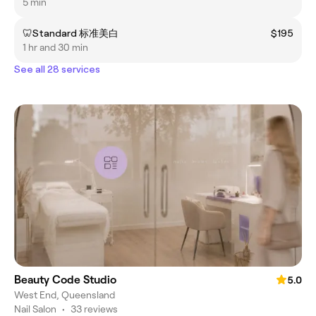
5 min
🦷Standard 标准美白
$195
1 hr and 30 min
See all 28 services
Beauty Code Studio
5.0
West End, Queensland
Nail Salon
•
33 reviews