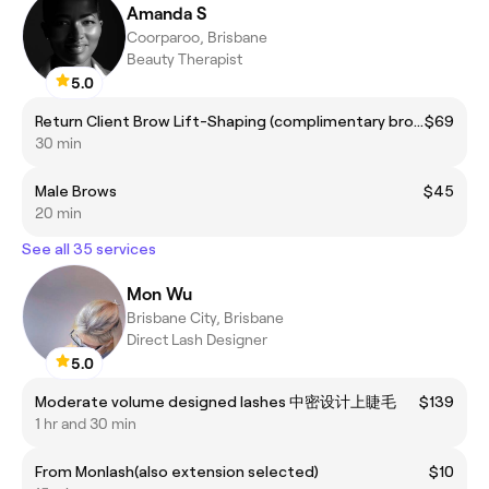
Amanda S
Coorparoo, Brisbane
Beauty Therapist
5.0
Return Client Brow Lift-Shaping (complimentary brow colour included)
$69
30 min
Male Brows
$45
20 min
See all 35 services
Mon Wu
Brisbane City, Brisbane
Direct Lash Designer
5.0
Moderate volume designed lashes 中密设计上睫毛
$139
1 hr and 30 min
From Monlash(also extension selected)
$10