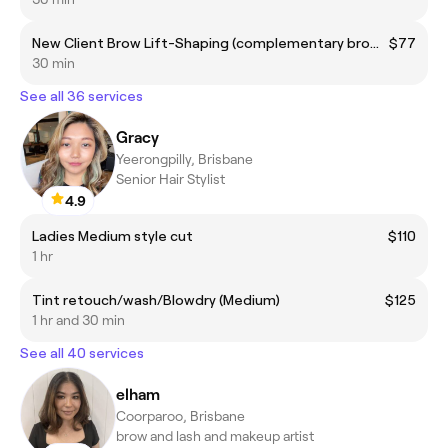
New Client Brow Lift-Shaping (complementary brow colour included)
$77
30 min
See all 36 services
Gracy
Yeerongpilly, Brisbane
Senior Hair Stylist
4.9
Ladies Medium style cut
$110
1 hr
Tint retouch/wash/Blowdry (Medium)
$125
1 hr and 30 min
See all 40 services
elham
Coorparoo, Brisbane
brow and lash and makeup artist