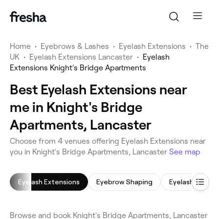
Home
•
Eyebrows & Lashes
•
Eyelash Extensions
•
The
UK
•
Eyelash Extensions Lancaster
•
Eyelash
Extensions Knight's Bridge Apartments
Best Eyelash Extensions near
me in Knight's Bridge
Apartments, Lancaster
Choose from 4 venues offering Eyelash Extensions near
you in Knight's Bridge Apartments, Lancaster
See map
Eyelash Extensions
Eyebrow Shaping
Eyelash Tinting
Browse and book Knight's Bridge Apartments, Lancaster