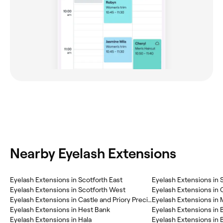
Nearby Eyelash Extensions
Eyelash Extensions in Scotforth East
Eyelash Extensions in 
Eyelash Extensions in Scotforth West
Eyelash Extensions in 
Eyelash Extensions in Castle and Priory Precinct
Eyelash Extensions i
Eyelash Extensions in Hest Bank
Eyelash Extensions in 
Eyelash Extensions in Hala
Eyelash Extensions in