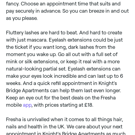
fancy. Choose an appointment time that suits and
pay securely in advance. So you can breeze in and out
as you please.
Fluttery lashes are hard to beat. And hard to create
with just mascara. Eyelash extensions could be just
the ticket if you want long, dark lashes from the
moment you wake up. Go all out with a full set of
mink or silk extensions, or keep it real with a more
natural-looking partial set. Eyelash extensions can
make your eyes look incredible and can last up to 6
weeks. And a quick refill appointment in Knight's
Bridge Apartments can help them last even longer.
Keep an eye out for the best deals on the Fresha
mobile
app
, with prices starting at £18.
Fresha is unrivalled when it comes to all things hair,
nails and health in the UK. We care about your next
appointment in Knight's Bridge Apartments as much