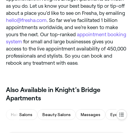
as you do. Let us know your best beauty tip or tip-off
about a place you’d like to see on Fresha, by emailing
hello@fresha.com
. So far we’ve facilitated 1 billion
appointments worldwide, and we’re keen to make
yours the next. Our top-ranked
appointment booking
system
for small and large businesses gives you
access to the live appointment availability of 450,000
professionals and stylists. So you can book and
rebook any treatment with ease.
Also Available in Knight's Bridge
Apartments
Hair Salons
Beauty Salons
Massages
Eyebrows &