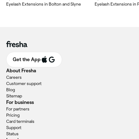
Eyelash Extensions in Bolton and Slyne
Eyelash Extensions in 
Get the App
About Fresha
Careers
Customer support
Blog
Sitemap
For business
For partners
Pricing
Card terminals
Support
Status