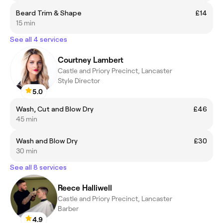
Beard Trim & Shape
£14
15 min
See all 4 services
Courtney Lambert
Castle and Priory Precinct, Lancaster
Style Director
5.0
Wash, Cut and Blow Dry
£46
45 min
Wash and Blow Dry
£30
30 min
See all 8 services
Reece Halliwell
Castle and Priory Precinct, Lancaster
Barber
4.9