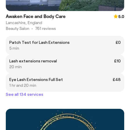
Awaken Face and Body Care
5.0
Lancashire, England
Beauty Salon
•
761 reviews
Patch Test for Lash Extensions
£0
5 min
Lash extensions removal
£10
20 min
Eye Lash Extensions Full Set
£48
1 hr and 20 min
See all 134 services