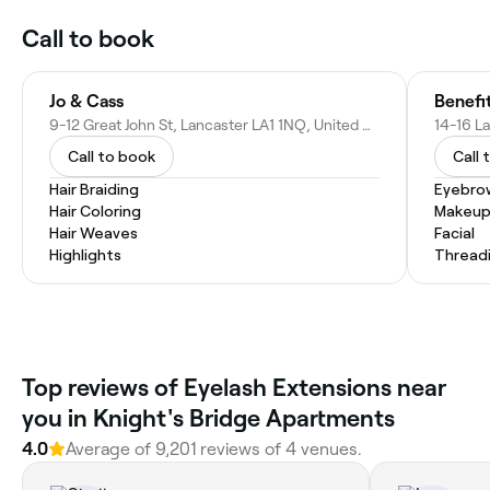
Call to book
Jo & Cass
Benefi
9-12 Great John St, Lancaster LA1 1NQ, United Kingdom
Call to book
Call 
Hair Braiding
Eyebro
Hair Coloring
Makeup
Hair Weaves
Facial
Highlights
Thread
Top reviews of Eyelash Extensions near
you in Knight's Bridge Apartments
4.0
Average of 9,201 reviews of 4 venues.