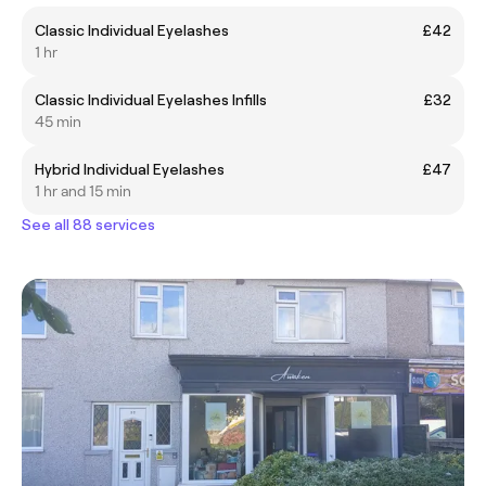
Classic Individual Eyelashes
£42
1 hr
Classic Individual Eyelashes Infills
£32
45 min
Hybrid Individual Eyelashes
£47
1 hr and 15 min
See all 88 services