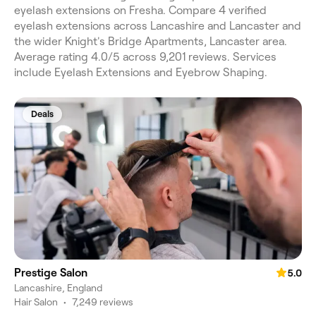
eyelash extensions on Fresha. Compare 4 verified
eyelash extensions across Lancashire and Lancaster and
the wider Knight's Bridge Apartments, Lancaster area.
Average rating 4.0/5 across 9,201 reviews. Services
include Eyelash Extensions and Eyebrow Shaping.
Deals
Prestige Salon
5.0
Lancashire, England
Hair Salon
•
7,249 reviews