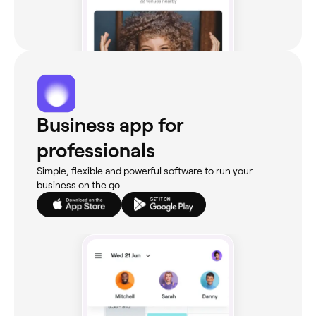
Business app for
professionals
Simple, flexible and powerful software to run your
business on the go