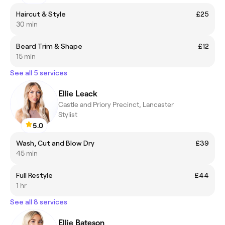
Haircut & Style
£25
30 min
Beard Trim & Shape
£12
15 min
See all 5 services
Ellie Leack
Castle and Priory Precinct, Lancaster
Stylist
5.0
Wash, Cut and Blow Dry
£39
45 min
Full Restyle
£44
1 hr
See all 8 services
Ellie Bateson