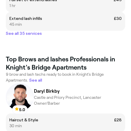
1 hr
Extend lash infills
£30
45 min
See all 35 services
Top Brows and lashes Professionals in
Knight's Bridge Apartments
9 brow and lash techs ready to book in Knight's Bridge
Apartments.
See all
Daryl Birkby
Castle and Priory Precinct, Lancaster
Owner/Barber
5.0
Haircut & Style
£28
30 min