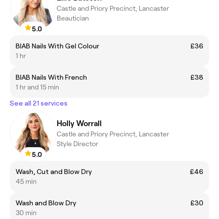
Castle and Priory Precinct, Lancaster
Beautician
5.0
BIAB Nails With Gel Colour
£36
1 hr
BIAB Nails With French
£38
1 hr and 15 min
See all 21 services
Holly Worrall
Castle and Priory Precinct, Lancaster
Style Director
5.0
Wash, Cut and Blow Dry
£46
45 min
Wash and Blow Dry
£30
30 min