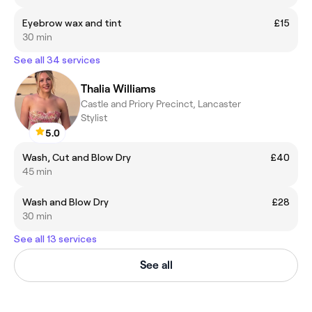
Eyebrow wax and tint
£15
30 min
See all 34 services
Thalia Williams
Castle and Priory Precinct, Lancaster
Stylist
5.0
Wash, Cut and Blow Dry
£40
45 min
Wash and Blow Dry
£28
30 min
See all 13 services
See all