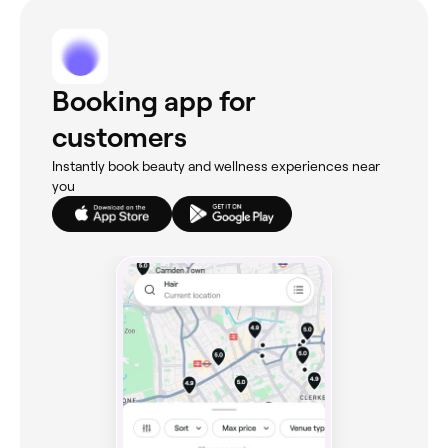
Booking app for
customers
Instantly book beauty and wellness experiences near
you