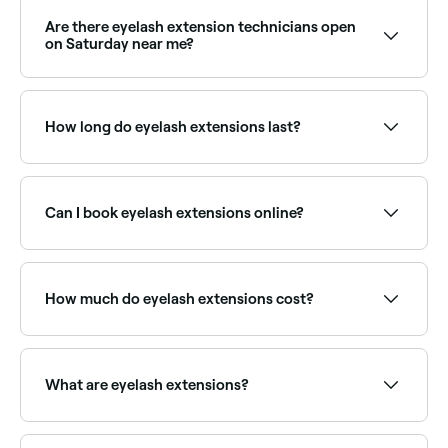
Are there eyelash extension technicians open
on Saturday near me?
Yes, most lash studios are open on Saturdays. Use
Fresha to check real-time availability and book your
appointment.
How long do eyelash extensions last?
Eyelash extensions typically last 4–6 weeks,
matching your natural lash growth cycle. Infills are
recommended every 2–3 weeks to maintain fullness
Can I book eyelash extensions online?
as natural lashes shed and grow back.
Yes, with Fresha you can book eyelash extension
appointments online 24/7. Browse lash technicians
near you, choose your style and confirm instantly.
How much do eyelash extensions cost?
A full set of lash extensions typically costs between
£18 and £50 depending on the style. Infills are priced
within a similar range. Fresha shows upfront pricing
What are eyelash extensions?
before you book.
Eyelash extensions are individual synthetic, silk, or
mink fibres attached to your natural lashes using