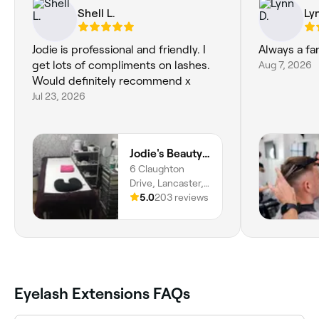
Shell L.
Ly
Jodie is professional and friendly. I
get lots of compliments on lashes.
Aug 7, 2026
Would definitely recommend x
Jul 23, 2026
Jodie's Beauty & Aesthetics Lounge
6 Claughton
Drive, Lancaster,
LA1 4QW, England
5.0
203 reviews
Eyelash Extensions FAQs