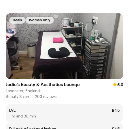
Deals
Women only
Jodie's Beauty & Aesthetics Lounge
5.0
Lancaster, England
Beauty Salon
•
203 reviews
LVL
£45
1 hr and 30 min
Full set of extend lashes
£45