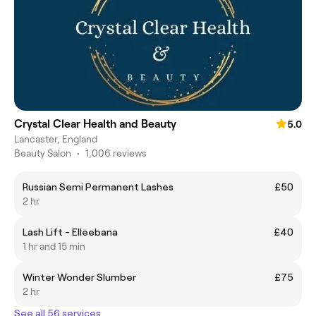
Crystal Clear Health and Beauty
5.0
Lancaster, England
Beauty Salon
•
1,006 reviews
Russian Semi Permanent Lashes
£50
2 hr
Lash Lift - Elleebana
£40
1 hr and 15 min
Winter Wonder Slumber
£75
2 hr
See all 56 services