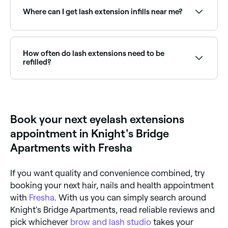
semi-permanent adhesive. They create the
Where can I get lash extension infills near me?
appearance of longer, fuller lashes without mascara
and are available in classic, hybrid, and volume sets.
Regular infills keep your lash set looking fresh.
Browse and book lash technicians offering infill
appointments near you on Fresha.
How often do lash extensions need to be
refilled?
It depends on the type of eyelash extensions you
have and how well you look after them; but it’s likely
that you’ll need your lash extensions filled once every
2-6 weeks.
Book your next eyelash extensions
appointment in Knight's Bridge
Apartments with Fresha
If you want quality and convenience combined, try
booking your next hair, nails and health appointment
with
Fresha
. With us you can simply search around
Knight's Bridge Apartments, read reliable reviews and
pick whichever
brow and lash studio
takes your