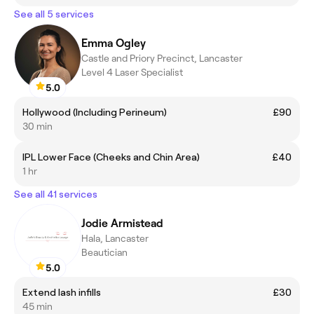
See all 5 services
Emma Ogley
Castle and Priory Precinct, Lancaster
Level 4 Laser Specialist
5.0
Hollywood (Including Perineum)
£90
30 min
IPL Lower Face (Cheeks and Chin Area)
£40
1 hr
See all 41 services
Jodie Armistead
Hala, Lancaster
Beautician
5.0
Extend lash infills
£30
45 min