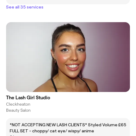
See all 35 services
The Lash Girl Studio
Cleckheaton
Beauty Salon
*NOT ACCEPTING NEW LASH CLIENTS* Styled Volume
£65
FULL SET - choppy/ cat eye/ wispy/ anime