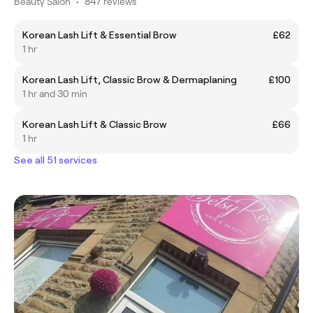
Beauty Salon
•
847 reviews
Korean Lash Lift & Essential Brow
£62
1 hr
Korean Lash Lift, Classic Brow & Dermaplaning
£100
1 hr and 30 min
Korean Lash Lift & Classic Brow
£66
1 hr
See all 51 services