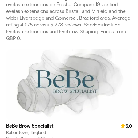
eyelash extensions on Fresha. Compare 19 verified
eyelash extensions across Birstall and Mirfield and the
wider Liversedge and Gomersal, Bradford area. Average
rating 4.0/5 across 5,278 reviews. Services include
Eyelash Extensions and Eyebrow Shaping. Prices from
GBP 0.
BeBe Brow Specialist
5.0
Roberttown, England