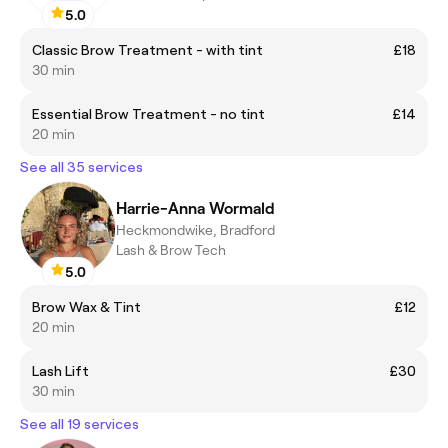
5.0
Classic Brow Treatment - with tint
£18
30 min
Essential Brow Treatment - no tint
£14
20 min
See all 35 services
Harrie-Anna Wormald
Heckmondwike, Bradford
Lash & Brow Tech
5.0
Brow Wax & Tint
£12
20 min
Lash Lift
£30
30 min
See all 19 services