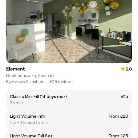
Element
5.0
Heckmondwike, England
Eyebrows & Lashes
•
805 reviews
Classic Mini Fill (14 days max)
£15
25 min
Light Volume Infill
From £20
1 hr - 1 hr and 15 min
Light Volume Full Set
From £25