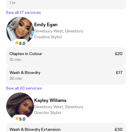
1 hr
See all 17 services
Emily Egan
Dewsbury West, Dewsbury
Creative Stylist
5.0
Olaplex in Colour
£20
10 min
Wash & Blowdry
£17
30 min
See all 20 services
Kayley Wiliams
Dewsbury West, Dewsbury
Director Stylist
5.0
Wash & Blowdry Extension
£30