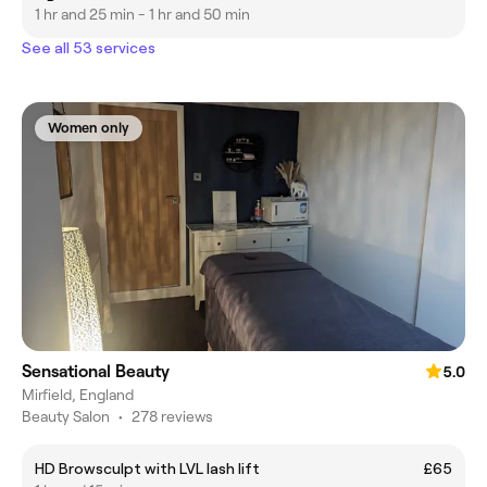
1 hr and 25 min - 1 hr and 50 min
See all 53 services
Women only
Sensational Beauty
5.0
Mirfield, England
Beauty Salon
•
278 reviews
HD Browsculpt with LVL lash lift
£65