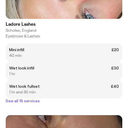
Ladore Lashes
Scholes, England
Eyebrows & Lashes
Mini infill
£20
40 min
Wet look infill
£30
1 hr
Wet look fullset
£40
1 hr and 30 min
See all 18 services