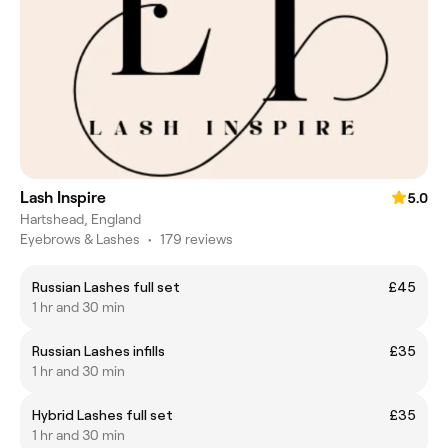
Lash Inspire
5.0
Hartshead, England
Eyebrows & Lashes
•
179 reviews
Russian Lashes full set
£45
1 hr and 30 min
Russian Lashes infills
£35
1 hr and 30 min
Hybrid Lashes full set
£35
1 hr and 30 min