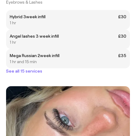
Eyebrows & Lashes
Hybrid 3week infill
£30
1 hr
Angel lashes 3 week infill
£30
1 hr
Mega Russian 2week infill
£35
1 hr and 15 min
See all 15 services