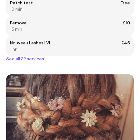
Patch test
Free
10 min
Removal
£10
15 min
Nouveau Lashes LVL
£45
1 hr
See all 22 services