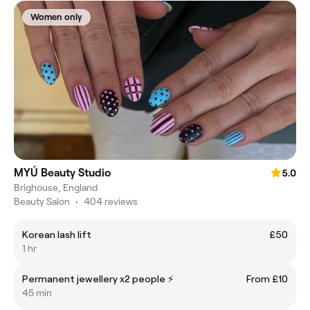
Women only
MYÚ Beauty Studio
5.0
Brighouse, England
Beauty Salon
•
404 reviews
Korean lash lift
£50
1 hr
Permanent jewellery x2 people ⚡️
From £10
45 min