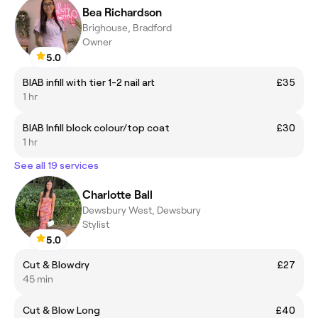
Bea Richardson
Brighouse, Bradford
Owner
5.0
BIAB infill with tier 1-2 nail art
£35
1 hr
BIAB Infill block colour/top coat
£30
1 hr
See all 19 services
Charlotte Ball
Dewsbury West, Dewsbury
Stylist
5.0
Cut & Blowdry
£27
45 min
Cut & Blow Long
£40