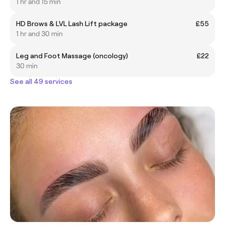
1 hr and 15 min
HD Brows & LVL Lash Lift package
£55
1 hr and 30 min
Leg and Foot Massage (oncology)
£22
30 min
See all 49 services