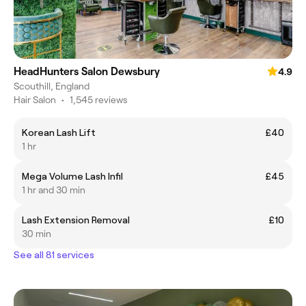
HeadHunters Salon Dewsbury
4.9
Scouthill, England
Hair Salon
•
1,545 reviews
Korean Lash Lift
£40
1 hr
Mega Volume Lash Infil
£45
1 hr and 30 min
Lash Extension Removal
£10
30 min
See all 81 services