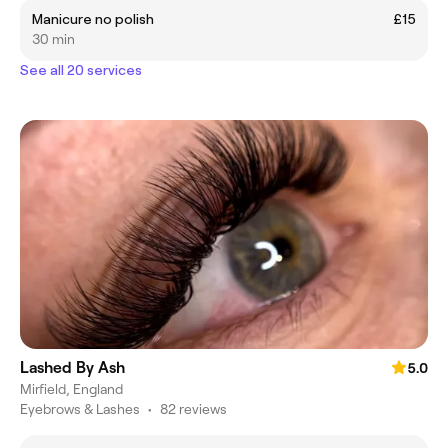
Manicure no polish
£15
30 min
See all 20 services
Lashed By Ash
5.0
Mirfield, England
Eyebrows & Lashes
•
82 reviews