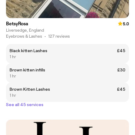
BetsyRosa
5.0
Liversedge, England
Eyebrows & Lashes
•
127 reviews
Black kitten Lashes
£45
1 hr
Brown kitten infills
£30
1 hr
Brown Kitten Lashes
£45
1 hr
See all 45 services