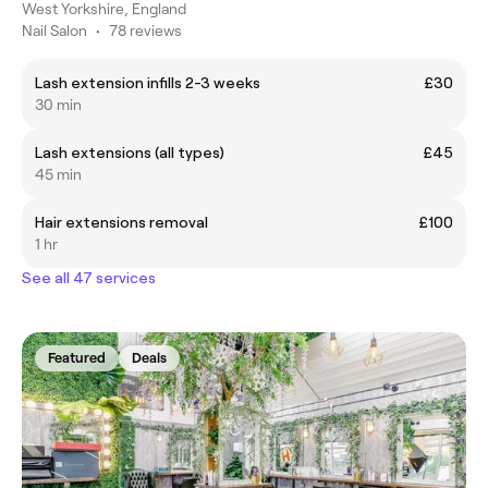
West Yorkshire, England
Nail Salon
•
78 reviews
Lash extension infills 2-3 weeks
£30
30 min
Lash extensions (all types)
£45
45 min
Hair extensions removal
£100
1 hr
See all 47 services
Featured
Deals