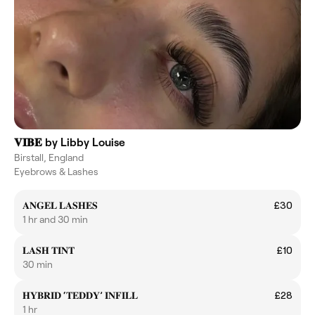
𝐕𝐈𝐁𝐄 by Libby Louise
Birstall, England
Eyebrows & Lashes
𝐀𝐍𝐆𝐄𝐋 𝐋𝐀𝐒𝐇𝐄𝐒
£30
1 hr and 30 min
𝐋𝐀𝐒𝐇 𝐓𝐈𝐍𝐓
£10
30 min
𝐇𝐘𝐁𝐑𝐈𝐃 ‘𝐓𝐄𝐃𝐃𝐘’ 𝐈𝐍𝐅𝐈𝐋𝐋
£28
1 hr