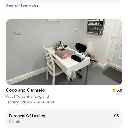
See all 11 services
Coco and Carmelo
5.0
West Yorkshire, England
Tanning Studio
•
4 reviews
Removal Of Lashes
£8
25 min