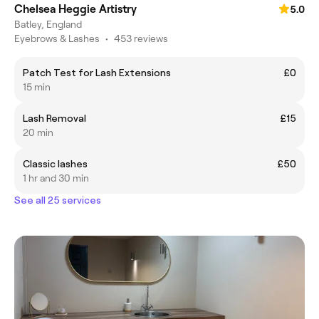
Chelsea Heggie Artistry
5.0
Batley, England
Eyebrows & Lashes
•
453 reviews
Patch Test for Lash Extensions
£0
15 min
Lash Removal
£15
20 min
Classic lashes
£50
1 hr and 30 min
See all 25 services