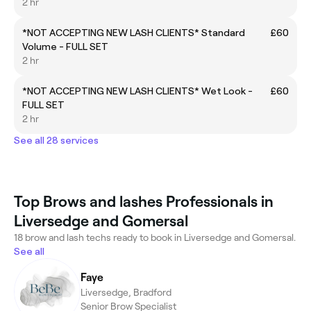
2 hr
*NOT ACCEPTING NEW LASH CLIENTS* Standard
£60
Volume - FULL SET
2 hr
*NOT ACCEPTING NEW LASH CLIENTS* Wet Look -
£60
FULL SET
2 hr
See all 28 services
Top Brows and lashes Professionals in
Liversedge and Gomersal
18 brow and lash techs ready to book in Liversedge and Gomersal.
See all
Faye
Liversedge, Bradford
Senior Brow Specialist