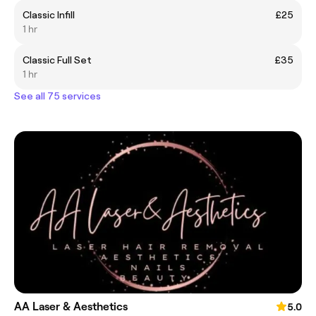
Classic Infill
£25
1 hr
Classic Full Set
£35
1 hr
See all 75 services
AA Laser & Aesthetics
5.0