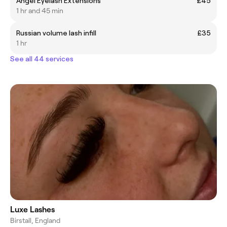
Angel Eyelash Extensions
£45
1 hr and 45 min
Russian volume lash infill
£35
1 hr
See all 44 services
Luxe Lashes
Birstall, England