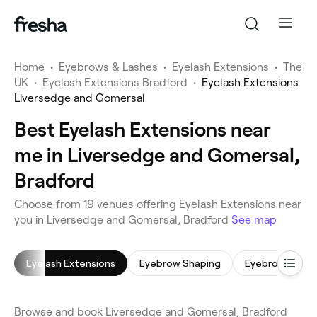
Home
•
Eyebrows & Lashes
•
Eyelash Extensions
•
The
UK
•
Eyelash Extensions Bradford
•
Eyelash Extensions
Liversedge and Gomersal
Best Eyelash Extensions near
me in Liversedge and Gomersal,
Bradford
Choose from 19 venues offering Eyelash Extensions near
you in Liversedge and Gomersal, Bradford
See map
Eyelash Extensions
Eyebrow Shaping
Eyebrow Lamin
Browse and book Liversedge and Gomersal, Bradford