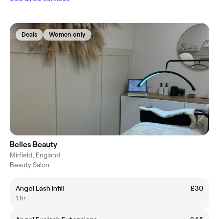
Deals
Women only
Belles Beauty
Mirfield, England
Beauty Salon
Angel Lash Infill
£30
1 hr