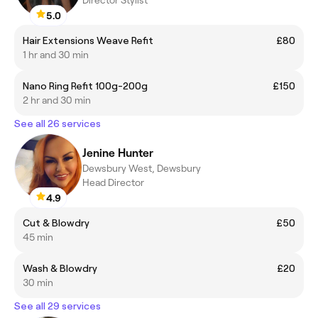
5.0
Hair Extensions Weave Refit
£80
1 hr and 30 min
Nano Ring Refit 100g-200g
£150
2 hr and 30 min
See all 26 services
Jenine Hunter
Dewsbury West, Dewsbury
Head Director
4.9
Cut & Blowdry
£50
45 min
Wash & Blowdry
£20
30 min
See all 29 services