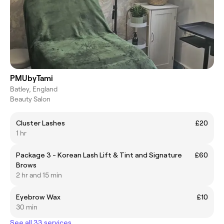
PMUbyTami
Batley, England
Beauty Salon
Cluster Lashes
£20
1 hr
Package 3 - Korean Lash Lift & Tint and Signature
£60
Brows
2 hr and 15 min
Eyebrow Wax
£10
30 min
See all 33 services