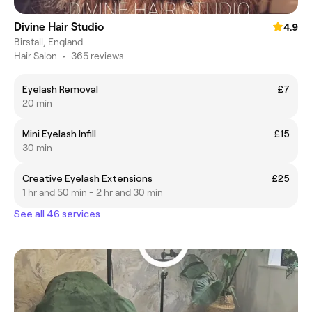
Divine Hair Studio
4.9
Birstall, England
Hair Salon
•
365 reviews
Eyelash Removal
£7
20 min
Mini Eyelash Infill
£15
30 min
Creative Eyelash Extensions
£25
1 hr and 50 min - 2 hr and 30 min
See all 46 services