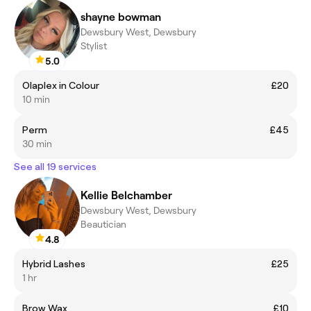
shayne bowman
Dewsbury West, Dewsbury
Stylist
5.0
Olaplex in Colour
£20
10 min
Perm
£45
30 min
See all 19 services
Kellie Belchamber
Dewsbury West, Dewsbury
Beautician
4.8
Hybrid Lashes
£25
1 hr
Brow Wax
£10