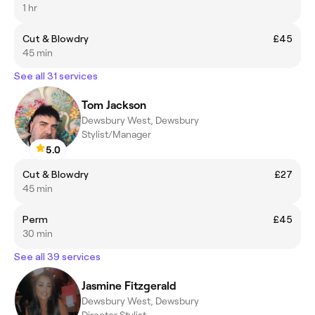
1 hr
Cut & Blowdry
£45
45 min
See all 31 services
Tom Jackson
Dewsbury West, Dewsbury
Stylist/Manager
5.0
Cut & Blowdry
£27
45 min
Perm
£45
30 min
See all 39 services
Jasmine Fitzgerald
Dewsbury West, Dewsbury
Director Stylist