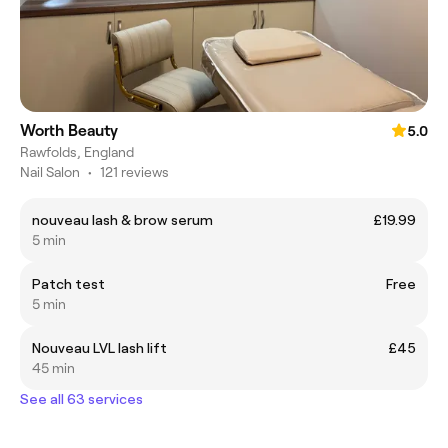
Worth Beauty
5.0
Rawfolds, England
Nail Salon
•
121 reviews
nouveau lash & brow serum
£19.99
5 min
Patch test
Free
5 min
Nouveau LVL lash lift
£45
45 min
See all 63 services