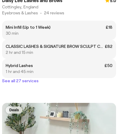
Daisy Lee Lashes and Brows
5.0
Cottingley, England
Eyebrows & Lashes
•
24 reviews
Mini Infill (Up to 1 Week)
£18
30 min
CLASSIC LASHES & SIGNATURE BROW SCULPT COMBO
£82
2 hr and 15 min
Hybrid Lashes
£50
1 hr and 45 min
See all 27 services
Deals