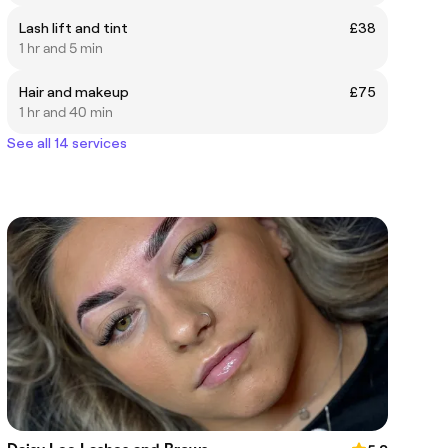
Lash lift and tint
£38
1 hr and 5 min
Hair and makeup
£75
1 hr and 40 min
See all 14 services