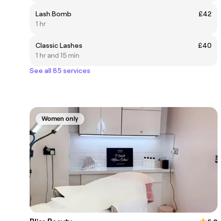
Lash Bomb
£42
1 hr
Classic Lashes
£40
1 hr and 15 min
See all 85 services
Women only