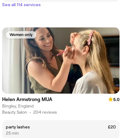
See all 114 services
Women only
Helen Armstrong MUA
5.0
Bingley, England
Beauty Salon
•
204 reviews
party lashes
£20
25 min