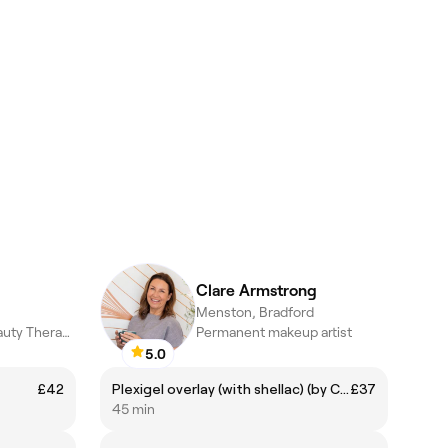
Clare Armstrong
Menston, Bradford
Makeup Artist | Beauty Therapist
Permanent makeup artist
5.0
£42
Plexigel overlay (with shellac) (by Clare)
£37
45 min