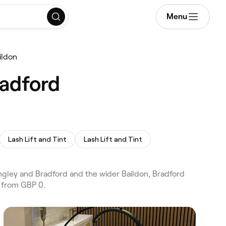
Menu
ildon
radford
Lash Lift and Tint
Lash Lift and Tint
ngley and Bradford and the wider Baildon, Bradford
s from GBP 0.