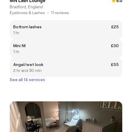
MN Lash Lounge
5.0
Bradford, England
Eyebrows & Lashes
•
11 reviews
Bottom lashes
£25
1 hr
Mini fill
£30
1 hr
Angel/wet look
£55
2 hr and 30 min
See all 14 services