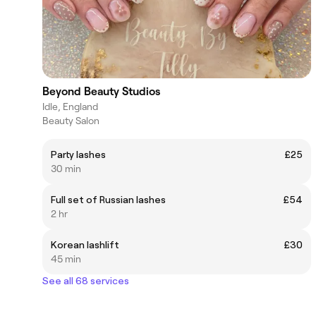
Beyond Beauty Studios
Idle, England
Beauty Salon
Party lashes
£25
30 min
Full set of Russian lashes
£54
2 hr
Korean lashlift
£30
45 min
See all 68 services