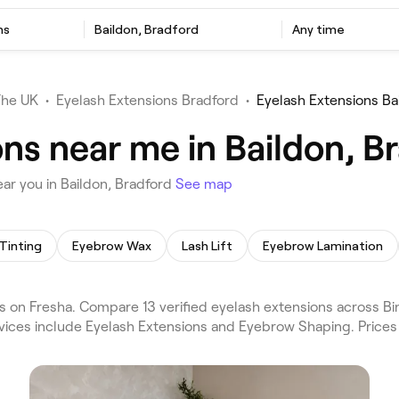
ns
Baildon, Bradford
Any time
The UK
•
Eyelash Extensions Bradford
•
Eyelash Extensions Ba
ns near me in Baildon, B
ar you in Baildon, Bradford
See map
Tinting
Eyebrow Wax
Lash Lift
Eyebrow Lamination
 on Fresha. Compare 13 verified eyelash extensions across Bi
rvices include Eyelash Extensions and Eyebrow Shaping. Price