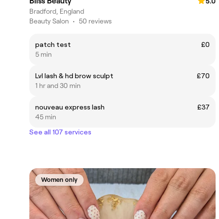
Bliss Beauty
5.0
Bradford, England
Beauty Salon
•
50 reviews
patch test
£0
5 min
Lvl lash & hd brow sculpt
£70
1 hr and 30 min
nouveau express lash
£37
45 min
See all 107 services
Women only