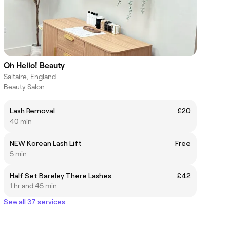
Oh Hello! Beauty
Saltaire, England
Beauty Salon
Lash Removal
£20
40 min
NEW Korean Lash Lift
Free
5 min
Half Set Bareley There Lashes
£42
1 hr and 45 min
See all 37 services