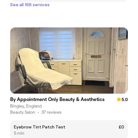
See all 168 services
By Appointment Only Beauty & Aesthetics
5.0
Bingley, England
Beauty Salon
•
37 reviews
Eyebrow Tint Patch Test
£0
5 min