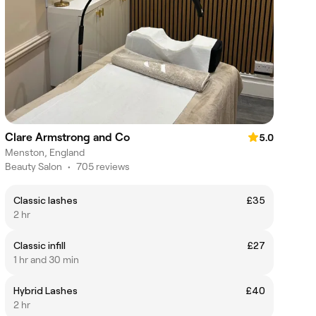
Clare Armstrong and Co
5.0
Menston, England
Beauty Salon
•
705 reviews
Classic lashes
£35
2 hr
Classic infill
£27
1 hr and 30 min
Hybrid Lashes
£40
2 hr