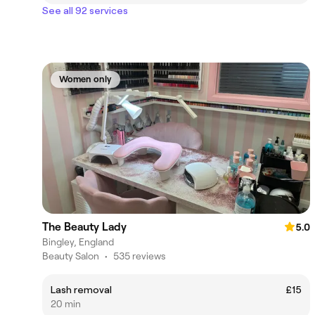
See all 92 services
Women only
The Beauty Lady
5.0
Bingley, England
Beauty Salon
•
535 reviews
Lash removal
£15
20 min