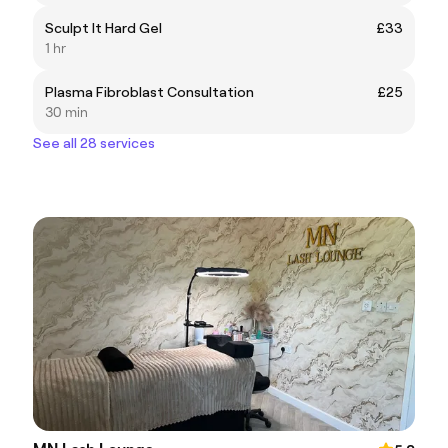
Sculpt It Hard Gel
£33
1 hr
Plasma Fibroblast Consultation
£25
30 min
See all 28 services