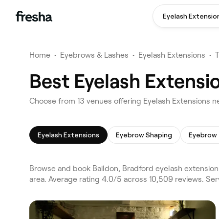
Eyelash Extensio
Home
•
Eyebrows & Lashes
•
Eyelash Extensions
•
Best Eyelash Extensio
Choose from 13 venues offering Eyelash Extensions ne
Eyelash Extensions
Eyebrow Shaping
Eyebrow 
Browse and book Baildon, Bradford eyelash extensions
area. Average rating 4.0/5 across 10,509 reviews. Se