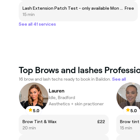
Lash Extension Patch Test - only available Mon - Fri ❗ 24hrs prior to appointment
Free
15 min
See all 41 services
Top Brows and lashes Professio
16 brow and lash techs ready to book in Baildon.
See all
Lauren
Idle, Bradford
Aesthetics + skin practioner
5.0
5.0
Brow Tint & Wax
£22
Brow tint
20 min
15 min