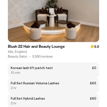
Blush 22 Hair and Beauty Lounge
5.0
Idle, England
Beauty Salon
•
3,593 reviews
Korean lash lift patch test
£0
10 min
Full Set Russian Volume Lashes
£65
2 hr
Full Set Hybrid Lashes
£60
2 hr