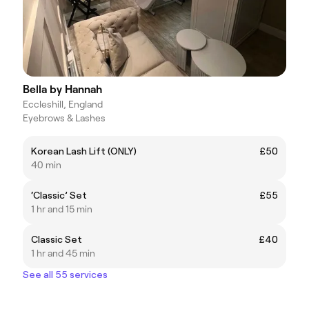
Bella by Hannah
Eccleshill, England
Eyebrows & Lashes
Korean Lash Lift (ONLY)
£50
40 min
‘Classic’ Set
£55
1 hr and 15 min
Classic Set
£40
1 hr and 45 min
See all 55 services