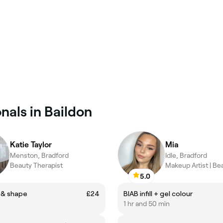
nals in Baildon
Katie Taylor
Mia
Menston, Bradford
Idle, Bradford
Beauty Therapist
5.0
 & shape
£24
BIAB infill + gel colour
1 hr and 50 min