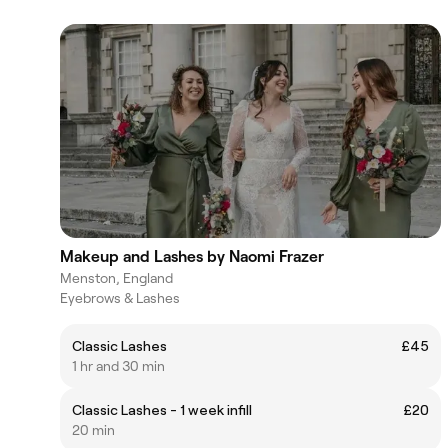
Makeup and Lashes by Naomi Frazer
Menston, England
Eyebrows & Lashes
Classic Lashes
£45
1 hr and 30 min
Classic Lashes - 1 week infill
£20
20 min