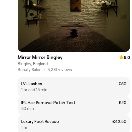
Mirror Mirror Bingley
5.0
Bingley, England
Beauty Salon
•
5,381 reviews
LVL Lashes
£50
1 hr and 15 min
IPL Hair Removal Patch Test
£20
30 min
Luxury Foot Rescue
£42.50
1 hr