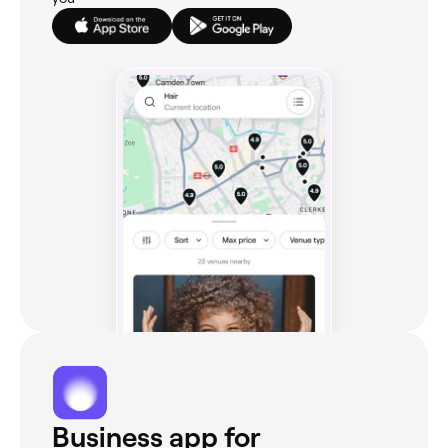
Business app for