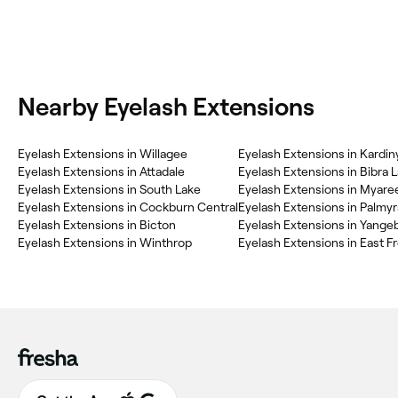
Nearby Eyelash Extensions
Eyelash Extensions in Willagee
Eyelash Extensions in Kardin
Eyelash Extensions in Attadale
Eyelash Extensions in Bibra 
Eyelash Extensions in South Lake
Eyelash Extensions in Myare
Eyelash Extensions in Cockburn Central
Eyelash Extensions in Palmyr
Eyelash Extensions in Bicton
Eyelash Extensions in Yange
Eyelash Extensions in Winthrop
Eyelash Extensions in East F