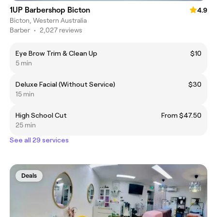
1UP Barbershop Bicton
4.9
Bicton, Western Australia
Barber
•
2,027 reviews
Eye Brow Trim & Clean Up
$10
5 min
Deluxe Facial (Without Service)
$30
15 min
High School Cut
From $47.50
25 min
See all 29 services
Deals