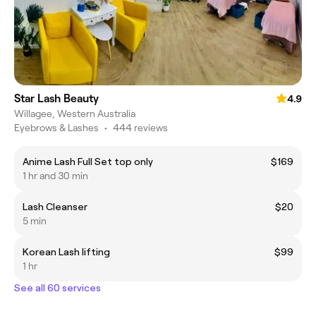
Star Lash Beauty
4.9
Willagee, Western Australia
Eyebrows & Lashes
•
444 reviews
Anime Lash Full Set top only
$169
1 hr and 30 min
Lash Cleanser
$20
5 min
Korean Lash lifting
$99
1 hr
See all 60 services