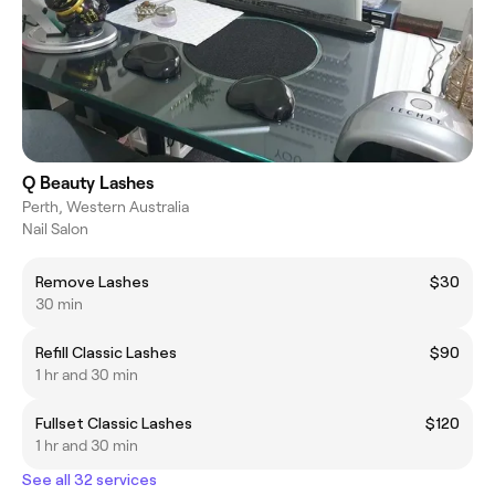
Q Beauty Lashes
Perth, Western Australia
Nail Salon
Remove Lashes
$30
30 min
Refill Classic Lashes
$90
1 hr and 30 min
Fullset Classic Lashes
$120
1 hr and 30 min
See all 32 services