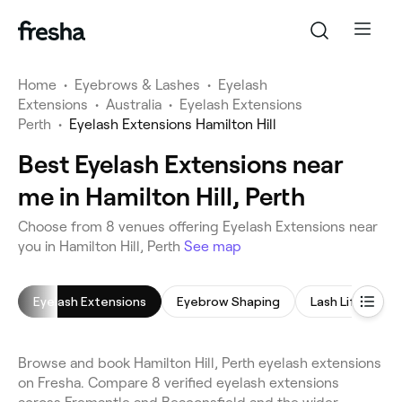
Home
•
Eyebrows & Lashes
•
Eyelash
Extensions
•
Australia
•
Eyelash Extensions
Perth
•
Eyelash Extensions Hamilton Hill
Best Eyelash Extensions near
me in Hamilton Hill, Perth
Choose from 8 venues offering Eyelash Extensions near
you in Hamilton Hill, Perth
See map
Eyelash Extensions
Eyebrow Shaping
Lash Lift
L
Browse and book Hamilton Hill, Perth eyelash extensions
on Fresha. Compare 8 verified eyelash extensions