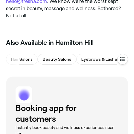
hello@fresha.com
. We know we’re the worst kept
secret in beauty, massage and wellness. Bothered?
Not at all.
Also Available in Hamilton Hill
Hair Salons
Beauty Salons
Eyebrows & Lashes
Ba
Booking app for
customers
Instantly book beauty and wellness experiences near
you