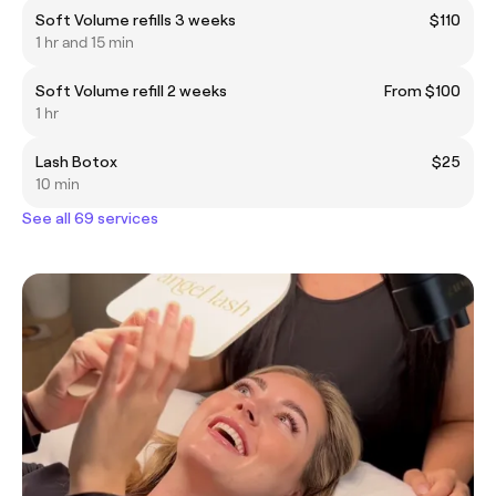
Soft Volume refills 3 weeks
$110
1 hr and 15 min
Soft Volume refill 2 weeks
From $100
1 hr
Lash Botox
$25
10 min
See all 69 services