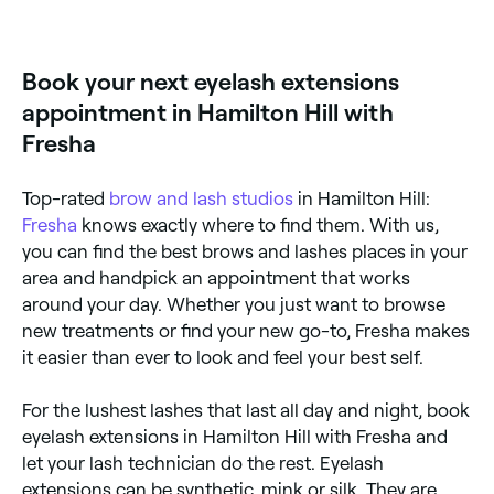
Eyelash extensions are semi-permanent false lashes
that are individually glued onto your natural eyelashes
to add volume. They are low maintenance, highly
customisable, and are often synthetic, but can be
Book your next eyelash extensions
made from silk or mink.
appointment in Hamilton Hill with
Fresha
Top-rated
brow and lash studios
in Hamilton Hill:
Fresha
knows exactly where to find them. With us,
you can find the best brows and lashes places in your
area and handpick an appointment that works
around your day. Whether you just want to browse
new treatments or find your new go-to, Fresha makes
it easier than ever to look and feel your best self.
For the lushest lashes that last all day and night, book
eyelash extensions in Hamilton Hill with Fresha and
let your lash technician do the rest. Eyelash
extensions can be synthetic, mink or silk. They are