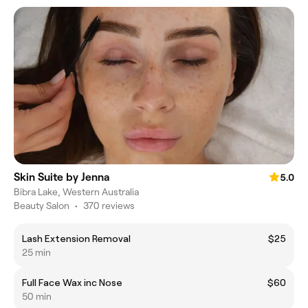
Skin Suite by Jenna
5.0
Bibra Lake, Western Australia
Beauty Salon
•
370 reviews
Lash Extension Removal
$25
25 min
Full Face Wax inc Nose
$60
50 min