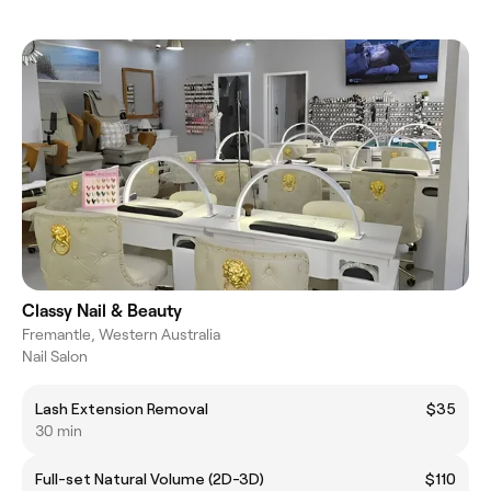
Classy Nail & Beauty
Fremantle, Western Australia
Nail Salon
Lash Extension Removal
$35
30 min
Full-set Natural Volume (2D-3D)
$110