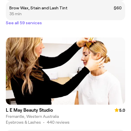
Brow Wax, Stain and Lash Tint
$60
35 min
See all 59 services
L E May Beauty Studio
5.0
Fremantle, Western Australia
Eyebrows & Lashes
•
440 reviews