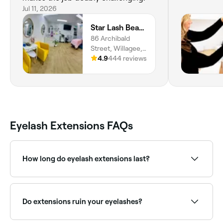
Jul 11, 2026
Star Lash Beauty
86 Archibald
Street, Willagee,
6156, Western
4.9
444 reviews
Australia
Eyelash Extensions FAQs
How long do eyelash extensions last?
If you take care of your eyelash extensions, they can
last for up to 6-8 weeks; they’ll then start to fall out,
just like your natural eyelashes do.
Do extensions ruin your eyelashes?