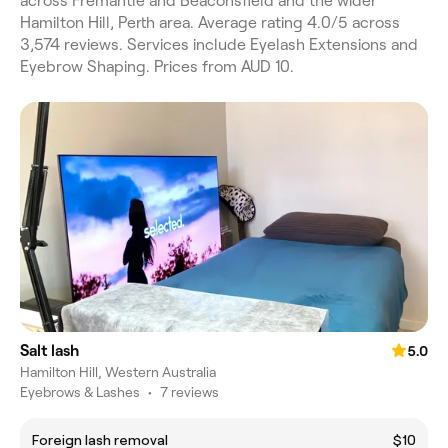
across Fremantle and Beaconsfield and the wider
Hamilton Hill, Perth area. Average rating 4.0/5 across
3,574 reviews. Services include Eyelash Extensions and
Eyebrow Shaping. Prices from AUD 10.
Salt lash
5.0
Hamilton Hill, Western Australia
Eyebrows & Lashes
•
7 reviews
Foreign lash removal
$10