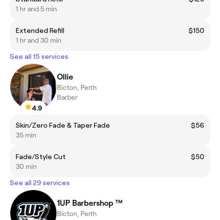
1 hr and 5 min
Extended Refill
$150
1 hr and 30 min
See all 15 services
Ollie
Bicton, Perth
Barber
4.9
Skin/Zero Fade & Taper Fade
$56
35 min
Fade/Style Cut
$50
30 min
See all 29 services
1UP Barbershop ™
Bicton, Perth