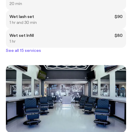
20 min
Wet lash set
$90
1 hr and 30 min
Wet set Infill
$80
1 hr
See all 15 services