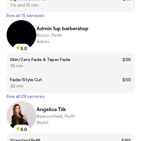
1 hr and 15 min
See all 15 services
Admin 1up barbershop
Bicton, Perth
Admin
5.0
Skin/Zero Fade & Taper Fade
$56
35 min
Fade/Style Cut
$50
30 min
See all 29 services
Angelica Tiik
Beaconsfield, Perth
Stylist
5.0
Standard Refill
$125