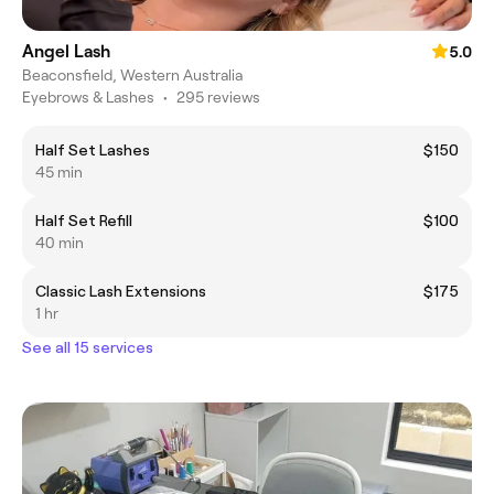
Angel Lash
5.0
Beaconsfield, Western Australia
Eyebrows & Lashes
•
295 reviews
Half Set Lashes
$150
45 min
Half Set Refill
$100
40 min
Classic Lash Extensions
$175
1 hr
See all 15 services