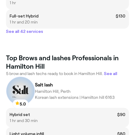
1 hr
Full-set Hybrid
$130
1 hr and 20 min
See all 42 services
Top Brows and lashes Professionals in
Hamilton Hill
5 brow and lash techs ready to book in Hamilton Hill.
See all
Salt lash
Hamilton Hill, Perth
Korean lash extensions | Hamilton hill 6163
5.0
Hybrid set
$90
1 hr and 30 min
Light volume infill
$80