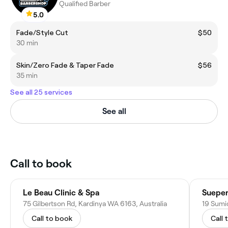
Qualified Barber
5.0
Fade/Style Cut
$50
30 min
Skin/Zero Fade & Taper Fade
$56
35 min
See all 25 services
See all
Call to book
Le Beau Clinic & Spa
75 Gilbertson Rd, Kardinya WA 6163, Australia
19 Sumi
Call to book
Call 