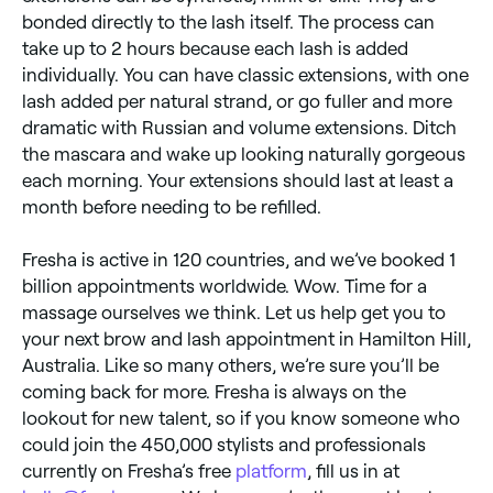
bonded directly to the lash itself. The process can
take up to 2 hours because each lash is added
individually. You can have classic extensions, with one
lash added per natural strand, or go fuller and more
dramatic with Russian and volume extensions. Ditch
the mascara and wake up looking naturally gorgeous
each morning. Your extensions should last at least a
month before needing to be refilled.
Fresha is active in 120 countries, and we’ve booked 1
billion appointments worldwide. Wow. Time for a
massage ourselves we think. Let us help get you to
your next brow and lash appointment in Hamilton Hill,
Australia. Like so many others, we’re sure you’ll be
coming back for more. Fresha is always on the
lookout for new talent, so if you know someone who
could join the 450,000 stylists and professionals
currently on Fresha’s free
platform
, fill us in at