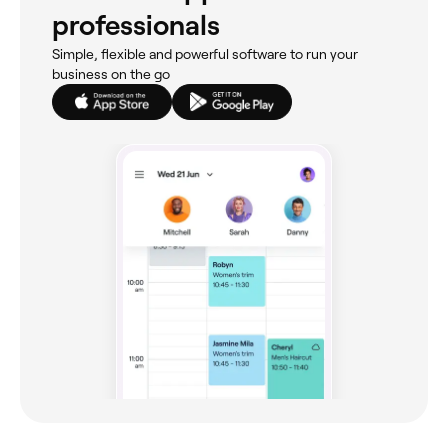
professionals
Simple, flexible and powerful software to run your
business on the go