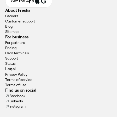
Get the App
About Fresha
Careers
Customer support
Blog
Sitemap
For business
For partners
Pricing
Card terminals
Support
Status
Legal
Privacy Policy
Terms of service
Terms of use
Find us on social
Facebook
LinkedIn
Instagram