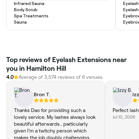
Infrared Sauna
Eyelash
Body Scrub
Eyelash
Spa Treatments
Eyebrow
Sauna
Eyebro
Top reviews of Eyelash Extensions near
you in Hamilton Hill
4.0
Average of 3,574 reviews of 6 venues.
Bron T.
Izz
Thanks Dao for providing such a
Perfect las
lovely service. My lashes always look
Jul 10, 2026
beautiful afterwards.. particularly
given I’m a twitchy person which
makes the job doubly challenging.