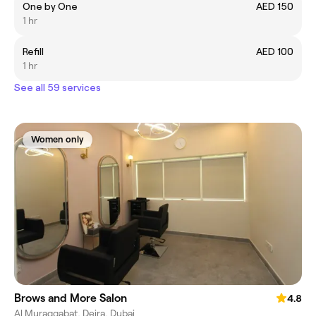
One by One
AED 150
1 hr
Refill
AED 100
1 hr
See all 59 services
Women only
Brows and More Salon
4.8
Al Muraqqabat, Deira, Dubai