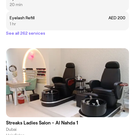
20 min
Eyelash Refill
AED 200
1 hr
See all 262 services
Streaks Ladies Salon - Al Nahda 1
Dubai