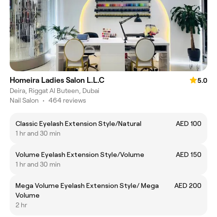
Homeira Ladies Salon L.L.C
5.0
Deira, Riggat Al Buteen, Dubai
Nail Salon
•
464 reviews
Classic Eyelash Extension Style/Natural
AED 100
1 hr and 30 min
Volume Eyelash Extension Style/Volume
AED 150
1 hr and 30 min
Mega Volume Eyelash Extension Style/ Mega
AED 200
Volume
2 hr