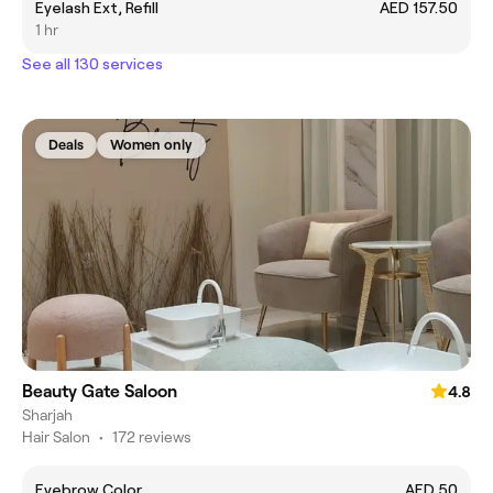
Eyelash Ext, Refill
AED 157.50
1 hr
See all 130 services
Deals
Women only
Beauty Gate Saloon
4.8
Sharjah
Hair Salon
•
172 reviews
Eyebrow Color
AED 50