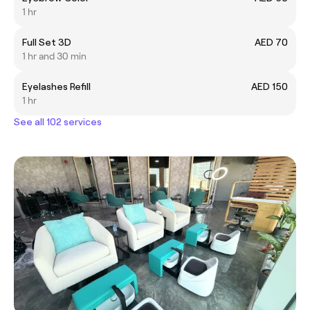
1 hr
Full Set 3D
AED 70
1 hr and 30 min
Eyelashes Refill
AED 150
1 hr
See all 102 services