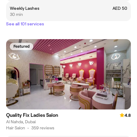
Weekly Lashes
AED 50
30 min
See all 101 services
Featured
Quality Fix Ladies Salon
4.8
Al Nahda, Dubai
Hair Salon
•
359 reviews