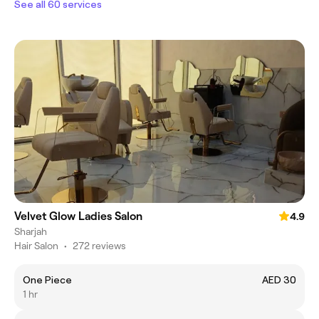
See all 60 services
Velvet Glow Ladies Salon
4.9
Sharjah
Hair Salon
•
272 reviews
One Piece
AED 30
1 hr