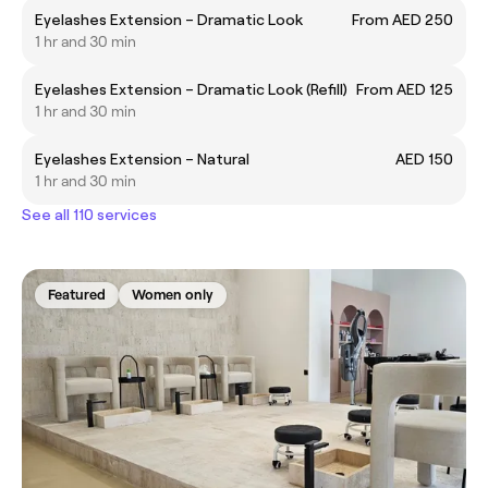
Eyelashes Extension – Dramatic Look
From AED 250
1 hr and 30 min
Eyelashes Extension – Dramatic Look (Refill)
From AED 125
1 hr and 30 min
Eyelashes Extension – Natural
AED 150
1 hr and 30 min
See all 110 services
Featured
Women only