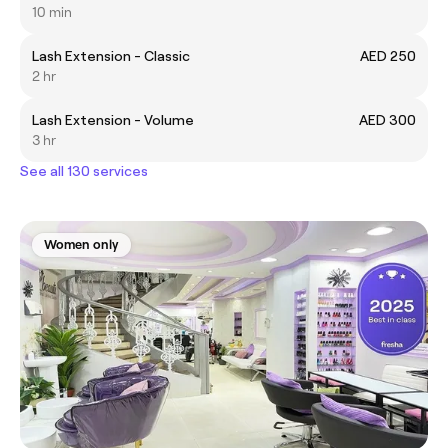
10 min
Lash Extension - Classic
AED 250
2 hr
Lash Extension - Volume
AED 300
3 hr
See all 130 services
Women only