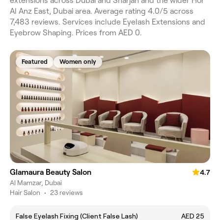
extensions across Dubai and Sharjah and the wider Hor
Al Anz East, Dubai area. Average rating 4.0/5 across
7,483 reviews. Services include Eyelash Extensions and
Eyebrow Shaping. Prices from AED 0.
Featured
Women only
Glamaura Beauty Salon
4.7
Al Mamzar, Dubai
Hair Salon
•
23 reviews
False Eyelash Fixing (Client False Lash)
AED 25