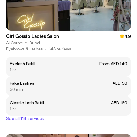
Girl Gossip Ladies Salon
4.9
Al Garhoud, Dubai
Eyebrows & Lashes
•
148 reviews
Eyelash Refill
From AED 140
1 hr
Fake Lashes
AED 50
30 min
Classic Lash Refill
AED 160
1 hr
See all 114 services