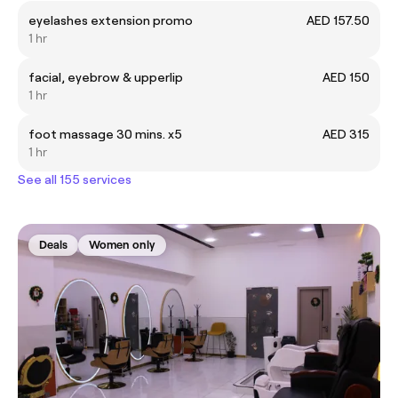
eyelashes extension promo
AED 157.50
1 hr
facial, eyebrow & upperlip
AED 150
1 hr
foot massage 30 mins. x5
AED 315
1 hr
See all 155 services
Deals
Women only