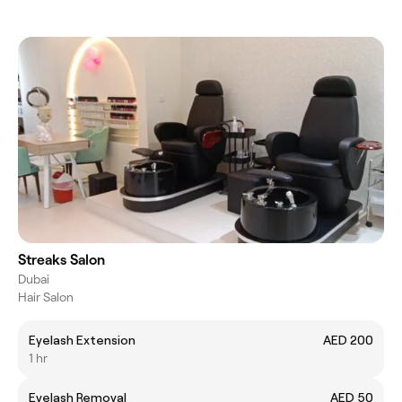
Streaks Salon
Dubai
Hair Salon
Eyelash Extension
AED 200
1 hr
Eyelash Removal
AED 50