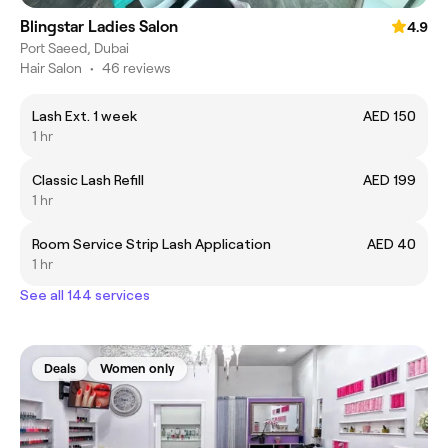
Blingstar Ladies Salon
4.9
Port Saeed, Dubai
Hair Salon
•
46 reviews
Lash Ext. 1 week
AED 150
1 hr
Classic Lash Refill
AED 199
1 hr
Room Service Strip Lash Application
AED 40
1 hr
See all 144 services
Deals
Women only