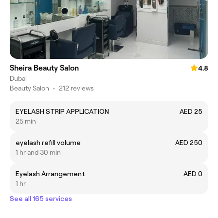
Sheira Beauty Salon
4.8
Dubai
Beauty Salon
•
212 reviews
EYELASH STRIP APPLICATION
AED 25
25 min
eyelash refill volume
AED 250
1 hr and 30 min
Eyelash Arrangement
AED 0
1 hr
See all 165 services