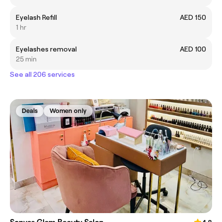
Eyelash Refill
AED 150
1 hr
Eyelashes removal
AED 100
25 min
See all 206 services
Deals
Women only