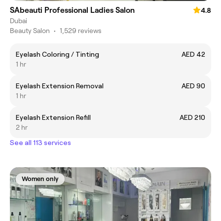
SAbeauti Professional Ladies Salon
4.8
Dubai
Beauty Salon
•
1,529 reviews
Eyelash Coloring / Tinting
AED 42
1 hr
Eyelash Extension Removal
AED 90
1 hr
Eyelash Extension Refill
AED 210
2 hr
See all 113 services
Women only