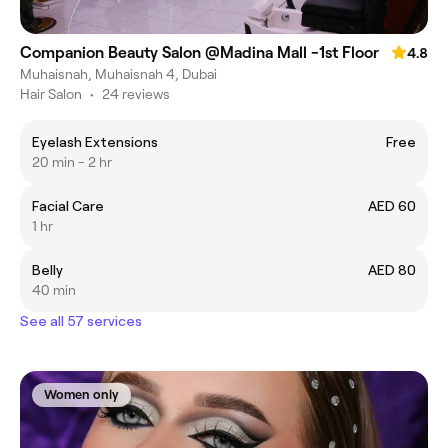
Companion Beauty Salon @Madina Mall -1st Floor
4.8
Muhaisnah, Muhaisnah 4, Dubai
Hair Salon
•
24 reviews
Eyelash Extensions
Free
20 min - 2 hr
Facial Care
AED 60
1 hr
Belly
AED 80
40 min
See all 57 services
Women only