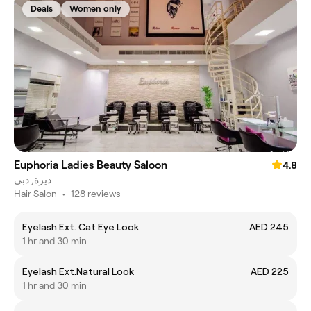
Deals
Women only
Euphoria Ladies Beauty Saloon
4.8
ديرة, دبي
Hair Salon
•
128 reviews
Eyelash Ext. Cat Eye Look
AED 245
1 hr and 30 min
Eyelash Ext.Natural Look
AED 225
1 hr and 30 min