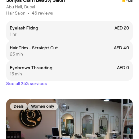
Sonyas Glam Beauty Salon
4.8
Abu Hail, Dubai
Hair Salon
•
46 reviews
Eyelash Fixing
AED 20
1 hr
Hair Trim - Straight Cut
AED 40
25 min
Eyebrows Threading
AED 0
15 min
See all 253 services
Deals
Women only