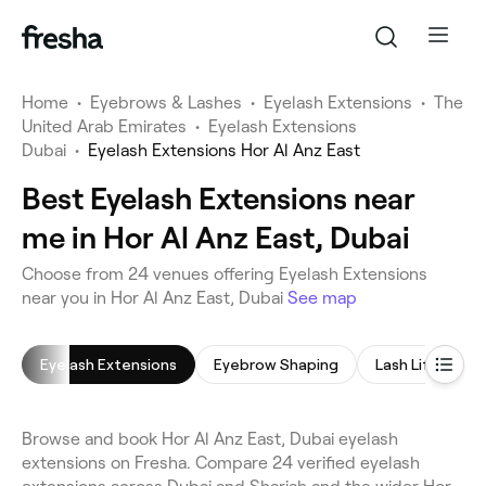
Home
•
Eyebrows & Lashes
•
Eyelash Extensions
•
The
United Arab Emirates
•
Eyelash Extensions
Dubai
•
Eyelash Extensions Hor Al Anz East
Best Eyelash Extensions near
me in Hor Al Anz East, Dubai
Choose from 24 venues offering Eyelash Extensions
near you in Hor Al Anz East, Dubai
See map
Eyelash Extensions
Eyebrow Shaping
Lash Lift
E
Browse and book Hor Al Anz East, Dubai eyelash
extensions on Fresha. Compare 24 verified eyelash