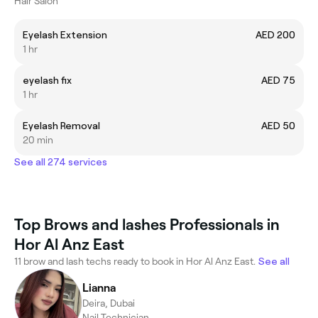
Hair Salon
Eyelash Extension
AED 200
1 hr
eyelash fix
AED 75
1 hr
Eyelash Removal
AED 50
20 min
See all 274 services
Top Brows and lashes Professionals in
Hor Al Anz East
11 brow and lash techs ready to book in Hor Al Anz East.
See all
Lianna
Deira, Dubai
Nail Technician