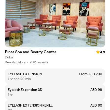
Pinas Spa and Beauty Center
4.9
Dubai
Beauty Salon
•
202 reviews
EYELASH EXTENSION
From AED 200
1 hr and 40 min
Eyelash Extension 3D
AED 99
1 hr
EYELASH EXTENSION REFILL
AED 60