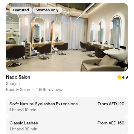
Featured
Women only
Nado Salon
4.9
Sharjah
Beauty Salon
•
1,809 reviews
Soft Natural Eyelashes Extensions
From AED 120
1 hr and 10 min
Classic Lashes
From AED 150
1 hr and 30 min