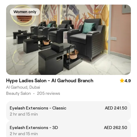
Women only
Hype Ladies Salon - Al Garhoud Branch
4.9
Al Garhoud, Dubai
Beauty Salon
•
205 reviews
Eyelash Extensions - Classic
AED 241.50
2 hr and 15 min
Eyelash Extensions - 3D
AED 262.50
2 hr and 15 min