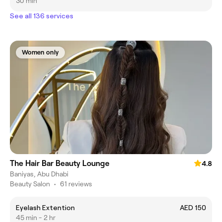
30 min
See all 136 services
Women only
The Hair Bar Beauty Lounge
4.8
Baniyas, Abu Dhabi
Beauty Salon
•
61 reviews
Eyelash Extention
AED 150
45 min - 2 hr