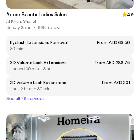
Adore Beauty Ladies Salon
4.9
Al Khan, Sharjah
Beauty Salon
•
868 reviews
Eyelash Extensions Removal
From AED 69.50
30 min
3D Volume Lash Extensions
From AED 288.75
1 hr and 30 min - 3 hr
2D Volume Lash Extensions
From AED 231
1 hr - 2 hr and 30 min
See all 78 services