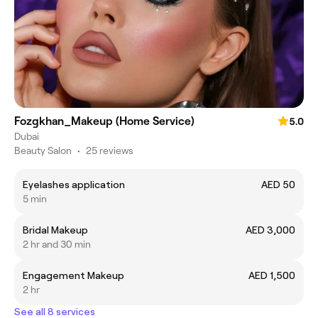
Fozgkhan_Makeup (Home Service)
5.0
Dubai
Beauty Salon
•
25 reviews
Eyelashes application
AED 50
5 min
Bridal Makeup
AED 3,000
2 hr and 30 min
Engagement Makeup
AED 1,500
2 hr
See all 8 services