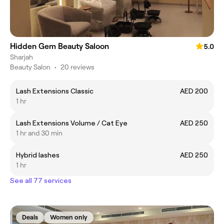
Hidden Gem Beauty Saloon
5.0
Sharjah
Beauty Salon
•
20 reviews
Lash Extensions Classic
AED 200
1 hr
Lash Extensions Volume / Cat Eye
AED 250
1 hr and 30 min
Hybrid lashes
AED 250
1 hr
See all 77 services
Deals
Women only