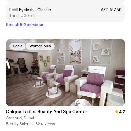
Refill Eyelash - Classic
AED 157.50
1 hr and 30 min
See all 102 services
Deals
Women only
Chique Ladies Beauty And Spa Center
4.7
Garhoud, Dubai
Beauty Salon
•
82 reviews