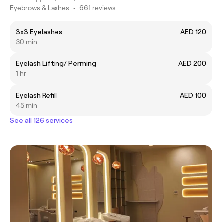
Eyebrows & Lashes
•
661 reviews
3x3 Eyelashes
AED 120
30 min
Eyelash Lifting/ Perming
AED 200
1 hr
Eyelash Refill
AED 100
45 min
See all 126 services