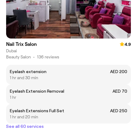
Nail Trix Salon
4.9
Dubai
Beauty Salon
•
136 reviews
Eyelash extension
AED 200
1 hr and 30 min
Eyelash Extension Removal
AED 70
1 hr
Eyelash Extensions Full Set
AED 250
1 hr and 20 min
See all 60 services