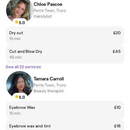
Chloe Pascoe
Ferris Town, Truro
Hairstylist
5.0
Dry cut
£20
15 min
Cut and Blow Dry
£45
45 min
See all 22 services
Tamara Carroll
Ferris Town, Truro
Beauty therapist
5.0
Eyebrow Wax
£10
15 min
Eyebrow wax and tint
£18