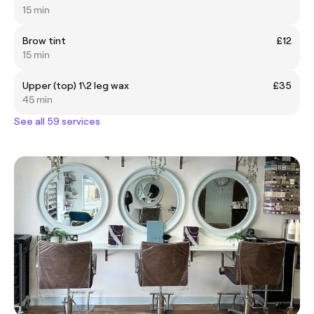
15 min
Brow tint
£12
15 min
Upper (top) 1\2 leg wax
£35
45 min
See all 59 services