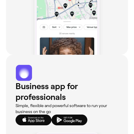
Business app for
professionals
Simple, flexible and powerful software to run your
business on the go