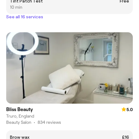
Tint Patch Test
Free
10 min
See all 16 services
Bliss Beauty
5.0
Truro, England
Beauty Salon
•
834 reviews
Brow wax
£16