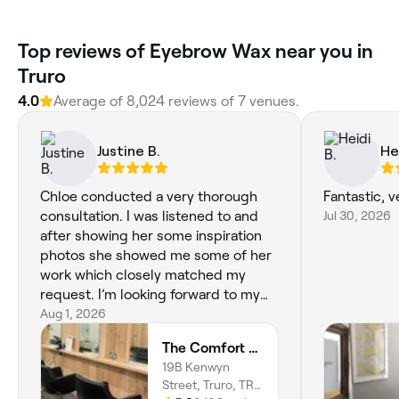
Top reviews of Eyebrow Wax near you in
Truro
4.0
Average of 8,024 reviews of 7 venues.
Justine B.
He
Chloe conducted a very thorough
Fantastic, 
consultation. I was listened to and
Jul 30, 2026
after showing her some inspiration
photos she showed me some of her
work which closely matched my
request. I’m looking forward to my
appointment on Thursday.
Aug 1, 2026
The Comfort Zone
19B Kenwyn
Street, Truro, TR1