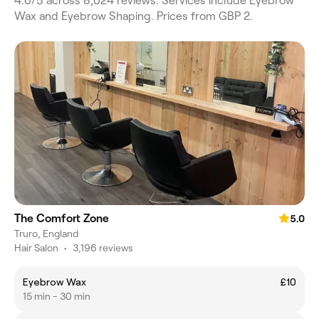
4.0/5 across 8,024 reviews. Services include Eyebrow
Wax and Eyebrow Shaping. Prices from GBP 2.
The Comfort Zone
5.0
Truro, England
Hair Salon
•
3,196 reviews
Eyebrow Wax
£10
15 min - 30 min