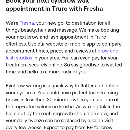
Book your next eyebrow wax
hair growth. They’ll repeat this until all the wax is
removed, and then use tweezers to remove any
appointment in Truro with Fresha
remaining hair the wax wasn’t able to grip. To finish,
your therapist will probably apply a soothing balm to
reduce inflammation and redness.
We’re
Fresha
, your new go-to destination for all
things beauty, hair and massage. We make booking
your next brow and lash appointment in Truro
effortless. Use our website or mobile app to compare
appointment times, prices and reviews at
brow and
lash studios
in your area. You can even pay for your
treatment securely online. So say goodbye to wasted
time, and hello to a more radiant you.
Eyebrow waxing is a quick way to flatter and define
your eye area. You could have perfect face-framing
brows in less than 30 minutes when you use one of
the top-rated salons on Fresha. As waxing takes the
hairs out by the root, regrowth should be slow, and
your daily tweeze can be replaced by a salon visit
every few weeks. Expect to pay from £9 for brow