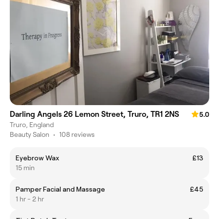
Darling Angels 26 Lemon Street, Truro, TR1 2NS
5.0
Truro, England
Beauty Salon
•
108 reviews
Eyebrow Wax
£13
15 min
Pamper Facial and Massage
£45
1 hr - 2 hr