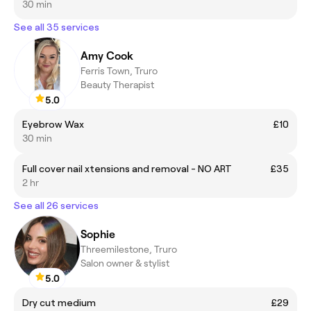
30 min
See all 35 services
Amy Cook
Ferris Town, Truro
Beauty Therapist
5.0
Eyebrow Wax
£10
30 min
Full cover nail xtensions and removal - NO ART
£35
2 hr
See all 26 services
Sophie
Threemilestone, Truro
Salon owner & stylist
5.0
Dry cut medium
£29