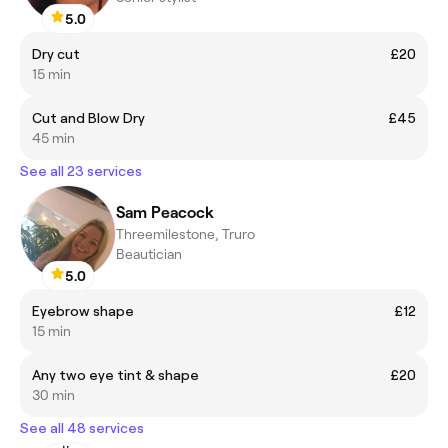
5.0
Dry cut
£20
15 min
Cut and Blow Dry
£45
45 min
See all 23 services
Sam Peacock
Threemilestone, Truro
Beautician
5.0
Eyebrow shape
£12
15 min
Any two eye tint & shape
£20
30 min
See all 48 services