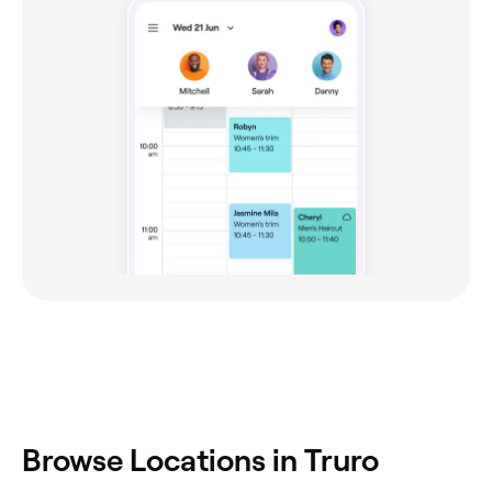
Browse Locations in Truro