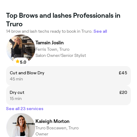
Top Brows and lashes Professionals in
Truro
14 brow and lash techs ready to book in Truro.
See all
Tamsin Joslin
Ferris Town, Truro
Salon Owner/Senior Stylist
5.0
Cut and Blow Dry
£45
45 min
Dry cut
£20
15 min
See all 23 services
Kaleigh Morton
Truro Boscawen, Truro
Owner