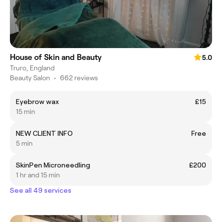
House of Skin and Beauty
5.0
Truro, England
Beauty Salon
•
662 reviews
Eyebrow wax
£15
15 min
NEW CLIENT INFO
Free
5 min
SkinPen Microneedling
£200
1 hr and 15 min
See all 49 services