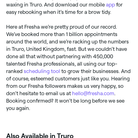
waxing in Truro. And download our mobile
app
for
easy rebooking when it’s time for a brow tidy.
Here at Fresha we’re pretty proud of our record.
We’ve booked more than 1 billion appointments
around the world, and we’re racking up the numbers
in Truro, United Kingdom, fast. But we couldn’t have
done all that without partnering with 450,000
talented Fresha professionals, all using our top-
ranked
scheduling tool
to grow their businesses. And
of course, esteemed customers just like you. Hearing
from our Fresha followers makes us very happy, so
don’t hesitate to email us at
hello@fresha.com
.
Booking confirmed? It won’t be long before we see
you again.
Also Available in Truro