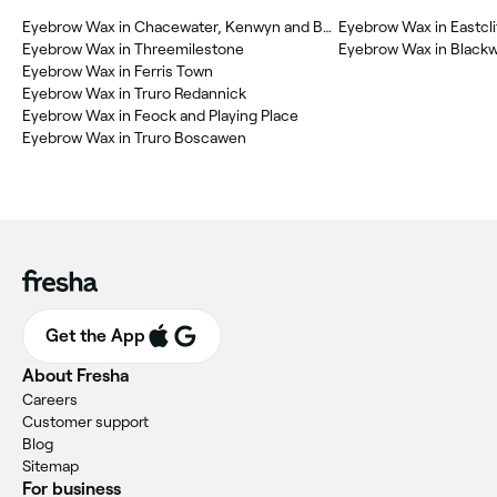
Eyebrow Wax in Chacewater, Kenwyn and Baldhu
Eyebrow Wax in Eastcli
Eyebrow Wax in Threemilestone
Eyebrow Wax in Blackw
Eyebrow Wax in Ferris Town
Eyebrow Wax in Truro Redannick
Eyebrow Wax in Feock and Playing Place
Eyebrow Wax in Truro Boscawen
Get the App
About Fresha
Careers
Customer support
Blog
Sitemap
For business