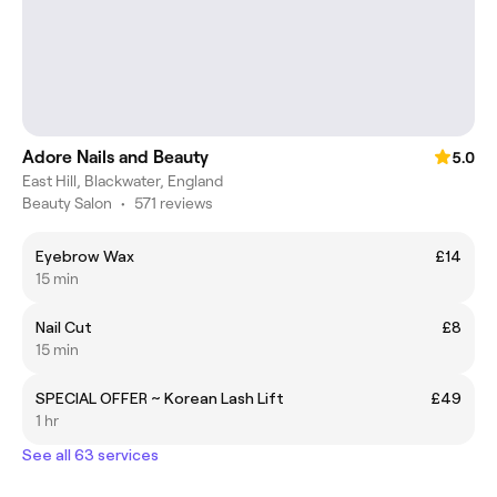
Adore Nails and Beauty
5.0
East Hill, Blackwater, England
Beauty Salon
•
571 reviews
Eyebrow Wax
£14
15 min
Nail Cut
£8
15 min
SPECIAL OFFER ~ Korean Lash Lift
£49
1 hr
See all 63 services