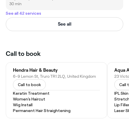
30 min
See all 42 services
See all
Call to book
Hendra Hair & Beauty
6-9 Lemon St, Truro TR1 2LQ, United Kingdom
Call to book
Call 
Keratin Treatment
IPL Ski
Women's Haircut
Stretc
Wig Install
Lip Fille
Permanent Hair Straightening
Laser S