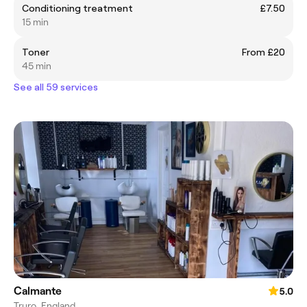
Conditioning treatment
£7.50
15 min
Toner
From £20
45 min
See all 59 services
Calmante
5.0
Truro, England