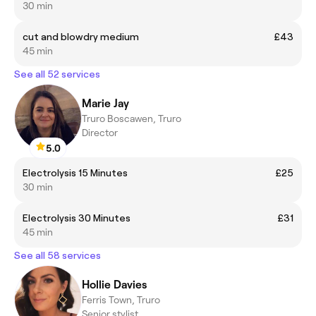
30 min
cut and blowdry medium
£43
45 min
See all 52 services
Marie Jay
Truro Boscawen, Truro
Director
5.0
Electrolysis 15 Minutes
£25
30 min
Electrolysis 30 Minutes
£31
45 min
See all 58 services
Hollie Davies
Ferris Town, Truro
Senior stylist