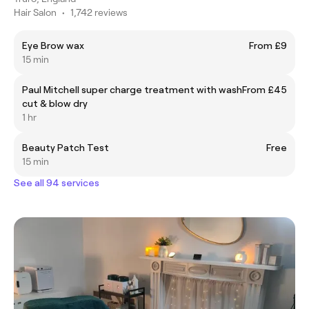
Hair Salon
•
1,742 reviews
Eye Brow wax
From £9
15 min
Paul Mitchell super charge treatment with wash
From £45
cut & blow dry
1 hr
Beauty Patch Test
Free
15 min
See all 94 services