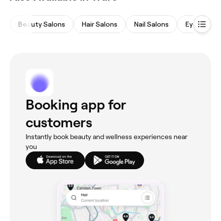
Beauty Salons
Hair Salons
Nail Salons
Eyebrows 
Booking app for
customers
Instantly book beauty and wellness experiences near
you