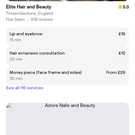
Elite Hair and Beauty
5.0
Threemilestone, England
Hair Salon
•
919 reviews
Lip and eyebrow
£18
15 min
Hair extension consultation
£10
20 min
Money piece (face frame and sides)
From £26
30 min
See all 116 services