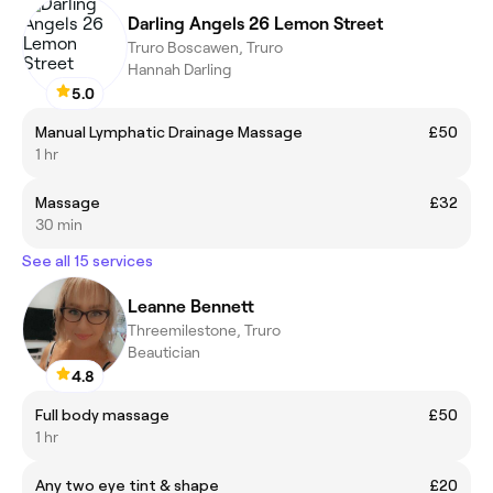
Darling Angels 26 Lemon Street
Truro Boscawen, Truro
Hannah Darling
5.0
Manual Lymphatic Drainage Massage
£50
1 hr
Massage
£32
30 min
See all 15 services
Leanne Bennett
Threemilestone, Truro
Beautician
4.8
Full body massage
£50
1 hr
Any two eye tint & shape
£20