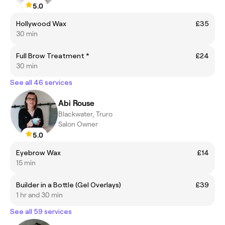
5.0
Hollywood Wax
£35
30 min
Full Brow Treatment *
£24
30 min
See all 46 services
Abi Rouse
Blackwater, Truro
Salon Owner
5.0
Eyebrow Wax
£14
15 min
Builder in a Bottle (Gel Overlays)
£39
1 hr and 30 min
See all 59 services