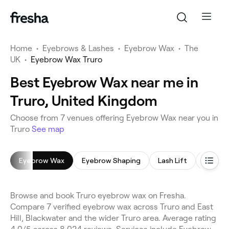
Home
•
Eyebrows & Lashes
•
Eyebrow Wax
•
The
UK
•
Eyebrow Wax Truro
Best Eyebrow Wax near me in
Truro, United Kingdom
Choose from 7 venues offering Eyebrow Wax near you in
Truro
See map
Eyebrow Wax
Eyebrow Shaping
Lash Lift
Eyelash
Browse and book Truro eyebrow wax on Fresha.
Compare 7 verified eyebrow wax across Truro and East
Hill, Blackwater and the wider Truro area. Average rating