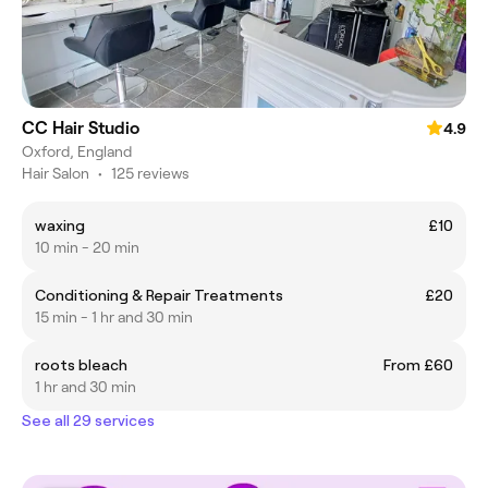
CC Hair Studio
4.9
Oxford, England
Hair Salon
•
125 reviews
waxing
£10
10 min - 20 min
Conditioning & Repair Treatments
£20
15 min - 1 hr and 30 min
roots bleach
From £60
1 hr and 30 min
See all 29 services