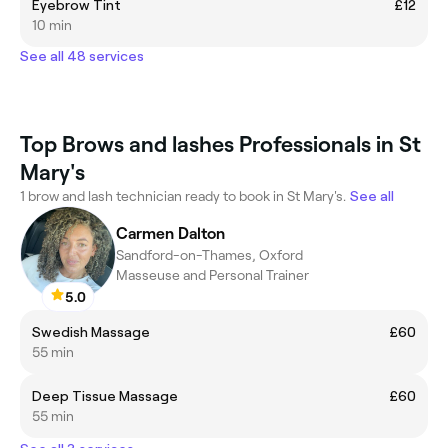
Eyebrow Tint
£12
10 min
See all 48 services
Top Brows and lashes Professionals in St
Mary's
1 brow and lash technician ready to book in St Mary's.
See all
Carmen Dalton
Sandford-on-Thames, Oxford
Masseuse and Personal Trainer
5.0
Swedish Massage
£60
55 min
Deep Tissue Massage
£60
55 min