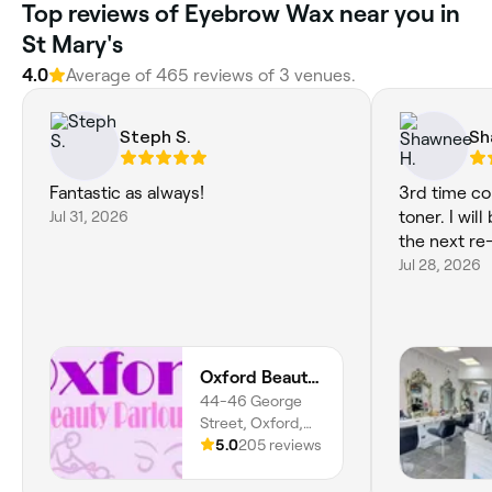
Top reviews of Eyebrow Wax near you in
St Mary's
4.0
Average of 465 reviews of 3 venues.
Steph S.
Sh
Fantastic as always!
3rd time co
Jul 31, 2026
toner. I wil
the next re
Jul 28, 2026
Oxford Beauty Parlour Ltd
44-46 George
Street, Oxford,
OX1 2AQ, England
5.0
205 reviews