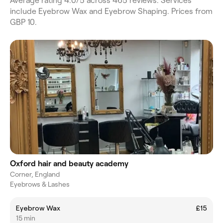
Average rating 4.0/5 across 465 reviews. Services
include Eyebrow Wax and Eyebrow Shaping. Prices from
GBP 10.
Oxford hair and beauty academy
Corner, England
Eyebrows & Lashes
Eyebrow Wax
£15
15 min