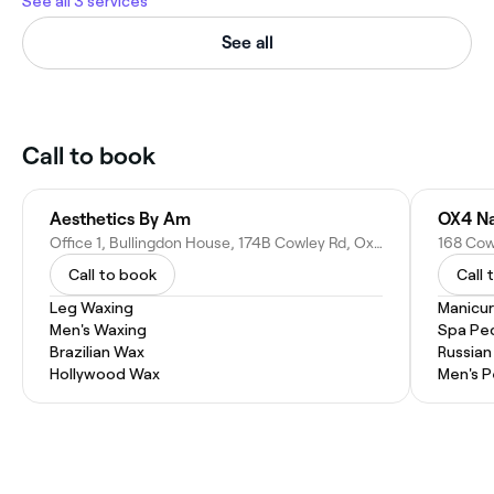
See all 3 services
See all
Call to book
Aesthetics By Am
OX4 Na
Office 1, Bullingdon House, 174B Cowley Rd, Oxford OX4 1UE, United Kingdom
Call to book
Call 
Leg Waxing
Manicu
Men's Waxing
Spa Pe
Brazilian Wax
Russian
Hollywood Wax
Men's P