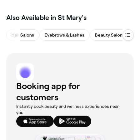
Also Available in St Mary's
Hair Salons
Eyebrows & Lashes
Beauty Salons
M
Booking app for
customers
Instantly book beauty and wellness experiences near
you