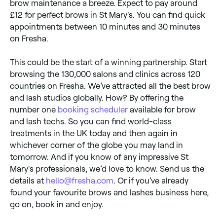
brow maintenance a breeze. Expect to pay around
£12 for perfect brows in St Mary's. You can find quick
appointments between 10 minutes and 30 minutes
on Fresha.
This could be the start of a winning partnership. Start
browsing the 130,000 salons and clinics across 120
countries on Fresha. We’ve attracted all the best brow
and lash studios globally. How? By offering the
number one
booking scheduler
available for brow
and lash techs. So you can find world-class
treatments in the UK today and then again in
whichever corner of the globe you may land in
tomorrow. And if you know of any impressive St
Mary's professionals, we’d love to know. Send us the
details at
hello@fresha.com
. Or if you’ve already
found your favourite brows and lashes business here,
go on, book in and enjoy.