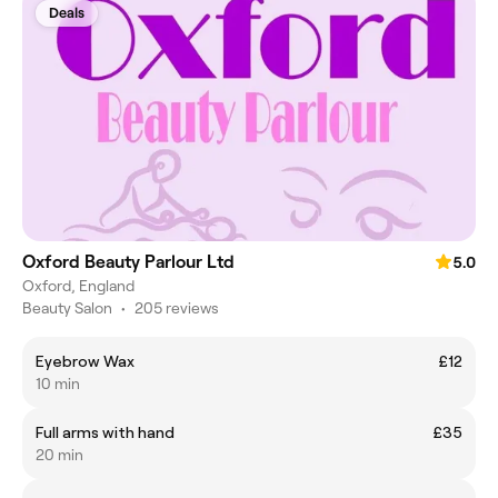
Deals
Oxford Beauty Parlour Ltd
5.0
Oxford, England
Beauty Salon
•
205 reviews
Eyebrow Wax
£12
10 min
Full arms with hand
£35
20 min