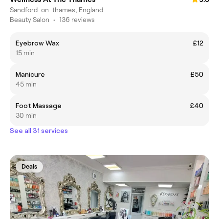
Sandford-on-thames, England
Beauty Salon
•
136 reviews
Eyebrow Wax
£12
15 min
Manicure
£50
45 min
Foot Massage
£40
30 min
See all 31 services
Deals