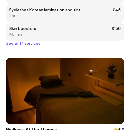
Eyelashes Korean lamination and tint
£45
1 hr
Skin boosters
£150
40 min
See all 17 services
Wellness At The Thames
5.0