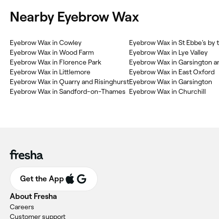
Nearby Eyebrow Wax
Eyebrow Wax in Cowley
Eyebrow Wax in St Ebbe's by 
Eyebrow Wax in Wood Farm
Eyebrow Wax in Lye Valley
Eyebrow Wax in Florence Park
Eyebrow Wax in Garsington a
Eyebrow Wax in Littlemore
Eyebrow Wax in East Oxford
Eyebrow Wax in Quarry and Risinghurst
Eyebrow Wax in Garsington
Eyebrow Wax in Sandford-on-Thames
Eyebrow Wax in Churchill
Get the App
About Fresha
Careers
Customer support