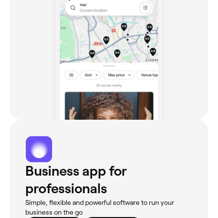
Business app for
professionals
Simple, flexible and powerful software to run your
business on the go