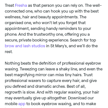
Treat
Fresha
as that person you can rely on. The well-
connected one, who can hook you up with the best
wellness, hair and beauty appointments. The
organised one, who won’t let you forget that
appointment, sending handy reminders to your
phone. And the trustworthy one, offering you a
secure, private booking experience. Search for top
brow and lash studios
in St Mary's, and we’ll do the
rest.
Nothing beats the definition of professional eyebrow
waxing. Tweezing can leave a shaky line, and even the
best magnifying mirror can miss tiny hairs. Trust
professional waxers to capture every hair, and give
you defined and dramatic arches. Best of all,
regrowth is slow. And with regular waxing, your hair
may eventually give up altogether. Download our
mobile
app
to book eyebrow waxing, and to make