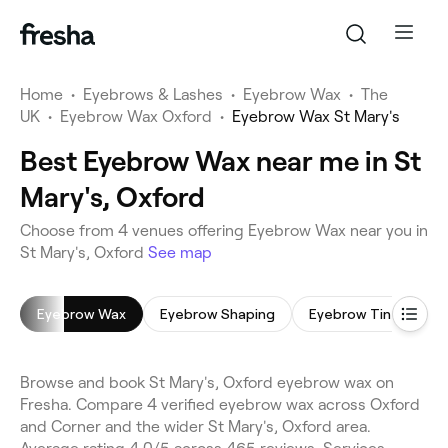
Home
•
Eyebrows & Lashes
•
Eyebrow Wax
•
The
UK
•
Eyebrow Wax Oxford
•
Eyebrow Wax St Mary's
Best Eyebrow Wax near me in St
Mary's, Oxford
Choose from 4 venues offering Eyebrow Wax near you in
St Mary's, Oxford
See map
Eyebrow Wax
Eyebrow Shaping
Eyebrow Tinting
Browse and book St Mary's, Oxford eyebrow wax on
Fresha. Compare 4 verified eyebrow wax across Oxford
and Corner and the wider St Mary's, Oxford area.