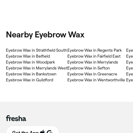
Nearby Eyebrow Wax
Eyebrow Wax in Strathfield South
Eyebrow Wax in Regents Park
Eye
Eyebrow Wax in Belfield
Eyebrow Wax in Fairfield East
Eye
Eyebrow Wax in Woodpark
Eyebrow Wax in Merrylands
Eye
Eyebrow Wax in Merrylands West
Eyebrow Wax in Sefton
Eye
Eyebrow Wax in Bankstown
Eyebrow Wax in Greenacre
Eye
Eyebrow Wax in Guildford
Eyebrow Wax in Wentworthville
Eye
Get the App