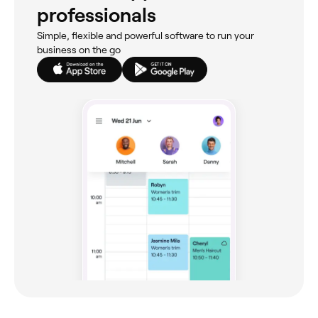
professionals
Simple, flexible and powerful software to run your
business on the go