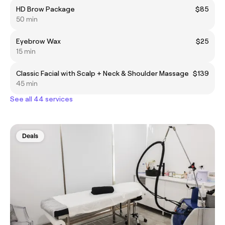
HD Brow Package
$85
50 min
Eyebrow Wax
$25
15 min
Classic Facial with Scalp + Neck & Shoulder Massage
$139
45 min
See all 44 services
Deals