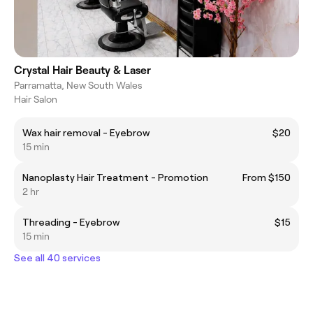
Crystal Hair Beauty & Laser
Parramatta, New South Wales
Hair Salon
Wax hair removal - Eyebrow
$20
15 min
Nanoplasty Hair Treatment - Promotion
From $150
2 hr
Threading - Eyebrow
$15
15 min
See all 40 services