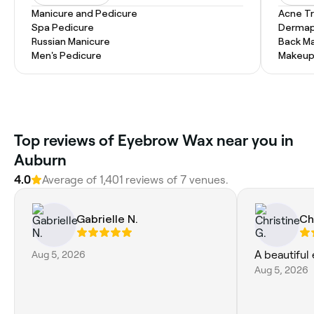
Manicure and Pedicure
Acne T
Spa Pedicure
Dermap
Russian Manicure
Back M
Men's Pedicure
Makeup
Top reviews of Eyebrow Wax near you in
Auburn
4.0
Average of 1,401 reviews of 7 venues.
Gabrielle N.
Ch
Aug 5, 2026
A beautiful
Aug 5, 2026