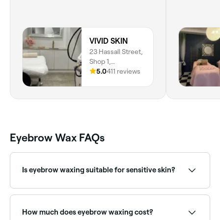
VIVID SKIN
23 Hassall Street,
Shop 1,
Parramatta, 2150,
5.0
411 reviews
New South Wales
Eyebrow Wax FAQs
Is eyebrow waxing suitable for sensitive skin?
Waxing can be used on sensitive skin with the right
products, though some people may experience
temporary redness. If you are using retinoids or
How much does eyebrow waxing cost?
certain medications, threading may be a better