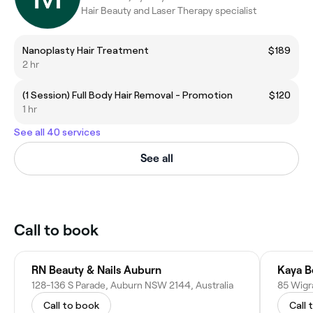
Hair Beauty and Laser Therapy specialist
Nanoplasty Hair Treatment
$189
2 hr
(1 Session) Full Body Hair Removal - Promotion
$120
1 hr
See all 40 services
See all
Call to book
RN Beauty & Nails Auburn
Kaya B
128-136 S Parade, Auburn NSW 2144, Australia
85 Wigr
Call to book
Call 