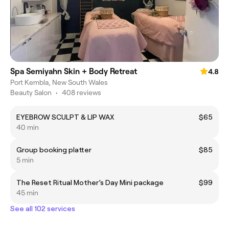
Spa Semiyahn Skin + Body Retreat
4.8
Port Kembla, New South Wales
Beauty Salon
•
408 reviews
EYEBROW SCULPT & LIP WAX
$65
40 min
Group booking platter
$85
5 min
The Reset Ritual Mother’s Day Mini package
$99
45 min
See all 102 services