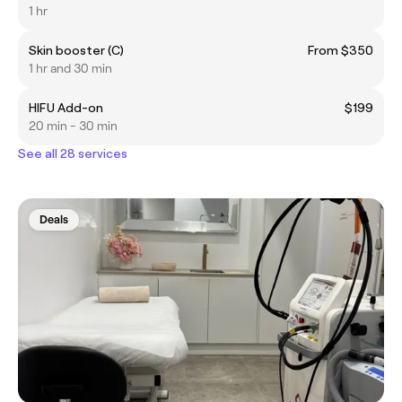
1 hr
Skin booster (C)
From $350
1 hr and 30 min
HIFU Add-on
$199
20 min - 30 min
See all 28 services
Deals