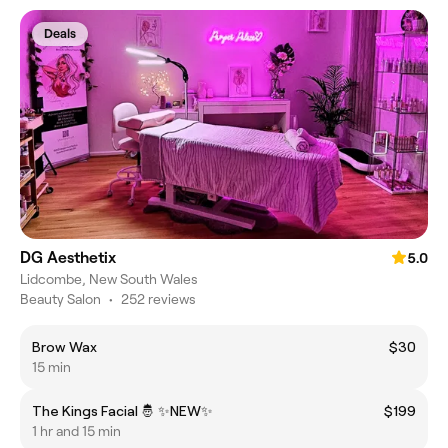
Deals
DG Aesthetix
5.0
Lidcombe, New South Wales
Beauty Salon
•
252 reviews
Brow Wax
$30
15 min
The Kings Facial 🤴 ✨️NEW✨️
$199
1 hr and 15 min