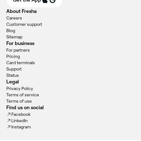
About Fresha
Careers
Customer support
Blog
Sitemap
For business
For partners
Pricing
Card terminals
Support
Status
Legal
Privacy Policy
Terms of service
Terms of use
Find us on social
Facebook
LinkedIn
Instagram