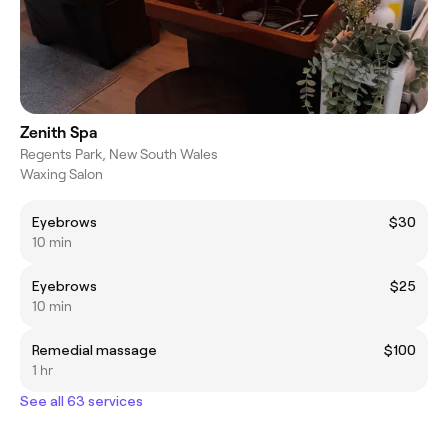
Zenith Spa
Regents Park, New South Wales
Waxing Salon
Eyebrows
$30
10 min
Eyebrows
$25
10 min
Remedial massage
$100
1 hr
See all 63 services