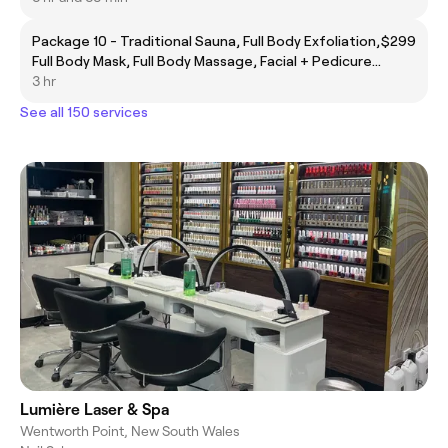
Package 10 - Traditional Sauna, Full Body Exfoliation,
$299
Full Body Mask, Full Body Massage, Facial + Pedicure
+ Manicure, Complimentary Eyebrow Threading
3 hr
See all 150 services
Lumière Laser & Spa
Wentworth Point, New South Wales