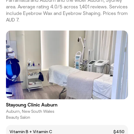
Parramatta and Auburn and the wider Auburn, Sydney
area. Average rating 4.0/5 across 1,401 reviews. Services
include Eyebrow Wax and Eyebrow Shaping. Prices from
AUD 7.
Stayoung Clinic Auburn
Auburn, New South Wales
Beauty Salon
Vitamin B + Vitamin C
$450