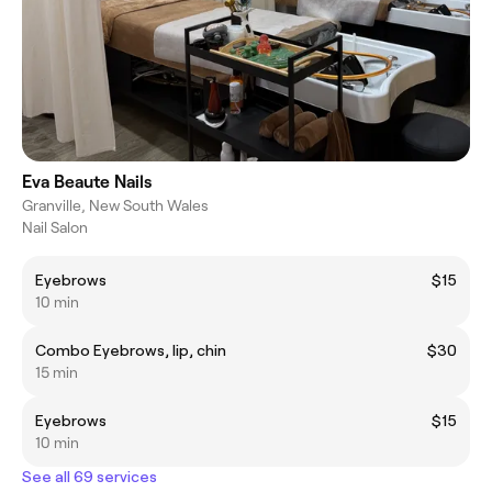
Eva Beaute Nails
Granville, New South Wales
Nail Salon
Eyebrows
$15
10 min
Combo Eyebrows, lip, chin
$30
15 min
Eyebrows
$15
10 min
See all 69 services