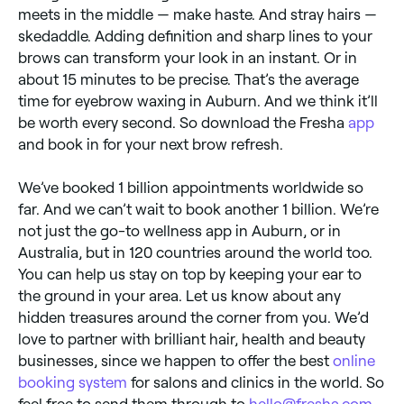
meets in the middle — make haste. And stray hairs —
skedaddle. Adding definition and sharp lines to your
brows can transform your look in an instant. Or in
about 15 minutes to be precise. That’s the average
time for eyebrow waxing in Auburn. And we think it’ll
be worth every second. So download the Fresha
app
and book in for your next brow refresh.
We’ve booked 1 billion appointments worldwide so
far. And we can’t wait to book another 1 billion. We’re
not just the go-to wellness app in Auburn, or in
Australia, but in 120 countries around the world too.
You can help us stay on top by keeping your ear to
the ground in your area. Let us know about any
hidden treasures around the corner from you. We’d
love to partner with brilliant hair, health and beauty
businesses, since we happen to offer the best
online
booking system
for salons and clinics in the world. So
feel free to send them through to
hello@fresha.com
.