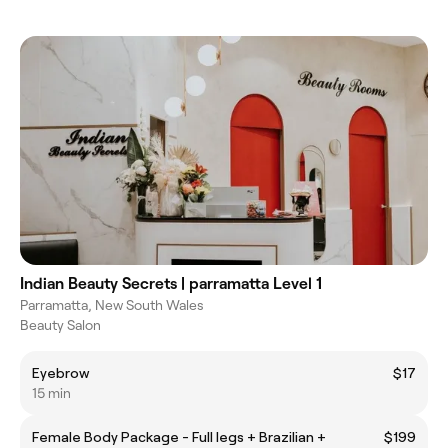
Indian Beauty Secrets | parramatta Level 1
Parramatta, New South Wales
Beauty Salon
Eyebrow
$17
15 min
Female Body Package - Full legs + Brazilian +
$199