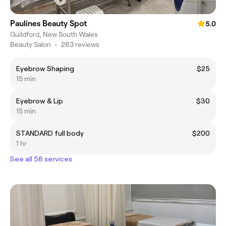
Paulines Beauty Spot
5.0
Guildford, New South Wales
Beauty Salon
•
263 reviews
Eyebrow Shaping
$25
15 min
Eyebrow & Lip
$30
15 min
STANDARD full body
$200
1 hr
See all 58 services