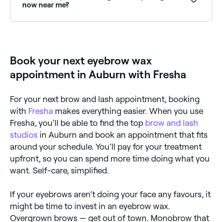
cools and grips the hair; the therapist will then press
now near me?
down firmly on it, and quickly strip the wax off in the
opposite direction of your hair’s growth, plucking out
Use Fresha to find eyebrow waxing providers
the hair from the root.
available right now. Filter by today's date and time to
see live availability and book on the spot.
Book your next eyebrow wax
appointment in Auburn with Fresha
For your next brow and lash appointment, booking
with
Fresha
makes everything easier. When you use
Fresha, you’ll be able to find the top
brow and lash
studios
in Auburn and book an appointment that fits
around your schedule. You’ll pay for your treatment
upfront, so you can spend more time doing what you
want. Self-care, simplified.
If your eyebrows aren’t doing your face any favours, it
might be time to invest in an eyebrow wax.
Overgrown brows — get out of town. Monobrow that