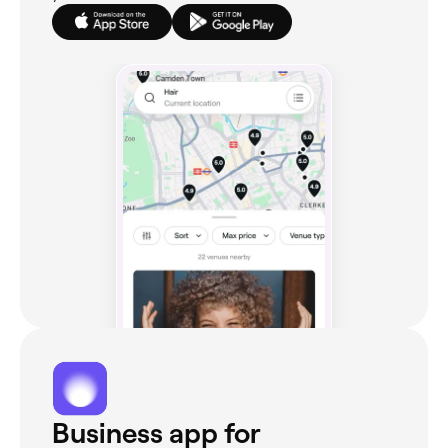
Business app for