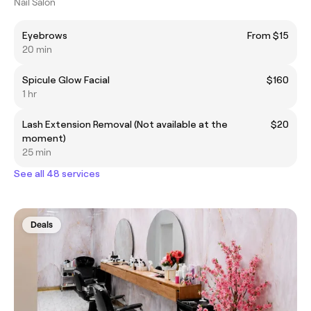
Nail Salon
Eyebrows
From $15
20 min
Spicule Glow Facial
$160
1 hr
Lash Extension Removal (Not available at the
$20
moment)
25 min
See all 48 services
Deals