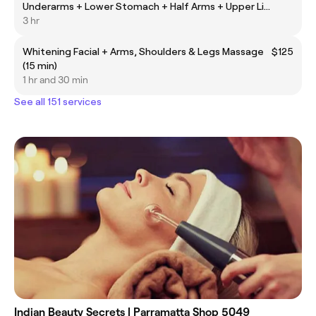
Underarms + Lower Stomach + Half Arms + Upper Lip
(Laser Hair Removal)
3 hr
Whitening Facial + Arms, Shoulders & Legs Massage
$125
(15 min)
1 hr and 30 min
See all 151 services
Indian Beauty Secrets | Parramatta Shop 5049