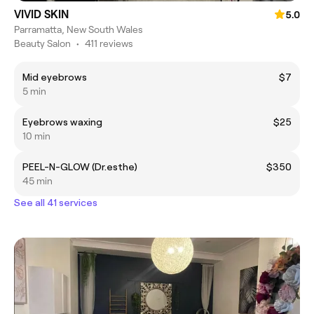
VIVID SKIN
5.0
Parramatta, New South Wales
Beauty Salon
•
411 reviews
Mid eyebrows
$7
5 min
Eyebrows waxing
$25
10 min
PEEL-N-GLOW (Dr.esthe)
$350
45 min
See all 41 services