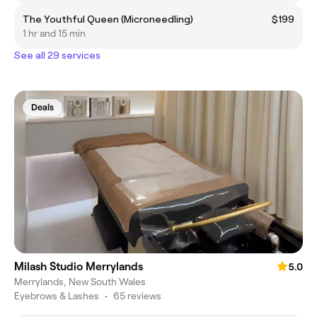
The Youthful Queen (Microneedling)
$199
1 hr and 15 min
See all 29 services
Deals
Milash Studio Merrylands
5.0
Merrylands, New South Wales
Eyebrows & Lashes
•
65 reviews