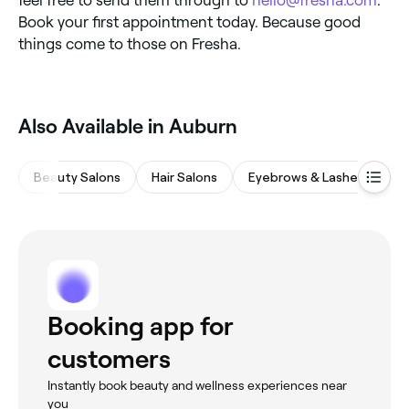
Book your first appointment today. Because good
things come to those on Fresha.
Also Available in Auburn
Beauty Salons
Hair Salons
Eyebrows & Lashes
M
Booking app for
customers
Instantly book beauty and wellness experiences near
you