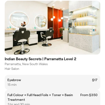
Indian Beauty Secrets | Parramatta Level 2
Parramatta, New South Wales
Hair Salon
Eyebrow
$17
15 min
Full Colour + Full Head Foils + Toner + Basin
From $350
Treatment
3 hr and 30 min