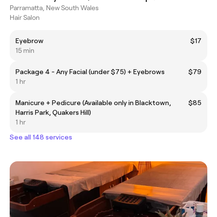
Parramatta, New South Wales
Hair Salon
Eyebrow
$17
15 min
Package 4 - Any Facial (under $75) + Eyebrows
$79
1 hr
Manicure + Pedicure (Available only in Blacktown,
$85
Harris Park, Quakers Hill)
1 hr
See all 148 services