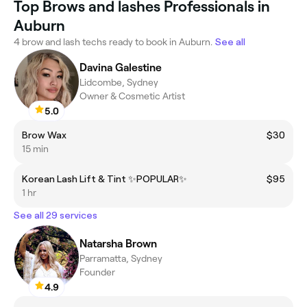
Top Brows and lashes Professionals in
Auburn
4 brow and lash techs ready to book in Auburn.
See all
Davina Galestine
Lidcombe, Sydney
Owner & Cosmetic Artist
5.0
Brow Wax
$30
15 min
Korean Lash Lift & Tint ✨POPULAR✨
$95
1 hr
See all 29 services
Natarsha Brown
Parramatta, Sydney
Founder
4.9