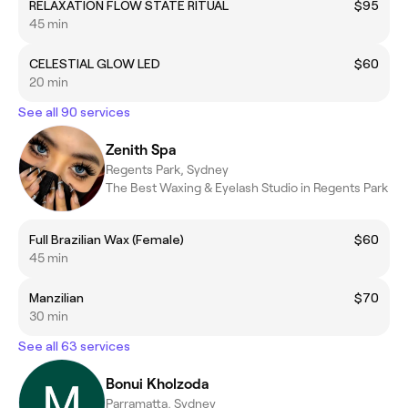
RELAXATION FLOW STATE RITUAL
$95
45 min
CELESTIAL GLOW LED
$60
20 min
See all 90 services
Zenith Spa
Regents Park, Sydney
The Best Waxing & Eyelash Studio in Regents Park
​Full Brazilian Wax (Female)
$60
45 min
Manzilian
$70
30 min
See all 63 services
Bonui Kholzoda
Parramatta, Sydney