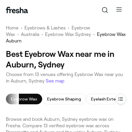
Home
•
Eyebrows & Lashes
•
Eyebrow
Wax
•
Australia
•
Eyebrow Wax Sydney
•
Eyebrow Wax
Auburn
Best Eyebrow Wax near me in
Auburn, Sydney
Choose from 13 venues offering Eyebrow Wax near you
in Auburn, Sydney
See map
Eyebrow Wax
Eyebrow Shaping
Eyelash Extensions
Browse and book Auburn, Sydney eyebrow wax on
Fresha. Compare 13 verified eyebrow wax across