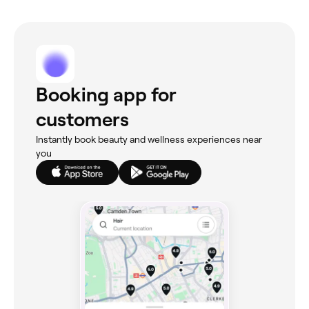
Booking app for
customers
Instantly book beauty and wellness experiences near
you