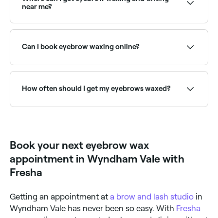
brows near you on Fresha.
near me?
Many brow technicians offer waxing and tinting as a
combined treatment for defined, coloured brows.
Browse and book the best providers near you on
Can I book eyebrow waxing online?
Fresha.
Yes, with Fresha you can book eyebrow waxing
appointments online 24/7. Browse waxing salons near
you, choose your service and confirm instantly.
How often should I get my eyebrows waxed?
Your hair needs to grow a sufficient length in order
for the wax to grip it, so leave 4-6 weeks between
your eyebrow waxing appointments.
Book your next eyebrow wax
appointment in Wyndham Vale with
Fresha
Getting an appointment at
a brow and lash studio
in
Wyndham Vale has never been so easy. With
Fresha