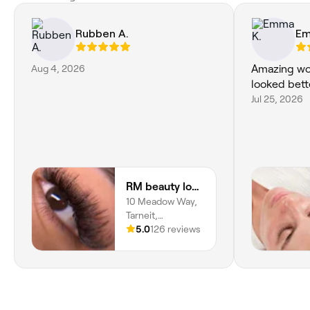
Rubben A.
Em
Aug 4, 2026
Amazing wo
looked bett
Jul 25, 2026
RM beauty lounge
10 Meadow Way,
Tarneit,
Melbourne, 3029,
5.0
126 reviews
Victoria