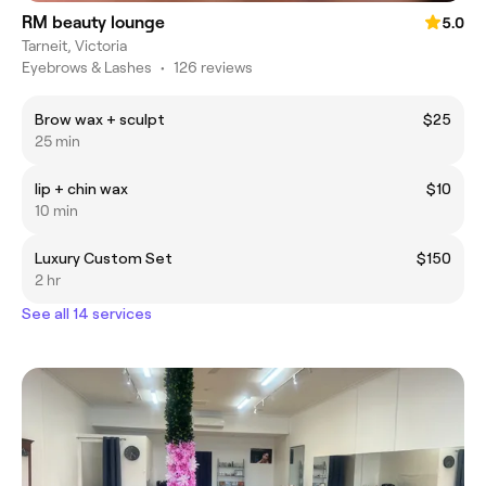
RM beauty lounge
5.0
Tarneit, Victoria
Eyebrows & Lashes
•
126 reviews
Brow wax + sculpt
$25
25 min
lip + chin wax
$10
10 min
Luxury Custom Set
$150
2 hr
See all 14 services