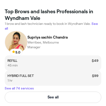
Top Brows and lashes Professionals in
Wyndham Vale
1 brow and lash technician ready to book in Wyndham Vale.
See
all
Supriya sachin Chandra
Werribee, Melbourne
Manager
5.0
REFILL
$49
45 min
HYBRID FULL SET
$99
1 hr
See all 74 services
See all