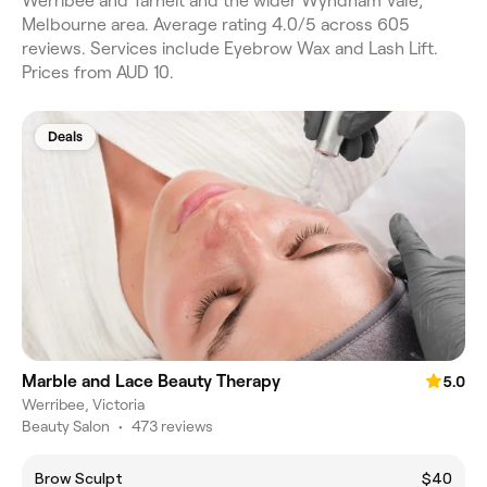
Werribee and Tarneit and the wider Wyndham Vale,
Melbourne area. Average rating 4.0/5 across 605
reviews. Services include Eyebrow Wax and Lash Lift.
Prices from AUD 10.
Deals
Marble and Lace Beauty Therapy
5.0
Werribee, Victoria
Beauty Salon
•
473 reviews
Brow Sculpt
$40