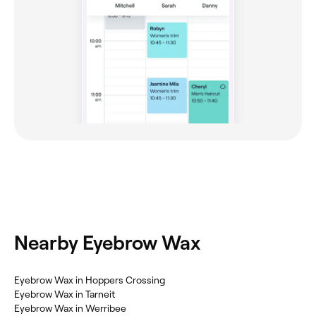
Nearby Eyebrow Wax
Eyebrow Wax in Hoppers Crossing
Eyebrow Wax in Tarneit
Eyebrow Wax in Werribee