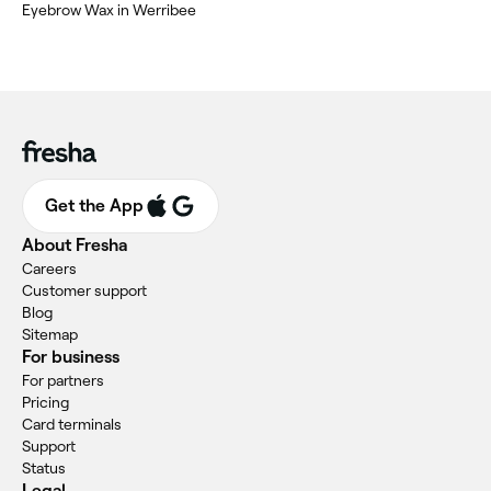
Eyebrow Wax in Werribee
Get the App
About Fresha
Careers
Customer support
Blog
Sitemap
For business
For partners
Pricing
Card terminals
Support
Status
Legal