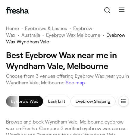
Home
•
Eyebrows & Lashes
•
Eyebrow
Wax
•
Australia
•
Eyebrow Wax Melbourne
•
Eyebrow
Wax Wyndham Vale
Best Eyebrow Wax near me in
Wyndham Vale, Melbourne
Choose from 3 venues offering Eyebrow Wax near you in
Wyndham Vale, Melbourne
See map
Eyebrow Wax
Lash Lift
Eyebrow Shaping
Eyebro
Browse and book Wyndham Vale, Melbourne eyebrow
wax on Fresha. Compare 3 verified eyebrow wax across