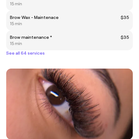
15 min
Brow Wax - Maintenace
$35
15 min
Brow maintenance *
$35
15 min
See all 64 services