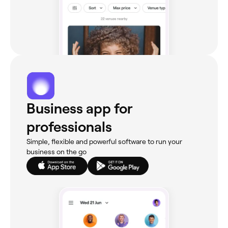
Business app for
professionals
Simple, flexible and powerful software to run your
business on the go