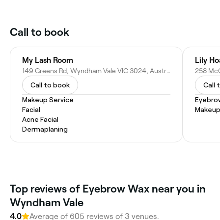
Call to book
My Lash Room
Lily H
149 Greens Rd, Wyndham Vale VIC 3024, Australia
Call to book
Call 
Makeup Service
Eyebro
Facial
Makeup
Acne Facial
Dermaplaning
Top reviews of Eyebrow Wax near you in
Wyndham Vale
4.0
Average of 605 reviews of 3 venues.