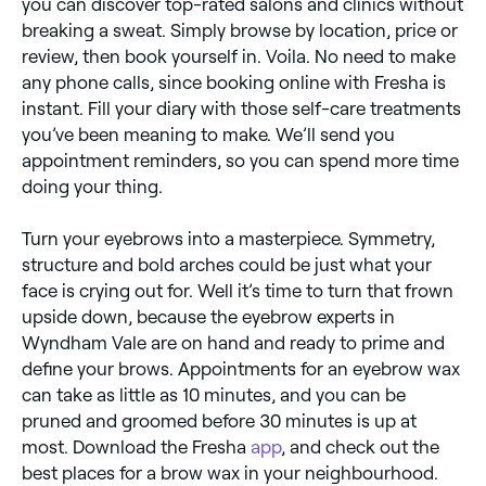
you can discover top-rated salons and clinics without
breaking a sweat. Simply browse by location, price or
review, then book yourself in. Voila. No need to make
any phone calls, since booking online with Fresha is
instant. Fill your diary with those self-care treatments
you’ve been meaning to make. We’ll send you
appointment reminders, so you can spend more time
doing your thing.
Turn your eyebrows into a masterpiece. Symmetry,
structure and bold arches could be just what your
face is crying out for. Well it’s time to turn that frown
upside down, because the eyebrow experts in
Wyndham Vale are on hand and ready to prime and
define your brows. Appointments for an eyebrow wax
can take as little as 10 minutes, and you can be
pruned and groomed before 30 minutes is up at
most. Download the Fresha
app
, and check out the
best places for a brow wax in your neighbourhood.