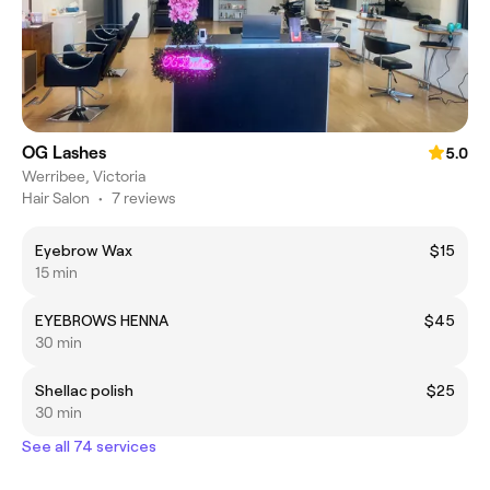
OG Lashes
5.0
Werribee, Victoria
Hair Salon
•
7 reviews
Eyebrow Wax
$15
15 min
EYEBROWS HENNA
$45
30 min
Shellac polish
$25
30 min
See all 74 services