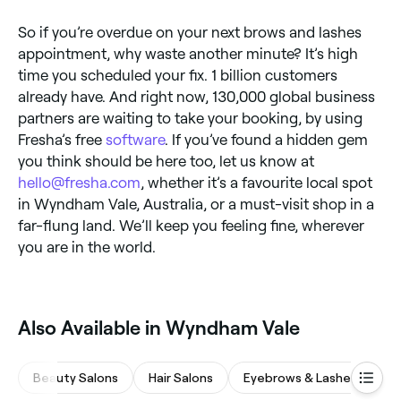
So if you’re overdue on your next brows and lashes
appointment, why waste another minute? It’s high
time you scheduled your fix. 1 billion customers
already have. And right now, 130,000 global business
partners are waiting to take your booking, by using
Fresha’s free
software
. If you’ve found a hidden gem
you think should be here too, let us know at
hello@fresha.com
, whether it’s a favourite local spot
in Wyndham Vale, Australia, or a must-visit shop in a
far-flung land. We’ll keep you feeling fine, wherever
you are in the world.
Also Available in Wyndham Vale
Beauty Salons
Hair Salons
Eyebrows & Lashes
M