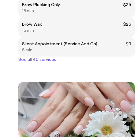
Brow Plucking Only
$25
15 min
Brow Wax
$25
15 min
Silent Appointment (Service Add On)
$0
5 min
See all 40 services