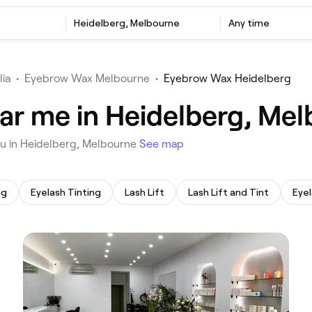
‎Heidelberg, Melbourne
Any time
lia
•
Eyebrow Wax Melbourne
•
Eyebrow Wax Heidelberg
ar me in Heidelberg, Me
ou in Heidelberg, Melbourne
See map
ng
Eyelash Tinting
Lash Lift
Lash Lift and Tint
Eyel