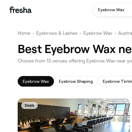
Eyebrow Wax
Home
•
Eyebrows & Lashes
•
Eyebrow Wax
•
Austra
Best Eyebrow Wax ne
‎Choose from ‎13‎ venues offering Eyebrow Wax near y
Eyebrow Wax
Eyebrow Shaping
Eyebrow Tinti
Deals