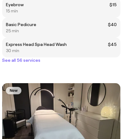
Eyebrow
$15
15 min
Basic Pedicure
$40
25 min
Express Head Spa Head Wash
$45
30 min
See all 56 services
New