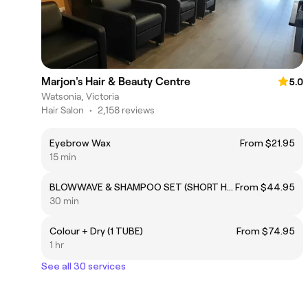
Marjon's Hair & Beauty Centre
5.0
Watsonia, Victoria
Hair Salon
•
2,158 reviews
Eyebrow Wax
From $21.95
15 min
BLOWWAVE & SHAMPOO SET (SHORT HAIR)
From $44.95
30 min
Colour + Dry (1 TUBE)
From $74.95
1 hr
See all 30 services