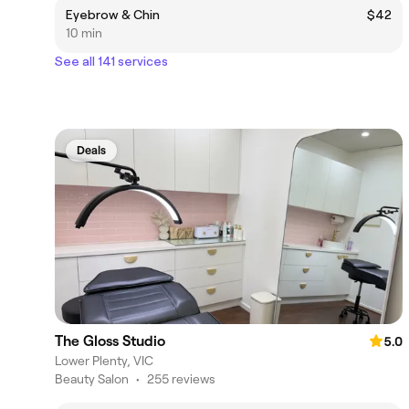
Eyebrow & Chin
$42
10 min
See all 141 services
Deals
The Gloss Studio
5.0
Lower Plenty, VIC
Beauty Salon
•
255 reviews