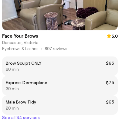
Face Your Brows
5.0
Doncaster, Victoria
Eyebrows & Lashes
•
897 reviews
Brow Sculpt ONLY
$65
20 min
Express Dermaplane
$75
30 min
Male Brow Tidy
$65
20 min
See all 34 services