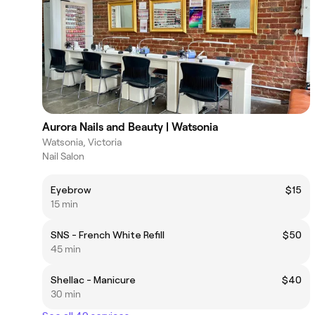
Aurora Nails and Beauty | Watsonia
Watsonia, Victoria
Nail Salon
Eyebrow
$15
15 min
SNS - French White Refill
$50
45 min
Shellac - Manicure
$40
30 min