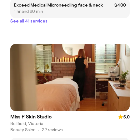
Exceed Medical Microneedling face & neck
$400
1 hr and 20 min
See all 41 services
Miss P Skin Studio
5.0
Bellfield, Victoria
Beauty Salon
•
22 reviews