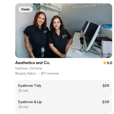
Deals
Aesthetics and Co.
5.0
Ivanhoe, Victoria
Beauty Salon
•
871 reviews
Eyebrow Tidy
$29
10 min
Eyebrow & Lip
$39
10 min