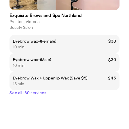
Exquisite Brows and Spa Northland
Preston, Victoria
Beauty Salon
Eyebrow wax-(Female)
$30
10 min
Eyebrow wax-(Male)
$30
10 min
Eyebrow Wax + Upper lip Wax (Save $5)
$45
15 min
See all 130 services