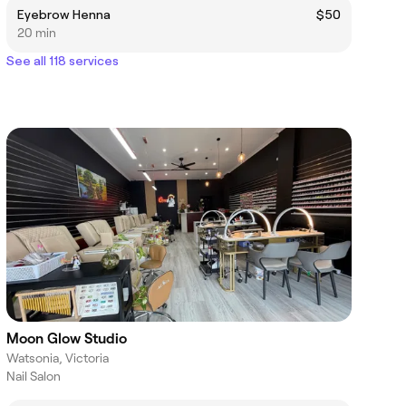
Eyebrow Henna
$50
20 min
See all 118 services
Moon Glow Studio
Watsonia, Victoria
Nail Salon