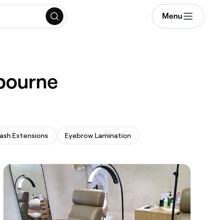
Menu
lbourne
ash Extensions
Eyebrow Lamination