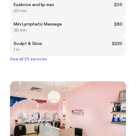
Eyebrow and lip wax
$35
20 min
Mini Lymphatic Massage
$80
30 min
Sculpt & Glow
$220
1 hr
See all 25 services