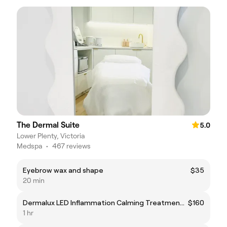
The Dermal Suite
5.0
Lower Plenty, Victoria
Medspa
•
467 reviews
Eyebrow wax and shape
$35
20 min
Dermalux LED Inflammation Calming Treatment (Rosacea and impaired skin barrier)
$160
1 hr