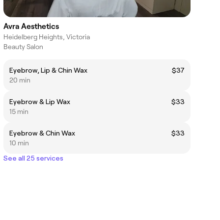
Avra Aesthetics
Heidelberg Heights, Victoria
Beauty Salon
Eyebrow, Lip & Chin Wax
$37
20 min
Eyebrow & Lip Wax
$33
15 min
Eyebrow & Chin Wax
$33
10 min
See all 25 services