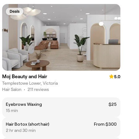
Deals
Moj Beauty and Hair
5.0
Templestowe Lower, Victoria
Hair Salon
•
211 reviews
Eyebrows Waxing
$25
15 min
Hair Botox (short hair)
From $300
2 hr and 30 min