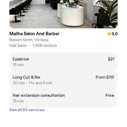
Maliha Salon And Barber
5.0
Balwyn North, Victoria
Hair Salon
•
1,406 reviews
Eyebrow
$21
15 min
Long Cut & Bw
From $115
50 min - 1 hr and 5 min
Hair extension consultation
Free
15 min
See all 63 services