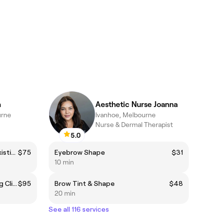
n
Aesthetic Nurse Joanna
urne
Ivanhoe, Melbourne
Nurse & Dermal Therapist
5.0
Brow Sculpt (includes tint) - Existing Client
$75
Eyebrow Shape
$31
10 min
Brow Sculpt with Dye - Existing Client
$95
Brow Tint & Shape
$48
20 min
See all 116 services