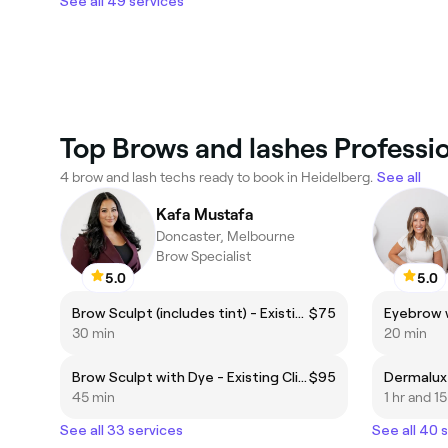
See all 49 services
Top Brows and lashes Professio
4 brow and lash techs ready to book in Heidelberg.
See all
Kafa Mustafa
Doncaster, Melbourne
Brow Specialist
5.0
5.0
Brow Sculpt (includes tint) - Existing Client
$75
Eyebrow 
30 min
20 min
Brow Sculpt with Dye - Existing Client
$95
45 min
1 hr and 1
See all 33 services
See all 40 