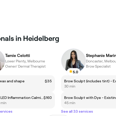
nals in Heidelberg
Tamie Celotti
Stephanie Mari
Lower Plenty, Melbourne
Doncaster, Melbo
Owner/ Dermal Therapist
Brow Specialist
5.0
wax and shape
$35
30 min
Dermalux LED Inflammation Calming Treatment (Rosacea and impaired skin barrier)
$160
5 min
45 min
services
See all 33 services