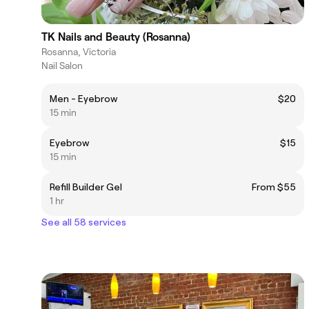
TK Nails and Beauty (Rosanna)
Rosanna, Victoria
Nail Salon
Men - Eyebrow
$20
15 min
Eyebrow
$15
15 min
Refill Builder Gel
From $55
1 hr
See all 58 services