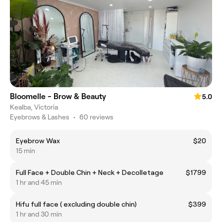
Bloomelle - Brow & Beauty
5.0
Kealba, Victoria
Eyebrows & Lashes
•
60 reviews
Eyebrow Wax
$20
15 min
Full Face + Double Chin + Neck + Decolletage
$1799
1 hr and 45 min
Hifu full face ( excluding double chin)
$399
1 hr and 30 min