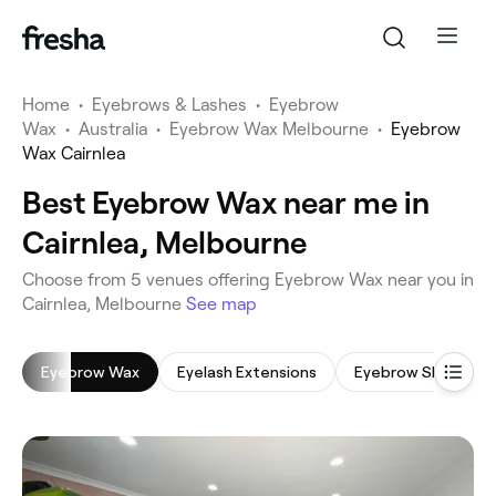
Home
•
Eyebrows & Lashes
•
Eyebrow
Wax
•
Australia
•
Eyebrow Wax Melbourne
•
Eyebrow
Wax Cairnlea
Best Eyebrow Wax near me in
Cairnlea, Melbourne
‎Choose from ‎5‎ venues offering Eyebrow Wax near you in
Cairnlea, Melbourne
See map
Eyebrow Wax
Eyelash Extensions
Eyebrow Shaping