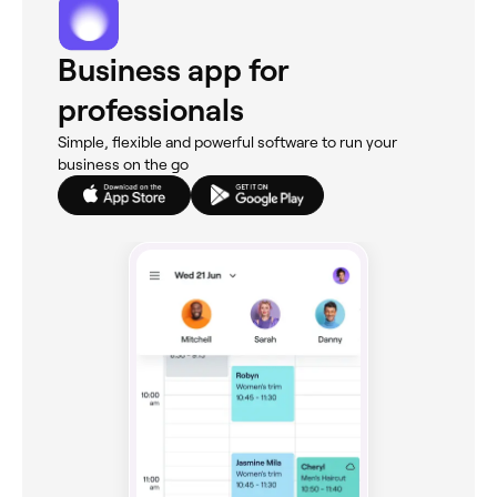
Business app for
professionals
Simple, flexible and powerful software to run your
business on the go