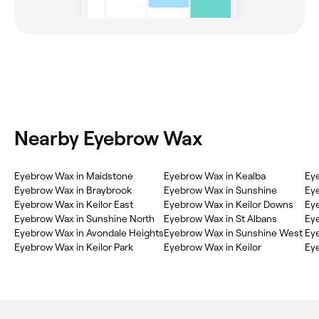
Nearby Eyebrow Wax
‎Eyebrow Wax in Maidstone
‎Eyebrow Wax in Kealba
‎Ey
‎Eyebrow Wax in Braybrook
‎Eyebrow Wax in Sunshine
‎Ey
‎Eyebrow Wax in Keilor East
‎Eyebrow Wax in Keilor Downs
‎Ey
‎Eyebrow Wax in Sunshine North
‎Eyebrow Wax in St Albans
‎Ey
‎Eyebrow Wax in Avondale Heights
‎Eyebrow Wax in Sunshine West
‎Ey
‎Eyebrow Wax in Keilor Park
‎Eyebrow Wax in Keilor
‎Ey