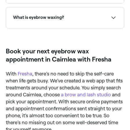
Use Fresha to find eyebrow waxing providers
available right now. Filter by today's date and time to
see live availability and book on the spot.
What is eyebrow waxing?
Eyebrow waxing uses warm wax to remove unwanted
brow hairs quickly and precisely, creating a clean,
defined brow shape. It is one of the most popular
brow grooming methods, offering smooth results
Book your next eyebrow wax
that last 3–5 weeks.
appointment in Cairnlea with Fresha
With
Fresha
, there’s no need to skip the self-care
when life gets busy. We’ve created a web app that fits
treatments around your schedule. You simply search
around Cairnlea, choose
a brow and lash studio
and
pick your appointment. With secure online payments
and appointment confirmations sent straight to your
phone, it’s almost too convenient to be true. So
there’s no missing out on some well-deserved time
for yourself anymore.