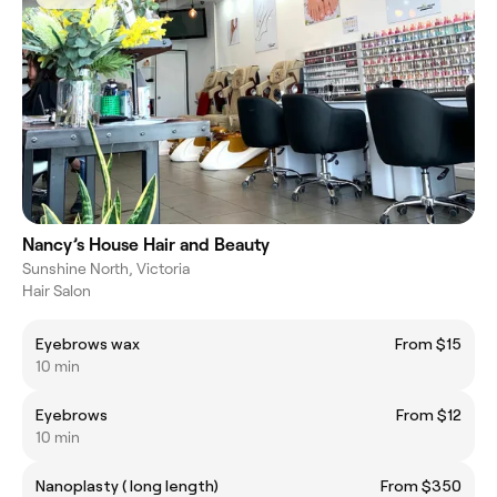
Nancy’s House Hair and Beauty
Sunshine North, Victoria
Hair Salon
Eyebrows wax
From $15
10 min
Eyebrows
From $12
10 min
Nanoplasty ( long length)
From $350