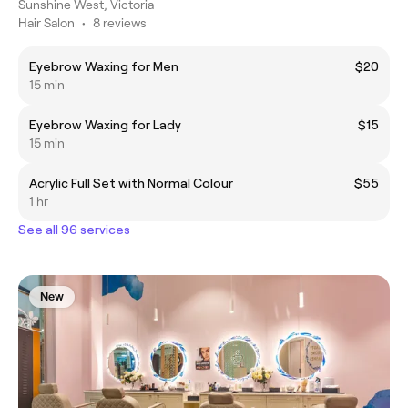
Sunshine West, Victoria
Hair Salon
•
8 reviews
Eyebrow Waxing for Men
$20
15 min
Eyebrow Waxing for Lady
$15
15 min
Acrylic Full Set with Normal Colour
$55
1 hr
See all 96 services
New