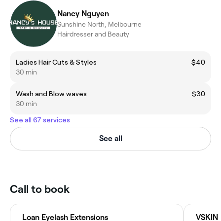
Nancy Nguyen
Sunshine North, Melbourne
Hairdresser and Beauty
Ladies Hair Cuts & Styles
$40
30 min
Wash and Blow waves
$30
30 min
See all 67 services
See all
Call to book
Loan Eyelash Extensions
VSKIN