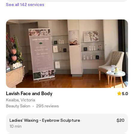
See all 142 services
Lavish Face and Body
5.0
Kealba, Victoria
Beauty Salon
•
295 reviews
Ladies' Waxing - Eyebrow Sculpture
$20
10 min