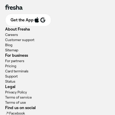
Get the App
About Fresha
Careers
Customer support
Blog
Sitemap
For business
For partners
Pricing
Card terminals
Support
Status
Legal
Privacy Policy
Terms of service
Terms of use
Find us on social
Facebook