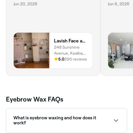
Jun 20, 2026
Jun 6, 2026
Lavish Face and Body
248 Sunshine
Avenue, Kealba,
Melbourne, 3021,
5.0
295 reviews
Victoria
Eyebrow Wax FAQs
What is eyebrow waxing and how does it
work?