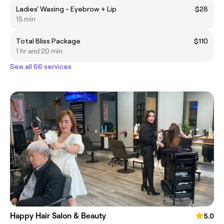
Ladies' Waxing - Eyebrow + Lip
$28
15 min
Total Bliss Package
$110
1 hr and 20 min
See all 66 services
Happy Hair Salon & Beauty
5.0