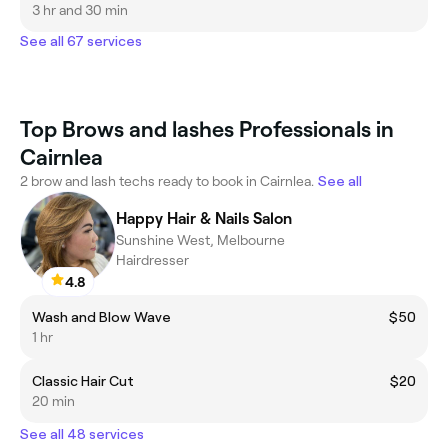
3 hr and 30 min
See all 67 services
Top Brows and lashes Professionals in
Cairnlea
2 brow and lash techs ready to book in Cairnlea.
See all
Happy Hair & Nails Salon
Sunshine West, Melbourne
Hairdresser
4.8
Wash and Blow Wave
$50
1 hr
Classic Hair Cut
$20
20 min
See all 48 services