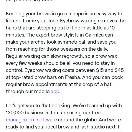
Keeping your brows in great shape is an easy way to
lift and frame your face. Eyebrow waxing removes the
hairs that are stepping out of line in as little as 10
minutes. The expert brow stylists in Cairnlea can
make your arches look symmetrical, and save you
from reaching for those tweezers on the daily.
Regular waxing can slow regrowth, so a brow wax
every few weeks should be all you need to stay in
control. Eyebrow waxing costs between $15 and $45
at top-rated brow bars on Fresha. And you can book
regular brow appointments at the drop of a hat
through our mobile
app
.
Let’s get you to that booking. We’ve teamed up with
130,000 businesses that are using our free
management software
around the globe. And we’re
ready to find your ideal brow and lash studio next. If