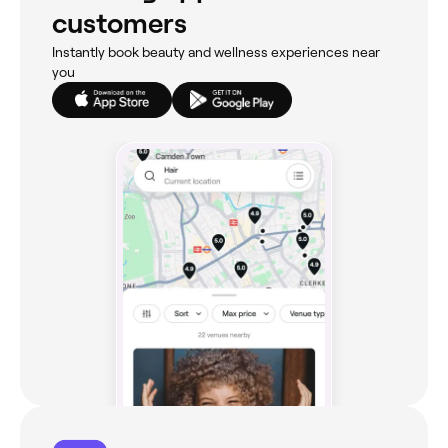
customers
Instantly book beauty and wellness experiences near
you