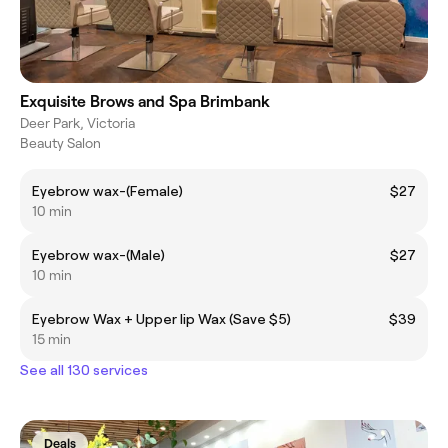
Exquisite Brows and Spa Brimbank
Deer Park, Victoria
Beauty Salon
Eyebrow wax-(Female)
$27
10 min
Eyebrow wax-(Male)
$27
10 min
Eyebrow Wax + Upper lip Wax (Save $5)
$39
15 min
See all 130 services
Deals