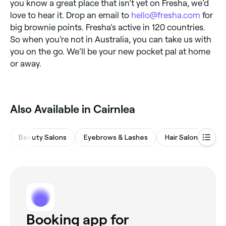
you know a great place that isn’t yet on Fresha, we’d
love to hear it. Drop an email to
hello@fresha.com
for
big brownie points. Fresha’s active in 120 countries.
So when you’re not in Australia, you can take us with
you on the go. We’ll be your new pocket pal at home
or away.
‎Also Available in Cairnlea
Beauty Salons
Eyebrows & Lashes
Hair Salons
Sp
Booking app for