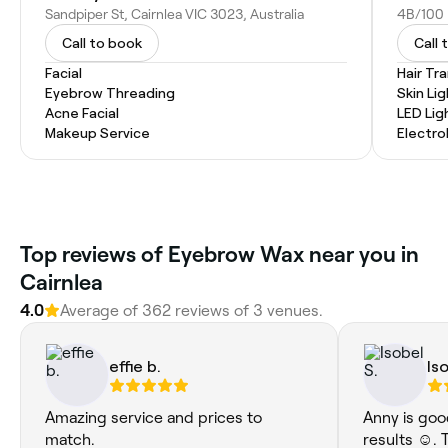
Sandpiper St, Cairnlea VIC 3023, Australia
4B/100 F
Call to book
Call 
Facial
Hair Tr
Eyebrow Threading
Skin Li
Acne Facial
LED Lig
Makeup Service
Electro
‎Top reviews of Eyebrow Wax near you in
Cairnlea
4.0
Average of ‎362‎ reviews of ‎3‎ venues.
effie b.
Is
Amazing service and prices to
Anny is goo
match.
results ☺️.