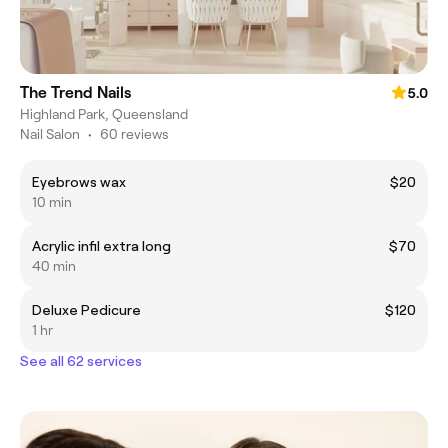
The Trend Nails
5.0
Highland Park, Queensland
Nail Salon
•
60 reviews
Eyebrows wax
$20
10 min
Acrylic infil extra long
$70
40 min
Deluxe Pedicure
$120
1 hr
See all 62 services