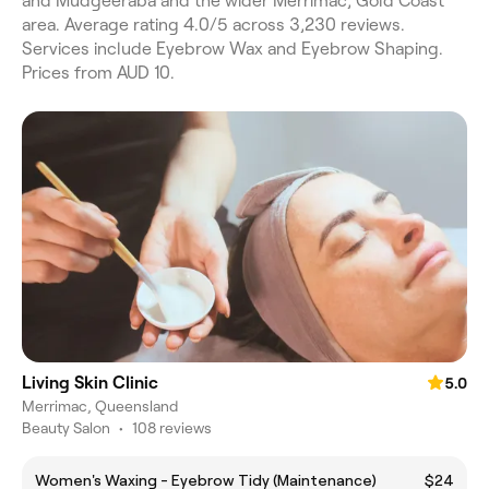
and Mudgeeraba and the wider Merrimac, Gold Coast
area. Average rating 4.0/5 across 3,230 reviews.
Services include Eyebrow Wax and Eyebrow Shaping.
Prices from AUD 10.
Living Skin Clinic
5.0
Merrimac, Queensland
Beauty Salon
•
108 reviews
Women's Waxing - Eyebrow Tidy (Maintenance)
$24