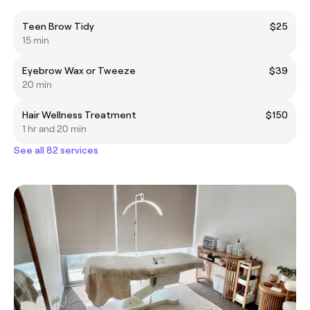
Teen Brow Tidy
$25
15 min
Eyebrow Wax or Tweeze
$39
20 min
Hair Wellness Treatment
$150
1 hr and 20 min
See all 82 services