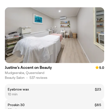
Justine's Accent on Beauty
5.0
Mudgeeraba, Queensland
Beauty Salon
•
537 reviews
Eyebrow wax
$23
10 min
Proskin 30
$85