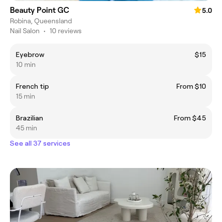
Beauty Point GC
5.0
Robina, Queensland
Nail Salon
•
10 reviews
Eyebrow
$15
10 min
French tip
From $10
15 min
Brazilian
From $45
45 min
See all 37 services