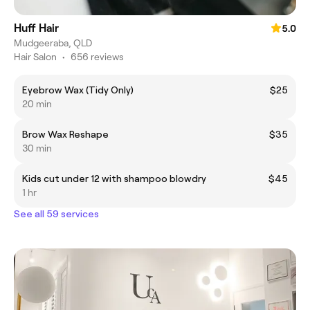
Huff Hair
5.0
Mudgeeraba, QLD
Hair Salon
•
656 reviews
Eyebrow Wax (Tidy Only)
$25
20 min
Brow Wax Reshape
$35
30 min
Kids cut under 12 with shampoo blowdry
$45
1 hr
See all 59 services