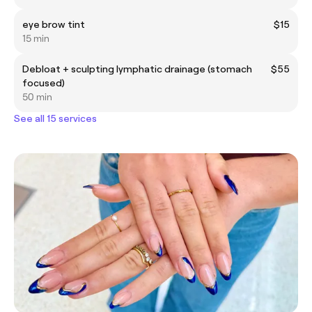
eye brow tint
$15
15 min
Debloat + sculpting lymphatic drainage (stomach
$55
focused)
50 min
See all 15 services