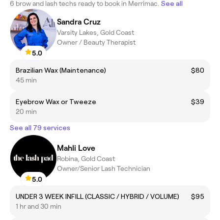
6 brow and lash techs ready to book in Merrimac.
See all
Sandra Cruz
Varsity Lakes, Gold Coast
Owner / Beauty Therapist
5.0
Brazilian Wax (Maintenance)
$80
45 min
Eyebrow Wax or Tweeze
$39
20 min
See all 79 services
Mahli Love
Robina, Gold Coast
Owner/Senior Lash Technician
5.0
UNDER 3 WEEK INFILL (CLASSIC / HYBRID / VOLUME)
$95
1 hr and 30 min