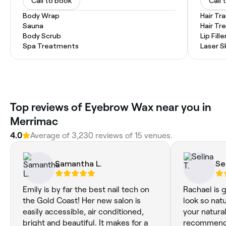
Call to book
Call 
Body Wrap
Hair Tr
Sauna
Hair T
Body Scrub
Lip Fille
Spa Treatments
Laser S
Top reviews of Eyebrow Wax near you in
Merrimac
4.0
Average of 3,230 reviews of 15 venues.
Samantha L.
Se
Emily is by far the best nail tech on
Rachael is 
the Gold Coast! Her new salon is
look so nat
easily accessible, air conditioned,
your natural
bright and beautiful. It makes for a
recommend