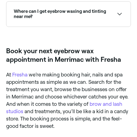
open on Sundays. Browse Fresha to find providers
near you with Sunday availability.
Where can I get eyebrow waxing and tinting
near me?
Many brow technicians offer waxing and tinting as a
combined treatment for defined, coloured brows.
Browse and book the best providers near you on
Fresha.
Book your next eyebrow wax
appointment in Merrimac with Fresha
At
Fresha
we’re making booking hair, nails and spa
appointments as simple as we can. Search for the
treatment you want, browse the businesses on offer
in Merrimac and choose whichever catches your eye.
And when it comes to the variety of
brow and lash
studios
and treatments, you’ll be like a kid in a candy
store. The booking process is simple, and the feel-
good factor is sweet.