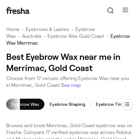
Home
•
Eyebrows & Lashes
•
Eyebrow
Wax
•
Australia
•
Eyebrow Wax Gold Coast
•
Eyebrow
Wax Merrimac
Best Eyebrow Wax near me in
Merrimac, Gold Coast
Choose from 17 venues offering Eyebrow Wax near you
in Merrimac, Gold Coast
See map
Eyebrow Wax
Eyebrow Shaping
Eyebrow Tinting
Browse and book Merrimac, Gold Coast eyebrow wax on
Fresha. Compare 17 verified eyebrow wax across Robina