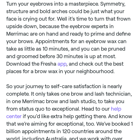
Turn your eyebrows into a masterpiece. Symmetry,
structure and bold arches could be just what your
face is crying out for. Well it’s time to turn that frown
upside down, because the eyebrow experts in
Merrimac are on hand and ready to prime and define
your brows. Appointments for an eyebrow wax can
take as little as 10 minutes, and you can be pruned
and groomed before 30 minutes is up at most.
Download the Fresha
app
, and check out the best
places for a brow wax in your neighbourhood.
So your journey to self-care satisfaction is nearly
complete. It only takes one brow and lash technician,
in one Merrimac brow and lash studio, to take you
from status quo to exceptional. Head to our
help
center
if you’d like extra help getting there. And know
that we’re aiming for exceptional, too. We’ve booked 1
billion appointments in 120 countries around the
world, including Australia, and we work with over