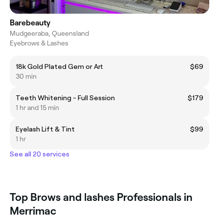
Barebeauty
Mudgeeraba, Queensland
Eyebrows & Lashes
18k Gold Plated Gem or Art
$69
30 min
Teeth Whitening - Full Session
$179
1 hr and 15 min
Eyelash Lift & Tint
$99
1 hr
See all 20 services
Top Brows and lashes Professionals in
Merrimac