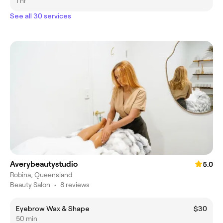
1 hr
See all 30 services
Averybeautystudio
5.0
Robina, Queensland
Beauty Salon
•
8 reviews
Eyebrow Wax & Shape
$30
50 min