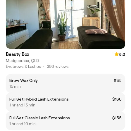
Beauty Box
5.0
Mudgeeraba, QLD
Eyebrows & Lashes
•
393 reviews
Brow Wax Only
$35
15 min
Full Set Hybrid Lash Extensions
$180
1 hr and 15 min
Full Set Classic Lash Extensions
$155
1 hr and 10 min