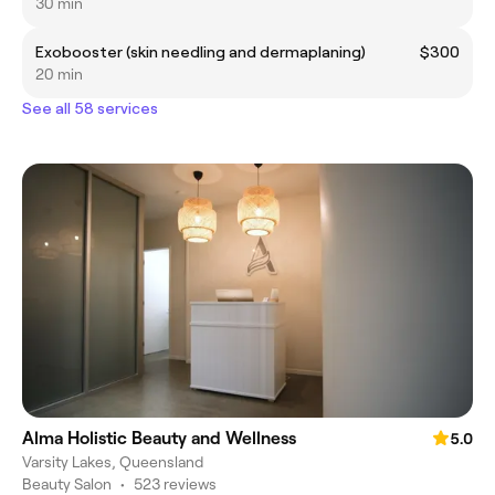
30 min
Exobooster (skin needling and dermaplaning)
$300
20 min
See all 58 services
Alma Holistic Beauty and Wellness
5.0
Varsity Lakes, Queensland
Beauty Salon
•
523 reviews