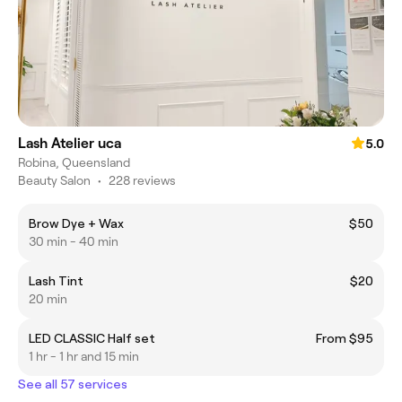
Lash Atelier uca
5.0
Robina, Queensland
Beauty Salon
•
228 reviews
Brow Dye + Wax
$50
30 min - 40 min
Lash Tint
$20
20 min
LED CLASSIC Half set
From $95
1 hr - 1 hr and 15 min
See all 57 services