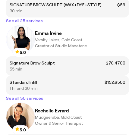
SIGNATURE BROW SCULPT (WAX+DYE+STYLE)
$59
30 min
See all 25 services
Emma Irvine
Varsity Lakes, Gold Coast
Creator of Studio Manetane
5.0
Signature Brow Sculpt
$76.4700
55 min
Standard Infill
$152.6500
1 hr and 30 min
See all 30 services
Rochelle Evrard
Mudgeeraba, Gold Coast
Owner & Senior Therapist
5.0