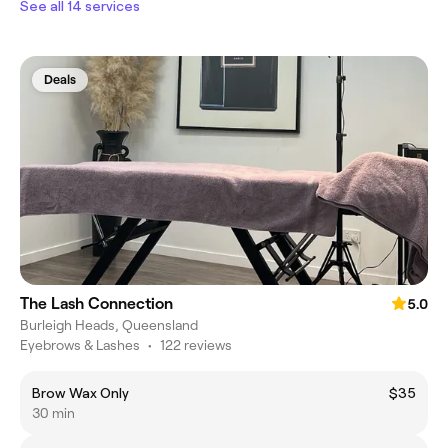
See all 14 services
Deals
The Lash Connection
5.0
Burleigh Heads, Queensland
Eyebrows & Lashes
•
122 reviews
Brow Wax Only
$35
30 min