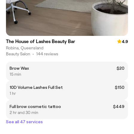
The House of Lashes Beauty Bar
4.9
Robina, Queensland
Beauty Salon
•
144 reviews
Brow Wax
$20
15 min
10D Volume Lashes Full Set
$150
1 hr
Full brow cosmetic tattoo
$449
2 hr and 30 min
See all 47 services