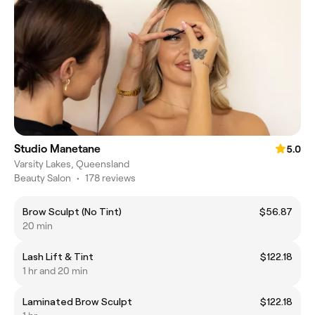
Studio Manetane
5.0
Varsity Lakes, Queensland
Beauty Salon
•
178 reviews
Brow Sculpt (No Tint)
$56.87
20 min
Lash Lift & Tint
$122.18
1 hr and 20 min
Laminated Brow Sculpt
$122.18