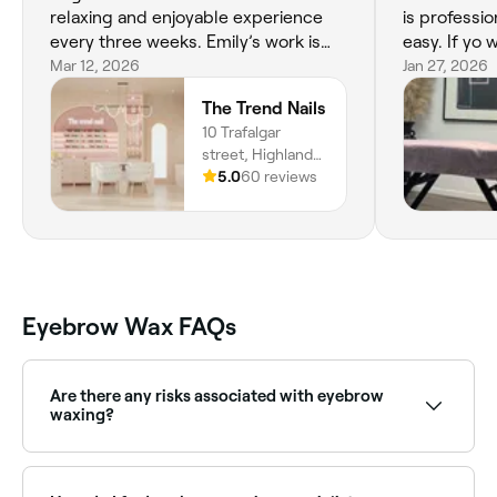
relaxing and enjoyable experience
is professio
every three weeks. Emily’s work is
easy. If yo 
perfection!
Mar 12, 2026
extension g
Jan 27, 2026
need to mak
The Trend Nails
10 Trafalgar
street, Highland
Park, 4211,
5.0
60 reviews
Queensland
Eyebrow Wax FAQs
Are there any risks associated with eyebrow
waxing?
Eyebrow waxing is considered a safe treatment when
it’s done correctly, but it can damage the skin, cause