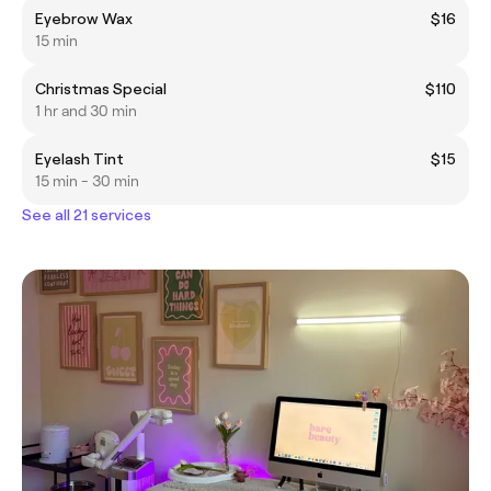
Eyebrow Wax
$16
15 min
Christmas Special
$110
1 hr and 30 min
Eyelash Tint
$15
15 min - 30 min
See all 21 services