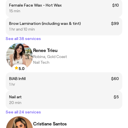
Female Face Wax - Hot Wax
$10
15 min
Brow Lamination (including wax & tint)
$99
1 hr and 10 min
See all 38 services
Renee Trieu
Robina, Gold Coast
Nail Tech
5.0
BIAB Infill
$60
1 hr
Nail art
$5
20 min
See all 24 services
Cristiane Santos