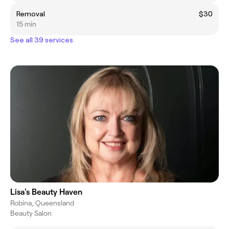
Removal
$30
15 min
See all 39 services
Lisa's Beauty Haven
Robina, Queensland
Beauty Salon