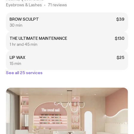
Eyebrows & Lashes
•
71 reviews
BROW SCULPT
$39
30 min
THE ULTIMATE MAINTENANCE
$130
1 hr and 45 min
LIP WAX
$25
15 min
See all 25 services