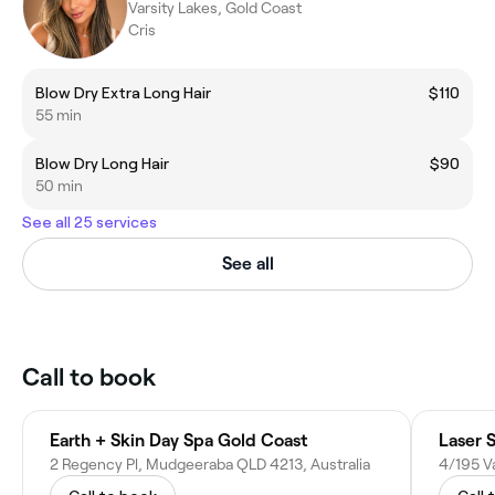
Varsity Lakes, Gold Coast
Cris
Blow Dry Extra Long Hair
$110
55 min
Blow Dry Long Hair
$90
50 min
See all 25 services
See all
Call to book
Earth + Skin Day Spa Gold Coast
Laser 
2 Regency Pl, Mudgeeraba QLD 4213, Australia