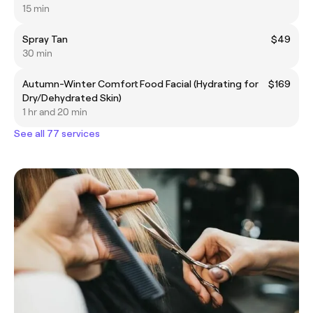
15 min
Spray Tan
$49
30 min
Autumn-Winter Comfort Food Facial (Hydrating for
$169
Dry/Dehydrated Skin)
1 hr and 20 min
See all 77 services