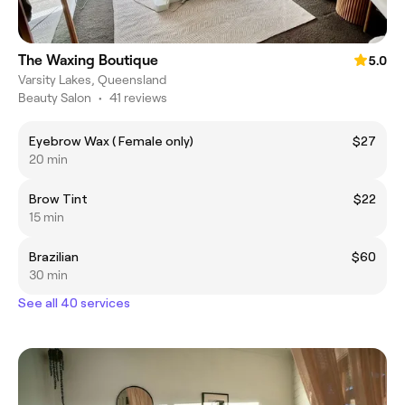
The Waxing Boutique
5.0
Varsity Lakes, Queensland
Beauty Salon
•
41 reviews
Eyebrow Wax ( Female only)
$27
20 min
Brow Tint
$22
15 min
Brazilian
$60
30 min
See all 40 services