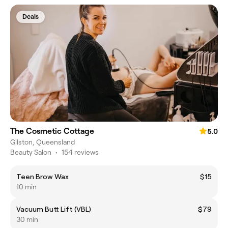
Deals
The Cosmetic Cottage
5.0
Gilston, Queensland
Beauty Salon
•
154 reviews
Teen Brow Wax
$15
10 min
Vacuum Butt Lift (VBL)
$79
30 min