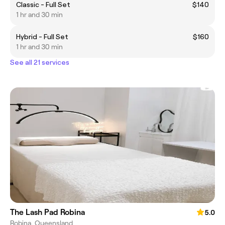
Classic - Full Set
$140
1 hr and 30 min
Hybrid - Full Set
$160
1 hr and 30 min
See all 21 services
The Lash Pad Robina
5.0
Robina, Queensland