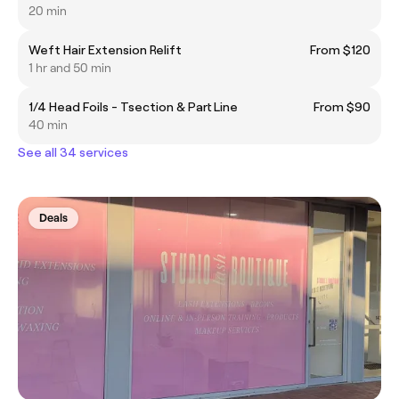
20 min
Weft Hair Extension Relift
From $120
1 hr and 50 min
1/4 Head Foils - Tsection & Part Line
From $90
40 min
See all 34 services
Deals