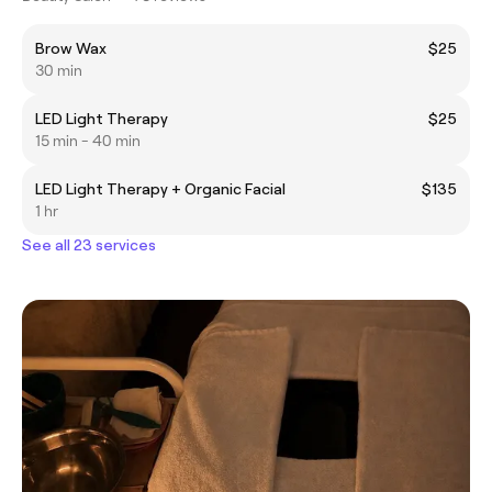
Brow Wax
$25
30 min
LED Light Therapy
$25
15 min - 40 min
LED Light Therapy + Organic Facial
$135
1 hr
See all 23 services