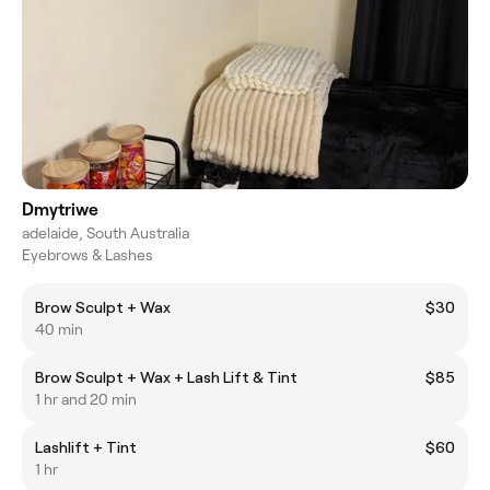
Dmytriwe
adelaide, South Australia
Eyebrows & Lashes
Brow Sculpt + Wax
$30
40 min
Brow Sculpt + Wax + Lash Lift & Tint
$85
1 hr and 20 min
Lashlift + Tint
$60
1 hr