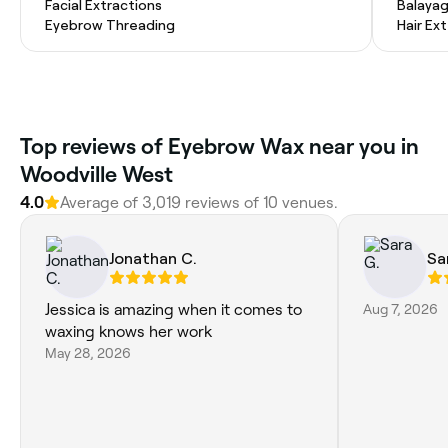
Facial Extractions
Balaya
Eyebrow Threading
Hair Ex
Top reviews of Eyebrow Wax near you in
Woodville West
4.0
Average of 3,019 reviews of 10 venues.
Jonathan C.
Sa
Jessica is amazing when it comes to
Aug 7, 2026
waxing knows her work
May 28, 2026