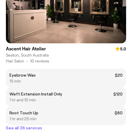
Ascent Hair Atelier
5.0
Seaton, South Australia
Hair Salon
•
10 reviews
Eyebrow Wax
$20
15 min
Weft Extension Install Only
$120
1 hr and 10 min
Root Touch Up
$80
1 hr and 25 min
See all 38 services