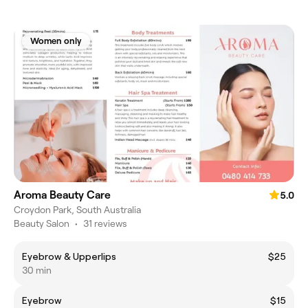
Women only
Aroma Beauty Care
5.0
Croydon Park, South Australia
Beauty Salon
•
31 reviews
Eyebrow & Upperlips
$25
30 min
Eyebrow
$15