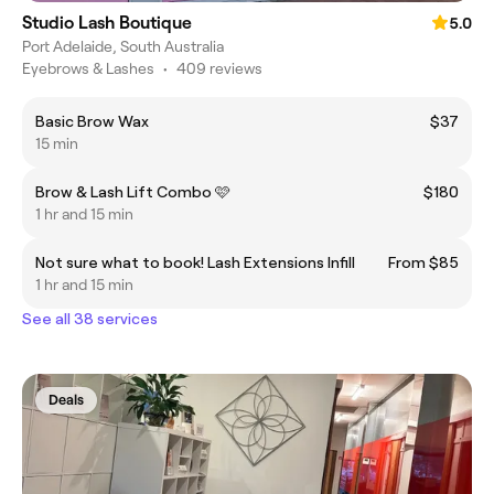
Studio Lash Boutique
5.0
Port Adelaide, South Australia
Eyebrows & Lashes
•
409 reviews
Basic Brow Wax
$37
15 min
Brow & Lash Lift Combo 🩷
$180
1 hr and 15 min
Not sure what to book! Lash Extensions Infill
From $85
1 hr and 15 min
See all 38 services
Deals