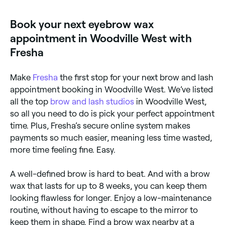
removed from, let it set for a few seconds, before
temporary redness. If you are using retinoids or
holding your skin taut and quickly pulling the
certain medications, threading may be a better
Book your next eyebrow wax
hardened wax off in the opposite direction of your
option. Always inform your technician of any skin
hair growth. They’ll repeat this until all the wax is
sensitivities.
appointment in Woodville West with
removed, and then use tweezers to remove any
remaining hair the wax wasn’t able to grip. To finish,
Fresha
your therapist will probably apply a soothing balm to
reduce inflammation and redness.
Make
Fresha
the first stop for your next brow and lash
appointment booking in Woodville West. We’ve listed
all the top
brow and lash studios
in Woodville West,
so all you need to do is pick your perfect appointment
time. Plus, Fresha’s secure online system makes
payments so much easier, meaning less time wasted,
more time feeling fine. Easy.
A well-defined brow is hard to beat. And with a brow
wax that lasts for up to 8 weeks, you can keep them
looking flawless for longer. Enjoy a low-maintenance
routine, without having to escape to the mirror to
keep them in shape. Find a brow wax nearby at a