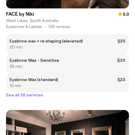
FACE by Niki
5.0
West Lakes, South Australia
Eyebrows & Lashes
•
139 reviews
Eyebrow wax + re shaping (elevated)
$25
20 min
Eyebrow Wax - Sensitive
$35
25 min
Eyebrow Wax (standard)
$23
15 min
See all 38 services