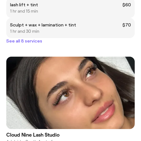
lash lift + tint
$60
1 hr and 15 min
Sculpt + wax + lamination + tint
$70
1 hr and 30 min
See all 8 services
Cloud Nine Lash Studio