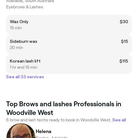
Adelaide, South Australia
Eyebrows & Lashes
Wax Only
$30
15 min
Sideburn wax
$15
20 min
Korean lash lift
$115
1 hr and 15 min
See all 33 services
Top Brows and lashes Professionals in
Woodville West
6 brow and lash techs ready to book in Woodville West.
See all
Helena
Findon, Adelaide