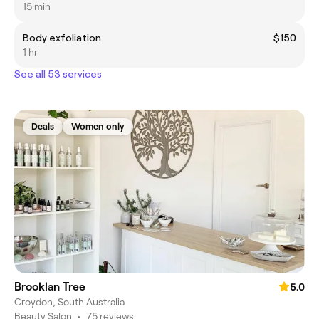
15 min
Body exfoliation
$150
1 hr
See all 53 services
Deals
Women only
Brooklan Tree
5.0
Croydon, South Australia
Beauty Salon
•
75 reviews