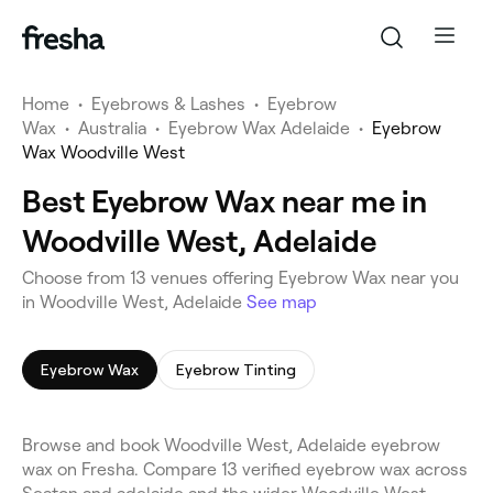
Home
•
Eyebrows & Lashes
•
Eyebrow
Wax
•
Australia
•
Eyebrow Wax Adelaide
•
Eyebrow
Wax Woodville West
Best Eyebrow Wax near me in
Woodville West, Adelaide
Choose from 13 venues offering Eyebrow Wax near you
in Woodville West, Adelaide
See map
Eyebrow Wax
Eyebrow Tinting
Browse and book Woodville West, Adelaide eyebrow
wax on Fresha. Compare 13 verified eyebrow wax across