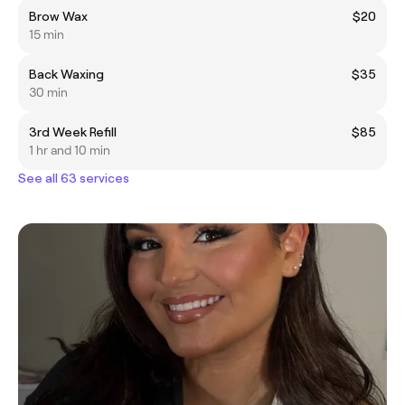
Brow Wax
$20
15 min
Back Waxing
$35
30 min
3rd Week Refill
$85
1 hr and 10 min
See all 63 services