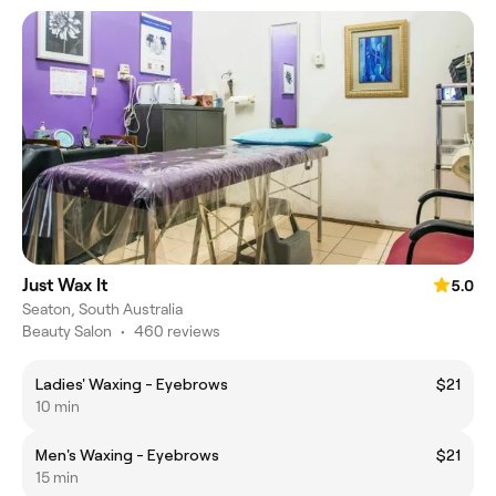
Just Wax It
5.0
Seaton, South Australia
Beauty Salon
•
460 reviews
Ladies' Waxing - Eyebrows
$21
10 min
Men's Waxing - Eyebrows
$21
15 min