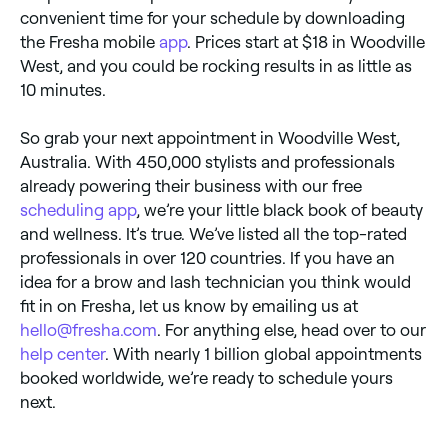
convenient time for your schedule by downloading
the Fresha mobile
app
. Prices start at $18 in Woodville
West, and you could be rocking results in as little as
10 minutes.
So grab your next appointment in Woodville West,
Australia. With 450,000 stylists and professionals
already powering their business with our free
scheduling app
, we’re your little black book of beauty
and wellness. It’s true. We’ve listed all the top-rated
professionals in over 120 countries. If you have an
idea for a brow and lash technician you think would
fit in on Fresha, let us know by emailing us at
hello@fresha.com
. For anything else, head over to our
help center
. With nearly 1 billion global appointments
booked worldwide, we’re ready to schedule yours
next.