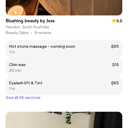
Blushing beauty by Jess
5.0
Hendon, South Australia
Beauty Salon
•
8 reviews
Hot stone massage - coming soon
$95
1 hr
Chin wax
$15
20 min
Eyelash lift & Tint
$65
1 hr
See all 26 services