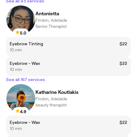
See all 45 services
Antonietta
Findon, Adelaide
Senior Therapist
5.0
Eyebrow Tinting
$22
10 min
Eyebrow - Wax
$22
10 min
See all 167 services
Katharine Koutlakis
Findon, Adelaide
beauty therapist
4.9
Eyebrow - Wax
$22
10 min