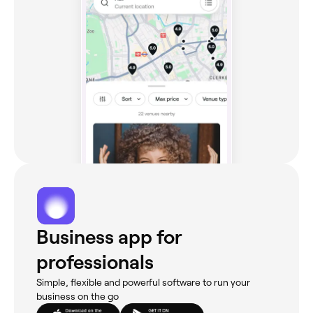
Business app for
professionals
Simple, flexible and powerful software to run your
business on the go