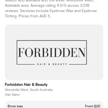
Seaton and adelaide and the wider Woodville West,
Adelaide area. Average rating 4.0/5 across 3,019
reviews. Services include Eyebrow Wax and Eyebrow
Tinting. Prices from AUD 5.
Forbidden Hair & Beauty
Woodville West, South Australia
Hair Salon
Brow wax
From $20