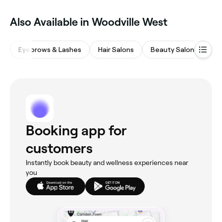
Also Available in Woodville West
Eyebrows & Lashes
Hair Salons
Beauty Salons
Wa
Booking app for
customers
Instantly book beauty and wellness experiences near
you