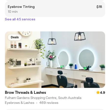
Eyebrow Tinting
$18
10 min
See all 45 services
Deals
Brow Threads & Lashes
4.9
Fulham Gardens Shopping Centre, South Australia
Eyebrows & Lashes
•
469 reviews