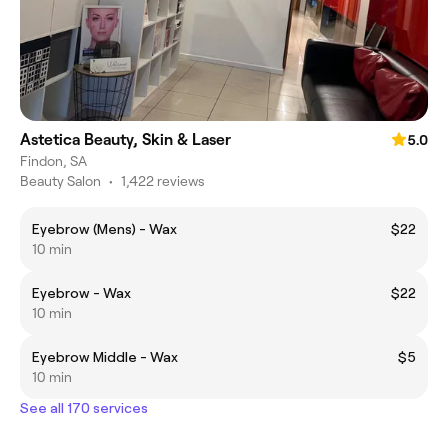
Astetica Beauty, Skin & Laser
5.0
Findon, SA
Beauty Salon
•
1,422 reviews
Eyebrow (Mens) - Wax
$22
10 min
Eyebrow - Wax
$22
10 min
Eyebrow Middle - Wax
$5
10 min
See all 170 services