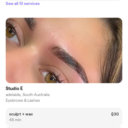
See all 10 services
Studio E
adelaide, South Australia
Eyebrows & Lashes
sculpt + wax
$30
45 min