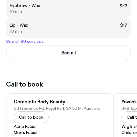
Eyebrow - Wax
$22
10 min
Lip - Wax
$17
10 min
See all 90 services
See all
Call to book
Complete Body Beauty
Yovank
63 Frederick Rd, Royal Park SA 5014, Australia
349 Tapl
Call to book
Call 
Acne Facial
Wig Inst
Men's Facial
Childre