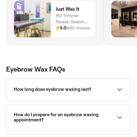
Just Wax It
167 Trimmer
Parade, Seaton,
5023, South
5.0
460 reviews
Australia
Eyebrow Wax FAQs
How long does eyebrow waxing last?
Eyebrow waxing results typically last 3–5 weeks.
Regular appointments help maintain the brow shape
and keep regrowth manageable.
How do I prepare for an eyebrow waxing
appointment?
Firstly, check your eyebrow hair is long enough (at