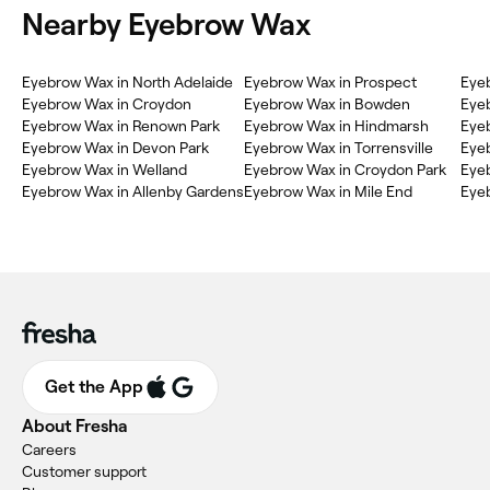
Nearby Eyebrow Wax
Eyebrow Wax in North Adelaide
Eyebrow Wax in Prospect
Eyeb
Eyebrow Wax in Croydon
Eyebrow Wax in Bowden
Eyeb
Eyebrow Wax in Renown Park
Eyebrow Wax in Hindmarsh
Eyeb
Eyebrow Wax in Devon Park
Eyebrow Wax in Torrensville
Eyeb
Eyebrow Wax in Welland
Eyebrow Wax in Croydon Park
Eyeb
Eyebrow Wax in Allenby Gardens
Eyebrow Wax in Mile End
Eyeb
Get the App
About Fresha
Careers
Customer support