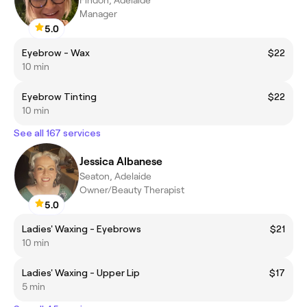
Manager
5.0
Eyebrow - Wax
$22
10 min
Eyebrow Tinting
$22
10 min
See all 167 services
Jessica Albanese
Seaton, Adelaide
Owner/Beauty Therapist
5.0
Ladies' Waxing - Eyebrows
$21
10 min
Ladies' Waxing - Upper Lip
$17
5 min