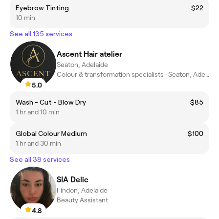
Eyebrow Tinting
$22
10 min
See all 135 services
Ascent Hair atelier
Seaton, Adelaide
Colour & transformation specialists · Seaton, Adelaide
5.0
Wash - Cut - Blow Dry
$85
1 hr and 10 min
Global Colour Medium
$100
1 hr and 30 min
See all 38 services
SIA Delic
Findon, Adelaide
Beauty Assistant
4.8